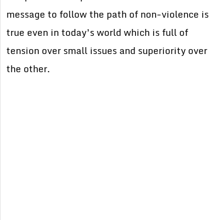
message to follow the path of non-violence is
true even in today’s world which is full of
tension over small issues and superiority over
the other.