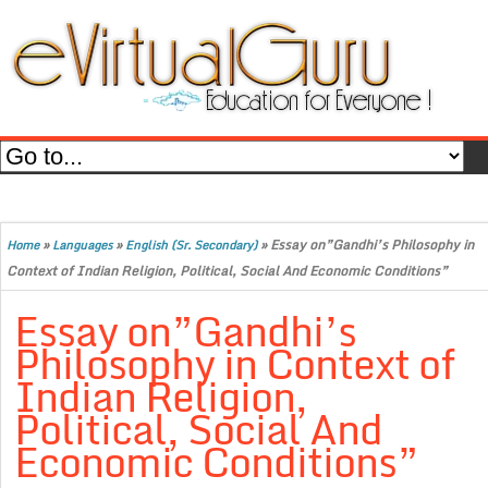
»
»
»
Essay on”Gandhi’s Philosophy in
Home
Languages
English (Sr. Secondary)
Context of Indian Religion, Political, Social And Economic Conditions”
Essay on”Gandhi’s
Philosophy in Context of
Indian Religion,
Political, Social And
Economic Conditions”