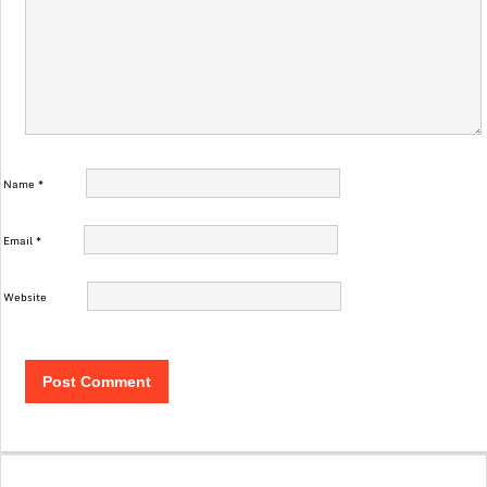
Name
*
Email
*
Website