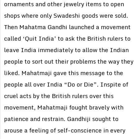
ornaments and other jewelry items to open
shops where only Swadeshi goods were sold.
Then Mahatma Gandhi launched a movement
called ‘Quit India’ to ask the British rulers to
leave India immediately to allow the Indian
people to sort out their problems the way they
liked. Mahatmaji gave this message to the
people all over India “Do or Die”. Inspite of
cruel acts by the British rulers over this
movement, Mahatmaji fought bravely with
patience and restrain. Gandhiji sought to
arouse a feeling of self-conscience in every