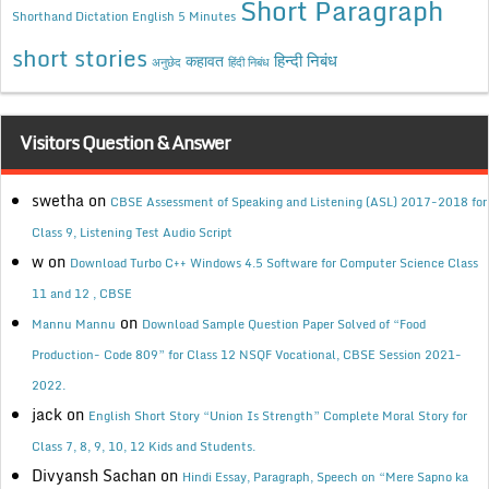
Short Paragraph
Shorthand Dictation English 5 Minutes
short stories
कहावत
हिन्दी निबंध
अनुछेद
हिंदी निबंध
Visitors Question & Answer
swetha
on
CBSE Assessment of Speaking and Listening (ASL) 2017-2018 for
Class 9, Listening Test Audio Script
w
on
Download Turbo C++ Windows 4.5 Software for Computer Science Class
11 and 12 , CBSE
on
Mannu Mannu
Download Sample Question Paper Solved of “Food
Production- Code 809” for Class 12 NSQF Vocational, CBSE Session 2021-
2022.
jack
on
English Short Story “Union Is Strength” Complete Moral Story for
Class 7, 8, 9, 10, 12 Kids and Students.
Divyansh Sachan
on
Hindi Essay, Paragraph, Speech on “Mere Sapno ka