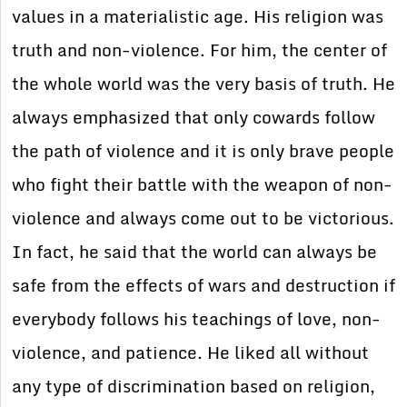
values in a materialistic age. His religion was
truth and non-violence. For him, the center of
the whole world was the very basis of truth. He
always emphasized that only cowards follow
the path of violence and it is only brave people
who fight their battle with the weapon of non-
violence and always come out to be victorious.
In fact, he said that the world can always be
safe from the effects of wars and destruction if
everybody follows his teachings of love, non-
violence, and patience. He liked all without
any type of discrimination based on religion,