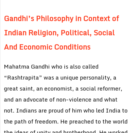
Gandhi’s Philosophy in Context of
Indian Religion, Political, Social
And Economic Conditions
Mahatma Gandhi who is also called
“Rashtrapita” was a unique personality, a
great saint, an economist, a social reformer,
and an advocate of non-violence and what
not. Indians are proud of him who led India to
the path of freedom. He preached to the world
the ideas of unity and brotherhood. He worked