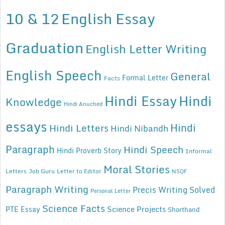
10 & 12
English Essay
Graduation
English Letter Writing
English Speech
General
Formal Letter
Facts
Hindi Essay
Hindi
Knowledge
Hindi Anuched
essays
Hindi
Hindi Letters
Hindi Nibandh
Paragraph
Hindi Speech
Hindi Proverb Story
Informal
Moral Stories
Letters
Job Guru
Letter to Editor
NSQF
Paragraph Writing
Precis Writing Solved
Personal Letter
Science Facts
Science Projects
PTE Essay
Shorthand