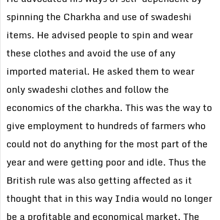
spinning the Charkha and use of swadeshi
items. He advised people to spin and wear
these clothes and avoid the use of any
imported material. He asked them to wear
only swadeshi clothes and follow the
economics of the charkha. This was the way to
give employment to hundreds of farmers who
could not do anything for the most part of the
year and were getting poor and idle. Thus the
British rule was also getting affected as it
thought that in this way India would no longer
be a profitable and economical market. The