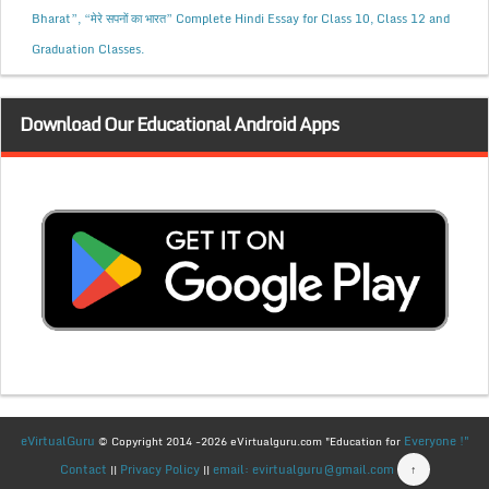
Bharat”, “मेरे सपनों का भारत” Complete Hindi Essay for Class 10, Class 12 and
Graduation Classes.
Download Our Educational Android Apps
eVirtualGuru
Everyone !"
© Copyright 2014 -2026 eVirtualguru.com "Education for
Contact
Privacy Policy
email: evirtualguru@gmail.com
↑
||
||