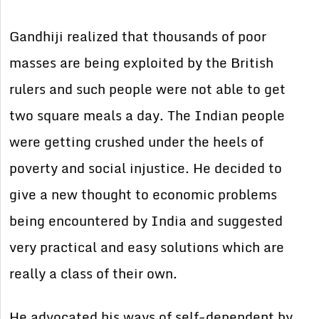
Gandhiji realized that thousands of poor
masses are being exploited by the British
rulers and such people were not able to get
two square meals a day. The Indian people
were getting crushed under the heels of
poverty and social injustice. He decided to
give a new thought to economic problems
being encountered by India and suggested
very practical and easy solutions which are
really a class of their own.
He advocated his ways of self-dependent by