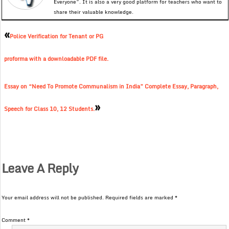
Everyone”. It is also a very good platform for teachers who want to
share their valuable knowledge.
«
Police Verification for Tenant or PG
proforma with a downloadable PDF file.
Essay on “Need To Promote Communalism in India” Complete Essay, Paragraph,
»
Speech for Class 10, 12 Students.
Leave A Reply
Your email address will not be published.
Required fields are marked
*
Comment
*