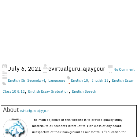
July 6, 2021
evirtualguru_ajaygour
No Comment
,
,
,
English (Sr. Secondary)
Languages
English 10
English 12
English Essay
,
,
Class 10 & 12
English Essay Graduation
English Speech
About
evirtualguru_ajaygour
The main objective of this website is to provide quality study
material to all students (from 1st to 12th class of any board)
irrespective of their background as our motto is “Education for