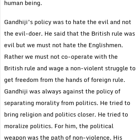
human being.
Gandhiji’s policy was to hate the evil and not
the evil-doer. He said that the British rule was
evil but we must not hate the Englishmen.
Rather we must not co-operate with the
British rule and wage a non-violent struggle to
get freedom from the hands of foreign rule.
Gandhiji was always against the policy of
separating morality from politics. He tried to
bring religion and politics closer. He tried to
moralize politics. For him, the political
weapon was the path of non-violence. His