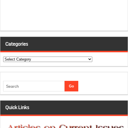
Categories
Categories
Quick Links