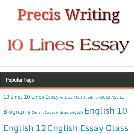
Popular Tags
10 Lines Essay
10 Lines
ASL 11
Articles
ASL 9 Speaking
ASL 10
English 10
Biography
English
Current Issues Articles
English 12
English Essay Class