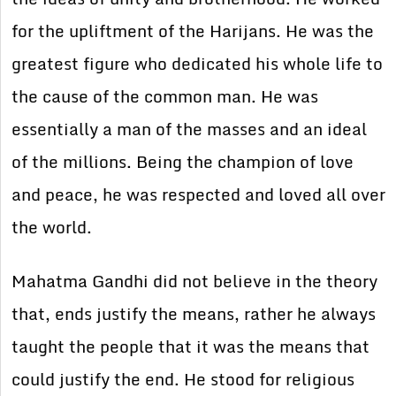
for the upliftment of the Harijans. He was the
greatest figure who dedicated his whole life to
the cause of the common man. He was
essentially a man of the masses and an ideal
of the millions. Being the champion of love
and peace, he was respected and loved all over
the world.
Mahatma Gandhi did not believe in the theory
that, ends justify the means, rather he always
taught the people that it was the means that
could justify the end. He stood for religious