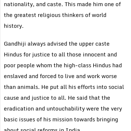
nationality, and caste. This made him one of
the greatest religious thinkers of world
history.
Gandhiji always advised the upper caste
Hindus for justice to all those innocent and
poor people whom the high-class Hindus had
enslaved and forced to live and work worse
than animals. He put all his efforts into social
cause and justice to all. He said that the
eradication and untouchability were the very
basic issues of his mission towards bringing
about social reforms in India.