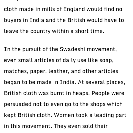
cloth made in mills of England would find no
buyers in India and the British would have to
leave the country within a short time.
In the pursuit of the Swadeshi movement,
even small articles of daily use like soap,
matches, paper, leather, and other articles
began to be made in India. At several places,
British cloth was burnt in heaps. People were
persuaded not to even go to the shops which
kept British cloth. Women took a leading part
in this movement. They even sold their