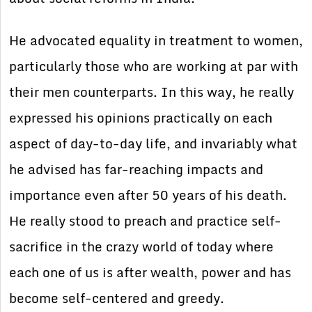
He advocated equality in treatment to women,
particularly those who are working at par with
their men counterparts. In this way, he really
expressed his opinions practically on each
aspect of day-to-day life, and invariably what
he advised has far-reaching impacts and
importance even after 50 years of his death.
He really stood to preach and practice self-
sacrifice in the crazy world of today where
each one of us is after wealth, power and has
become self-centered and greedy.