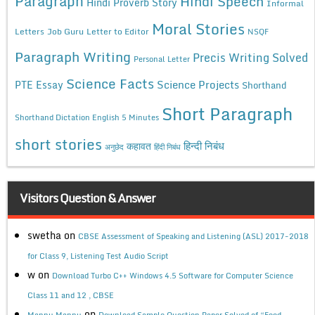
Paragraph
Hindi Speech
Hindi Proverb Story
Informal
Moral Stories
Letters
Job Guru
Letter to Editor
NSQF
Paragraph Writing
Precis Writing Solved
Personal Letter
Science Facts
Science Projects
PTE Essay
Shorthand
Short Paragraph
Shorthand Dictation English 5 Minutes
short stories
कहावत
हिन्दी निबंध
अनुछेद
हिंदी निबंध
Visitors Question & Answer
swetha
on
CBSE Assessment of Speaking and Listening (ASL) 2017-2018
for Class 9, Listening Test Audio Script
w
on
Download Turbo C++ Windows 4.5 Software for Computer Science
Class 11 and 12 , CBSE
on
Mannu Mannu
Download Sample Question Paper Solved of “Food