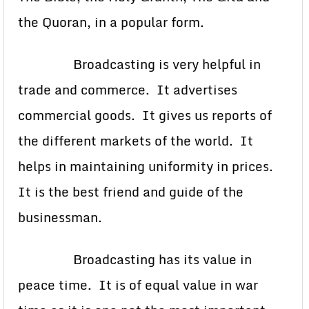
the Quoran, in a popular form.
Broadcasting is very helpful in
trade and commerce. It advertises
commercial goods. It gives us reports of
the different markets of the world. It
helps in maintaining uniformity in prices.
It is the best friend and guide of the
businessman.
Broadcasting has its value in
peace time. It is of equal value in war