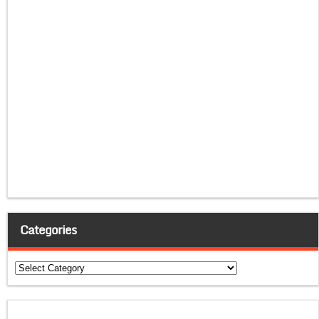
Categories
Categories