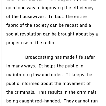
go a long way in improving the efficiency
of the housewives. In fact, the entire
fabric of the society can be recast and a
social revolution can be brought about by a
proper use of the radio.
Broadcasting has made life safer
in many ways. It helps the public in
maintaining law and order. It keeps the
public informed about the movement of
the criminals. This results in the criminals
being caught red-handed. They cannot run