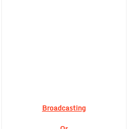
Broadcasting
Or