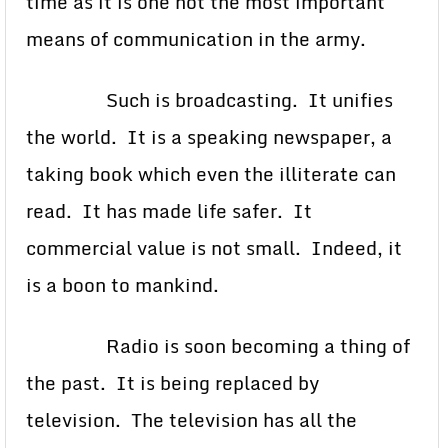
time as it is one not the most important
means of communication in the army.
Such is broadcasting. It unifies
the world. It is a speaking newspaper, a
taking book which even the illiterate can
read. It has made life safer. It
commercial value is not small. Indeed, it
is a boon to mankind.
Radio is soon becoming a thing of
the past. It is being replaced by
television. The television has all the