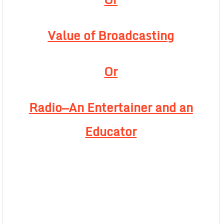
Value of Broadcasting
Or
Radio—An Entertainer and an
Educator