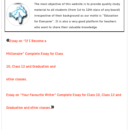
The main objective of this website is to provide quality study
material to all students (from 1st to 12th class of any board)
irrespective of their background as our motto is “Education
for Everyone”. It is also a very good platform for teachers
who want to share their valuable knowledge.
«
Essay on “If I Become a
Millionaire” Complete Essay for Class
10, Class 12 and Graduation and
other classes.
Essay on “Your Favourite Writer” Complete Essay for Class 10, Class 12 and
»
Graduation and other classes.