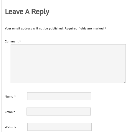
Leave A Reply
Your email address will not be published.
Required fields are marked
*
Comment
*
Name
*
Email
*
Website