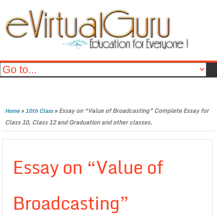
»
»
Essay on “Value of Broadcasting” Complete Essay for
Home
10th Class
Class 10, Class 12 and Graduation and other classes.
Essay on “Value of
Broadcasting”