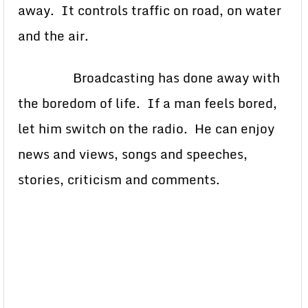
away. It controls traffic on road, on water
and the air.
Broadcasting has done away with
the boredom of life. If a man feels bored,
let him switch on the radio. He can enjoy
news and views, songs and speeches,
stories, criticism and comments.