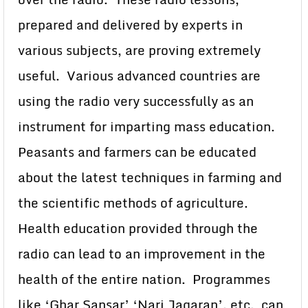
prepared and delivered by experts in
various subjects, are proving extremely
useful. Various advanced countries are
using the radio very successfully as an
instrument for imparting mass education.
Peasants and farmers can be educated
about the latest techniques in farming and
the scientific methods of agriculture.
Health education provided through the
radio can lead to an improvement in the
health of the entire nation. Programmes
like ‘Ghar Sansar’ ‘Nari Jagaran’, etc. can