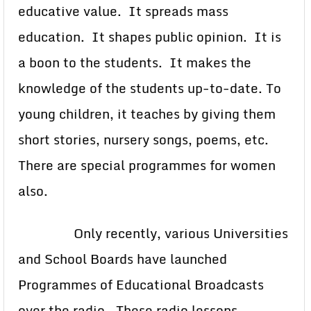
educative value. It spreads mass
education. It shapes public opinion. It is
a boon to the students. It makes the
knowledge of the students up-to-date. To
young children, it teaches by giving them
short stories, nursery songs, poems, etc.
There are special programmes for women
also.
Only recently, various Universities
and School Boards have launched
Programmes of Educational Broadcasts
over the radio. These radio lessons,