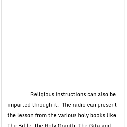
Religious instructions can also be
imparted through it. The radio can present
the lesson from the various holy books like
The Bible, the Holy Granth, The Gita and