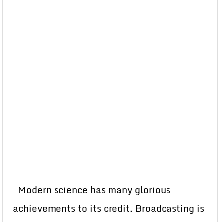
Modern science has many glorious
achievements to its credit. Broadcasting is