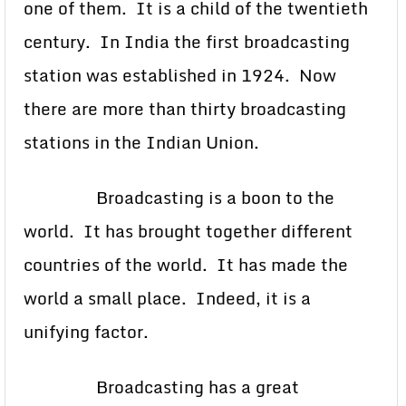
one of them. It is a child of the twentieth
century. In India the first broadcasting
station was established in 1924. Now
there are more than thirty broadcasting
stations in the Indian Union.
Broadcasting is a boon to the
world. It has brought together different
countries of the world. It has made the
world a small place. Indeed, it is a
unifying factor.
Broadcasting has a great