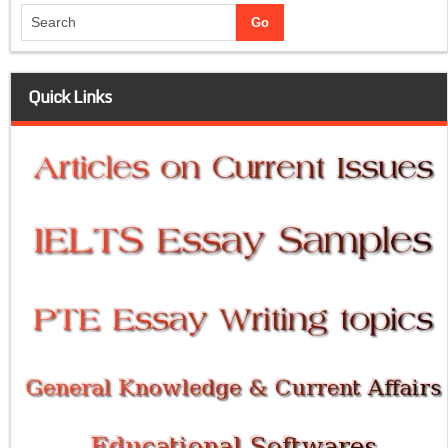
Quick Links