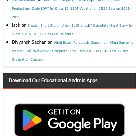
Production- Code 809” for Class 12 NSQF Vocational, CBSE Session 2021-
2022.
jack
on
English Short Story “Union Is Strength” Complete Moral Story for
Class 7, 8, 9, 10, 12 Kids and Students.
Divyansh Sachan
on
Hindi Essay, Paragraph, Speech on “Mere Sapno ka
Bharat”, “मेरे सपनों का भारत” Complete Hindi Essay for Class 10, Class 12 and
Graduation Classes.
Download Our Educational Android Apps