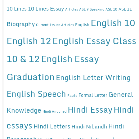
10 Lines Essay
10 Lines
ASL 11
Articles
ASL 9 Speaking
ASL 10
English 10
Biography
English
Current Issues Articles
English 12
English Essay Class
10 & 12
English Essay
Graduation
English Letter Writing
English Speech
General
Formal Letter
Facts
Hindi Essay
Hindi
Knowledge
Hindi Anuched
essays
Hindi
Hindi Letters
Hindi Nibandh