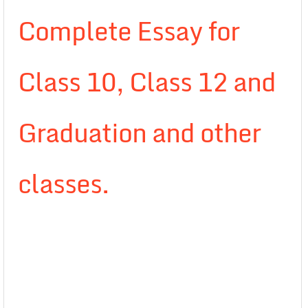
Complete Essay for
Class 10, Class 12 and
Graduation and other
classes.