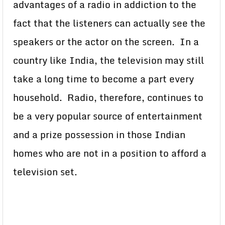
advantages of a radio in addiction to the
fact that the listeners can actually see the
speakers or the actor on the screen. In a
country like India, the television may still
take a long time to become a part every
household. Radio, therefore, continues to
be a very popular source of entertainment
and a prize possession in those Indian
homes who are not in a position to afford a
television set.