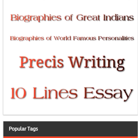
Popular Tags