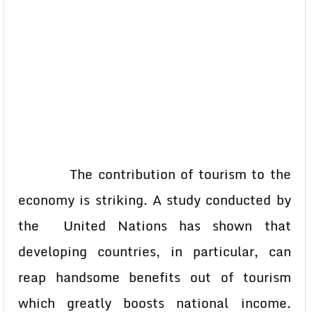
The contribution of tourism to the
economy is striking. A study conducted by
the United Nations has shown that
developing countries, in particular, can
reap handsome benefits out of tourism
which greatly boosts national income.