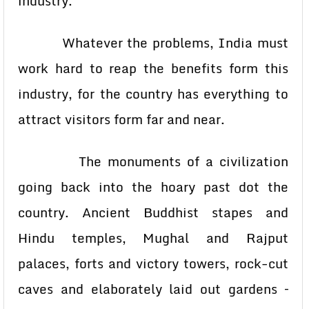
industry.
Whatever the problems, India must
work hard to reap the benefits form this
industry, for the country has everything to
attract visitors form far and near.
The monuments of a civilization
going back into the hoary past dot the
country. Ancient Buddhist stapes and
Hindu temples, Mughal and Rajput
palaces, forts and victory towers, rock-cut
caves and elaborately laid out gardens –