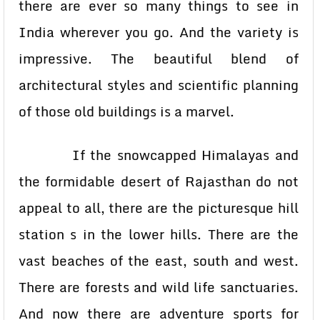
there are ever so many things to see in
India wherever you go. And the variety is
impressive. The beautiful blend of
architectural styles and scientific planning
of those old buildings is a marvel.
If the snowcapped Himalayas and
the formidable desert of Rajasthan do not
appeal to all, there are the picturesque hill
station s in the lower hills. There are the
vast beaches of the east, south and west.
There are forests and wild life sanctuaries.
And now there are adventure sports for