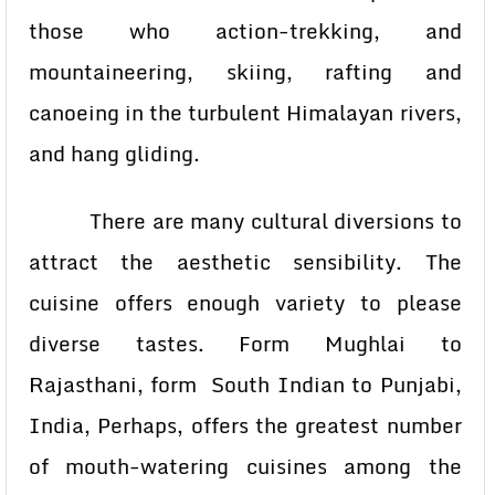
those who action-trekking, and
mountaineering, skiing, rafting and
canoeing in the turbulent Himalayan rivers,
and hang gliding.
There are many cultural diversions to
attract the aesthetic sensibility. The
cuisine offers enough variety to please
diverse tastes. Form Mughlai to
Rajasthani, form South Indian to Punjabi,
India, Perhaps, offers the greatest number
of mouth-watering cuisines among the