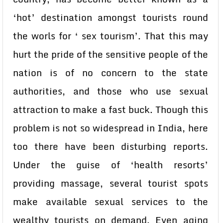
‘hot’ destination amongst tourists round
the worls for ‘ sex tourism’. That this may
hurt the pride of the sensitive people of the
nation is of no concern to the state
authorities, and those who use sexual
attraction to make a fast buck. Though this
problem is not so widespread in India, here
too there have been disturbing reports.
Under the guise of ‘health resorts’
providing massage, several tourist spots
make available sexual services to the
wealthy tourists on demand. Even aging