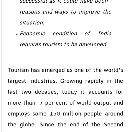
successful as it could have been –
reasons and ways to improve the
situation.
Economic condition of India
requires tourism to be developed.
Tourism has emerged as one of the world’s
largest industries. Growing rapidly in the
last two decades, today it accounts for
more than 7 per cent of world output and
employs some 150 million people around
the globe. Since the end of the Second