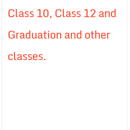
Class 10, Class 12 and
Graduation and other
classes.