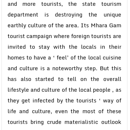
and more tourists, the state tourism
department is destroying the unique
earthly culture of the area. Its Mhara Gam
tourist campaign where foreign tourists are
invited to stay with the locals in their
homes to have a ‘ feel’ of the local cuisine
and culture is a noteworthy step. But this
has also started to tell on the overall
lifestyle and culture of the local people , as
they get infected by the tourists ‘ way of
life and culture, even the most of these
tourists bring crude materialistic outlook