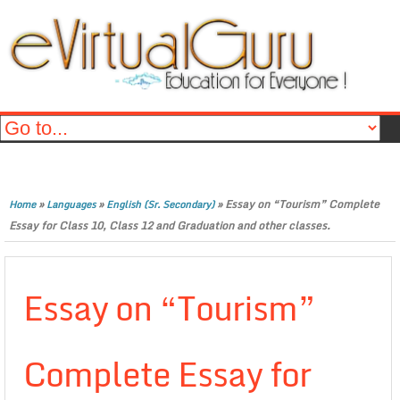
»
»
»
Essay on “Tourism” Complete
Home
Languages
English (Sr. Secondary)
Essay for Class 10, Class 12 and Graduation and other classes.
Essay on “Tourism”
Complete Essay for