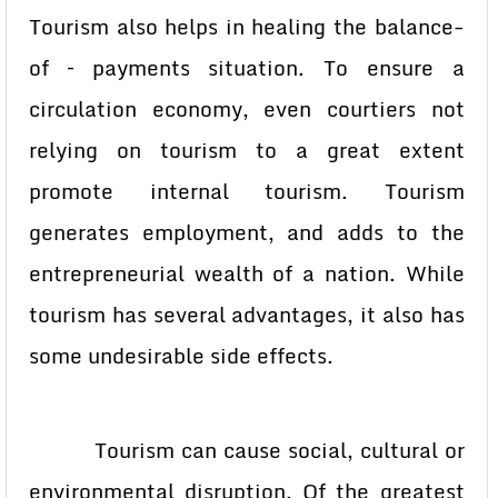
Tourism also helps in healing the balance-
of – payments situation. To ensure a
circulation economy, even courtiers not
relying on tourism to a great extent
promote internal tourism. Tourism
generates employment, and adds to the
entrepreneurial wealth of a nation. While
tourism has several advantages, it also has
some undesirable side effects.
Tourism can cause social, cultural or
environmental disruption. Of the greatest