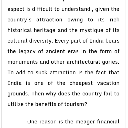
aspect is difficult to understand , given the
country’s attraction owing to its rich
historical heritage and the mystique of its
cultural diversity. Every part of India bears
the legacy of ancient eras in the form of
monuments and other architectural gories.
To add to suck attraction is the fact that
India is one of the cheapest vacation
grounds. Then why does the country fail to
utilize the benefits of tourism?
One reason is the meager financial