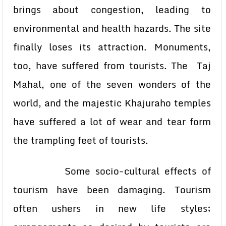
brings about congestion, leading to
environmental and health hazards. The site
finally loses its attraction. Monuments,
too, have suffered from tourists. The Taj
Mahal, one of the seven wonders of the
world, and the majestic Khajuraho temples
have suffered a lot of wear and tear form
the trampling feet of tourists.
Some socio-cultural effects of
tourism have been damaging. Tourism
often ushers in new life styles;