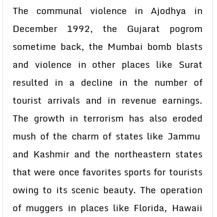
The communal violence in Ajodhya in
December 1992, the Gujarat pogrom
sometime back, the Mumbai bomb blasts
and violence in other places like Surat
resulted in a decline in the number of
tourist arrivals and in revenue earnings.
The growth in terrorism has also eroded
mush of the charm of states like Jammu
and Kashmir and the northeastern states
that were once favorites sports for tourists
owing to its scenic beauty. The operation
of muggers in places like Florida, Hawaii