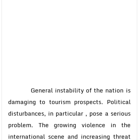
General instability of the nation is
damaging to tourism prospects. Political
disturbances, in particular , pose a serious
problem. The growing violence in the
international scene and increasing threat