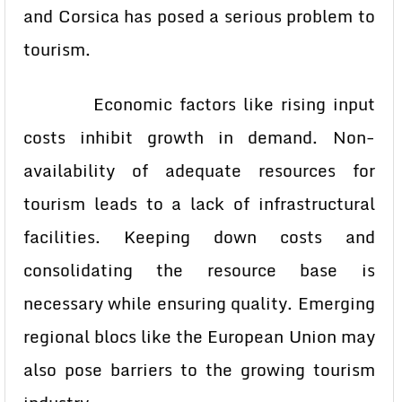
and Corsica has posed a serious problem to
tourism.
Economic factors like rising input
costs inhibit growth in demand. Non-
availability of adequate resources for
tourism leads to a lack of infrastructural
facilities. Keeping down costs and
consolidating the resource base is
necessary while ensuring quality. Emerging
regional blocs like the European Union may
also pose barriers to the growing tourism