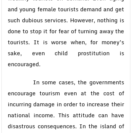
and young female tourists demand and get
such dubious services. However, nothing is
done to stop it for fear of turning away the
tourists. It is worse when, for money’s
sake, even child prostitution is
encouraged.
In some cases, the governments
encourage tourism even at the cost of
incurring damage in order to increase their
national income. This attitude can have
disastrous consequences. In the island of