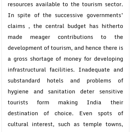
resources available to the tourism sector.
In spite of the successive governments’
claims , the central budget has hitherto
made meager contributions to the
development of tourism, and hence there is
a gross shortage of money for developing
infrastructural facilities. Inadequate and
substandard hotels and problems of
hygiene and sanitation deter sensitive
tourists form making India their
destination of choice. Even spots of
cultural interest, such as temple towns,