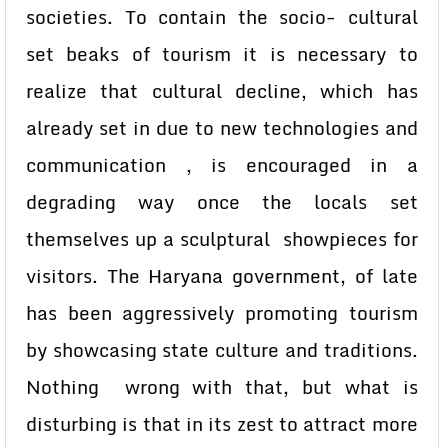
societies. To contain the socio- cultural
set beaks of tourism it is necessary to
realize that cultural decline, which has
already set in due to new technologies and
communication , is encouraged in a
degrading way once the locals set
themselves up a sculptural showpieces for
visitors. The Haryana government, of late
has been aggressively promoting tourism
by showcasing state culture and traditions.
Nothing wrong with that, but what is
disturbing is that in its zest to attract more