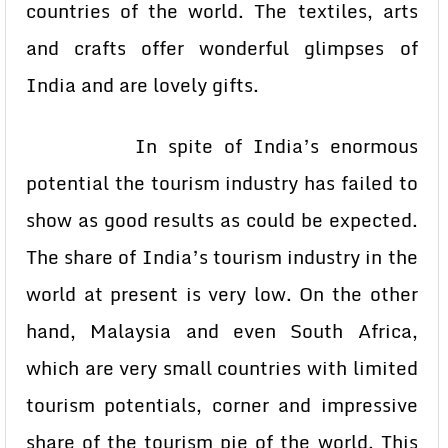
countries of the world. The textiles, arts
and crafts offer wonderful glimpses of
India and are lovely gifts.
In spite of India’s enormous
potential the tourism industry has failed to
show as good results as could be expected.
The share of India’s tourism industry in the
world at present is very low. On the other
hand, Malaysia and even South Africa,
which are very small countries with limited
tourism potentials, corner and impressive
share of the tourism pie of the world. This