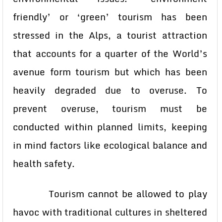
friendly’ or ‘green’ tourism has been
stressed in the Alps, a tourist attraction
that accounts for a quarter of the World’s
avenue form tourism but which has been
heavily degraded due to overuse. To
prevent overuse, tourism must be
conducted within planned limits, keeping
in mind factors like ecological balance and
health safety.
Tourism cannot be allowed to play
havoc with traditional cultures in sheltered