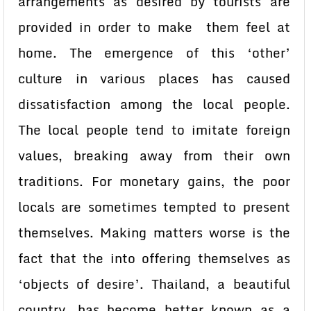
arrangements as desired by tourists are
provided in order to make them feel at
home. The emergence of this ‘other’
culture in various places has caused
dissatisfaction among the local people.
The local people tend to imitate foreign
values, breaking away from their own
traditions. For monetary gains, the poor
locals are sometimes tempted to present
themselves. Making matters worse is the
fact that the into offering themselves as
‘objects of desire’. Thailand, a beautiful
country, has become better known as a