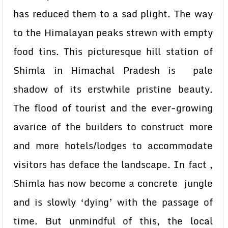
has reduced them to a sad plight. The way
to the Himalayan peaks strewn with empty
food tins. This picturesque hill station of
Shimla in Himachal Pradesh is pale
shadow of its erstwhile pristine beauty.
The flood of tourist and the ever-growing
avarice of the builders to construct more
and more hotels/lodges to accommodate
visitors has deface the landscape. In fact ,
Shimla has now become a concrete jungle
and is slowly ‘dying’ with the passage of
time. But unmindful of this, the local