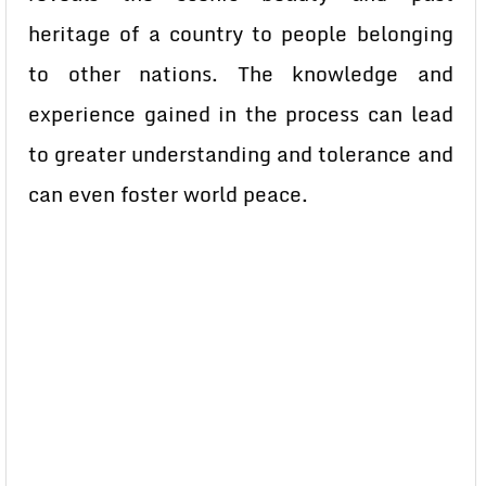
heritage of a country to people belonging
to other nations. The knowledge and
experience gained in the process can lead
to greater understanding and tolerance and
can even foster world peace.