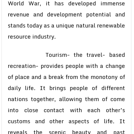
World War, it has developed immense
revenue and development potential and
stands today as a unique natural renewable
resource industry.
Tourism- the travel- based
recreation- provides people with a change
of place and a break from the monotony of
daily life. It brings people of different
nations together, allowing them of come
into close contact with each other’s
customs and other aspects of life. It
reveals the scenic beauty and past