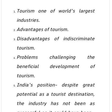
Tourism one of world’s largest
industries.
Advantages of tourism.
Disadvantages of indiscriminate
tourism.
Problems challenging the
beneficial development of
tourism.
India’s position- despite great
potential as a tourist destination,
the industry has not been as