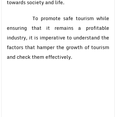
towards society and life.
To promote safe tourism while
ensuring that it remains a profitable
industry, it is imperative to understand the
factors that hamper the growth of tourism
and check them effectively.