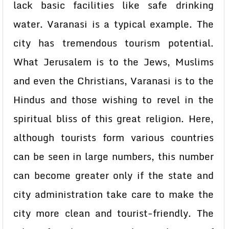
lack basic facilities like safe drinking
water. Varanasi is a typical example. The
city has tremendous tourism potential.
What Jerusalem is to the Jews, Muslims
and even the Christians, Varanasi is to the
Hindus and those wishing to revel in the
spiritual bliss of this great religion. Here,
although tourists form various countries
can be seen in large numbers, this number
can become greater only if the state and
city administration take care to make the
city more clean and tourist-friendly. The