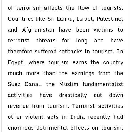
of terrorism affects the flow of tourists.
Countries like Sri Lanka, Israel, Palestine,
and Afghanistan have been victims to
terrorist threats for long and have
therefore suffered setbacks in tourism. In
Egypt, where tourism earns the country
much more than the earnings from the
Suez Canal, the Muslim fundamentalist
activities have drastically cut down
revenue from tourism. Terrorist activities
other violent acts in India recently had
enormous detrimental effects on tourism.