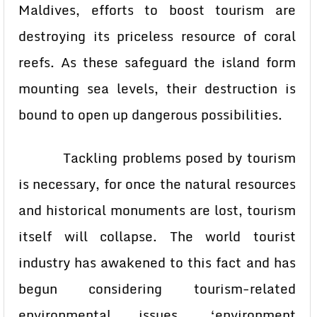
Maldives, efforts to boost tourism are
destroying its priceless resource of coral
reefs. As these safeguard the island form
mounting sea levels, their destruction is
bound to open up dangerous possibilities.
Tackling problems posed by tourism
is necessary, for once the natural resources
and historical monuments are lost, tourism
itself will collapse. The world tourist
industry has awakened to this fact and has
begun considering tourism-related
environmental issues. ‘environment