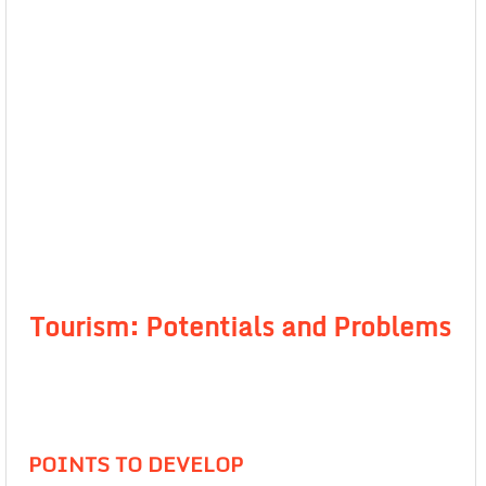
Tourism: Potentials and Problems
POINTS TO DEVELOP