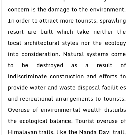
concern is the damage to the environment.
In order to attract more tourists, sprawling
resort are built which take neither the
local architectural styles nor the ecology
into consideration. Natural systems come
to be destroyed as a result of
indiscriminate construction and efforts to
provide water and waste disposal facilities
and recreational arrangements to tourists.
Overuse of environmental wealth disturbs
the ecological balance. Tourist overuse of
Himalayan trails, like the Nanda Davi trail,