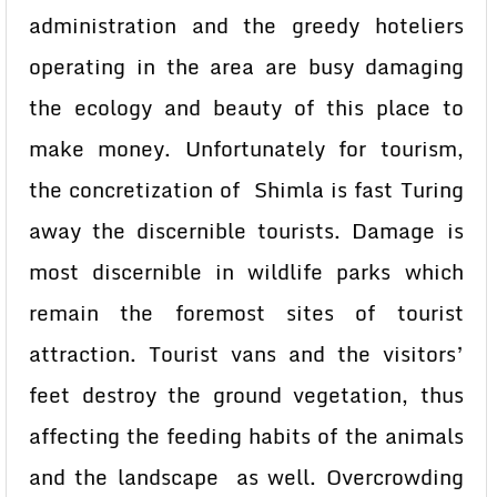
administration and the greedy hoteliers
operating in the area are busy damaging
the ecology and beauty of this place to
make money. Unfortunately for tourism,
the concretization of Shimla is fast Turing
away the discernible tourists. Damage is
most discernible in wildlife parks which
remain the foremost sites of tourist
attraction. Tourist vans and the visitors’
feet destroy the ground vegetation, thus
affecting the feeding habits of the animals
and the landscape as well. Overcrowding