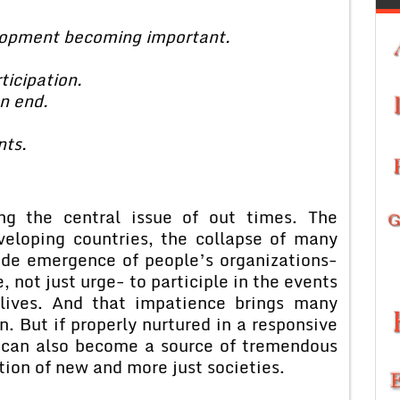
elopment becoming important.
ticipation.
n end.
ts.
ing the central issue of out times. The
veloping countries, the collapse of many
ide emergence of people’s organizations-
e, not just urge- to participle in the events
 lives. And that impatience brings many
n. But if properly nurtured in a responsive
t can also become a source of tremendous
ation of new and more just societies.