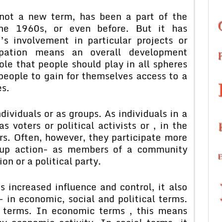
 a new term, has been a part of the
he 1960s, or even before. But it has
’s involvement in particular projects or
ipation means an overall development
ole that people should play in all spheres
people to gain for themselves access to a
es.
duals or as groups. As individuals in a
 voters or political activists or , in the
rs. Often, however, they participate more
roup action- as members of a community
on or a political party.
creased influence and control, it also
n economic, social and political terms.
l terms. In economic terms , this means