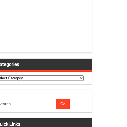
ategories
tegories
uick Links