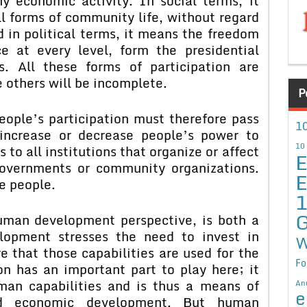
y economic activity. In social terms, it
ll forms of community life, without regard
nd in political terms, it means the freedom
 at every level, form the presidential
s. All these forms of participation are
e others will be incomplete.
P
e’s participation must therefore pass
10
increase or decrease people’s power to
10
s to all institutions that organize or affect
E
overnments or community organizations.
E
e people.
G
 development perspective, is both a
pment stresses the need to invest in
W
 that those capabilities are used for the
Fo
ion has an important part to play here; it
man capabilities and is thus a means of
An
e
and economic development. But human