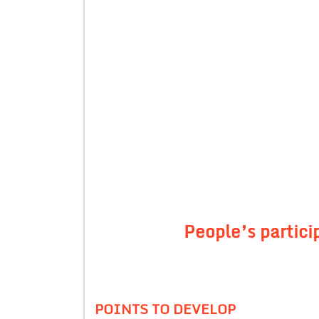
People’s partic
POINTS TO DEVELOP