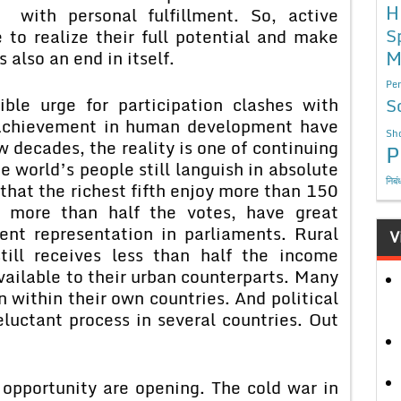
H
with personal fulfillment. So, active
S
 to realize their full potential and make
M
s also an end in itself.
Per
ible urge for participation clashes with
S
e achievement in human development have
Sho
w decades, the reality is one of continuing
P
he world’s people still languish in absolute
निबं
d that the richest fifth enjoy more than 150
g more than half the votes, have great
cent representation in parliaments. Rural
V
till receives less than half the income
vailable to their urban counterparts. Many
on within their own countries. And political
luctant process in several countries. Out
.
tunity are opening. The cold war in