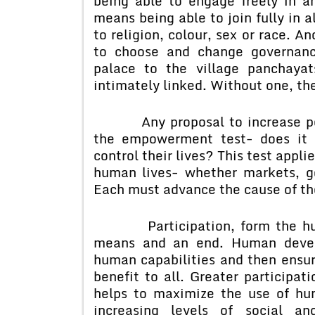
being able to engage freely in an
means being able to join fully in a
to religion, colour, sex or race. A
to choose and change governance
palace to the village panchayat
intimately linked. Without one, th
Any proposal to increase peopl
the empowerment test- does it 
control their lives? This test applie
human lives- whether markets, g
Each must advance the cause of th
Participation, form the human
means and an end. Human develo
human capabilities and then ensure
benefit to all. Greater participat
helps to maximize the use of hu
increasing levels of social 