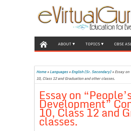
ABOUT
TOPICS
CBSE AS
Home
»
Languages
»
English (Sr. Secondary)
»
Essay on 
10, Class 12 and Graduation and other classes.
Essay on “People’s 
Development” Comp
10, Class 12 and G
classes.