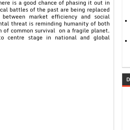
here is a good chance of phasing it out in
cal battles of the past are being replaced
between market efficiency and social
tal threat is reminding humanity of both
on of common survival on a fragile planet.
o centre stage in national and global
D