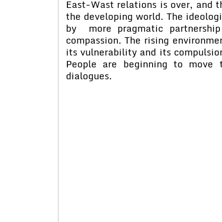
East-Wast relations is over, and t
the developing world. The ideologi
by more pragmatic partnership 
compassion. The rising environmen
its vulnerability and its compulsi
People are beginning to move t
dialogues.