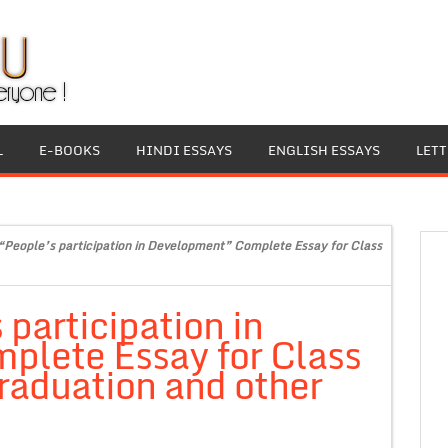
L
E-BOOKS
HINDI ESSAYS
ENGLISH ESSAYS
LET
“People’s participation in Development” Complete Essay for Class
participation in
lete Essay for Class
raduation and other