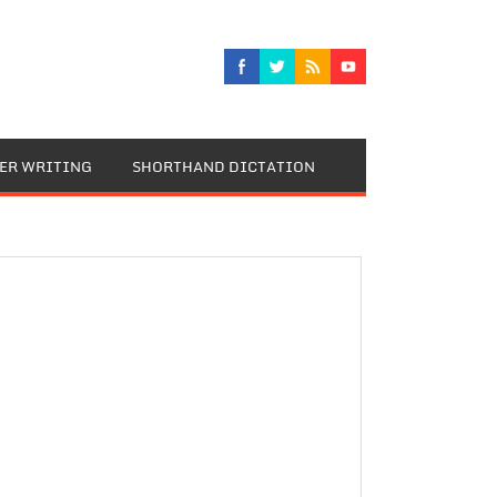
TER WRITING
SHORTHAND DICTATION