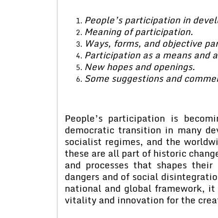
People’s participation in dev
Meaning of participation.
Ways, forms, and objective par
Participation as a means and a
New hopes and openings.
Some suggestions and commen
People’s participation is becom
democratic transition in many de
socialist regimes, and the worldw
these are all part of historic chang
and processes that shapes their
dangers and of social disintegratio
national and global framework, i
vitality and innovation for the cre