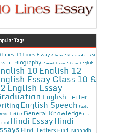
opular Tags
10 Lines Essay
 Lines
Articles
ASL 9 Speaking
ASL
Biography
ASL 11
English
Current Issues Articles
nglish 10
English 12
nglish Essay Class 10 &
12
English Essay
raduation
English Letter
English Speech
riting
Facts
General Knowledge
rmal Letter
Hindi
Hindi Essay
Hindi
uched
ssays
Hindi Letters
Hindi Nibandh