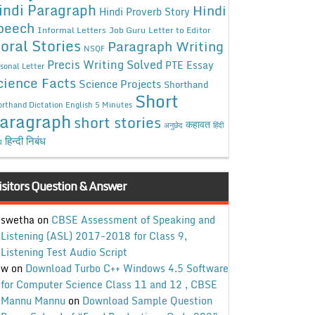
indi Paragraph
Hindi
Hindi Proverb Story
peech
Informal Letters
Job Guru
Letter to Editor
oral Stories
Paragraph Writing
NSQF
Precis Writing Solved
PTE Essay
sonal Letter
cience Facts
Science Projects
Shorthand
Short
rthand Dictation English 5 Minutes
aragraph
short stories
कहावत
अनुछेद
हिंदी
हिन्दी निबंध
ध
isitors Question & Answer
swetha
on
CBSE Assessment of Speaking and
Listening (ASL) 2017-2018 for Class 9,
Listening Test Audio Script
w
on
Download Turbo C++ Windows 4.5 Software
for Computer Science Class 11 and 12 , CBSE
Mannu Mannu
on
Download Sample Question