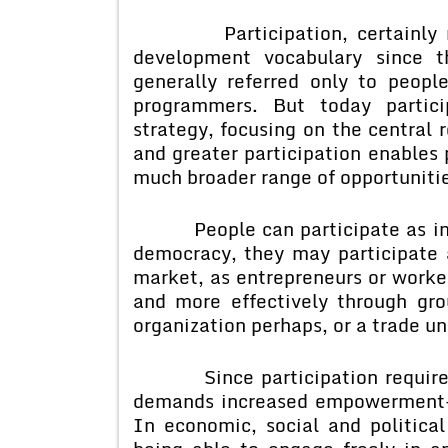
Participation, certainly not
development vocabulary since t
generally referred only to people
programmers. But today partic
strategy, focusing on the central r
and greater participation enables 
much broader range of opportuniti
People can participate as indivi
democracy, they may participate as
market, as entrepreneurs or worke
and more effectively through g
organization perhaps, or a trade uni
Since participation requires in
demands increased empowerment- i
In economic, social and politica