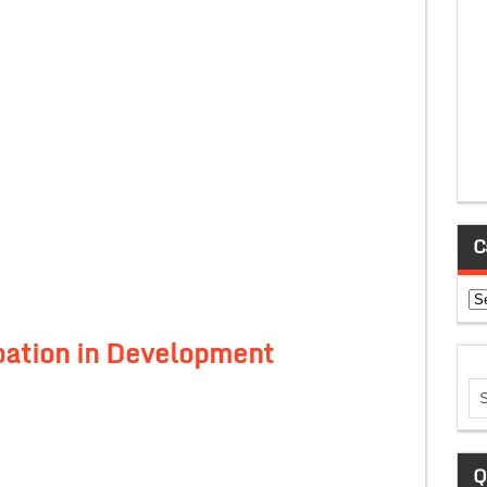
C
Ca
ipation in Development
Q