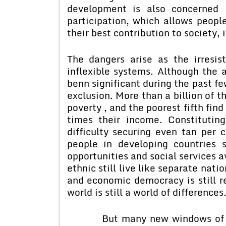
development is also concerned 
participation, which allows people
their best contribution to society, i
The dangers arise as the irresist
inflexible systems. Although th
benn significant during the past fe
exclusion. More than a billion of t
poverty , and the poorest fifth fin
times their income. Constitutin
difficulty securing even tan per 
people in developing countries s
opportunities and social services a
ethnic still live like separate nati
and economic democracy is still re
world is still a world of differences
But many new windows of oppor