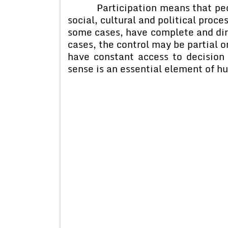
Participation means that people
social, cultural and political proce
some cases, have complete and dire
cases, the control may be partial o
have constant access to decision 
sense is an essential element of 