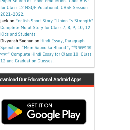
Paper Solved of “Food Production- Code 809”
for Class 12 NSQF Vocational, CBSE Session
2021-2022.
jack
on
English Short Story “Union Is Strength”
Complete Moral Story for Class 7, 8, 9, 10, 12
Kids and Students.
Divyansh Sachan
on
Hindi Essay, Paragraph,
Speech on “Mere Sapno ka Bharat”, “मेरे सपनों का
भारत” Complete Hindi Essay for Class 10, Class
12 and Graduation Classes.
ownload Our Educational Android Apps