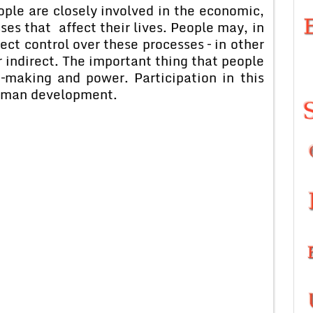
 are closely involved in the economic,
sses that affect their lives. People may, in
ct control over these processes – in other
r indirect. The important thing that people
–making and power. Participation in this
human development.