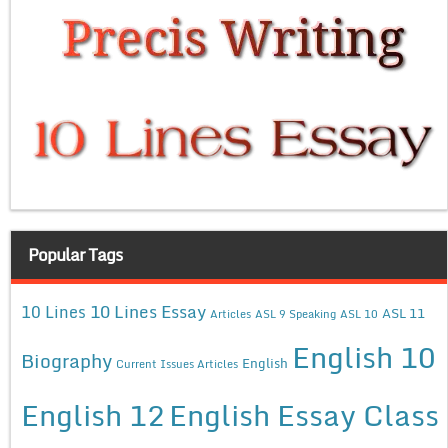
Popular Tags
10 Lines Essay
10 Lines
ASL 11
Articles
ASL 9 Speaking
ASL 10
English 10
Biography
English
Current Issues Articles
English 12
English Essay Class