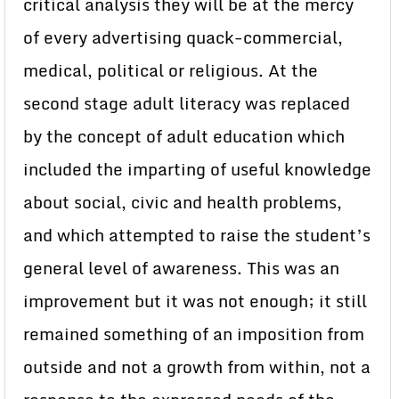
critical analysis they will be at the mercy
of every advertising quack-commercial,
medical, political or religious. At the
second stage adult literacy was replaced
by the concept of adult education which
included the imparting of useful knowledge
about social, civic and health problems,
and which attempted to raise the student’s
general level of awareness. This was an
improvement but it was not enough; it still
remained something of an imposition from
outside and not a growth from within, not a