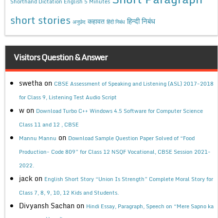
Shorthand Dictation English 5 Minutes
short stories
कहावत
हिन्दी निबंध
अनुछेद
हिंदी निबंध
Visitors Question & Answer
swetha
on
CBSE Assessment of Speaking and Listening (ASL) 2017-2018
for Class 9, Listening Test Audio Script
w
on
Download Turbo C++ Windows 4.5 Software for Computer Science
Class 11 and 12 , CBSE
on
Mannu Mannu
Download Sample Question Paper Solved of “Food
Production- Code 809” for Class 12 NSQF Vocational, CBSE Session 2021-
2022.
jack
on
English Short Story “Union Is Strength” Complete Moral Story for
Class 7, 8, 9, 10, 12 Kids and Students.
Divyansh Sachan
on
Hindi Essay, Paragraph, Speech on “Mere Sapno ka