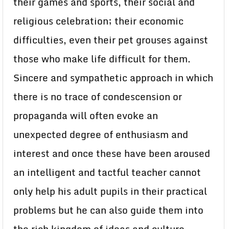
their games and sports, their social and
religious celebration; their economic
difficulties, even their pet grouses against
those who make life difficult for them.
Sincere and sympathetic approach in which
there is no trace of condescension or
propaganda will often evoke an
unexpected degree of enthusiasm and
interest and once these have been aroused
an intelligent and tactful teacher cannot
only help his adult pupils in their practical
problems but he can also guide them into