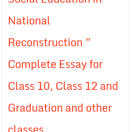
National
Reconstruction ”
Complete Essay for
Class 10, Class 12 and
Graduation and other
classes.