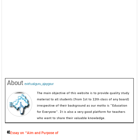
About
evirtualguru_ajaygour
The main objective of this website is to provide quality study
material to all students (from 1st to 12th class of any board)
irrespective of their background as our motto is “Education
for Everyone”. It is also a very good platform for teachers
who want to share their valuable knowledge.
«
Essay on “Aim and Purpose of