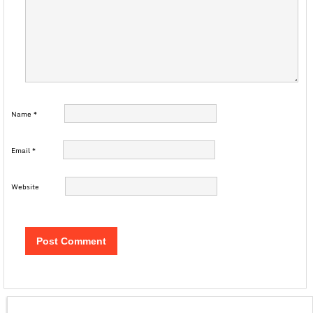
Name
*
Email
*
Website