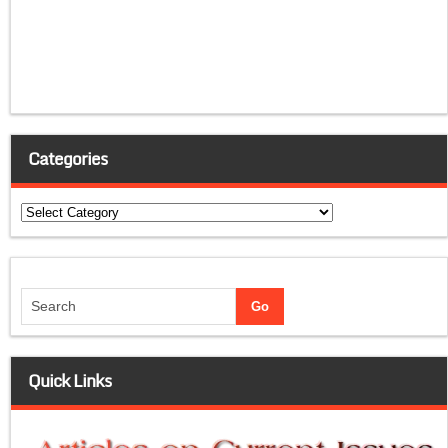
Categories
Categories
Quick Links