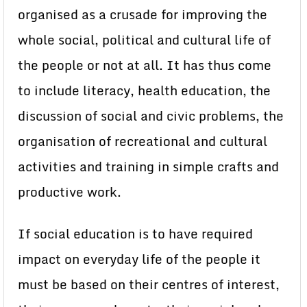
organised as a crusade for improving the
whole social, political and cultural life of
the people or not at all. It has thus come
to include literacy, health education, the
discussion of social and civic problems, the
organisation of recreational and cultural
activities and training in simple crafts and
productive work.
If social education is to have required
impact on everyday life of the people it
must be based on their centres of interest,