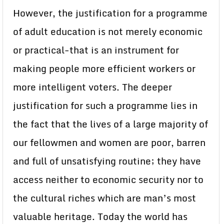
However, the justification for a programme
of adult education is not merely economic
or practical-that is an instrument for
making people more efficient workers or
more intelligent voters. The deeper
justification for such a programme lies in
the fact that the lives of a large majority of
our fellowmen and women are poor, barren
and full of unsatisfying routine; they have
access neither to economic security nor to
the cultural riches which are man’s most
valuable heritage. Today the world has