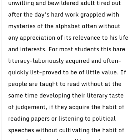
unwilling and bewildered adult tired out
after the day’s hard work grappled with
mysteries of the alphabet often without
any appreciation of its relevance to his life
and interests. For most students this bare
literacy-laboriously acquired and often-
quickly list-proved to be of little value. If
people are taught to read without at the
same time developing their literary taste
of judgement, if they acquire the habit of
reading papers or listening to political
speeches without cultivating the habit of