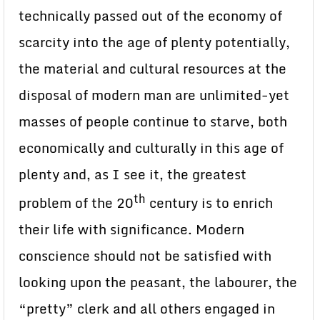
technically passed out of the economy of
scarcity into the age of plenty potentially,
the material and cultural resources at the
disposal of modern man are unlimited-yet
masses of people continue to starve, both
economically and culturally in this age of
plenty and, as I see it, the greatest
th
problem of the 20
century is to enrich
their life with significance. Modern
conscience should not be satisfied with
looking upon the peasant, the labourer, the
“pretty” clerk and all others engaged in