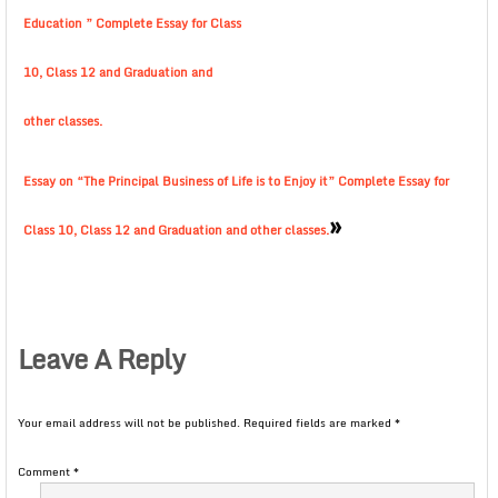
Education ” Complete Essay for Class
10, Class 12 and Graduation and
other classes.
Essay on “The Principal Business of Life is to Enjoy it” Complete Essay for
»
Class 10, Class 12 and Graduation and other classes.
Leave A Reply
Your email address will not be published.
Required fields are marked
*
Comment
*