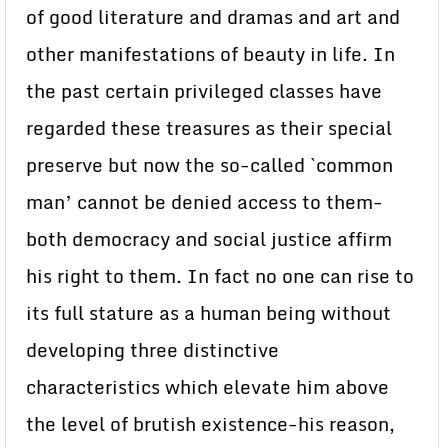
of good literature and dramas and art and
other manifestations of beauty in life. In
the past certain privileged classes have
regarded these treasures as their special
preserve but now the so-called `common
man’ cannot be denied access to them-
both democracy and social justice affirm
his right to them. In fact no one can rise to
its full stature as a human being without
developing three distinctive
characteristics which elevate him above
the level of brutish existence-his reason,