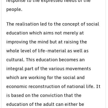
response to the expressed needs of the
people.
The realisation led to the concept of social
education which aims not merely at
improving the mind but at raising the
whole level of life-material as well as
cultural. This education becomes an
integral part of the various movements
which are working for the social and
economic reconstruction of national life. It
is based on the conviction that the
education of the adult can either be