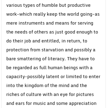
various types of humble but productive
work-which really keep the world going-as
mere instruments and means for serving
the needs of others as just good enough to
do their job and entitled, in return, to
protection from starvation and possibly a
bare smattering of literacy. They have to
be regarded as full human beings with a
capacity-possibly latent or limited to enter
into the kingdom of the mind and the
riches of culture with an eye for pictures
and ears for music and some appreciation