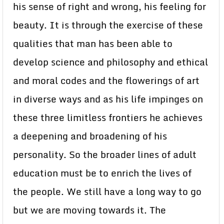
his sense of right and wrong, his feeling for
beauty. It is through the exercise of these
qualities that man has been able to
develop science and philosophy and ethical
and moral codes and the flowerings of art
in diverse ways and as his life impinges on
these three limitless frontiers he achieves
a deepening and broadening of his
personality. So the broader lines of adult
education must be to enrich the lives of
the people. We still have a long way to go
but we are moving towards it. The