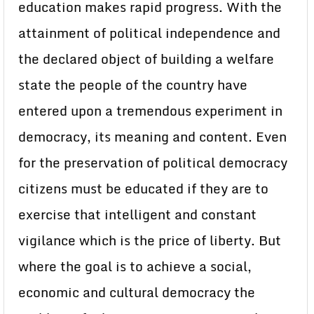
education makes rapid progress. With the
attainment of political independence and
the declared object of building a welfare
state the people of the country have
entered upon a tremendous experiment in
democracy, its meaning and content. Even
for the preservation of political democracy
citizens must be educated if they are to
exercise that intelligent and constant
vigilance which is the price of liberty. But
where the goal is to achieve a social,
economic and cultural democracy the