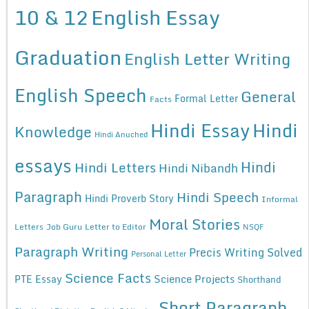
10 & 12
English Essay
Graduation
English Letter Writing
English Speech
General
Formal Letter
Facts
Hindi Essay
Hindi
Knowledge
Hindi Anuched
essays
Hindi
Hindi Letters
Hindi Nibandh
Paragraph
Hindi Speech
Hindi Proverb Story
Informal
Moral Stories
Letters
Job Guru
Letter to Editor
NSQF
Paragraph Writing
Precis Writing Solved
Personal Letter
Science Facts
Science Projects
PTE Essay
Shorthand
Short Paragraph