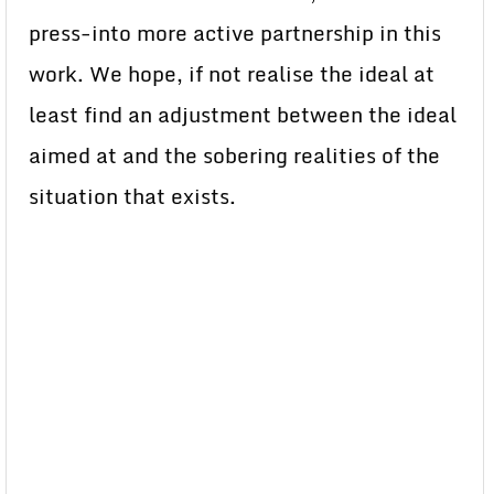
press-into more active partnership in this
work. We hope, if not realise the ideal at
least find an adjustment between the ideal
aimed at and the sobering realities of the
situation that exists.