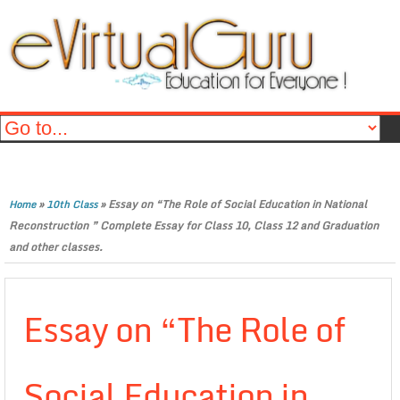
»
»
Essay on “The Role of Social Education in National
Home
10th Class
Reconstruction ” Complete Essay for Class 10, Class 12 and Graduation
and other classes.
Essay on “The Role of
Social Education in