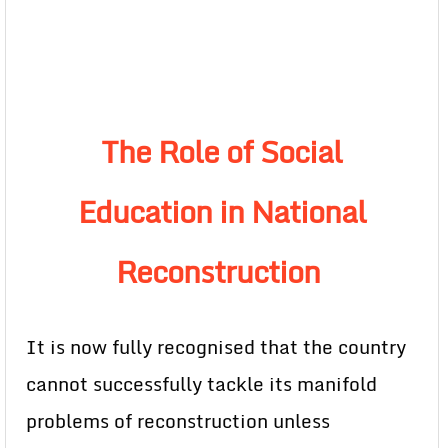
The Role of Social
Education in National
Reconstruction
It is now fully recognised that the country
cannot successfully tackle its manifold
problems of reconstruction unless