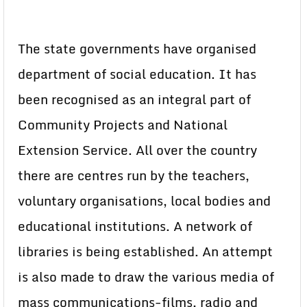
The state governments have organised
department of social education. It has
been recognised as an integral part of
Community Projects and National
Extension Service. All over the country
there are centres run by the teachers,
voluntary organisations, local bodies and
educational institutions. A network of
libraries is being established. An attempt
is also made to draw the various media of
mass communications-films, radio and