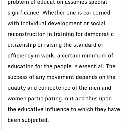
problem of education assumes special
significance. Whether one is concerned
with individual development or social
reconstruction in training for democratic
citizenship or raising the standard of
efficiency in work, a certain minimum of
education for the people is essential. The
success of any movement depends on the
quality and competence of the men and
women participating in it and thus upon
the educative influence to which they have
been subjected.