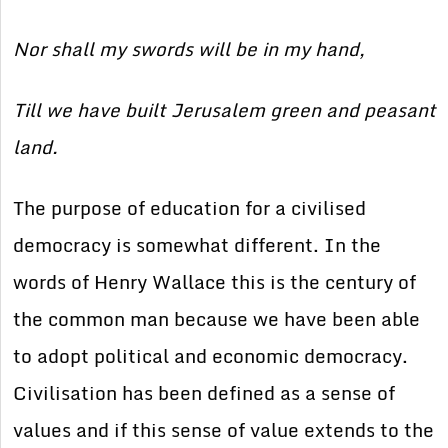
Nor shall my swords will be in my hand,
Till we have built Jerusalem green and peasant
land.
The purpose of education for a civilised
democracy is somewhat different. In the
words of Henry Wallace this is the century of
the common man because we have been able
to adopt political and economic democracy.
Civilisation has been defined as a sense of
values and if this sense of value extends to the