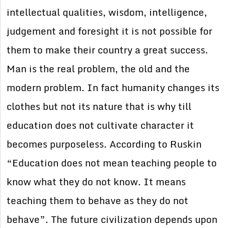
intellectual qualities, wisdom, intelligence,
judgement and foresight it is not possible for
them to make their country a great success.
Man is the real problem, the old and the
modern problem. In fact humanity changes its
clothes but not its nature that is why till
education does not cultivate character it
becomes purposeless. According to Ruskin
“Education does not mean teaching people to
know what they do not know. It means
teaching them to behave as they do not
behave”. The future civilization depends upon