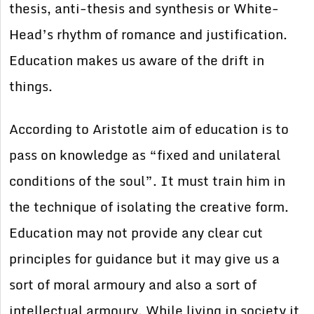
thesis, anti-thesis and synthesis or White-
Head’s rhythm of romance and justification.
Education makes us aware of the drift in
things.
According to Aristotle aim of education is to
pass on knowledge as “fixed and unilateral
conditions of the soul”. It must train him in
the technique of isolating the creative form.
Education may not provide any clear cut
principles for guidance but it may give us a
sort of moral armoury and also a sort of
intellectual armoury. While living in society it