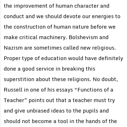
the improvement of human character and
conduct and we should devote our energies to
the construction of human nature before we
make critical machinery. Bolshevism and
Nazism are sometimes called new religious.
Proper type of education would have definitely
done a good service in breaking this
superstition about these religions. No doubt,
Russell in one of his essays “Functions of a
Teacher” points out that a teacher must try
and give unbiased ideas to the pupils and
should not become a tool in the hands of the