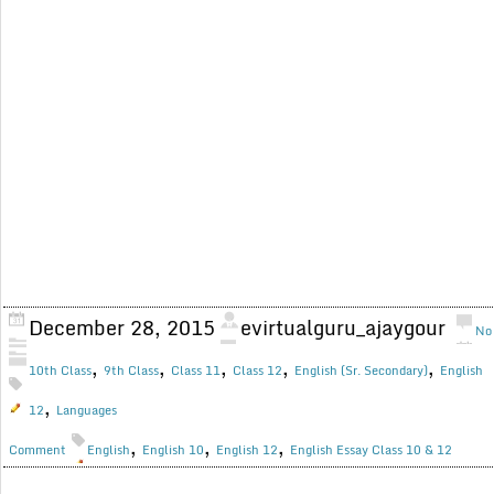
December 28, 2015
evirtualguru_ajaygour
No
,
,
,
,
,
10th Class
9th Class
Class 11
Class 12
English (Sr. Secondary)
English
,
12
Languages
,
,
,
Comment
English
English 10
English 12
English Essay Class 10 & 12