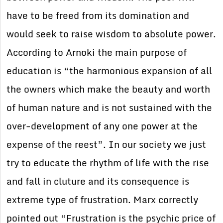
have to be freed from its domination and
would seek to raise wisdom to absolute power.
According to Arnoki the main purpose of
education is “the harmonious expansion of all
the owners which make the beauty and worth
of human nature and is not sustained with the
over-development of any one power at the
expense of the reest”. In our society we just
try to educate the rhythm of life with the rise
and fall in cluture and its consequence is
extreme type of frustration. Marx correctly
pointed out “Frustration is the psychic price of