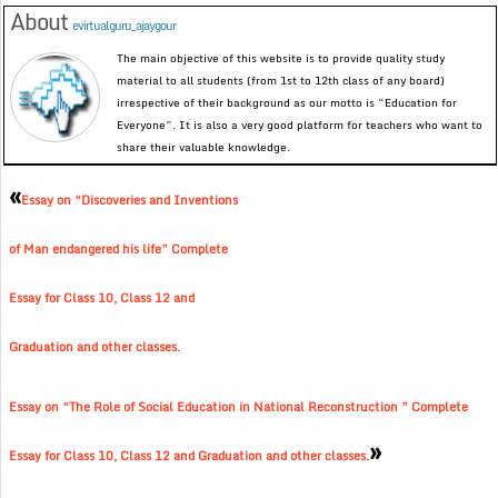
About
evirtualguru_ajaygour
The main objective of this website is to provide quality study
material to all students (from 1st to 12th class of any board)
irrespective of their background as our motto is “Education for
Everyone”. It is also a very good platform for teachers who want to
share their valuable knowledge.
«
Essay on “Discoveries and Inventions
of Man endangered his life” Complete
Essay for Class 10, Class 12 and
Graduation and other classes.
Essay on “The Role of Social Education in National Reconstruction ” Complete
»
Essay for Class 10, Class 12 and Graduation and other classes.