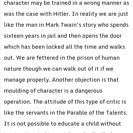
character may be trained in a wrong manner as
was the case with Hitler. In reality we are just
like the man in Mark Twain’s story who spends
sixteen years in jail and then opens the door
which has been locked all the time and walks
out. We are fettered in the prison of human
nature though we can walk out of it if we
manage properly. Another objection is that
moulding of character is a dangerous
operation. The attitude of this type of critic is
like the servants in the Parable of the Talents.
It is not possible to educate a child without