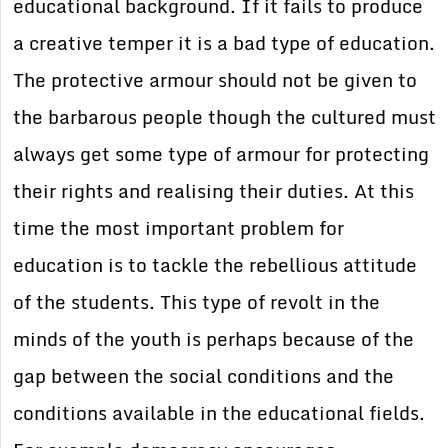
educational background. If it fails to produce
a creative temper it is a bad type of education.
The protective armour should not be given to
the barbarous people though the cultured must
always get some type of armour for protecting
their rights and realising their duties. At this
time the most important problem for
education is to tackle the rebellious attitude
of the students. This type of revolt in the
minds of the youth is perhaps because of the
gap between the social conditions and the
conditions available in the educational fields.