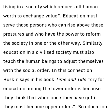
living in a society which reduces all human
worth to exchange value”. Education must
serve those persons who can rise above these
pressures and who have the power to reform
the society in one or the other way. Similarly
education in a civilised society must also
teach the human beings to adjust themselves
with the social order. In this connection
Ruskin says in his book
Time and Tide
“cry for
education among the lower order is because
they think that when once they have got it
they must become upper orders”. So education