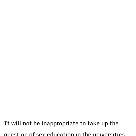
It will not be inappropriate to take up the
question of sex education in the universities