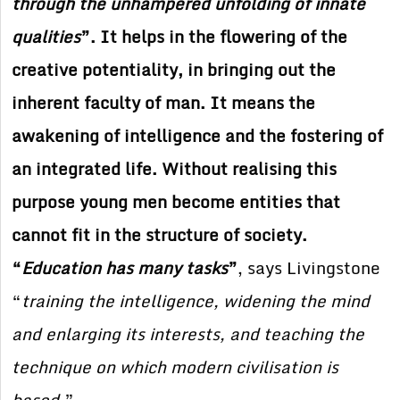
through the unhampered unfolding of innate
qualities
”. It helps in the flowering of the
creative potentiality, in bringing out the
inherent faculty of man. It means the
awakening of intelligence and the fostering of
an integrated life. Without realising this
purpose young men become entities that
cannot fit in the structure of society.
“
Education has many tasks
”
, says Livingstone
“
training the intelligence, widening the mind
and enlarging its interests, and teaching the
technique on which modern civilisation is