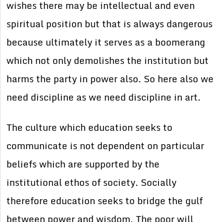
wishes there may be intellectual and even
spiritual position but that is always dangerous
because ultimately it serves as a boomerang
which not only demolishes the institution but
harms the party in power also. So here also we
need discipline as we need discipline in art.
The culture which education seeks to
communicate is not dependent on particular
beliefs which are supported by the
institutional ethos of society. Socially
therefore education seeks to bridge the gulf
between power and wisdom. The poor will