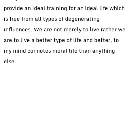
provide an ideal training for an ideal life which
is free from all types of degenerating
influences. We are not merely to live rather we
are to live a better type of life and better, to
my mind connotes moral life than anything
else.