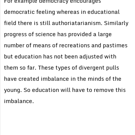
For example democracy encourages
democratic feeling whereas in educational
field there is still authoriatarianism. Similarly
progress of science has provided a large
number of means of recreations and pastimes
but education has not been adjusted with
them so far. These types of divergent pulls
have created imbalance in the minds of the
young. So education will have to remove this
imbalance.