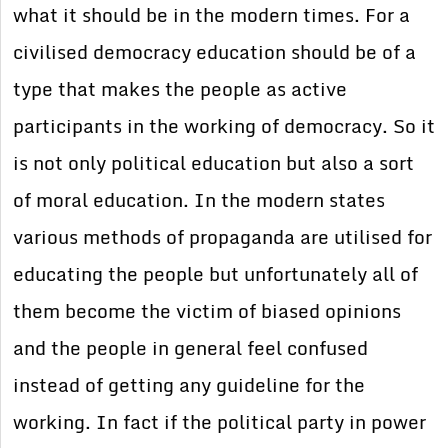
what it should be in the modern times. For a
civilised democracy education should be of a
type that makes the people as active
participants in the working of democracy. So it
is not only political education but also a sort
of moral education. In the modern states
various methods of propaganda are utilised for
educating the people but unfortunately all of
them become the victim of biased opinions
and the people in general feel confused
instead of getting any guideline for the
working. In fact if the political party in power