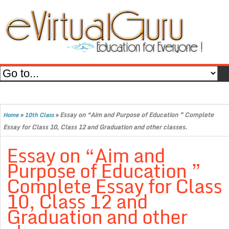
»
»
Essay on “Aim and Purpose of Education ” Complete
Home
10th Class
Essay for Class 10, Class 12 and Graduation and other classes.
Essay on “Aim and
Purpose of Education ”
Complete Essay for Class
10, Class 12 and
Graduation and other