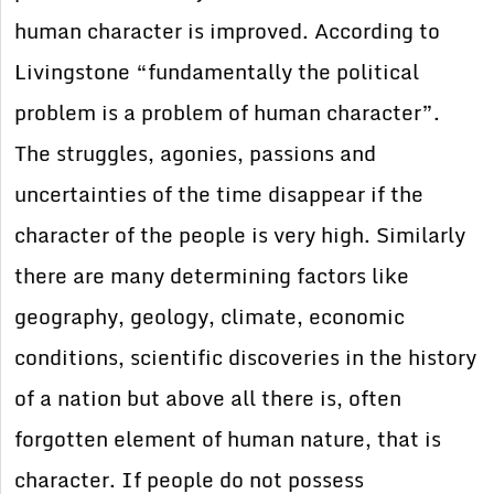
human character is improved. According to
Livingstone “fundamentally the political
problem is a problem of human character”.
The struggles, agonies, passions and
uncertainties of the time disappear if the
character of the people is very high. Similarly
there are many determining factors like
geography, geology, climate, economic
conditions, scientific discoveries in the history
of a nation but above all there is, often
forgotten element of human nature, that is
character. If people do not possess