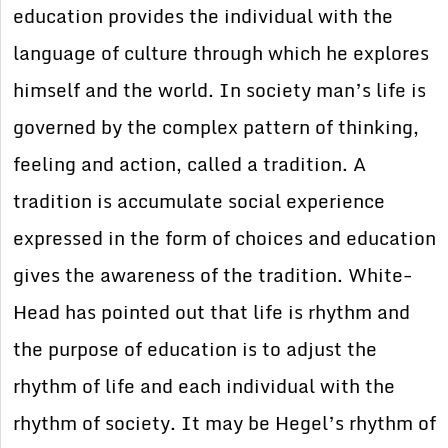
education provides the individual with the
language of culture through which he explores
himself and the world. In society man’s life is
governed by the complex pattern of thinking,
feeling and action, called a tradition. A
tradition is accumulate social experience
expressed in the form of choices and education
gives the awareness of the tradition. White-
Head has pointed out that life is rhythm and
the purpose of education is to adjust the
rhythm of life and each individual with the
rhythm of society. It may be Hegel’s rhythm of