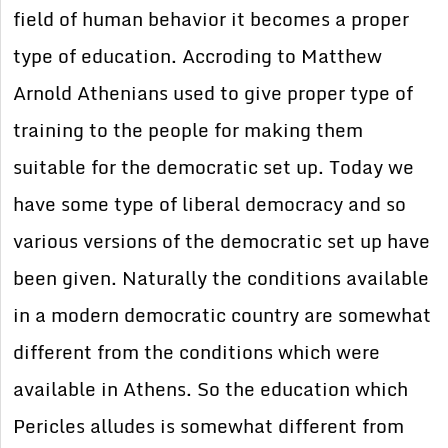
field of human behavior it becomes a proper
type of education. Accroding to Matthew
Arnold Athenians used to give proper type of
training to the people for making them
suitable for the democratic set up. Today we
have some type of liberal democracy and so
various versions of the democratic set up have
been given. Naturally the conditions available
in a modern democratic country are somewhat
different from the conditions which were
available in Athens. So the education which
Pericles alludes is somewhat different from