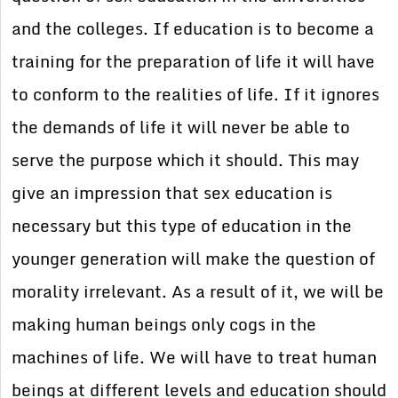
and the colleges. If education is to become a
training for the preparation of life it will have
to conform to the realities of life. If it ignores
the demands of life it will never be able to
serve the purpose which it should. This may
give an impression that sex education is
necessary but this type of education in the
younger generation will make the question of
morality irrelevant. As a result of it, we will be
making human beings only cogs in the
machines of life. We will have to treat human
beings at different levels and education should