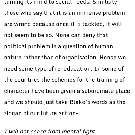
turning its mind to social needs. Similarly
those who say that it is an immense problem
are wrong because once it is tackled, it will
not seem to be so. None can deny that
political problem is a question of human
nature rather than of organisation. Hence we
need some type of re-education. In some of
the countries the schemes for the training of
character have been given a subordinate place
and we should just take Blake’s words as the
slogan of our future action-
I will not cease from mental fight,