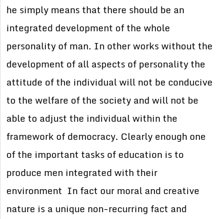
he simply means that there should be an
integrated development of the whole
personality of man. In other works without the
development of all aspects of personality the
attitude of the individual will not be conducive
to the welfare of the society and will not be
able to adjust the individual within the
framework of democracy. Clearly enough one
of the important tasks of education is to
produce men integrated with their
environment In fact our moral and creative
nature is a unique non-recurring fact and