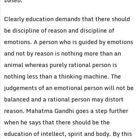
based
.”
Clearly education demands that there should
be discipline of reason and discipline of
emotions. A person who is guided by emotions
and not by reason is nothing more than an
animal whereas purely rational person is
nothing less than a thinking machine. The
judgements of an emotional person will not be
balanced and a rational person may distort
reason. Mahatma Gandhi goes a step further
when he says that there should be the
education of intellect, spirit and body. By this