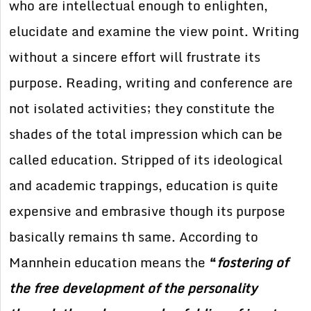
who are intellectual enough to enlighten,
elucidate and examine the view point. Writing
without a sincere effort will frustrate its
purpose. Reading, writing and conference are
not isolated activities; they constitute the
shades of the total impression which can be
called education. Stripped of its ideological
and academic trappings, education is quite
expensive and embrasive though its purpose
basically remains th same. According to
Mannhein education means the
“
fostering of
the free development of the personality