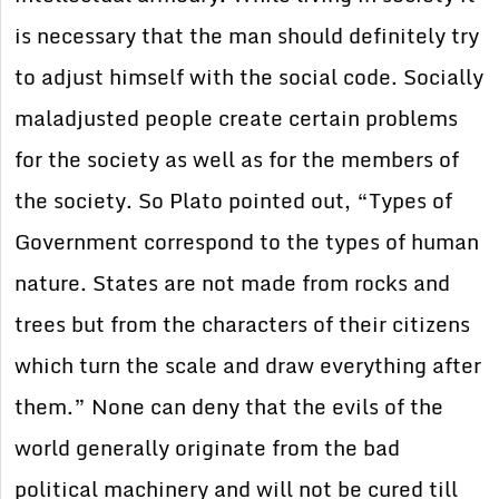
is necessary that the man should definitely try
to adjust himself with the social code. Socially
maladjusted people create certain problems
for the society as well as for the members of
the society. So Plato pointed out, “Types of
Government correspond to the types of human
nature. States are not made from rocks and
trees but from the characters of their citizens
which turn the scale and draw everything after
them.” None can deny that the evils of the
world generally originate from the bad
political machinery and will not be cured till