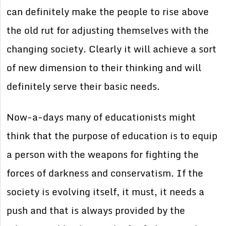
can definitely make the people to rise above
the old rut for adjusting themselves with the
changing society. Clearly it will achieve a sort
of new dimension to their thinking and will
definitely serve their basic needs.
Now-a-days many of educationists might
think that the purpose of education is to equip
a person with the weapons for fighting the
forces of darkness and conservatism. If the
society is evolving itself, it must, it needs a
push and that is always provided by the