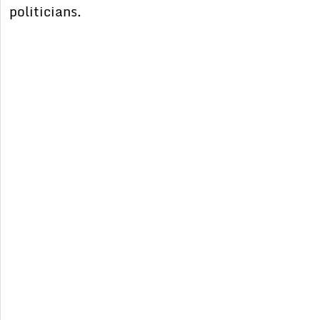
politicians.