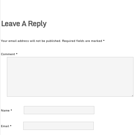
Leave A Reply
Your email address will not be published.
Required fields are marked
*
Comment
*
Name
*
Email
*