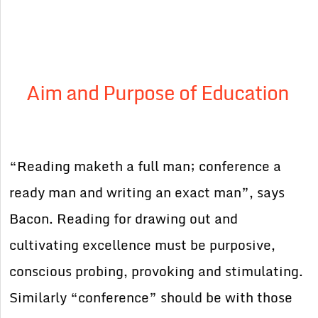
Aim and Purpose of Education
“Reading maketh a full man; conference a
ready man and writing an exact man”, says
Bacon. Reading for drawing out and
cultivating excellence must be purposive,
conscious probing, provoking and stimulating.
Similarly “conference” should be with those