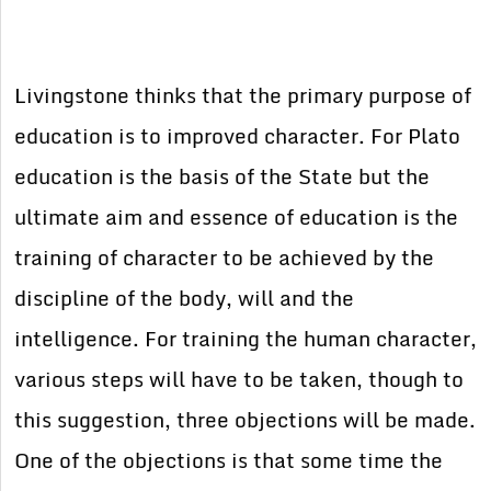
Livingstone thinks that the primary purpose of
education is to improved character. For Plato
education is the basis of the State but the
ultimate aim and essence of education is the
training of character to be achieved by the
discipline of the body, will and the
intelligence. For training the human character,
various steps will have to be taken, though to
this suggestion, three objections will be made.
One of the objections is that some time the