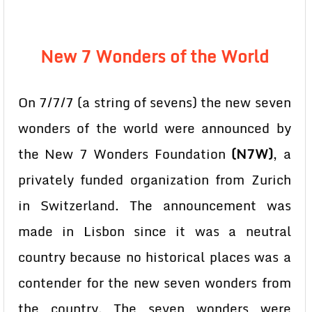
New 7 Wonders of the World
On 7/7/7 (a string of sevens) the new seven
wonders of the world were announced by
the New 7 Wonders Foundation
(N7W)
, a
privately funded organization from Zurich
in Switzerland. The announcement was
made in Lisbon since it was a neutral
country because no historical places was a
contender for the new seven wonders from
the country. The seven wonders were