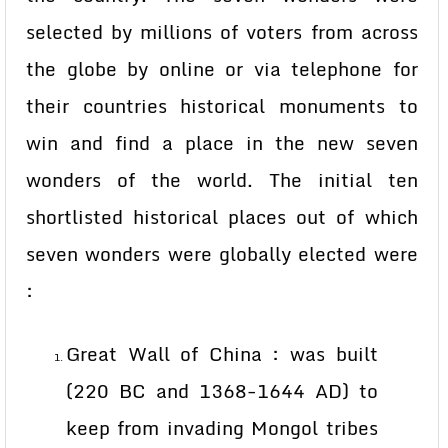
selected by millions of voters from across
the globe by online or via telephone for
their countries historical monuments to
win and find a place in the new seven
wonders of the world. The initial ten
shortlisted historical places out of which
seven wonders were globally elected were
:
Great Wall of China : was built
(220 BC and 1368-1644 AD) to
keep from invading Mongol tribes