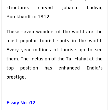
structures carved johann Ludwig
Burckhardt in 1812.
These seven wonders of the world are the
most popular tourist spots in the world.
Every year millions of tourists go to see
them. The inclusion of the Taj Mahal at the
top position has enhanced India’s
prestige.
Essay No. 02