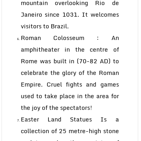
mountain overlooking Rio de
Janeiro since 1031. It welcomes
visitors to Brazil.
Roman Colosseum : An
amphitheater in the centre of
Rome was built in (70-82 AD) to
celebrate the glory of the Roman
Empire. Cruel fights and games
used to take place in the area for
the joy of the spectators!
Easter Land Statues Is a
collection of 25 metre-high stone