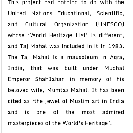
This project had nothing to do with the
United Nations Educational, Scientific,
and Cultural Organization (UNESCO)
whose ‘World Heritage List’ is different,
and Taj Mahal was included in it in 1983.
The Taj Mahal is a mausoleum in Agra,
India, that was built under Mughal
Emperor ShahJahan in memory of his
beloved wife, Mumtaz Mahal. It has been
cited as ‘the jewel of Muslim art in India
and is one of the most admired
masterpieces of the World’s Heritage’.