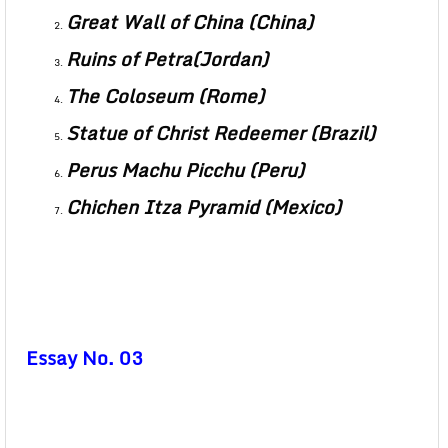
Great Wall of China (China)
Ruins of Petra(Jordan)
The Coloseum (Rome)
Statue of Christ Redeemer (Brazil)
Perus Machu Picchu (Peru)
Chichen Itza Pyramid (Mexico)
Essay No. 03