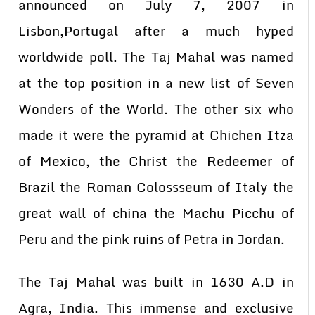
announced on July 7, 2007 in
Lisbon,Portugal after a much hyped
worldwide poll. The Taj Mahal was named
at the top position in a new list of Seven
Wonders of the World. The other six who
made it were the pyramid at Chichen Itza
of Mexico, the Christ the Redeemer of
Brazil the Roman Colossseum of Italy the
great wall of china the Machu Picchu of
Peru and the pink ruins of Petra in Jordan.
The Taj Mahal was built in 1630 A.D in
Agra, India. This immense and exclusive