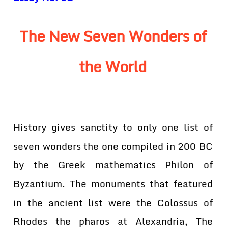
The New Seven Wonders of
the World
History gives sanctity to only one list of
seven wonders the one compiled in 200 BC
by the Greek mathematics Philon of
Byzantium. The monuments that featured
in the ancient list were the Colossus of
Rhodes the pharos at Alexandria, The