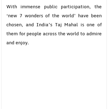
With immense public participation, the
‘new 7 wonders of the world’ have been
chosen, and India’s Taj Mahal is one of
them for people across the world to admire
and enjoy.