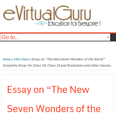
»
»
Essay on “The New Seven Wonders of the World”
Home
10th Class
Complete Essay for Class 10, Class 12 and Graduation and other classes.
Essay on “The New
Seven Wonders of the