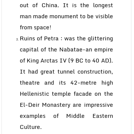
out of China. It is the longest
man made monument to be visible
from space!
Ruins of Petra : was the glittering
capital of the Nabatae-an empire
of King Arctas IV (9 BC to 40 AD).
It had great tunnel construction,
theatre and its 42-metre high
Hellenistic temple facade on the
El-Deir Monastery are impressive
examples of Middle Eastern
Culture.