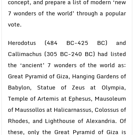
concept, and prepare a list of modern ‘new
7 wonders of the world’ through a popular
vote.
Herodotus (484 BC-425 BC) and
Callimachus (305 BC-240 BC) had listed
the ‘ancient’ 7 wonders of the world as:
Great Pyramid of Giza, Hanging Gardens of
Babylon, Statue of Zeus at Olympia,
Temple of Artemis at Ephesus, Mausoleum
of Maussollos at Halicarnassus, Colossus of
Rhodes, and Lighthouse of Alexandria. Of
these, only the Great Pyramid of Giza is