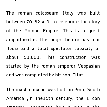
The roman colosseum Italy was built
between 70-82 A.D. to celebrate the glory
of the Roman Empire. This is a great
amphitheatre. This huge theatre has four
floors and a total spectator capacity of
about 50,000. This construction was
started by the roman emperor Vespasian
and was completed by his son, Titus.
The machu picchu was built in Peru, South
America ,in the15th century, the I can