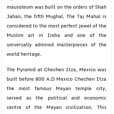
mausoleum was built on the orders of Shah
Jahan, the fifth Mughal. The Taj Mahal is
considered to the most perfect jewel of the
Muslim art in India and one of the
universally admired masterpieces of the
world heritage.
The Pyramid at Chechen Itza, Mexico was
built before 800 A.D Mexico Chechen Itza
the most famous Mayan temple city,
served as the political and economic
centre of the Mayan civilization. This