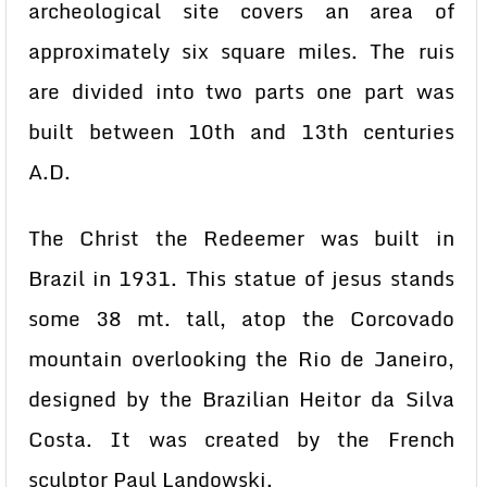
archeological site covers an area of
approximately six square miles. The ruis
are divided into two parts one part was
built between 10th and 13th centuries
A.D.
The Christ the Redeemer was built in
Brazil in 1931. This statue of jesus stands
some 38 mt. tall, atop the Corcovado
mountain overlooking the Rio de Janeiro,
designed by the Brazilian Heitor da Silva
Costa. It was created by the French
sculptor Paul Landowski.