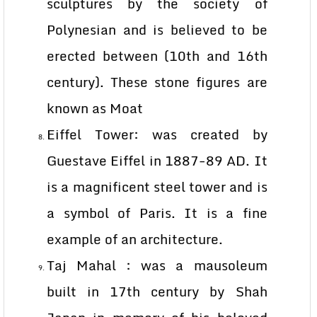
sculptures by the society of
Polynesian and is believed to be
erected between (10th and 16th
century). These stone figures are
known as Moat
Eiffel Tower: was created by
Guestave Eiffel in 1887-89 AD. It
is a magnificent steel tower and is
a symbol of Paris. It is a fine
example of an architecture.
Taj Mahal : was a mausoleum
built in 17th century by Shah