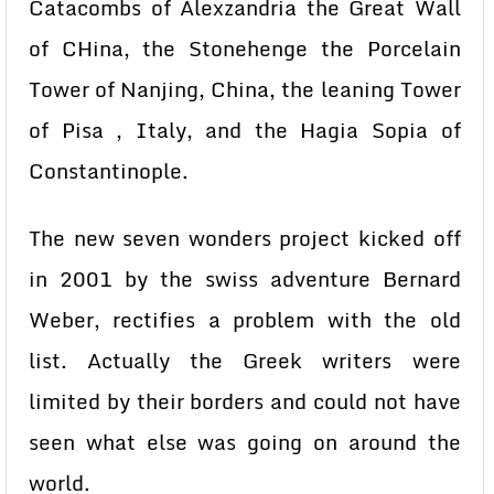
Catacombs of Alexzandria the Great Wall
of CHina, the Stonehenge the Porcelain
Tower of Nanjing, China, the leaning Tower
of Pisa , Italy, and the Hagia Sopia of
Constantinople.
The new seven wonders project kicked off
in 2001 by the swiss adventure Bernard
Weber, rectifies a problem with the old
list. Actually the Greek writers were
limited by their borders and could not have
seen what else was going on around the
world.