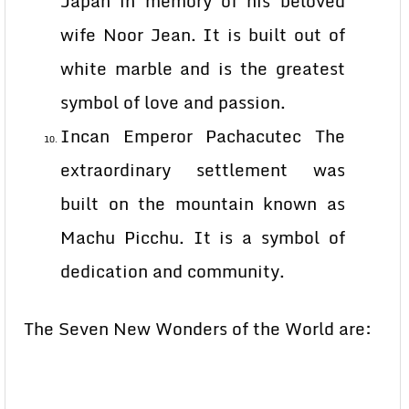
Japan in memory of his beloved
wife Noor Jean. It is built out of
white marble and is the greatest
symbol of love and passion.
Incan Emperor Pachacutec The
extraordinary settlement was
built on the mountain known as
Machu Picchu. It is a symbol of
dedication and community.
The Seven New Wonders of the World are: