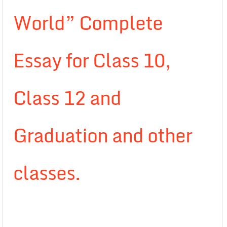
World” Complete
Essay for Class 10,
Class 12 and
Graduation and other
classes.