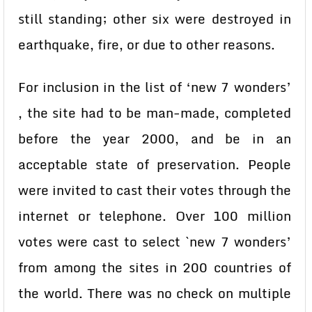
still standing; other six were destroyed in
earthquake, fire, or due to other reasons.
For inclusion in the list of ‘new 7 wonders’
, the site had to be man-made, completed
before the year 2000, and be in an
acceptable state of preservation. People
were invited to cast their votes through the
internet or telephone. Over 100 million
votes were cast to select `new 7 wonders’
from among the sites in 200 countries of
the world. There was no check on multiple