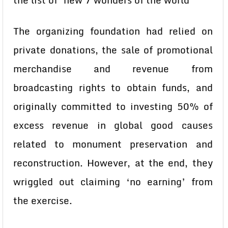
the list of ‘new 7 wonders of the world’
The organizing foundation had relied on
private donations, the sale of promotional
merchandise and revenue from
broadcasting rights to obtain funds, and
originally committed to investing 50% of
excess revenue in global good causes
related to monument preservation and
reconstruction. However, at the end, they
wriggled out claiming ‘no earning’ from
the exercise.