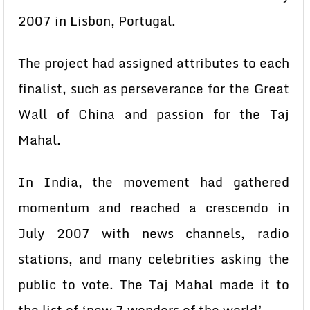
2007 in Lisbon, Portugal.
The project had assigned attributes to each
finalist, such as perseverance for the Great
Wall of China and passion for the Taj
Mahal.
In India, the movement had gathered
momentum and reached a crescendo in
July 2007 with news channels, radio
stations, and many celebrities asking the
public to vote. The Taj Mahal made it to