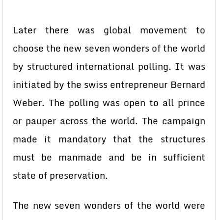
Later there was global movement to
choose the new seven wonders of the world
by structured international polling. It was
initiated by the swiss entrepreneur Bernard
Weber. The polling was open to all prince
or pauper across the world. The campaign
made it mandatory that the structures
must be manmade and be in sufficient
state of preservation.
The new seven wonders of the world were