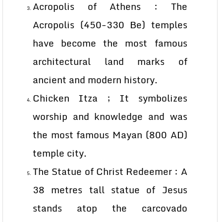
Acropolis of Athens : The
Acropolis (450-330 Be) temples
have become the most famous
architectural land marks of
ancient and modern history.
Chicken Itza ; It symbolizes
worship and knowledge and was
the most famous Mayan (800 AD)
temple city.
The Statue of Christ Redeemer : A
38 metres tall statue of Jesus
stands atop the carcovado