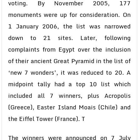
voting. By November 2005, 177
monuments were up for consideration. On
1 January 2006, the list was narrowed
down to 21 sites. Later, following
complaints from Egypt over the inclusion
of their ancient Great Pyramid in the list of
‘new 7 wonders’, it was reduced to 20. A
midpoint tally had a top 10 list which
included all 7 winners, plus Acropolis
(Greece), Easter Island Moais (Chile) and
the Eiffel Tower (France). T
The winners were announced on 7 July