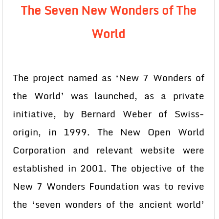
The Seven New Wonders of The
World
The project named as ‘New 7 Wonders of
the World’ was launched, as a private
initiative, by Bernard Weber of Swiss-
origin, in 1999. The New Open World
Corporation and relevant website were
established in 2001. The objective of the
New 7 Wonders Foundation was to revive
the ‘seven wonders of the ancient world’