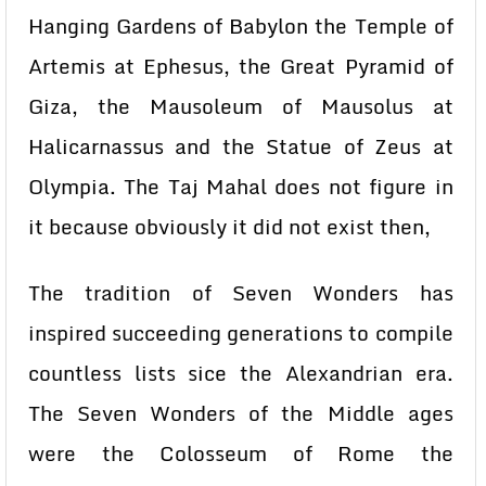
Hanging Gardens of Babylon the Temple of
Artemis at Ephesus, the Great Pyramid of
Giza, the Mausoleum of Mausolus at
Halicarnassus and the Statue of Zeus at
Olympia. The Taj Mahal does not figure in
it because obviously it did not exist then,
The tradition of Seven Wonders has
inspired succeeding generations to compile
countless lists sice the Alexandrian era.
The Seven Wonders of the Middle ages
were the Colosseum of Rome the