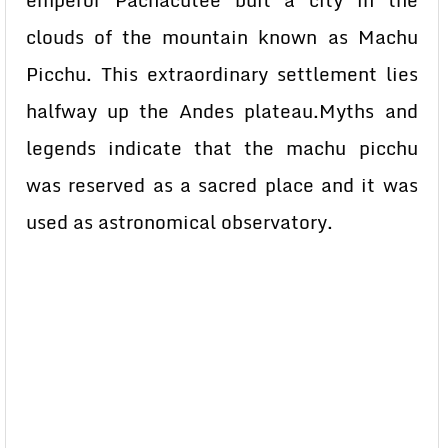
emperor Pachacutee buit a city in the
clouds of the mountain known as Machu
Picchu. This extraordinary settlement lies
halfway up the Andes plateau.Myths and
legends indicate that the machu picchu
was reserved as a sacred place and it was
used as astronomical observatory.