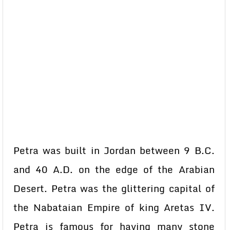
Petra was built in Jordan between 9 B.C.
and 40 A.D. on the edge of the Arabian
Desert. Petra was the glittering capital of
the Nabataian Empire of king Aretas IV.
Petra is famous for having many stone