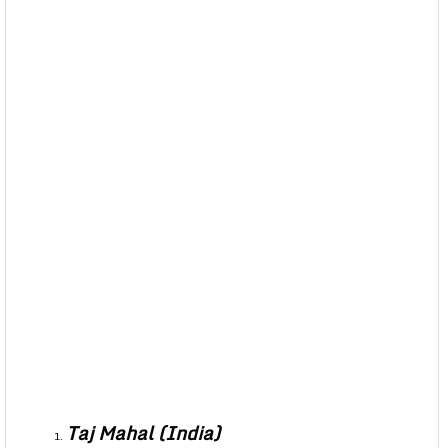
Taj Mahal (India)