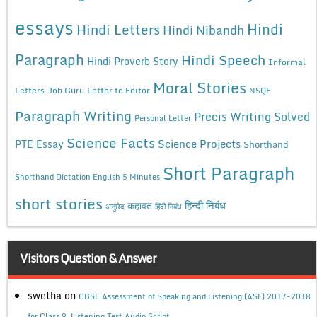
essays
Hindi
Hindi Letters
Hindi Nibandh
Paragraph
Hindi Speech
Hindi Proverb Story
Informal
Moral Stories
Letters
Job Guru
Letter to Editor
NSQF
Paragraph Writing
Precis Writing Solved
Personal Letter
Science Facts
Science Projects
PTE Essay
Shorthand
Short Paragraph
Shorthand Dictation English 5 Minutes
short stories
कहावत
हिन्दी निबंध
अनुछेद
हिंदी निबंध
Visitors Question & Answer
swetha
on
CBSE Assessment of Speaking and Listening (ASL) 2017-2018
for Class 9, Listening Test Audio Script