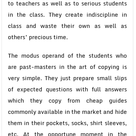
to teachers as well as to serious students
in the class. They create indiscipline in
class and waste their own as well as
others’ precious time.
The modus operand of the students who
are past-masters in the art of copying is
very simple. They just prepare small slips
of expected questions with full answers
which they copy from cheap guides
commonly available in the market and hide
them in their pockets, socks, shirt sleeves,
etc. At the opportune moment in the