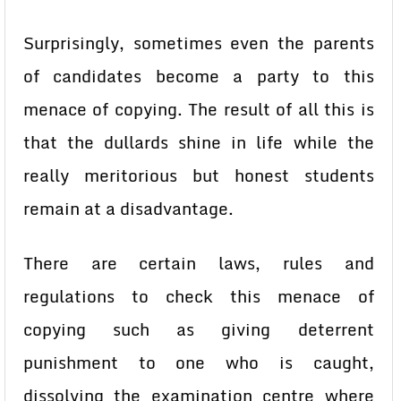
Surprisingly, sometimes even the parents
of candidates become a party to this
menace of copying. The result of all this is
that the dullards shine in life while the
really meritorious but honest students
remain at a disadvantage.
There are certain laws, rules and
regulations to check this menace of
copying such as giving deterrent
punishment to one who is caught,
dissolving the examination centre where