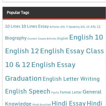
Popular Tags
10 Lines Essay
10 Lines
ASL 11
Articles
ASL 9 Speaking
ASL 10
English 10
Biography
English
Current Issues Articles
English 12
English Essay Class
10 & 12
English Essay
Graduation
English Letter Writing
English Speech
General
Formal Letter
Facts
Hindi Essay
Hindi
Knowledge
Hindi Anuched