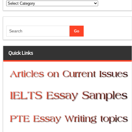
Categories
Quick Links