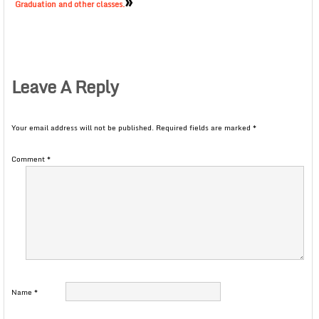
»
Graduation and other classes.
Leave A Reply
Your email address will not be published.
Required fields are marked
*
Comment
*
Name
*