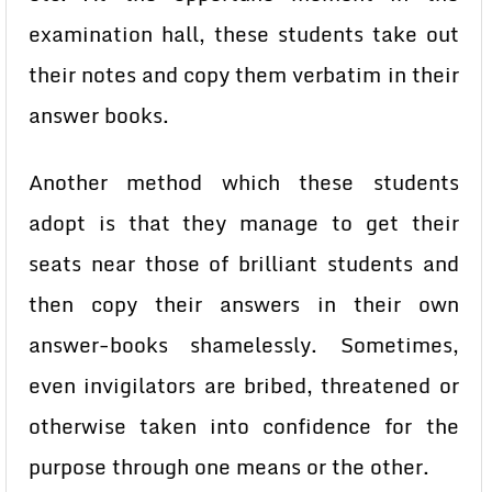
examination hall, these students take out
their notes and copy them verbatim in their
answer books.
Another method which these students
adopt is that they manage to get their
seats near those of brilliant students and
then copy their answers in their own
answer-books shamelessly. Sometimes,
even invigilators are bribed, threatened or
otherwise taken into confidence for the
purpose through one means or the other.