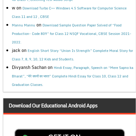
w
on
Download Turbo C++ Windows 4.5 Software for Computer Science
Class 11 and 12 , CBSE
on
Mannu Mannu
Download Sample Question Paper Solved of “Food
Production- Code 809” for Class 12 NSQF Vocational, CBSE Session 2021-
2022.
jack
on
English Short Story “Union Is Strength” Complete Moral Story for
Class 7, 8, 9, 10, 12 Kids and Students.
Divyansh Sachan
on
Hindi Essay, Paragraph, Speech on “Mere Sapno ka
Bharat”, “मेरे सपनों का भारत” Complete Hindi Essay for Class 10, Class 12 and
Graduation Classes.
Download Our Educational Android Apps