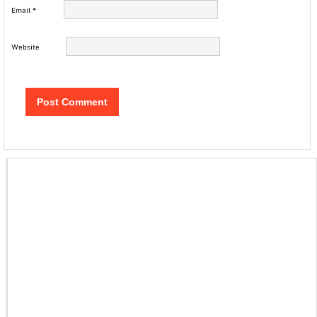
Email
*
Website