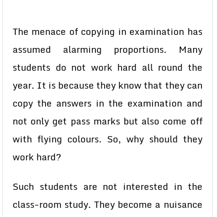
The menace of copying in examination has
assumed alarming proportions. Many
students do not work hard all round the
year. It is because they know that they can
copy the answers in the examination and
not only get pass marks but also come off
with flying colours. So, why should they
work hard?
Such students are not interested in the
class-room study. They become a nuisance