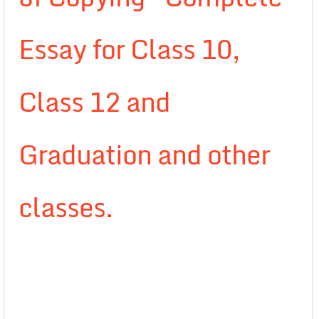
Essay for Class 10,
Class 12 and
Graduation and other
classes.