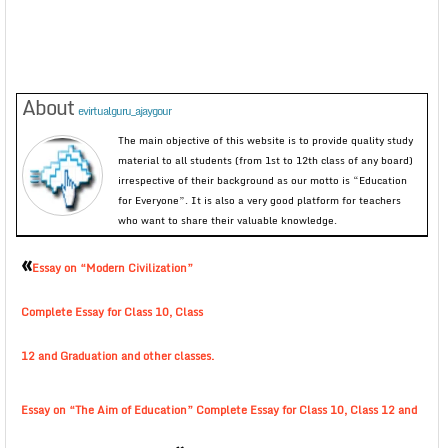
About
evirtualguru_ajaygour
The main objective of this website is to provide quality study
material to all students (from 1st to 12th class of any board)
irrespective of their background as our motto is “Education
for Everyone”. It is also a very good platform for teachers
who want to share their valuable knowledge.
«
Essay on “Modern Civilization”
Complete Essay for Class 10, Class
12 and Graduation and other classes.
Essay on “The Aim of Education” Complete Essay for Class 10, Class 12 and