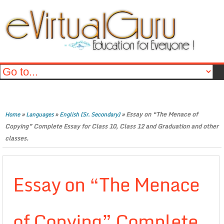
»
»
»
Essay on “The Menace of
Home
Languages
English (Sr. Secondary)
Copying” Complete Essay for Class 10, Class 12 and Graduation and other
classes.
Essay on “The Menace
of Copying” Complete