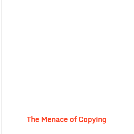
The Menace of Copying