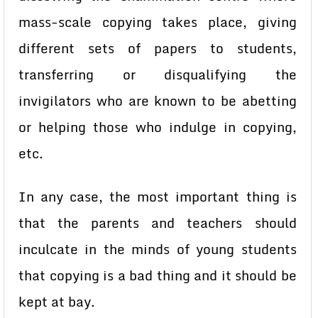
mass-scale copying takes place, giving
different sets of papers to students,
transferring or disqualifying the
invigilators who are known to be abetting
or helping those who indulge in copying,
etc.
In any case, the most important thing is
that the parents and teachers should
inculcate in the minds of young students
that copying is a bad thing and it should be
kept at bay.