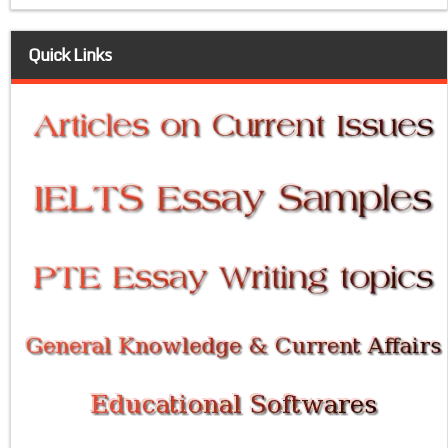
Quick Links