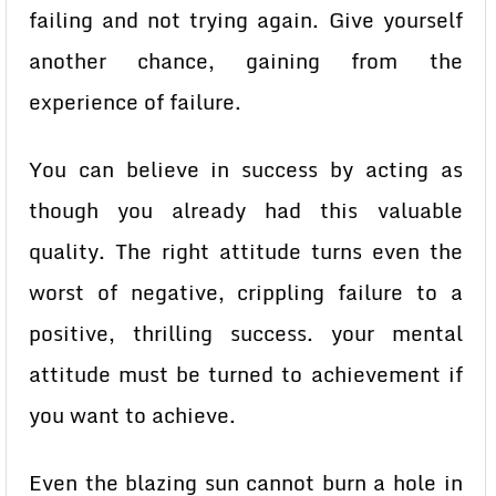
failing and not trying again. Give yourself
another chance, gaining from the
experience of failure.
You can believe in success by acting as
though you already had this valuable
quality. The right attitude turns even the
worst of negative, crippling failure to a
positive, thrilling success. your mental
attitude must be turned to achievement if
you want to achieve.
Even the blazing sun cannot burn a hole in