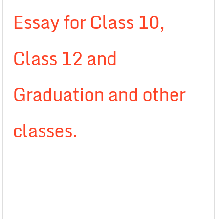
Essay for Class 10,
Class 12 and
Graduation and other
classes.