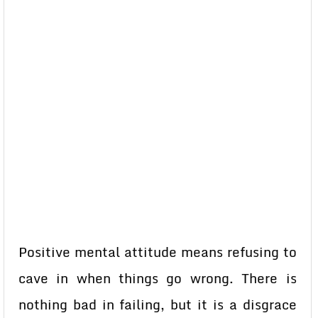
Positive mental attitude means refusing to
cave in when things go wrong. There is
nothing bad in failing, but it is a disgrace