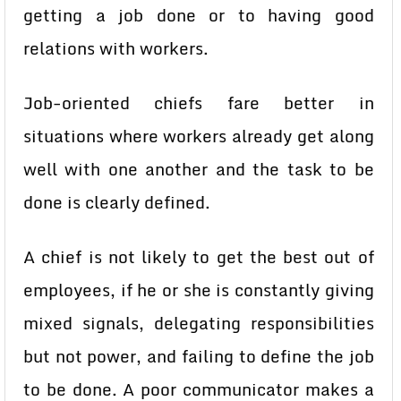
getting a job done or to having good
relations with workers.
Job-oriented chiefs fare better in
situations where workers already get along
well with one another and the task to be
done is clearly defined.
A chief is not likely to get the best out of
employees, if he or she is constantly giving
mixed signals, delegating responsibilities
but not power, and failing to define the job
to be done. A poor communicator makes a