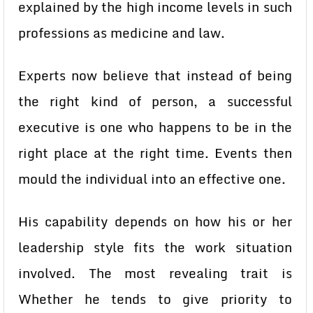
explained by the high income levels in such
professions as medicine and law.
Experts now believe that instead of being
the right kind of person, a successful
executive is one who happens to be in the
right place at the right time. Events then
mould the individual into an effective one.
His capability depends on how his or her
leadership style fits the work situation
involved. The most revealing trait is
Whether he tends to give priority to