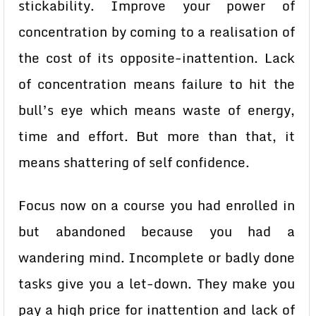
stickability. Improve your power of
concentration by coming to a realisation of
the cost of its opposite-inattention. Lack
of concentration means failure to hit the
bull’s eye which means waste of energy,
time and effort. But more than that, it
means shattering of self confidence.
Focus now on a course you had enrolled in
but abandoned because you had a
wandering mind. Incomplete or badly done
tasks give you a let-down. They make you
pay a high price for inattention and lack of