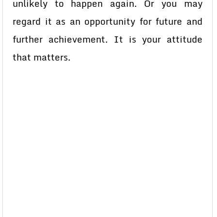
unlikely to happen again. Or you may
regard it as an opportunity for future and
further achievement. It is your attitude
that matters.