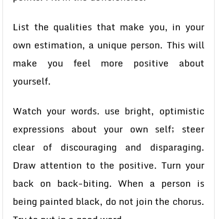
List the qualities that make you, in your
own estimation, a unique person. This will
make you feel more positive about
yourself.
Watch your words. use bright, optimistic
expressions about your own self; steer
clear of discouraging and disparaging.
Draw attention to the positive. Turn your
back on back-biting. When a person is
being painted black, do not join the chorus.