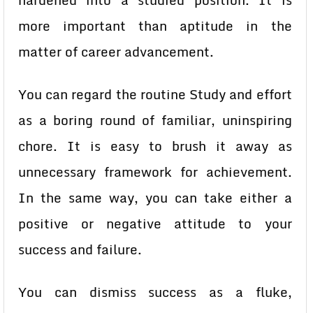
hardened into a studied position. It is
more important than aptitude in the
matter of career advancement.
You can regard the routine Study and effort
as a boring round of familiar, uninspiring
chore. It is easy to brush it away as
unnecessary framework for achievement.
In the same way, you can take either a
positive or negative attitude to your
success and failure.
You can dismiss success as a fluke,