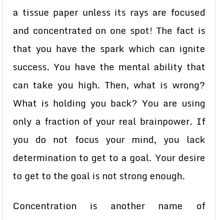
a tissue paper unless its rays are focused
and concentrated on one spot! The fact is
that you have the spark which can ignite
success. You have the mental ability that
can take you high. Then, what is wrong?
What is holding you back? You are using
only a fraction of your real brainpower. If
you do not focus your mind, you lack
determination to get to a goal. Your desire
to get to the goal is not strong enough.
Concentration is another name of