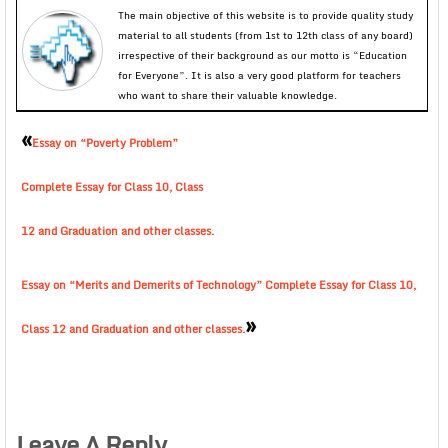
The main objective of this website is to provide quality study
material to all students (from 1st to 12th class of any board)
irrespective of their background as our motto is “Education
for Everyone”. It is also a very good platform for teachers
who want to share their valuable knowledge.
«
Essay on “Poverty Problem”
Complete Essay for Class 10, Class
12 and Graduation and other classes.
Essay on “Merits and Demerits of Technology” Complete Essay for Class 10,
»
Class 12 and Graduation and other classes.
Leave A Reply