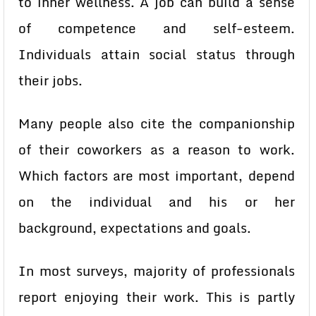
to inner wellness. A job can build a sense
of competence and self-esteem.
Individuals attain social status through
their jobs.
Many people also cite the companionship
of their coworkers as a reason to work.
Which factors are most important, depend
on the individual and his or her
background, expectations and goals.
In most surveys, majority of professionals
report enjoying their work. This is partly