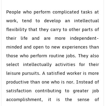
People who perform complicated tasks at
work, tend to develop an intellectual
flexibility that they carry to other parts of
their life and are more independent-
minded and open to new experiences than
those who perform routine jobs. They also
select intellectually activities for their
leisure pursuits. A satisfied worker is more
productive than one who is nor. Instead of
satisfaction contributing to greater job
accomplishment, it is the sense of