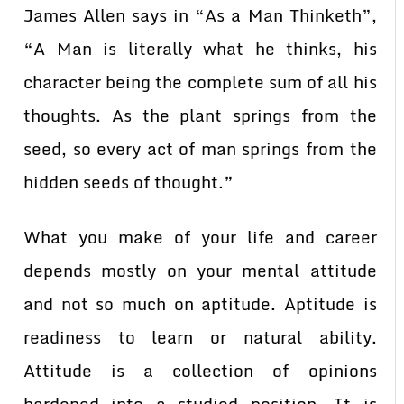
James Allen says in “As a Man Thinketh”,
“A Man is literally what he thinks, his
character being the complete sum of all his
thoughts. As the plant springs from the
seed, so every act of man springs from the
hidden seeds of thought.”
What you make of your life and career
depends mostly on your mental attitude
and not so much on aptitude. Aptitude is
readiness to learn or natural ability.
Attitude is a collection of opinions