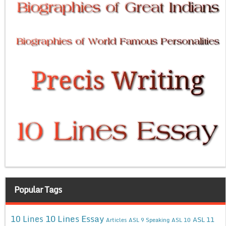
Popular Tags
10 Lines Essay
10 Lines
ASL 11
Articles
ASL 9 Speaking
ASL 10