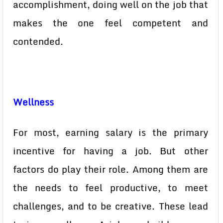
accomplishment, doing well on the job that
makes the one feel competent and
contended.
Wellness
For most, earning salary is the primary
incentive for having a job. But other
factors do play their role. Among them are
the needs to feel productive, to meet
challenges, and to be creative. These lead