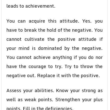
leads to achievement.
You can acquire this attitude. Yes. you
have to break the hold of the negative. You
cannot cultivate the positive attitude if
your mind is dominated by the negative.
You cannot achieve anything if you do nor
have the courage to try. Try to throw the
negative out. Replace it with the positive.
Assess your abilities. Know your strong as
well as weak points. Strengthen your plus
points. Fill in the deficiencies.