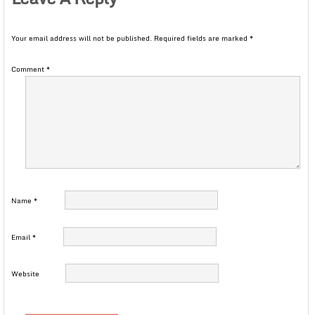
Your email address will not be published.
Required fields are marked
*
Comment
*
Name
*
Email
*
Website