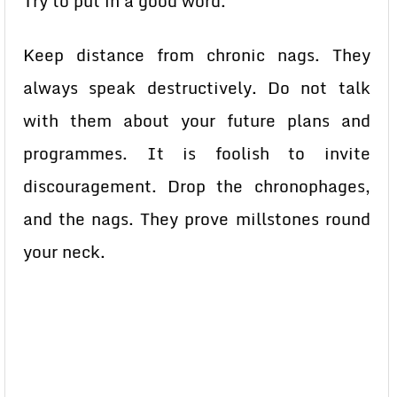
Try to put in a good word.
Keep distance from chronic nags. They
always speak destructively. Do not talk
with them about your future plans and
programmes. It is foolish to invite
discouragement. Drop the chronophages,
and the nags. They prove millstones round
your neck.