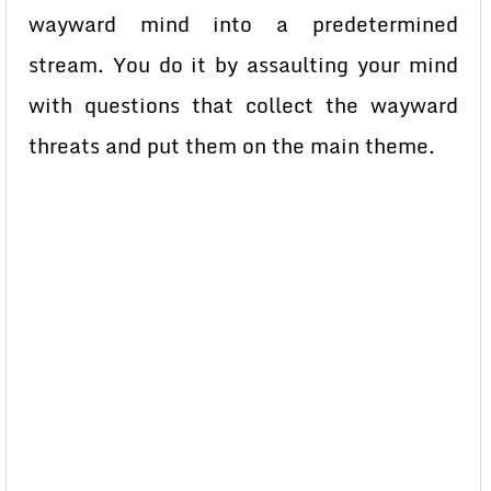
wayward mind into a predetermined
stream. You do it by assaulting your mind
with questions that collect the wayward
threats and put them on the main theme.