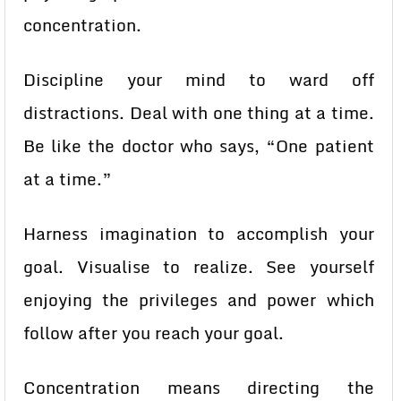
concentration.
Discipline your mind to ward off
distractions. Deal with one thing at a time.
Be like the doctor who says, “One patient
at a time.”
Harness imagination to accomplish your
goal. Visualise to realize. See yourself
enjoying the privileges and power which
follow after you reach your goal.
Concentration means directing the