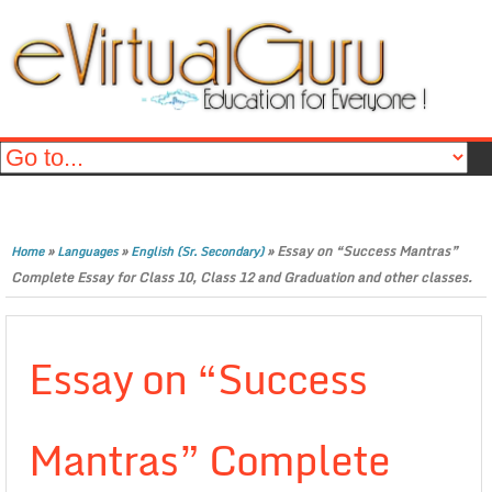
»
»
»
Essay on “Success Mantras”
Home
Languages
English (Sr. Secondary)
Complete Essay for Class 10, Class 12 and Graduation and other classes.
Essay on “Success
Mantras” Complete