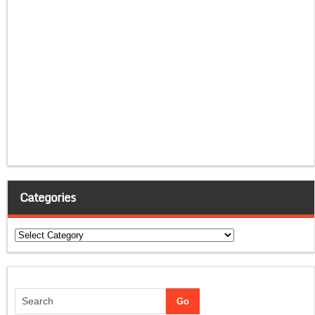
Categories
Categories