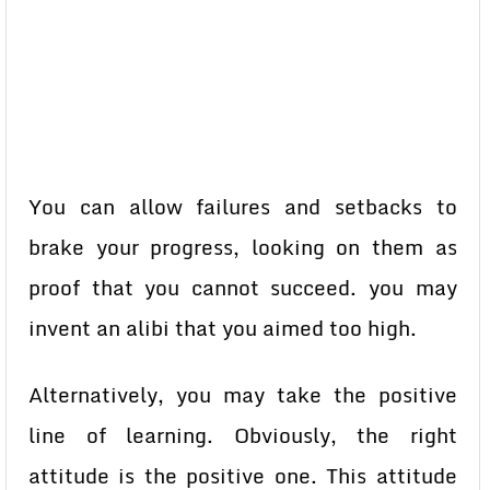
You can allow failures and setbacks to
brake your progress, looking on them as
proof that you cannot succeed. you may
invent an alibi that you aimed too high.
Alternatively, you may take the positive
line of learning. Obviously, the right
attitude is the positive one. This attitude