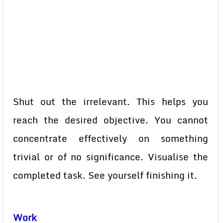
Shut out the irrelevant. This helps you
reach the desired objective. You cannot
concentrate effectively on something
trivial or of no significance. Visualise the
completed task. See yourself finishing it.
Work