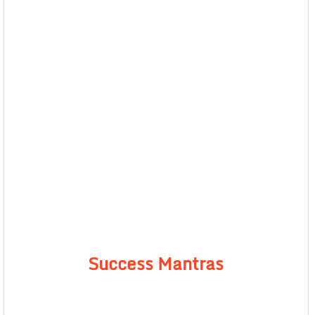
Success Mantras