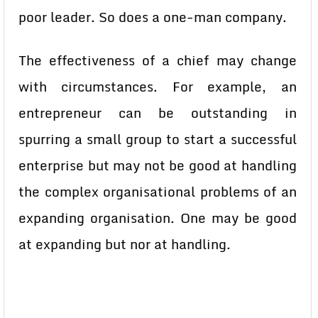
poor leader. So does a one-man company.
The effectiveness of a chief may change
with circumstances. For example, an
entrepreneur can be outstanding in
spurring a small group to start a successful
enterprise but may not be good at handling
the complex organisational problems of an
expanding organisation. One may be good
at expanding but nor at handling.