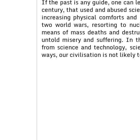
If the past is any guide, one can l
century, that used and abused scie
increasing physical comforts and l
two world wars, resorting to nu
means of mass deaths and destruct
untold misery and suffering. In 
from science and technology, sci
ways, our civilisation is not likely 