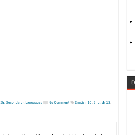
D
(Sr. Secondary)
,
Languages
No Comment
English 10
,
English 12
,