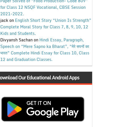
Paper Solved of “Food Production- Code 809”
for Class 12 NSQF Vocational, CBSE Session
2021-2022.
jack
on
English Short Story “Union Is Strength”
Complete Moral Story for Class 7, 8, 9, 10, 12
Kids and Students.
Divyansh Sachan
on
Hindi Essay, Paragraph,
Speech on “Mere Sapno ka Bharat”, “मेरे सपनों का
भारत” Complete Hindi Essay for Class 10, Class
12 and Graduation Classes.
ownload Our Educational Android Apps