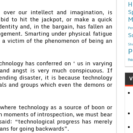
H
S
 over our intellect and imagination, is
M
 bid to hit the jackpot, or make a quick
dentity and, in the bargain, has fallen an
Per
ngement. Smarting under physical fatigue
S
 a victim of the phenomenon of being an
Sho
P
निबं
chnology has conferred on ‘ us in varying
 and angst is very much conspicuous. If
nding disaster, it is because technology
V
uals and groups which even the demons or
 where technology as a source of boon or
 In moments of introspection, we must bear
aid: “technological progress has merely
eans for going backwards”.