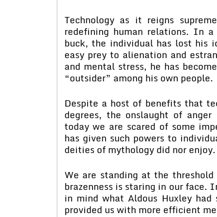
Technology as it reigns supreme
redefining human relations. In a
buck, the individual has lost his i
easy prey to alienation and estra
and mental stress, he has become
“outsider” among his own people.
Despite a host of benefits that te
degrees, the onslaught of anger
today we are scared of some impe
has given such powers to individ
deities of mythology did nor enjoy.
We are standing at the threshold
brazenness is staring in our face.
in mind what Aldous Huxley had s
provided us with more efficient m