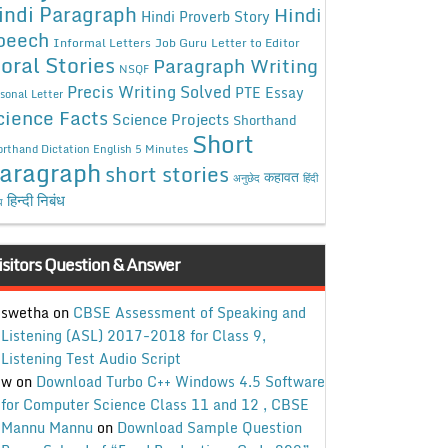
indi Paragraph
Hindi
Hindi Proverb Story
peech
Informal Letters
Job Guru
Letter to Editor
oral Stories
Paragraph Writing
NSQF
Precis Writing Solved
PTE Essay
sonal Letter
cience Facts
Science Projects
Shorthand
Short
rthand Dictation English 5 Minutes
aragraph
short stories
कहावत
अनुछेद
हिंदी
हिन्दी निबंध
ध
isitors Question & Answer
swetha
on
CBSE Assessment of Speaking and
Listening (ASL) 2017-2018 for Class 9,
Listening Test Audio Script
w
on
Download Turbo C++ Windows 4.5 Software
for Computer Science Class 11 and 12 , CBSE
Mannu Mannu
on
Download Sample Question