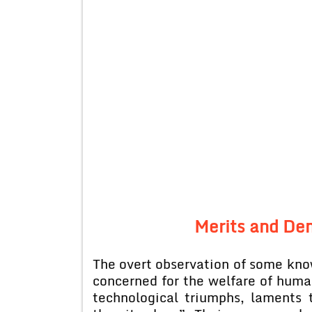
Merits and De
The overt observation of some kno
concerned for the welfare of human
technological triumphs, laments