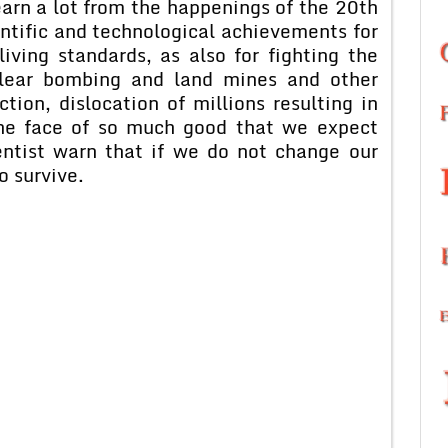
earn a lot from the happenings of the 20th
ntific and technological achievements for
iving standards, as also for fighting the
clear bombing and land mines and other
ion, dislocation of millions resulting in
the face of so much good that we expect
entist warn that if we do not change our
to survive.