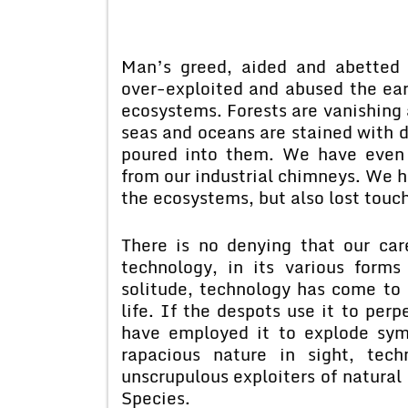
Man’s greed, aided and abetted 
over-exploited and abused the ear
ecosystems. Forests are vanishing a
seas and oceans are stained with 
poured into them. We have even 
from our industrial chimneys. We h
the ecosystems, but also lost touch
There is no denying that our car
technology, in its various form
solitude, technology has come to 
life. If the despots use it to perp
have employed it to explode sym
rapacious nature in sight, te
unscrupulous exploiters of natural 
Species.