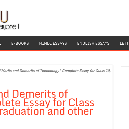
L
E-BOOKS
HINDI ESSAYS
ENGLISH ESSAYS
LET
“Merits and Demerits of Technology” Complete Essay for Class 10,
nd Demerits of
ete Essay for Class
raduation and other