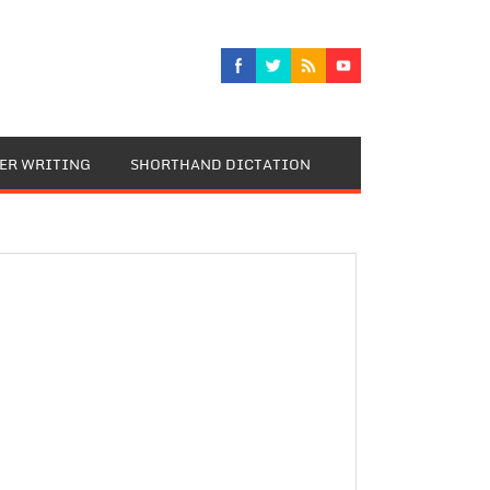
TER WRITING
SHORTHAND DICTATION