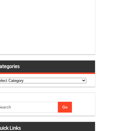
ategories
tegories
uick Links