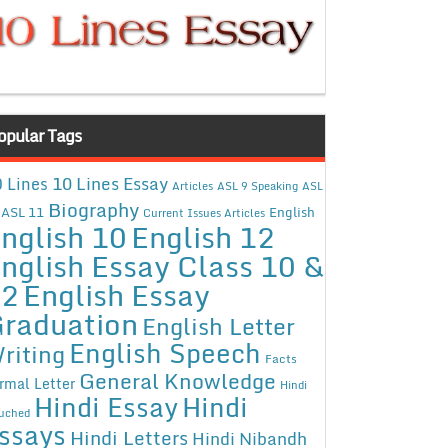
opular Tags
10 Lines Essay
 Lines
Articles
ASL 9 Speaking
ASL
Biography
ASL 11
English
Current Issues Articles
nglish 10
English 12
nglish Essay Class 10 &
12
English Essay
raduation
English Letter
English Speech
riting
Facts
General Knowledge
rmal Letter
Hindi
Hindi Essay
Hindi
uched
ssays
Hindi Letters
Hindi Nibandh