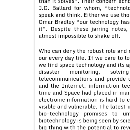
than it solves”. Their concern echo
J.G. Ballard for whom, “technol
speak and think. Either we use th
Omar Bradley “our technology has a
it”. Despite these jarring notes
almost impossible to shake off.
Who can deny the robust role and 
our every day life. If we care to l
we find space technology and its ap
disaster monitoring, solvi
telecommunications and provide o
and the Internet, information tec
time and Space had placed in man’
electronic information is hard to c
visible and vulnerable. The latest 
bio-technology promises to un
biotechnology is being seen by scie
big thing with the potential to rev