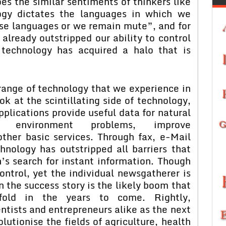
es the similar sentiments of thinkers like
ogy dictates the languages in which we
ose languages or we remain mute”, and for
lready outstripped our ability to control
, technology has acquired a halo that is
range of technology that we experience in
ook at the scintillating side of technology,
plications provide useful data for natural
ng environment problems, improve
ther basic services. Through fax, e-Mail
hnology has outstripped all barriers that
s search for instant information. Though
ontrol, yet the individual newsgatherer is
in the success story is the likely boom that
fold in the years to come. Rightly,
ntists and entrepreneurs alike as the next
olutionise the fields of agriculture, health