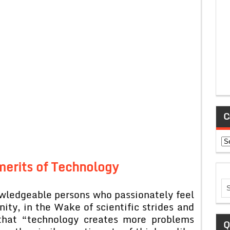
C
Ca
merits of Technology
wledgeable persons who passionately feel
ity, in the Wake of scientific strides and
 that “technology creates more problems
Q