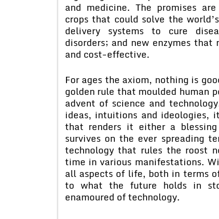
and medicine. The promises are 
crops that could solve the world
delivery systems to cure disea
disorders; and new enzymes that m
and cost-effective.
For ages the axiom, nothing is goo
golden rule that moulded human pe
advent of science and technolog
ideas, intuitions and ideologies, 
that renders it either a blessin
survives on the ever spreading ten
technology that rules the roost 
time in various manifestations. Wi
all aspects of life, both in terms 
to what the future holds in st
enamoured of technology.