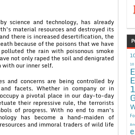
by science and technology, has already
th’s material resources and destroyed its
nd there is increased desertification, the
P
death because of the poisons that we have
polluted the rain with poisonous smoke
10
ave not only raped the soil and denigrated
 with our inner self.
10
E
E
es and concerns are being controlled by
s and facets. Whether in company or in
G
occupy a pivotal place in our day-to-day
etuate their repressive rule, the terrorists
W
bols of progress. With no end to man’s
Fo
chnology has become a hand-maiden of
resources and immoral traders of wild life
An
e