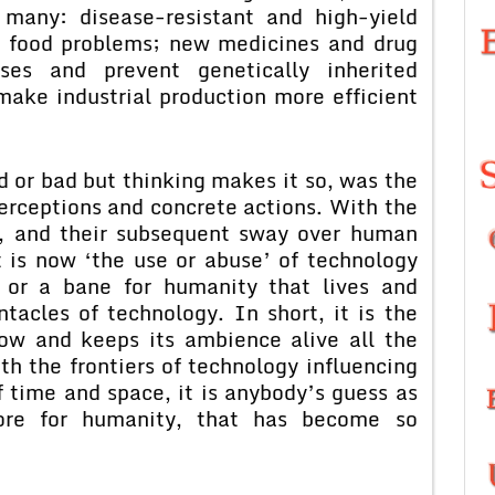
many: disease-resistant and high-yield
’s food problems; new medicines and drug
ses and prevent genetically inherited
ake industrial production more efficient
d or bad but thinking makes it so, was the
rceptions and concrete actions. With the
y, and their subsequent sway over human
it is now ‘the use or abuse’ of technology
g or a bane for humanity that lives and
tacles of technology. In short, it is the
now and keeps its ambience alive all the
th the frontiers of technology influencing
of time and space, it is anybody’s guess as
ore for humanity, that has become so