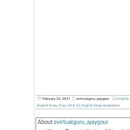
February 23, 2017
evirtualguru_ajaygour
English 
English Essay Class 10 & 12
,
English Essay Graduation
About
evirtualguru_ajaygour