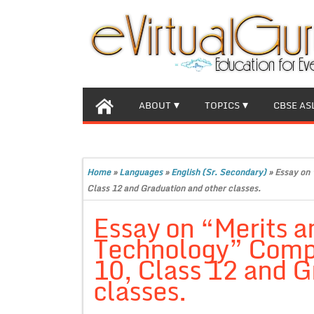
ABOUT
TOPICS
CBSE AS
Home
»
Languages
»
English (Sr. Secondary)
»
Essay on 
Class 12 and Graduation and other classes.
Essay on “Merits a
Technology” Compl
10, Class 12 and G
classes.