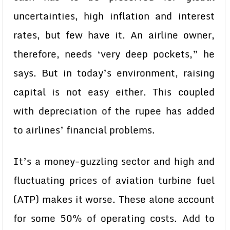
uncertainties, high inflation and interest
rates, but few have it. An airline owner,
therefore, needs ‘very deep pockets,” he
says. But in today’s environment, raising
capital is not easy either. This coupled
with depreciation of the rupee has added
to airlines’ financial problems.
It’s a money-guzzling sector and high and
fluctuating prices of aviation turbine fuel
(ATP) makes it worse. These alone account
for some 50% of operating costs. Add to