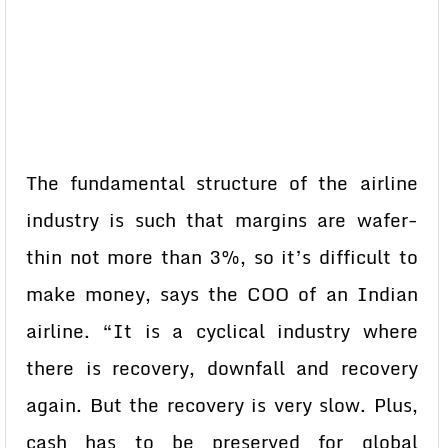
The fundamental structure of the airline
industry is such that margins are wafer-
thin not more than 3%, so it’s difficult to
make money, says the COO of an Indian
airline. “It is a cyclical industry where
there is recovery, downfall and recovery
again. But the recovery is very slow. Plus,
cash has to be preserved for global