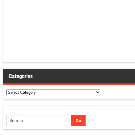
Categories
Categories