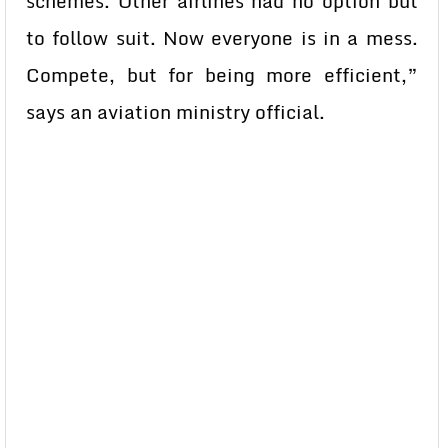
schemes. Other airlines had no option but
to follow suit. Now everyone is in a mess.
Compete, but for being more efficient,”
says an aviation ministry official.