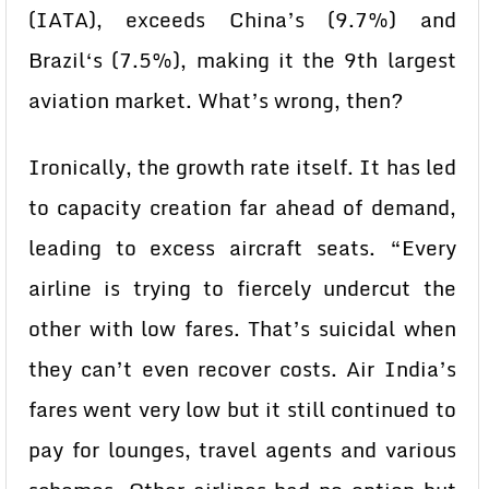
(IATA), exceeds China’s (9.7%) and
Brazil‘s (7.5%), making it the 9th largest
aviation market. What’s wrong, then?
Ironically, the growth rate itself. It has led
to capacity creation far ahead of demand,
leading to excess aircraft seats. “Every
airline is trying to fiercely undercut the
other with low fares. That’s suicidal when
they can’t even recover costs. Air India’s
fares went very low but it still continued to
pay for lounges, travel agents and various