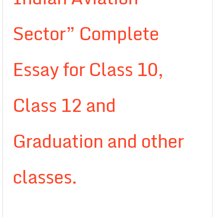
Sector” Complete
Essay for Class 10,
Class 12 and
Graduation and other
classes.