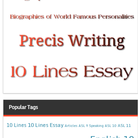
Popular Tags
10 Lines Essay
10 Lines
ASL 11
Articles
ASL 9 Speaking
ASL 10