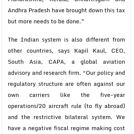
Andhra Pradesh have brought down this tax
but more needs to be done.”
The Indian system is also different from
other countries, says Kapil Kaul, CEO,
South Asia, CAPA, a global aviation
advisory and research firm. “Our policy and
regulatory structure are often against our
own carriers like the five-year
operations/20 aircraft rule (to fly abroad)
and the restrictive bilateral system. We
have a negative fiscal regime making cost