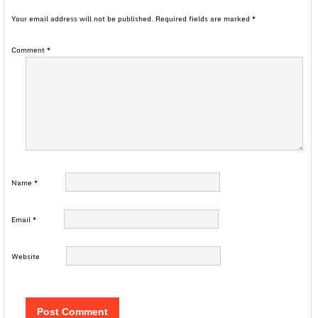
Your email address will not be published.
Required fields are marked
*
Comment
*
Name
*
Email
*
Website