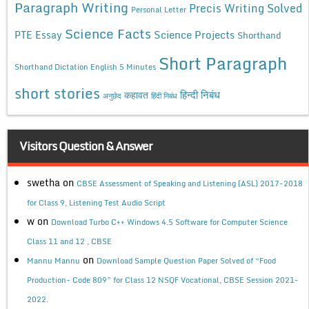
Paragraph Writing
Precis Writing Solved
Personal Letter
Science Facts
Science Projects
PTE Essay
Shorthand
Short Paragraph
Shorthand Dictation English 5 Minutes
short stories
कहावत
हिन्दी निबंध
अनुछेद
हिंदी निबंध
Visitors Question & Answer
swetha
on
CBSE Assessment of Speaking and Listening (ASL) 2017-2018
for Class 9, Listening Test Audio Script
w
on
Download Turbo C++ Windows 4.5 Software for Computer Science
Class 11 and 12 , CBSE
on
Mannu Mannu
Download Sample Question Paper Solved of “Food
Production- Code 809” for Class 12 NSQF Vocational, CBSE Session 2021-
2022.