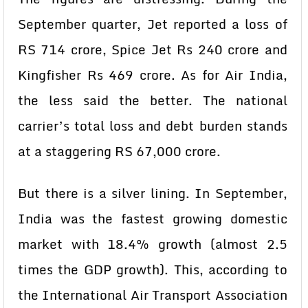
September quarter, Jet reported a loss of
RS 714 crore, Spice Jet Rs 240 crore and
Kingfisher Rs 469 crore. As for Air India,
the less said the better. The national
carrier’s total loss and debt burden stands
at a staggering RS 67,000 crore.
But there is a silver lining. In September,
India was the fastest growing domestic
market with 18.4% growth (almost 2.5
times the GDP growth). This, according to
the International Air Transport Association