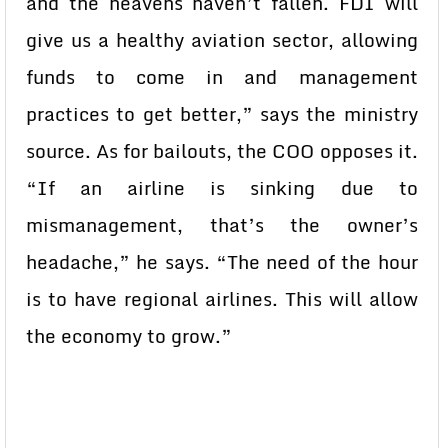
and the heavens haven’t fallen. FDI will
give us a healthy aviation sector, allowing
funds to come in and management
practices to get better,” says the ministry
source. As for bailouts, the COO opposes it.
“If an airline is sinking due to
mismanagement, that’s the owner’s
headache,” he says. “The need of the hour
is to have regional airlines. This will allow
the economy to grow.”