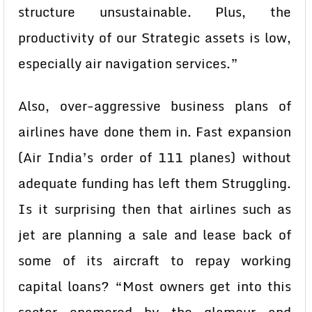
structure unsustainable. Plus, the
productivity of our Strategic assets is low,
especially air navigation services.”
Also, over-aggressive business plans of
airlines have done them in. Fast expansion
(Air India’s order of 111 planes) without
adequate funding has left them Struggling.
Is it surprising then that airlines such as
jet are planning a sale and lease back of
some of its aircraft to repay working
capital loans? “Most owners get into this