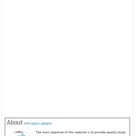
About
evirtualguru_ajaygour
The main objective of this website is to provide quality study