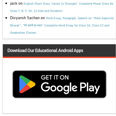
jack
on
English Short Story “Union Is Strength” Complete Moral Story for
Class 7, 8, 9, 10, 12 Kids and Students.
Divyansh Sachan
on
Hindi Essay, Paragraph, Speech on “Mere Sapno ka
Bharat”, “मेरे सपनों का भारत” Complete Hindi Essay for Class 10, Class 12 and
Graduation Classes.
Download Our Educational Android Apps