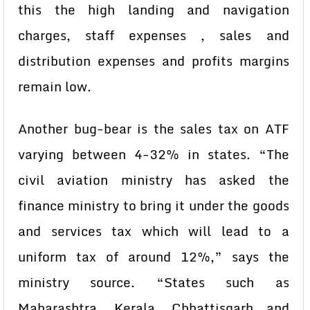
this the high landing and navigation
charges, staff expenses , sales and
distribution expenses and profits margins
remain low.
Another bug-bear is the sales tax on ATF
varying between 4-32% in states. “The
civil aviation ministry has asked the
finance ministry to bring it under the goods
and services tax which will lead to a
uniform tax of around 12%,” says the
ministry source. “States such as
Maharashtra, Kerala, Chhattisgarh and