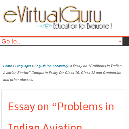
»
»
»
Essay on “Problems in Indian
Home
Languages
English (Sr. Secondary)
Aviation Sector” Complete Essay for Class 10, Class 12 and Graduation
and other classes.
Essay on “Problems in
Indian Aviation