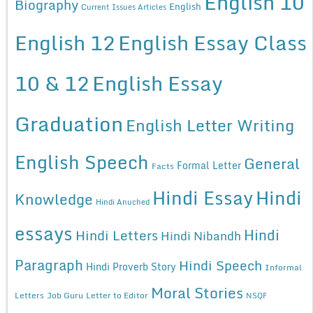
English 10
Biography
English
Current Issues Articles
English 12
English Essay Class
10 & 12
English Essay
Graduation
English Letter Writing
English Speech
General
Formal Letter
Facts
Hindi Essay
Hindi
Knowledge
Hindi Anuched
essays
Hindi
Hindi Letters
Hindi Nibandh
Paragraph
Hindi Speech
Hindi Proverb Story
Informal
Moral Stories
Letters
Job Guru
Letter to Editor
NSQF