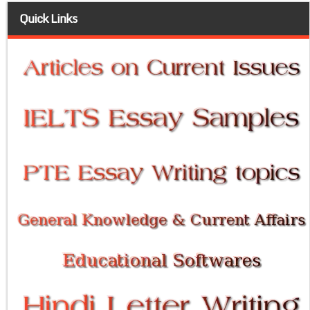
Quick Links