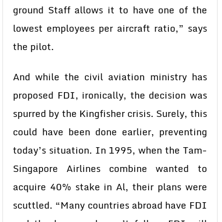
ground Staff allows it to have one of the
lowest employees per aircraft ratio,” says
the pilot.
And while the civil aviation ministry has
proposed FDI, ironically, the decision was
spurred by the Kingfisher crisis. Surely, this
could have been done earlier, preventing
today’s situation. In 1995, when the Tam-
Singapore Airlines combine wanted to
acquire 40% stake in Al, their plans were
scuttled. “Many countries abroad have FDI