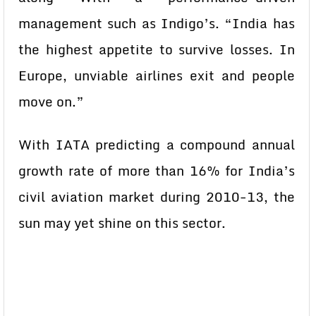
management such as Indigo’s. “India has
the highest appetite to survive losses. In
Europe, unviable airlines exit and people
move on.”
With IATA predicting a compound annual
growth rate of more than 16% for India’s
civil aviation market during 2010-13, the
sun may yet shine on this sector.