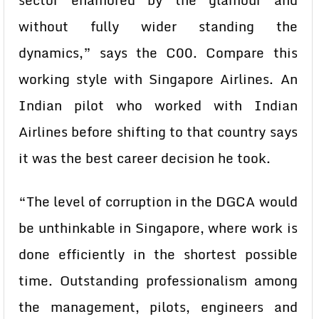
sector enamored by the glamour and
without fully wider standing the
dynamics,” says the C00. Compare this
working style with Singapore Airlines. An
Indian pilot who worked with Indian
Airlines before shifting to that country says
it was the best career decision he took.
“The level of corruption in the DGCA would
be unthinkable in Singapore, where work is
done efficiently in the shortest possible
time. Outstanding professionalism among
the management, pilots, engineers and