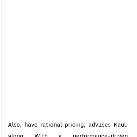
Also, have rational pricing, adv1ses Kaul,
along With a performance-driven