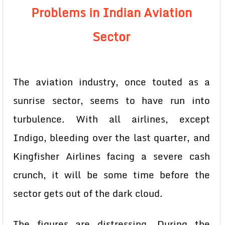
Problems in Indian Aviation
Sector
The aviation industry, once touted as a
sunrise sector, seems to have run into
turbulence. With all airlines, except
Indigo, bleeding over the last quarter, and
Kingfisher Airlines facing a severe cash
crunch, it will be some time before the
sector gets out of the dark cloud.
The figures are distressing. During the