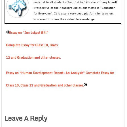
material to all students (from 1st to 12th class of any board)
irrespective of their background as our motto is “Education
for Everyone”. It is also a very good platform for teachers
who want to share their valuable knowledge.
«
Essay on “Jan Lokpal Bill”
Complete Essay for Class 10, Class
12 and Graduation and other classes.
Essay on “Human Development Report: An Analysis” Complete Essay for
»
Class 10, Class 12 and Graduation and other classes.
Leave A Reply