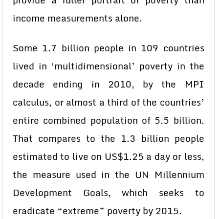
provide a fuller portrait of poverty than
income measurements alone.
Some 1.7 billion people in 109 countries
lived in ‘multidimensional’ poverty in the
decade ending in 2010, by the MPI
calculus, or almost a third of the countries’
entire combined population of 5.5 billion.
That compares to the 1.3 billion people
estimated to live on US$1.25 a day or less,
the measure used in the UN Millennium
Development Goals, which seeks to
eradicate “extreme” poverty by 2015.