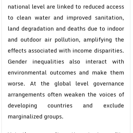
national level are linked to reduced access
to clean water and improved sanitation,
land degradation and deaths due to indoor
and outdoor air pollution, amplifying the
effects associated with income disparities.
Gender inequalities also interact with
environmental outcomes and make them
worse. At the global level governance
arrangements often weaken the voices of
developing countries and exclude
marginalized groups.