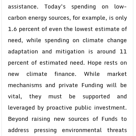
assistance. Today’s spending on low-
carbon energy sources, for example, is only
1.6 percent of even the lowest estimate of
need, while spending on climate change
adaptation and mitigation is around 11
percent of estimated need. Hope rests on
new climate finance. While market
mechanisms and private Funding will be
vital, they must be supported and
leveraged by proactive public investment.
Beyond raising new sources of Funds to
address pressing environmental threats