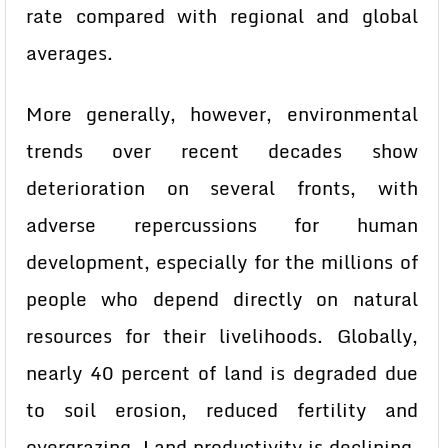
rate compared with regional and global
averages.
More generally, however, environmental
trends over recent decades show
deterioration on several fronts, with
adverse repercussions for human
development, especially for the millions of
people who depend directly on natural
resources for their livelihoods. Globally,
nearly 40 percent of land is degraded due
to soil erosion, reduced fertility and
overgrazing. Land productivity is declining,