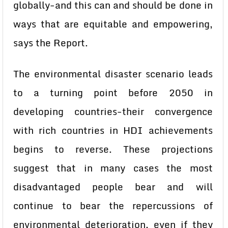
globally-and this can and should be done in
ways that are equitable and empowering,
says the Report.
The environmental disaster scenario leads
to a turning point before 2050 in
developing countries-their convergence
with rich countries in HDI achievements
begins to reverse. These projections
suggest that in many cases the most
disadvantaged people bear and will
continue to bear the repercussions of
environmental deterioration, even if they