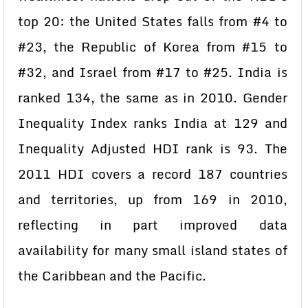
top 20: the United States falls from #4 to
#23, the Republic of Korea from #15 to
#32, and Israel from #17 to #25.
India is
ranked 134, the same as in 2010. Gender
Inequality Index ranks India at 129 and
Inequality Adjusted HDI rank is 93.
The
2011 HDI covers a record 187 countries
and territories, up from 169 in 2010,
reflecting in part improved data
availability for many small island states of
the Caribbean and the Pacific.