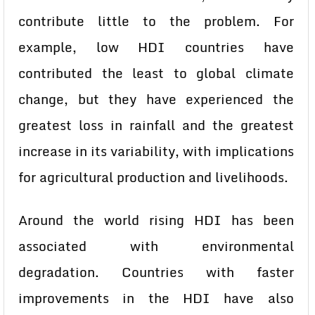
contribute little to the problem. For
example, low HDI countries have
contributed the least to global climate
change, but they have experienced the
greatest loss in rainfall and the greatest
increase in its variability, with implications
for agricultural production and livelihoods.
Around the world rising HDI has been
associated with environmental
degradation. Countries with faster
improvements in the HDI have also