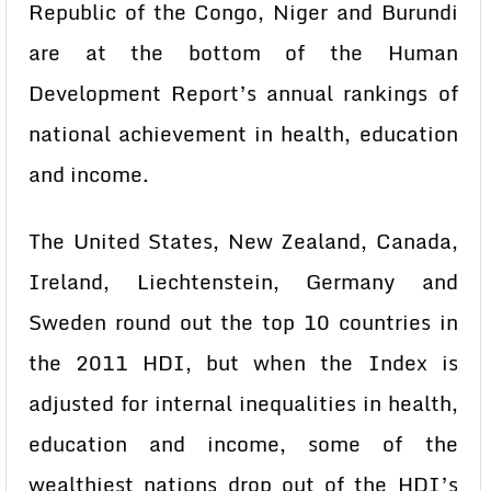
Republic of the Congo, Niger and Burundi
are at the bottom of the Human
Development Report’s annual rankings of
national achievement in health, education
and income.
The United States, New Zealand, Canada,
Ireland, Liechtenstein, Germany and
Sweden round out the top 10 countries in
the 2011 HDI, but when the Index is
adjusted for internal inequalities in health,
education and income, some of the
wealthiest nations drop out of the HDI’s