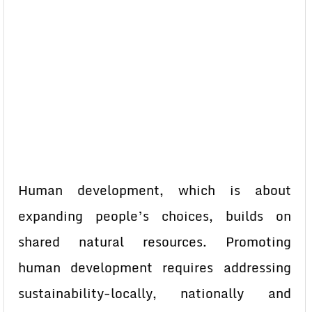
Human development, which is about
expanding people’s choices, builds on
shared natural resources. Promoting
human development requires addressing
sustainability-locally, nationally and