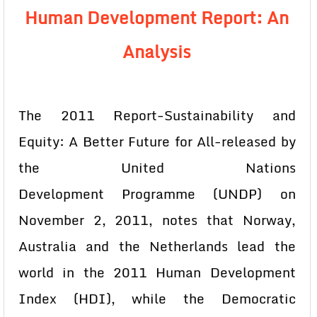
Human Development Report: An
Analysis
The 2011 Report-Sustainability and
Equity: A Better Future for All-released by
the United Nations
Development
Programme (UNDP) on
November 2, 2011, notes that Norway,
Australia and the Netherlands lead the
world in the 2011 Human Development
Index (HDI), while the Democratic