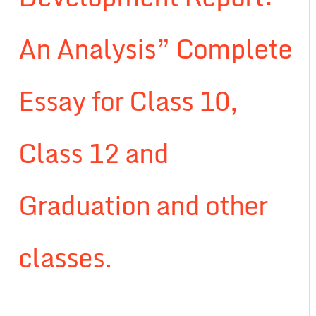
An Analysis” Complete
Essay for Class 10,
Class 12 and
Graduation and other
classes.