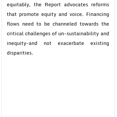
equitably, the Report advocates reforms
that promote equity and voice. Financing
flows need to be channeled towards the
critical challenges of un-sustainability and
inequity-and not exacerbate existing
disparities.