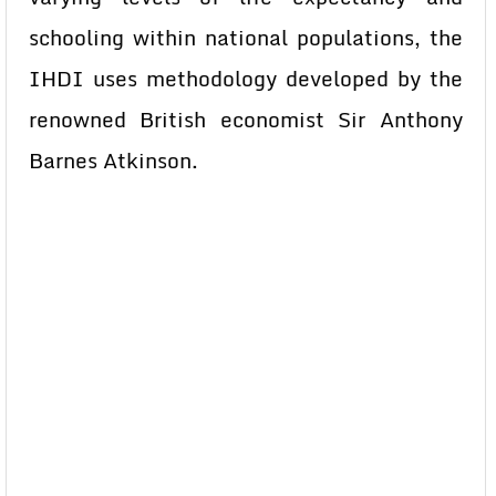
schooling within national populations, the
IHDI uses methodology developed by the
renowned British economist Sir Anthony
Barnes Atkinson.