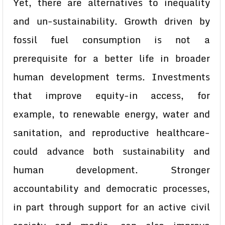
Yet, there are alternatives to inequality
and un-sustainability. Growth driven by
fossil fuel consumption is not a
prerequisite for a better life in broader
human development terms. Investments
that improve equity-in access, for
example, to renewable energy, water and
sanitation, and reproductive healthcare-
could advance both sustainability and
human development. Stronger
accountability and democratic processes,
in part through support for an active civil