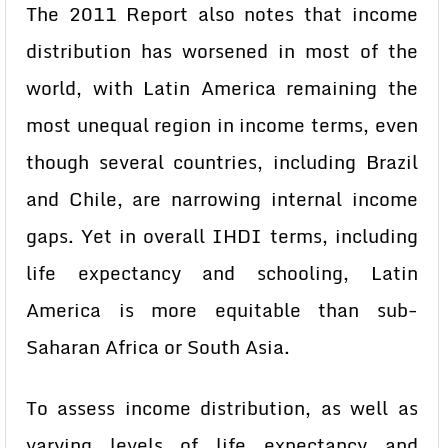
The 2011 Report also notes that income
distribution has worsened in most of the
world, with Latin America remaining the
most unequal region in income terms, even
though several countries, including Brazil
and Chile, are narrowing internal income
gaps. Yet in overall IHDI terms, including
life expectancy and schooling, Latin
America is more equitable than sub-
Saharan Africa or South Asia.
To assess income distribution, as well as
varying levels of life expectancy and