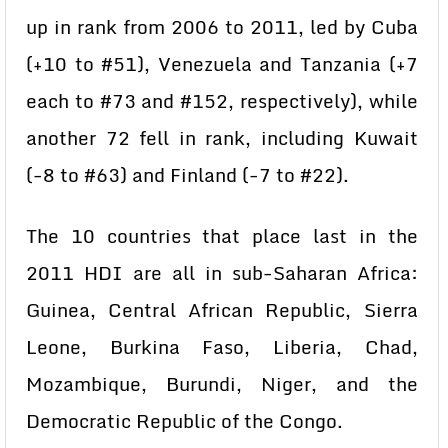
up in rank from 2006 to 2011, led by Cuba
(+10 to #51), Venezuela and Tanzania (+7
each to #73 and #152, respectively), while
another 72 fell in rank, including Kuwait
(-8 to #63) and Finland (-7 to #22).
The 10 countries that place last in the
2011 HDI are all in sub-Saharan Africa:
Guinea, Central African Republic, Sierra
Leone, Burkina Faso, Liberia, Chad,
Mozambique, Burundi, Niger, and the
Democratic Republic of the Congo.