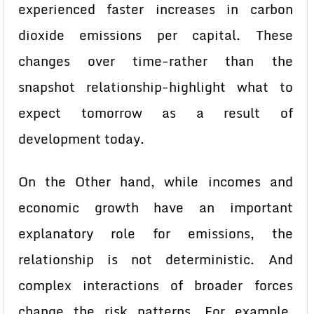
experienced faster increases in carbon
dioxide emissions per capital. These
changes over time-rather than the
snapshot relationship-highlight what to
expect tomorrow as a result of
development today.
On the Other hand, while incomes and
economic growth have an important
explanatory role for emissions, the
relationship is not deterministic. And
complex interactions of broader forces
change the risk patterns. For example,