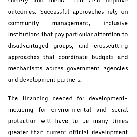
society and media, can also improve
outcomes. Successful approaches rely on
community management, inclusive
institutions that pay particular attention to
disadvantaged groups, and crosscutting
approaches that coordinate budgets and
mechanisms across government agencies
and development partners.
The financing needed for development-
including for environmental and social
protection will have to be many times
greater than current official development