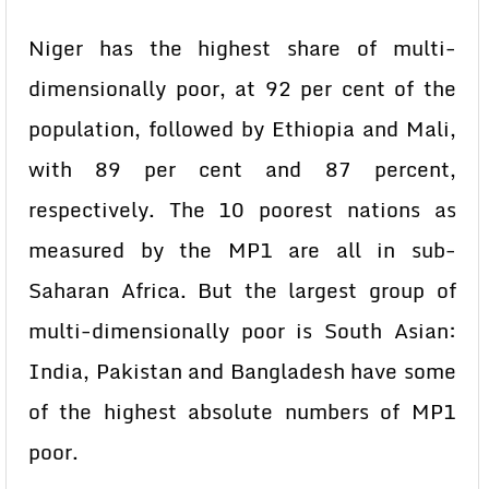
Niger has the highest share of multi-
dimensionally poor, at 92 per cent of the
population, followed by Ethiopia and Mali,
with 89 per cent and 87 percent,
respectively. The 10 poorest nations as
measured by the MP1 are all in sub-
Saharan Africa. But the largest group of
multi-dimensionally poor is South Asian:
India, Pakistan and Bangladesh have some
of the highest absolute numbers of MP1
poor.