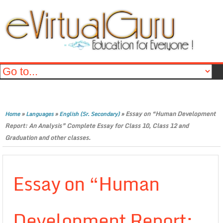
»
»
»
Essay on “Human Development
Home
Languages
English (Sr. Secondary)
Report: An Analysis” Complete Essay for Class 10, Class 12 and
Graduation and other classes.
Essay on “Human
Development Report: