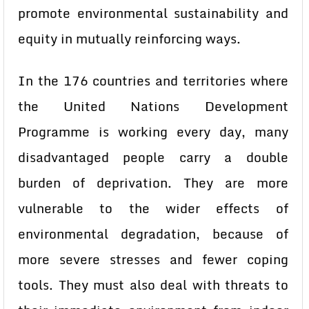
promote environmental sustainability and
equity in mutually reinforcing ways.
In the 176 countries and territories where
the United Nations Development
Programme is working every day, many
disadvantaged people carry a double
burden of deprivation. They are more
vulnerable to the wider effects of
environmental degradation, because of
more severe stresses and fewer coping
tools. They must also deal with threats to