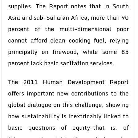
supplies. The Report notes that in South
Asia and sub-Saharan Africa, more than 90
percent of the multi-dimensional poor
cannot afford clean cooking fuel, relying
principally on firewood, while some 85
percent lack basic sanitation services.
The 2011 Human Development Report
offers important new contributions to the
global dialogue on this challenge, showing
how sustainability is inextricably linked to
basic questions of equity-that is, of