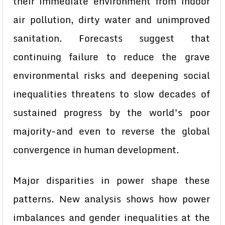
their immediate environment from indoor
air pollution, dirty water and unimproved
sanitation. Forecasts suggest that
continuing failure to reduce the grave
environmental risks and deepening social
inequalities threatens to slow decades of
sustained progress by the world’s poor
majority-and even to reverse the global
convergence in human development.
Major disparities in power shape these
patterns. New analysis shows how power
imbalances and gender inequalities at the