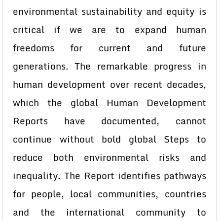
environmental sustainability and equity is
critical if we are to expand human
freedoms for current and future
generations. The remarkable progress in
human development over recent decades,
which the global Human Development
Reports have documented, cannot
continue without bold global Steps to
reduce both environmental risks and
inequality. The Report identifies pathways
for people, local communities, countries
and the international community to