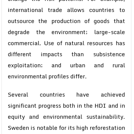
international trade allows countries to
outsource the production of goods that
degrade the environment; large-scale
commercial. Use of natural resources has
different impacts than subsistence
exploitation; and urban and rural
environmental profiles differ.
Several countries have achieved
significant progress both in the HDI and in
equity and environmental sustainability.
Sweden is notable for its high reforestation