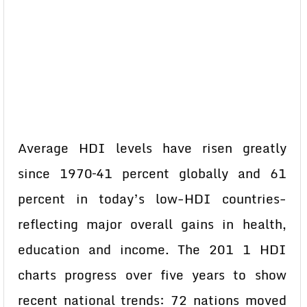
Average HDI levels have risen greatly
since 1970–41 percent globally and 61
percent in today’s low-HDI countries-
reflecting major overall gains in health,
education and income. The 201 1 HDI
charts progress over five years to show
recent national trends: 72 nations moved