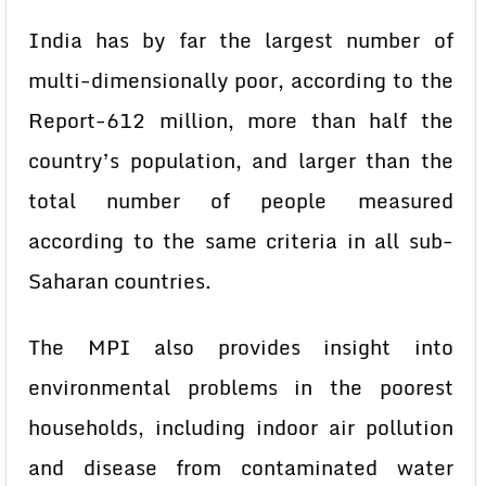
India has by far the largest number of
multi-dimensionally poor, according to the
Report-612 million, more than half the
country’s population, and larger than the
total number of people measured
according to the same criteria in all sub-
Saharan countries.
The MPI also provides insight into
environmental problems in the poorest
households, including indoor air pollution
and disease from contaminated water