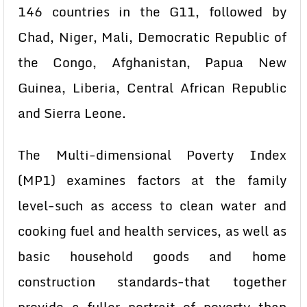
146 countries in the G11, followed by
Chad, Niger, Mali, Democratic Republic of
the Congo, Afghanistan, Papua New
Guinea, Liberia, Central African Republic
and Sierra Leone.
The Multi-dimensional Poverty Index
(MP1) examines factors at the family
level-such as access to clean water and
cooking fuel and health services, as well as
basic household goods and home
construction standards-that together