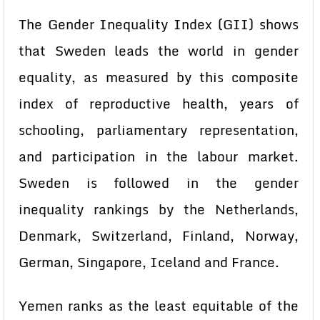
The Gender Inequality Index (GII) shows
that Sweden leads the world in gender
equality, as measured by this composite
index of reproductive health, years of
schooling, parliamentary representation,
and participation in the labour market.
Sweden is followed in the gender
inequality rankings by the Netherlands,
Denmark, Switzerland, Finland, Norway,
German, Singapore, Iceland and France.
Yemen ranks as the least equitable of the