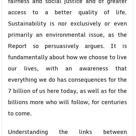
fairness and social justice and of greater
access to a better quality of life.
Sustainability is nor exclusively or even
primarily an environmental issue, as the
Report so persuasively argues. It is
fundamentally about how we choose to live
our lives, with an awareness that
everything we do has consequences for the
7 billion of us here today, as well as for the
billions more who will follow, for centuries
to come.
Understanding the links between