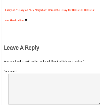
Essay on “Essay on “My Neighbor” Complete Essay for Class 10, Class 12
»
and Graduation.
Leave A Reply
Your email address will not be published.
Required fields are marked
*
Comment
*