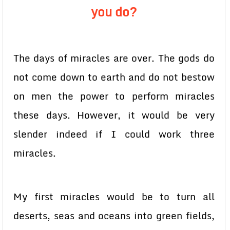
you do?
The days of miracles are over. The gods do
not come down to earth and do not bestow
on men the power to perform miracles
these days. However, it would be very
slender indeed if I could work three
miracles.
My first miracles would be to turn all
deserts, seas and oceans into green fields,