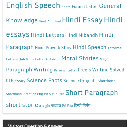
English Speech
General
Formal Letter
Facts
Hindi Essay
Hindi
Knowledge
Hindi Anuched
essays
Hindi
Hindi Letters
Hindi Nibandh
Paragraph
Hindi Speech
Hindi Proverb Story
Informal
Moral Stories
Letters
Job Guru
Letter to Editor
NSQF
Paragraph Writing
Precis Writing Solved
Personal Letter
Science Facts
Science Projects
PTE Essay
Shorthand
Short Paragraph
Shorthand Dictation English 5 Minutes
short stories
कहावत
हिन्दी निबंध
अनुछेद
हिंदी निबंध
Visitors Question & Answer