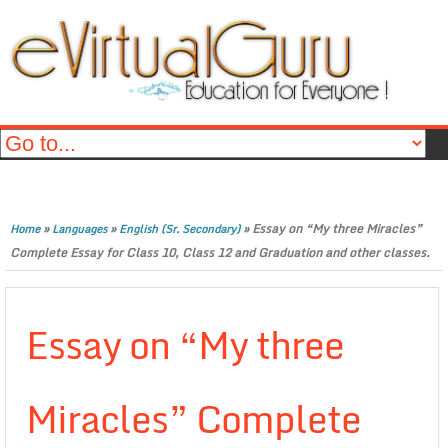
»
»
»
Essay on “My three Miracles”
Home
Languages
English (Sr. Secondary)
Complete Essay for Class 10, Class 12 and Graduation and other classes.
Essay on “My three
Miracles” Complete