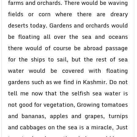
farms and orchards. There would be waving
fields or corn where there are dreary
deserts today. Gardens and orchards would
be floating all over the sea and oceans
there would of course be abroad passage
for the ships to sail, but the rest of sea
water would be covered with floating
gardens such as we find in Kashmir. Do not
tell me now that the selfish sea water is
not good for vegetation, Growing tomatoes
and bananas, apples and grapes, turnips
and cabbages on the sea is a miracle, Just