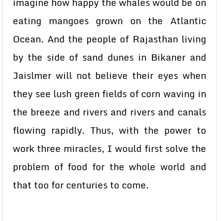
imagine how happy the whales would be on
eating mangoes grown on the Atlantic
Ocean. And the people of Rajasthan living
by the side of sand dunes in Bikaner and
Jaislmer will not believe their eyes when
they see lush green fields of corn waving in
the breeze and rivers and rivers and canals
flowing rapidly. Thus, with the power to
work three miracles, I would first solve the
problem of food for the whole world and
that too for centuries to come.