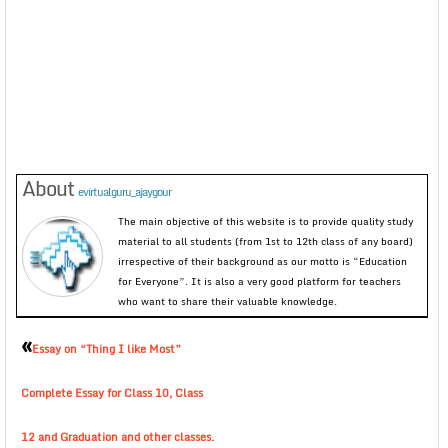
About
evirtualguru_ajaygour
The main objective of this website is to provide quality study
material to all students (from 1st to 12th class of any board)
irrespective of their background as our motto is “Education
for Everyone”. It is also a very good platform for teachers
who want to share their valuable knowledge.
«
Essay on “Thing I like Most”
Complete Essay for Class 10, Class
12 and Graduation and other classes.