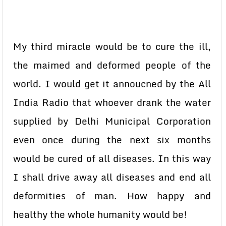
My third miracle would be to cure the ill,
the maimed and deformed people of the
world. I would get it annoucned by the All
India Radio that whoever drank the water
supplied by Delhi Municipal Corporation
even once during the next six months
would be cured of all diseases. In this way
I shall drive away all diseases and end all
deformities of man. How happy and
healthy the whole humanity would be!