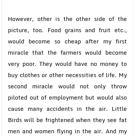
However, other is the other side of the
picture, too. Food grains and fruit etc.,
would become so cheap after my first
miracle that the farmers would become
very poor. They would have no money to
buy clothes or other necessities of life. My
second miracle would not only throw
piloted out of employment but would also
cause many accidents in the air. Little
Birds will be frightened when they see fat
men and women flying in the air. And my