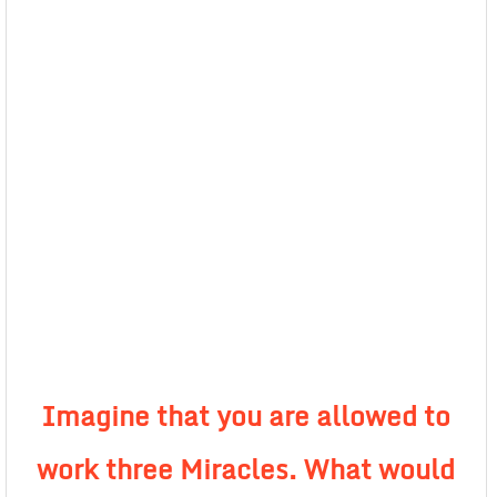
Imagine that you are allowed to
work three Miracles. What would