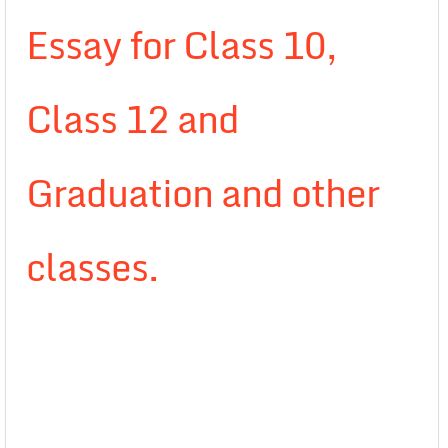
Essay for Class 10,
Class 12 and
Graduation and other
classes.