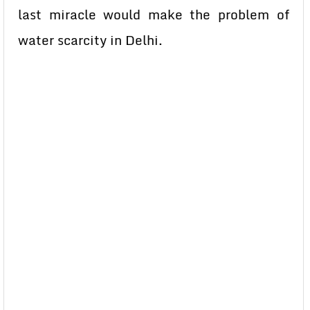
last miracle would make the problem of
water scarcity in Delhi.