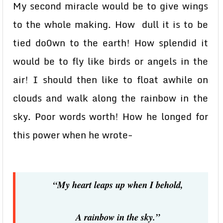
My second miracle would be to give wings
to the whole making. How dull it is to be
tied do0wn to the earth! How splendid it
would be to fly like birds or angels in the
air! I should then like to float awhile on
clouds and walk along the rainbow in the
sky. Poor words worth! How he longed for
this power when he wrote-
“My heart leaps up when I behold,
A rainbow in the sky.”