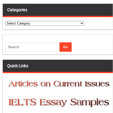
Categories
Categories
Quick Links