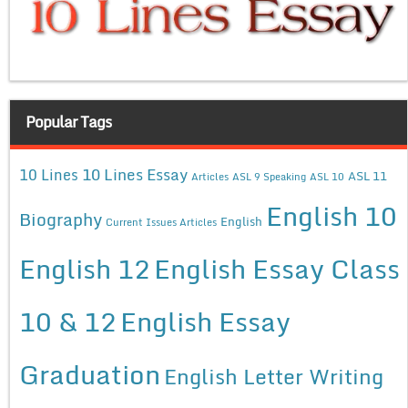
Popular Tags
10 Lines Essay
10 Lines
ASL 11
Articles
ASL 9 Speaking
ASL 10
English 10
Biography
English
Current Issues Articles
English 12
English Essay Class
10 & 12
English Essay
Graduation
English Letter Writing