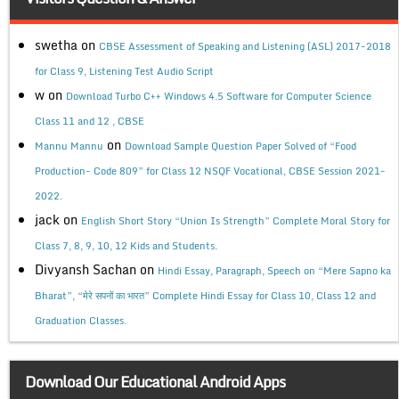
swetha
on
CBSE Assessment of Speaking and Listening (ASL) 2017-2018
for Class 9, Listening Test Audio Script
w
on
Download Turbo C++ Windows 4.5 Software for Computer Science
Class 11 and 12 , CBSE
on
Mannu Mannu
Download Sample Question Paper Solved of “Food
Production- Code 809” for Class 12 NSQF Vocational, CBSE Session 2021-
2022.
jack
on
English Short Story “Union Is Strength” Complete Moral Story for
Class 7, 8, 9, 10, 12 Kids and Students.
Divyansh Sachan
on
Hindi Essay, Paragraph, Speech on “Mere Sapno ka
Bharat”, “मेरे सपनों का भारत” Complete Hindi Essay for Class 10, Class 12 and
Graduation Classes.
Download Our Educational Android Apps