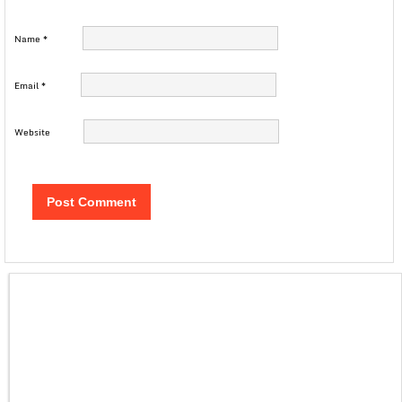
Name
*
Email
*
Website