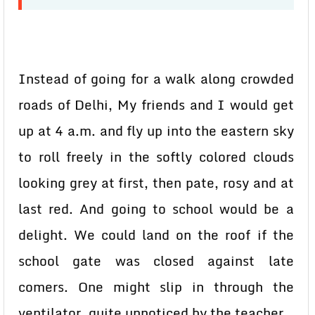
Instead of going for a walk along crowded
roads of Delhi, My friends and I would get
up at 4 a.m. and fly up into the eastern sky
to roll freely in the softly colored clouds
looking grey at first, then pate, rosy and at
last red. And going to school would be a
delight. We could land on the roof if the
school gate was closed against late
comers. One might slip in through the
ventilator, quite unnoticed by the teacher.