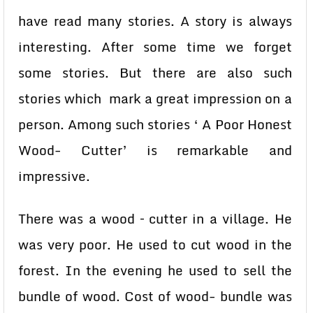
have read many stories. A story is always
interesting. After some time we forget
some stories. But there are also such
stories which mark a great impression on a
person. Among such stories ‘ A Poor Honest
Wood- Cutter’ is remarkable and
impressive.
There was a wood – cutter in a village. He
was very poor. He used to cut wood in the
forest. In the evening he used to sell the
bundle of wood. Cost of wood- bundle was