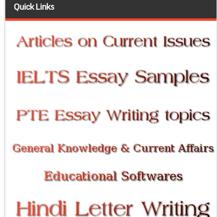
Quick Links