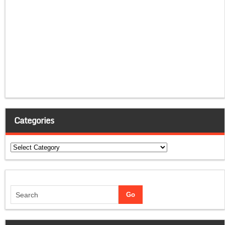
Categories
Categories