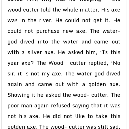
wood cutter told the whole matter. His axe
was in the river. He could not get it. He
could not purchase new axe. The water-
god dived into the water and came out
with a silver axe. He asked him, ‘Is this
year axe? The Wood – cutter replied, ‘No
sir, it is not my axe. The water god dived
again and came out with a golden axe.
Showing it he asked the wood- cutter. The
poor man again refused saying that it was
not his axe. He did not like to take this
golden axe. The wood- cutter was still sad.