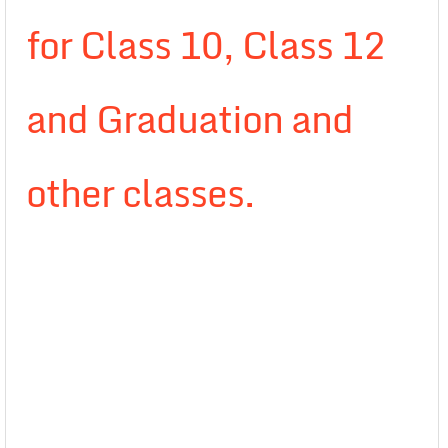
for Class 10, Class 12
and Graduation and
other classes.