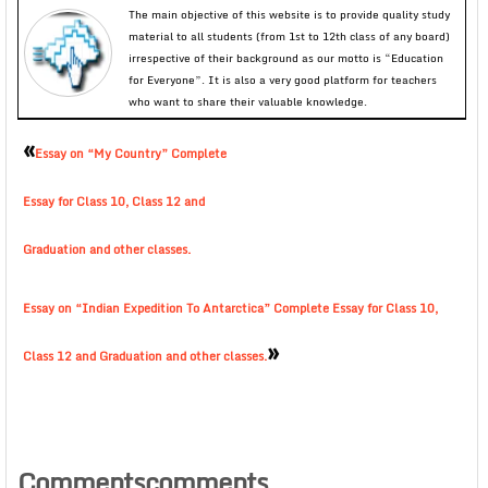
The main objective of this website is to provide quality study
material to all students (from 1st to 12th class of any board)
irrespective of their background as our motto is “Education
for Everyone”. It is also a very good platform for teachers
who want to share their valuable knowledge.
«
Essay on “My Country” Complete
Essay for Class 10, Class 12 and
Graduation and other classes.
Essay on “Indian Expedition To Antarctica” Complete Essay for Class 10,
»
Class 12 and Graduation and other classes.
Commentscomments