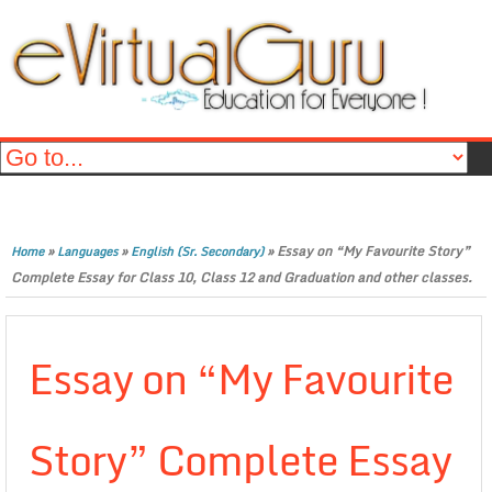
»
»
»
Essay on “My Favourite Story”
Home
Languages
English (Sr. Secondary)
Complete Essay for Class 10, Class 12 and Graduation and other classes.
Essay on “My Favourite
Story” Complete Essay