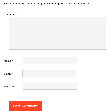
Your email address will not be published.
Required fields are marked
*
Comment
*
Name
*
Email
*
Website