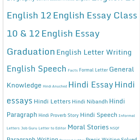
English 12
English Essay Class
10 & 12
English Essay
Graduation
English Letter Writing
English Speech
General
Formal Letter
Facts
Hindi Essay
Hindi
Knowledge
Hindi Anuched
essays
Hindi
Hindi Letters
Hindi Nibandh
Paragraph
Hindi Speech
Hindi Proverb Story
Informal
Moral Stories
Letters
Job Guru
Letter to Editor
NSQF
Paragraph Writing
Precis Writing Solved