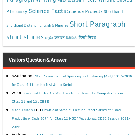
Personal Letter
Science Facts
Science Projects
PTE Essay
Shorthand
Short Paragraph
Shorthand Dictation English 5 Minutes
short stories
कहावत
हिन्दी निबंध
अनुछेद
हिंदी निबंध
Visitors Question & Answer
swetha
on
CBSE Assessment of Speaking and Listening (ASL) 2017-2018
for Class 9, Listening Test Audio Script
w
on
Download Turbo C++ Windows 4.5 Software for Computer Science
Class 11 and 12 , CBSE
on
Mannu Mannu
Download Sample Question Paper Solved of “Food
Production- Code 809” for Class 12 NSQF Vocational, CBSE Session 2021-
2022.
jack
on