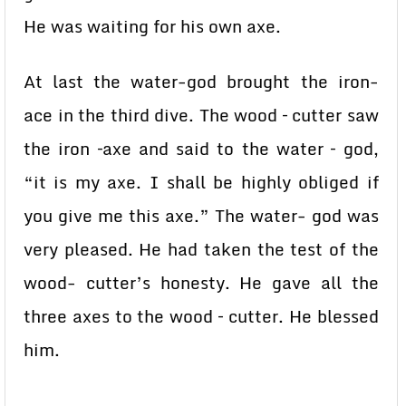
He was waiting for his own axe.
At last the water-god brought the iron-
ace in the third dive. The wood – cutter saw
the iron –axe and said to the water – god,
“it is my axe. I shall be highly obliged if
you give me this axe.” The water- god was
very pleased. He had taken the test of the
wood- cutter’s honesty. He gave all the
three axes to the wood – cutter. He blessed
him.