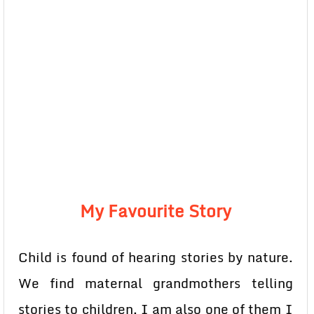
My Favourite Story
Child is found of hearing stories by nature.
We find maternal grandmothers telling
stories to children. I am also one of them I