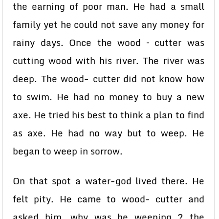
the earning of poor man. He had a small
family yet he could not save any money for
rainy days. Once the wood – cutter was
cutting wood with his river. The river was
deep. The wood- cutter did not know how
to swim. He had no money to buy a new
axe. He tried his best to think a plan to find
as axe. He had no way but to weep. He
began to weep in sorrow.
On that spot a water-god lived there. He
felt pity. He came to wood- cutter and
asked him, why was he weeping ? the