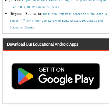
English Short Story “Union Is Strength” Complete Moral Story for
Class 7, 8, 9, 10, 12 Kids and Students.
Divyansh Sachan
on
Hindi Essay, Paragraph, Speech on “Mere Sapno ka
Bharat”, “मेरे सपनों का भारत” Complete Hindi Essay for Class 10, Class 12 and
Graduation Classes.
Download Our Educational Android Apps