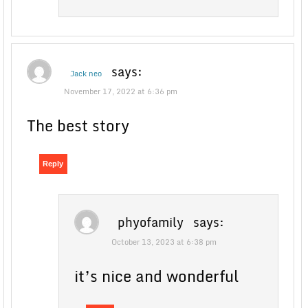
says:
Jack neo
November 17, 2022 at 6:36 pm
The best story
Reply
phyofamily
says:
October 13, 2023 at 6:38 pm
it’s nice and wonderful