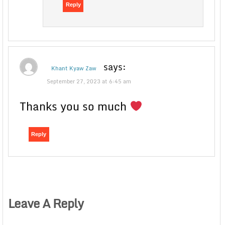
Reply
says:
Khant Kyaw Zaw
September 27, 2023 at 6:45 am
Thanks you so much
Reply
Leave A Reply