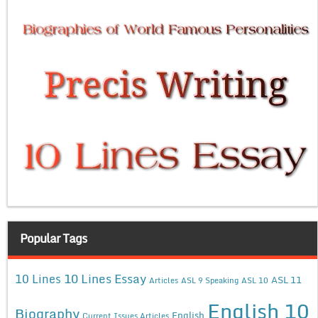
Popular Tags
10 Lines Essay
10 Lines
ASL 11
Articles
ASL 9 Speaking
ASL 10
English 10
Biography
English
Current Issues Articles