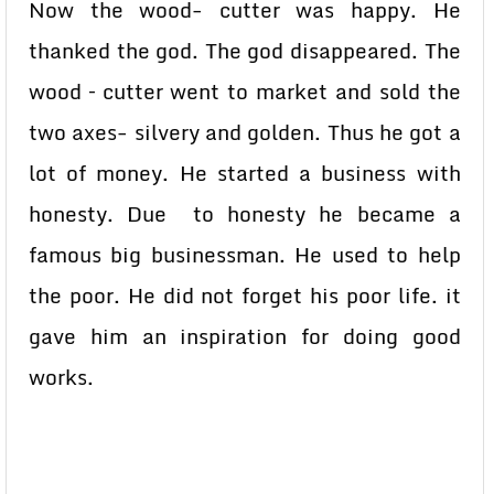
Now the wood- cutter was happy. He
thanked the god. The god disappeared. The
wood – cutter went to market and sold the
two axes- silvery and golden. Thus he got a
lot of money. He started a business with
honesty. Due to honesty he became a
famous big businessman. He used to help
the poor. He did not forget his poor life. it
gave him an inspiration for doing good
works.