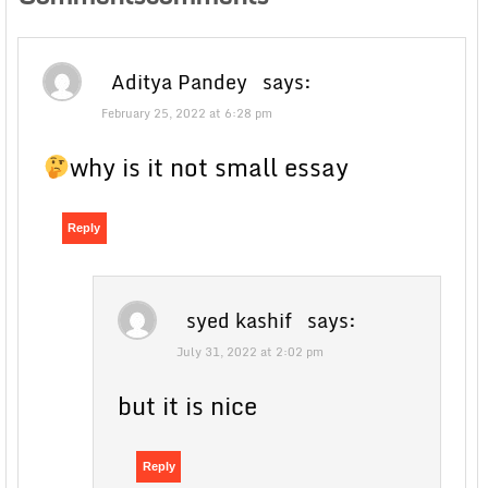
Aditya Pandey
says:
February 25, 2022 at 6:28 pm
why is it not small essay
Reply
syed kashif
says:
July 31, 2022 at 2:02 pm
but it is nice
Reply