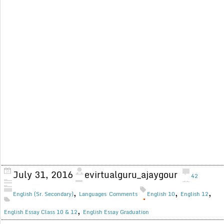
July 31, 2016
evirtualguru_ajaygour
42
,
,
,
English (Sr. Secondary)
Languages
Comments
English 10
English 12
,
English Essay Class 10 & 12
English Essay Graduation