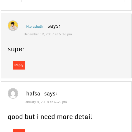
says:
N.prashath
December 19, 2017 at 5:16 pm
super
Reply
hafsa
says:
January 8, 2018 at 4:45 pm
good but i need more detail