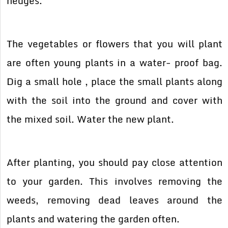
hedges.
The vegetables or flowers that you will plant
are often young plants in a water- proof bag.
Dig a small hole , place the small plants along
with the soil into the ground and cover with
the mixed soil. Water the new plant.
After planting, you should pay close attention
to your garden. This involves removing the
weeds, removing dead leaves around the
plants and watering the garden often.