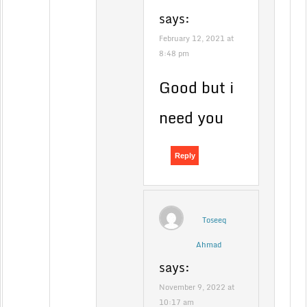
says:
February 12, 2021 at
8:48 pm
Good but i
need you
Reply
Toseeq
Ahmad
says:
November 9, 2022 at
10:17 am