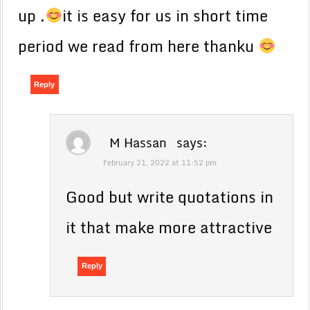
up .
it is easy for us in short time
period we read from here thanku
Reply
M Hassan
says:
February 21, 2022 at 11:52 pm
Good but write quotations in
it that make more attractive
Reply