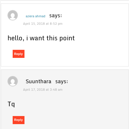
says:
aziera ahmad
April 15, 2018 at 8:52 pm
hello, i want this point
Reply
Suunthara
says:
April 17, 2018 at 3:48 am
Tq
Reply