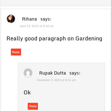
Rihana
says:
April 23, 2019 at 8:40 am
Really good paragraph on Gardening
Reply
Rupak Dutta
says:
November 3, 2020 at 8:26 pm
Ok
Reply