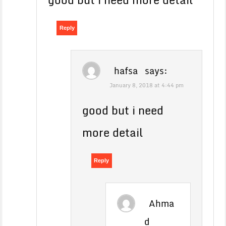
Reply
hafsa
says:
January 8, 2018 at 4:44 pm
good but i need
more detail
Reply
Ahma
d