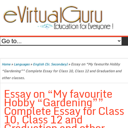
»
»
»
Essay on “My favourite Hobby
Home
Languages
English (Sr. Secondary)
“Gardening”” Complete Essay for Class 10, Class 12 and Graduation and
other classes.
Essay on “My favourite
Hobby “Gardening””
Complete Essay for Class
10, Class 12 and