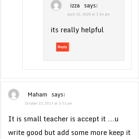
izza
says:
April 12, 2020 at 3:24 pm
its really helpful
Reply
Maham
says:
October 23, 2017 at 3:51 pm
It is small teacher is accept it …u
write good but add some more keep it