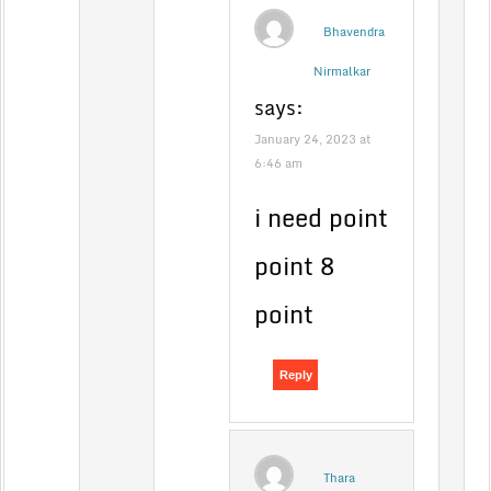
Bhavendra
Nirmalkar
says:
January 24, 2023 at
6:46 am
i need point
point 8
point
Reply
Thara