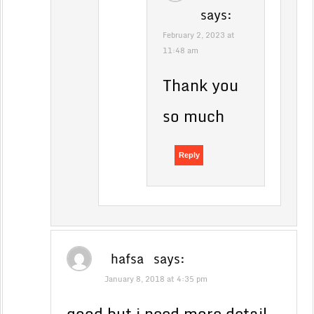
says:
February 2, 2023 at
11:48 am
Thank you
so much
Reply
hafsa
says:
January 8, 2018 at 4:35 pm
good but i need more detail