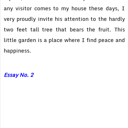
any visitor comes to my house these days, I
very proudly invite his attention to the hardly
two feet tall tree that bears the fruit. This
little garden is a place where I find peace and
happiness.
Essay No. 2