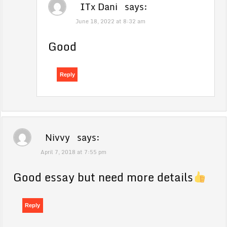
ITx Dani
says:
June 18, 2022 at 8:32 am
Good
Reply
Nivvy
says:
April 7, 2018 at 7:55 pm
Good essay but need more details
Reply