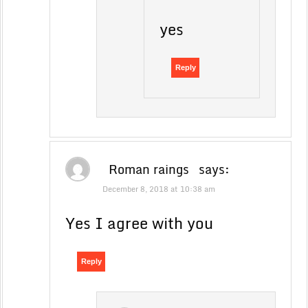
yes
Reply
Roman raings
says:
December 8, 2018 at 10:38 am
Yes I agree with you
Reply