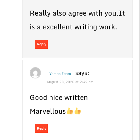
Really also agree with you.It
is a excellent writing work.
Reply
says:
Yamna Zehra
August 23, 2020 at 2:49 pm
Good nice written
Marvellous
Reply