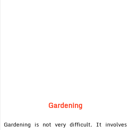
Gardening
Gardening is not very difficult. It involves