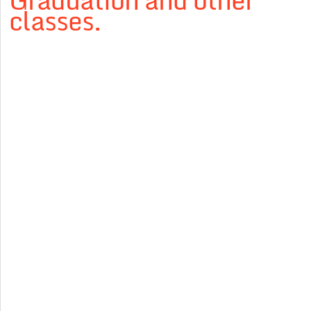
Graduation and other
classes.