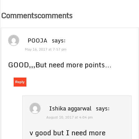
Commentscomments
POOJA
says:
May 16, 2017 at 7:57 pm
GOOD,,,But need more points…
Reply
Ishika aggarwal
says:
August 10, 2017 at 4:04 pm
v good but I need more