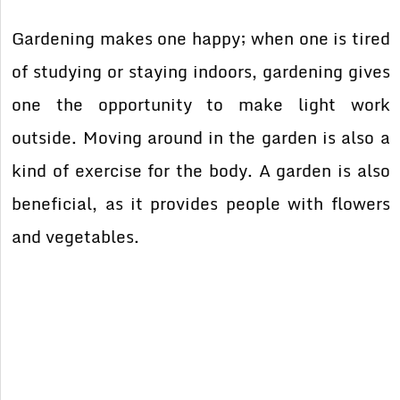
Gardening makes one happy; when one is tired
of studying or staying indoors, gardening gives
one the opportunity to make light work
outside. Moving around in the garden is also a
kind of exercise for the body. A garden is also
beneficial, as it provides people with flowers
and vegetables.