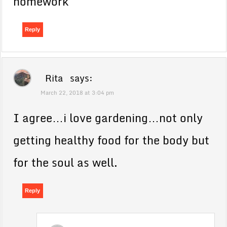
homework
Reply
Rita
says:
March 22, 2018 at 3:04 pm
I agree…i love gardening…not only
getting healthy food for the body but
for the soul as well.
Reply