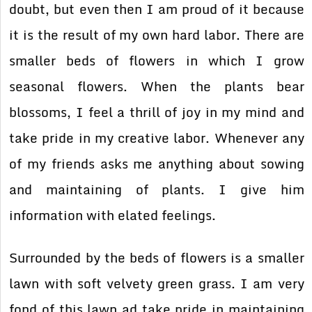
doubt, but even then I am proud of it because
it is the result of my own hard labor. There are
smaller beds of flowers in which I grow
seasonal flowers. When the plants bear
blossoms, I feel a thrill of joy in my mind and
take pride in my creative labor. Whenever any
of my friends asks me anything about sowing
and maintaining of plants. I give him
information with elated feelings.
Surrounded by the beds of flowers is a smaller
lawn with soft velvety green grass. I am very
fond of this lawn ad take pride in maintaining