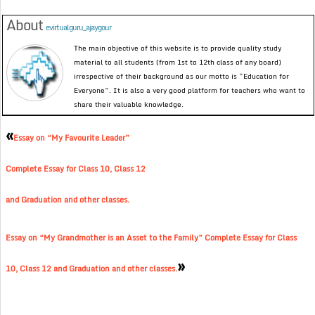
About
evirtualguru_ajaygour
The main objective of this website is to provide quality study
material to all students (from 1st to 12th class of any board)
irrespective of their background as our motto is “Education for
Everyone”. It is also a very good platform for teachers who want to
share their valuable knowledge.
«
Essay on “My Favourite Leader”
Complete Essay for Class 10, Class 12
and Graduation and other classes.
Essay on “My Grandmother is an Asset to the Family” Complete Essay for Class
»
10, Class 12 and Graduation and other classes.