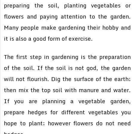
preparing the soil, planting vegetables or
flowers and paying attention to the garden.
Many people make gardening their hobby and
it is also a good form of exercise.
The first step in gardening is the preparation
of the soil. If the soil is not god, the garden
will not flourish. Dig the surface of the earth;
then mix the top soil with manure and water.
If you are planning a vegetable garden,
prepare hedges for different vegetables you
hope to plant; however flowers do not need