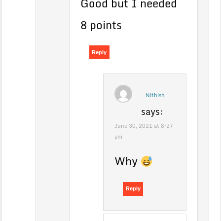
Good but I needed
8 points
Reply
Nithish
says:
June 30, 2021 at 8:27
pm
Why
Reply