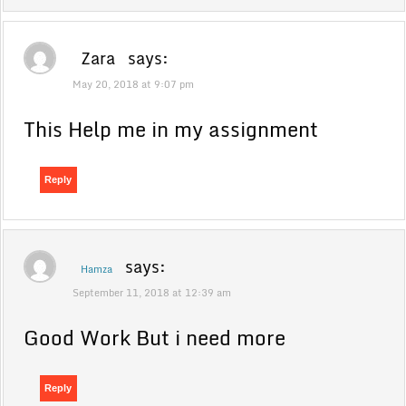
Zara
says:
May 20, 2018 at 9:07 pm
This Help me in my assignment
Reply
says:
Hamza
September 11, 2018 at 12:39 am
Good Work But i need more
Reply