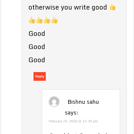
otherwise you write good
Good
Good
Good
Reply
Bishnu sahu
says:
February 29, 2020 at 12:30 pm