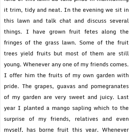
it trim, tidy and neat. In the evening we sit in
this lawn and talk chat and discuss several
things. I have grown fruit fetes along the
fringes of the grass lawn. Some of the fruit
trees yield fruits but most of them are still
young. Whenever any one of my friends comes.
I offer him the fruits of my own garden with
pride. The grapes, guavas and pomegranates
of my garden are very sweet and juicy. Last
year I planted a mango sapling which to the
surprise of my friends, relatives and even
myself, has borne fruit this year. Whenever