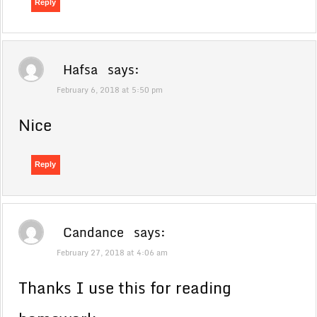
Reply
Hafsa
says:
February 6, 2018 at 5:50 pm
Nice
Reply
Candance
says:
February 27, 2018 at 4:06 am
Thanks I use this for reading