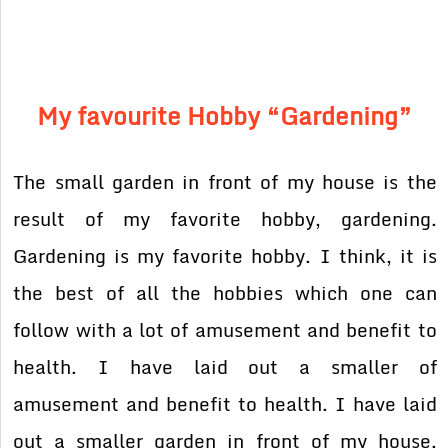
My favourite Hobby “Gardening”
The small garden in front of my house is the
result of my favorite hobby, gardening.
Gardening is my favorite hobby. I think, it is
the best of all the hobbies which one can
follow with a lot of amusement and benefit to
health. I have laid out a smaller of
amusement and benefit to health. I have laid
out a smaller garden in front of my house.