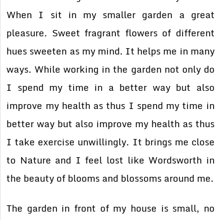
When I sit in my smaller garden a great
pleasure. Sweet fragrant flowers of different
hues sweeten as my mind. It helps me in many
ways. While working in the garden not only do
I spend my time in a better way but also
improve my health as thus I spend my time in
better way but also improve my health as thus
I take exercise unwillingly. It brings me close
to Nature and I feel lost like Wordsworth in
the beauty of blooms and blossoms around me.
The garden in front of my house is small, no