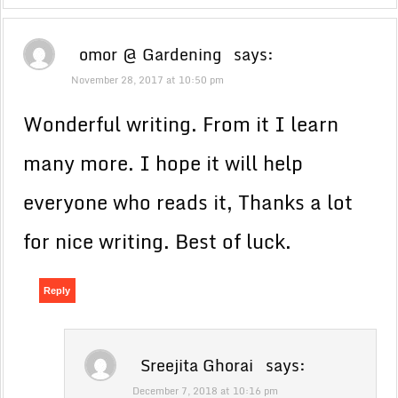
omor @ Gardening
says:
November 28, 2017 at 10:50 pm
Wonderful writing. From it I learn
many more. I hope it will help
everyone who reads it, Thanks a lot
for nice writing. Best of luck.
Reply
Sreejita Ghorai
says:
December 7, 2018 at 10:16 pm