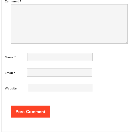
Comment
*
Name
*
Email
*
Website