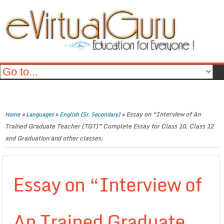
»
»
»
Essay on “Interview of An
Home
Languages
English (Sr. Secondary)
Trained Graduate Teacher (TGT)” Complete Essay for Class 10, Class 12
and Graduation and other classes.
Essay on “Interview of
An Trained Graduate