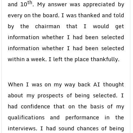
th
and 10
. My answer was appreciated by
every on the board. I was thanked and told
by the chairman that I would get
information whether I had been selected
information whether I had been selected
within a week. I left the place thankfully.
When I was on my way back AI thought
about my prospects of being selected. I
had confidence that on the basis of my
qualifications and performance in the
interviews. I had sound chances of being