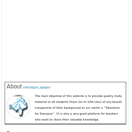
About
evirtualguru_ajaygour
The main objective of this website is to provide quality study
material to all students (from 1st to 12th class of any board)
irrespective of their background as our motto is “Education
for Everyone”. It is also a very good platform for teachers
who want to share their valuable knowledge.