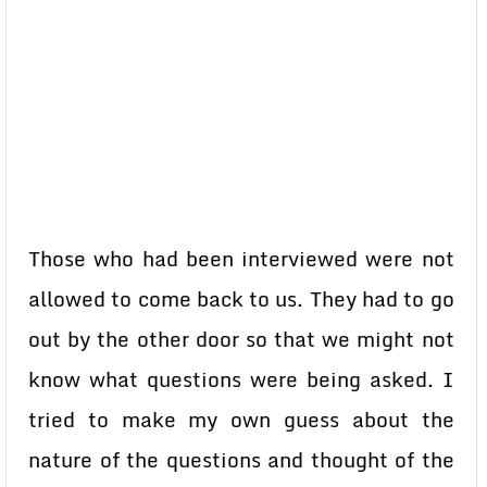
Those who had been interviewed were not
allowed to come back to us. They had to go
out by the other door so that we might not
know what questions were being asked. I
tried to make my own guess about the
nature of the questions and thought of the