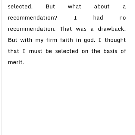
selected. But what about a
recommendation? I had no
recommendation. That was a drawback.
But with my firm faith in god. I thought
that I must be selected on the basis of
merit.