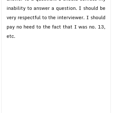
inability to answer a question. I should be
very respectful to the interviewer. I should
pay no heed to the fact that I was no. 13,
etc.