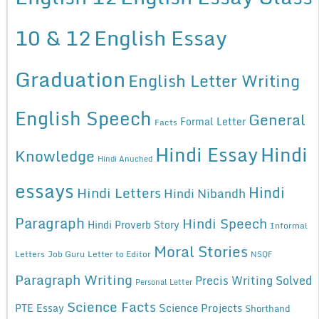
10 & 12
English Essay
Graduation
English Letter Writing
English Speech
General
Formal Letter
Facts
Hindi Essay
Hindi
Knowledge
Hindi Anuched
essays
Hindi
Hindi Letters
Hindi Nibandh
Paragraph
Hindi Speech
Hindi Proverb Story
Informal
Moral Stories
Letters
Job Guru
Letter to Editor
NSQF
Paragraph Writing
Precis Writing Solved
Personal Letter
Science Facts
Science Projects
PTE Essay
Shorthand