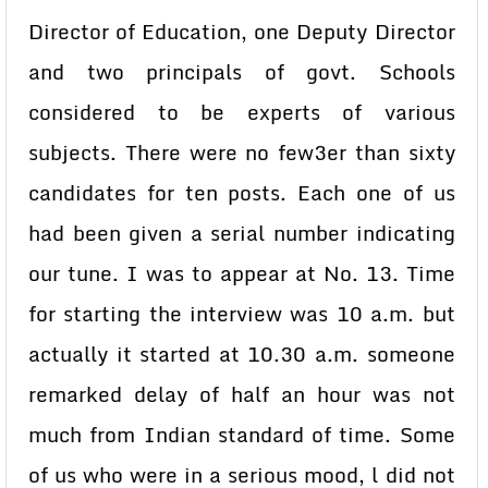
Director of Education, one Deputy Director
and two principals of govt. Schools
considered to be experts of various
subjects. There were no few3er than sixty
candidates for ten posts. Each one of us
had been given a serial number indicating
our tune. I was to appear at No. 13. Time
for starting the interview was 10 a.m. but
actually it started at 10.30 a.m. someone
remarked delay of half an hour was not
much from Indian standard of time. Some
of us who were in a serious mood, l did not