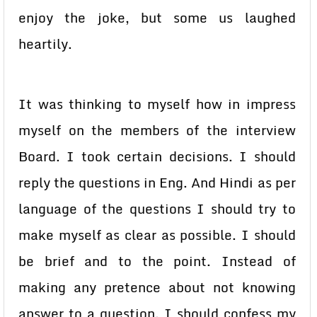
enjoy the joke, but some us laughed
heartily.
It was thinking to myself how in impress
myself on the members of the interview
Board. I took certain decisions. I should
reply the questions in Eng. And Hindi as per
language of the questions I should try to
make myself as clear as possible. I should
be brief and to the point. Instead of
making any pretence about not knowing
answer to a question. I should confess my