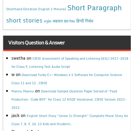
Short Paragraph
Shorthand Dictation English 5 Minutes
short stories
कहावत
हिन्दी निबंध
अनुछेद
हिंदी निबंध
Visitors Question & Answer
swetha
on
CBSE Assessment of Speaking and Listening (ASL) 2017-2018
for Class 9, Listening Test Audio Script
w
on
Download Turbo C++ Windows 4.5 Software for Computer Science
Class 11 and 12 , CBSE
on
Mannu Mannu
Download Sample Question Paper Solved of “Food
Production- Code 809” for Class 12 NSQF Vocational, CBSE Session 2021-
2022.
jack
on
English Short Story “Union Is Strength” Complete Moral Story for
Class 7, 8, 9, 10, 12 Kids and Students.