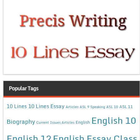
Popular Tags
10 Lines Essay
10 Lines
ASL 11
Articles
ASL 9 Speaking
ASL 10
English 10
Biography
English
Current Issues Articles
English 12
English Essay Class