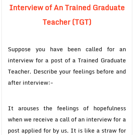
Interview of An Trained Graduate
Teacher (TGT)
Suppose you have been called for an
interview for a post of a Trained Graduate
Teacher. Describe your feelings before and
after interview:-
It arouses the feelings of hopefulness
when we receive a call of an interview for a
post applied for by us. It is like a straw for