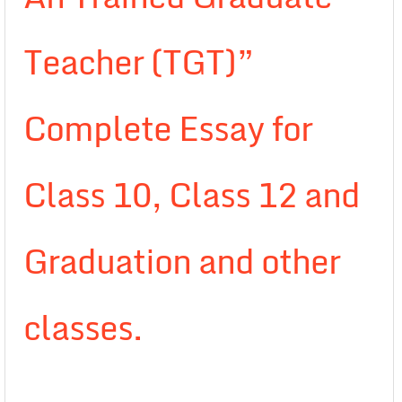
Teacher (TGT)”
Complete Essay for
Class 10, Class 12 and
Graduation and other
classes.