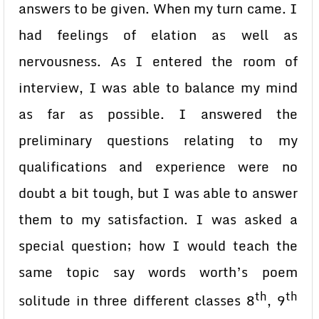
answers to be given. When my turn came. I
had feelings of elation as well as
nervousness. As I entered the room of
interview, I was able to balance my mind
as far as possible. I answered the
preliminary questions relating to my
qualifications and experience were no
doubt a bit tough, but I was able to answer
them to my satisfaction. I was asked a
special question; how I would teach the
same topic say words worth’s poem
th
th
solitude in three different classes 8
, 9