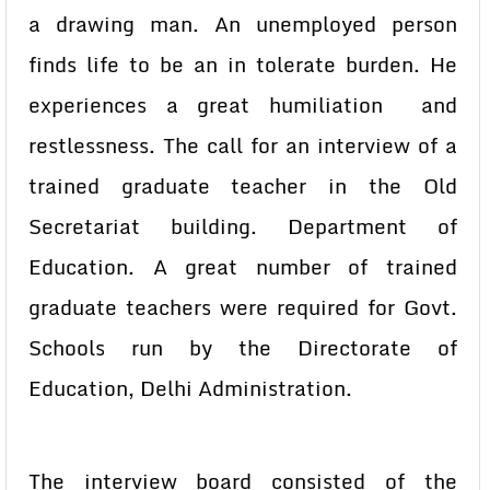
a drawing man. An unemployed person
finds life to be an in tolerate burden. He
experiences a great humiliation and
restlessness. The call for an interview of a
trained graduate teacher in the Old
Secretariat building. Department of
Education. A great number of trained
graduate teachers were required for Govt.
Schools run by the Directorate of
Education, Delhi Administration.
The interview board consisted of the