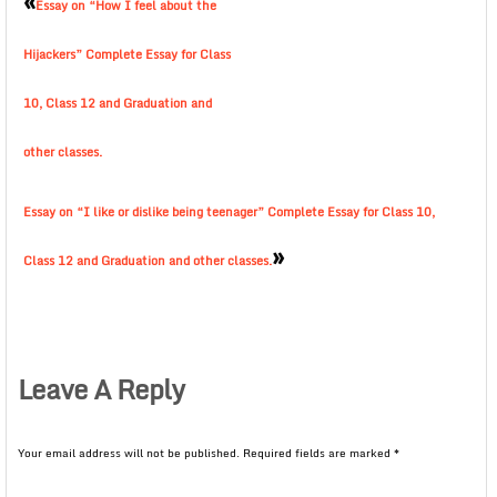
«
Essay on “How I feel about the
Hijackers” Complete Essay for Class
10, Class 12 and Graduation and
other classes.
Essay on “I like or dislike being teenager” Complete Essay for Class 10,
»
Class 12 and Graduation and other classes.
Leave A Reply
Your email address will not be published.
Required fields are marked
*