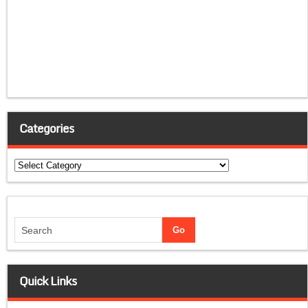
Categories
Categories
Quick Links