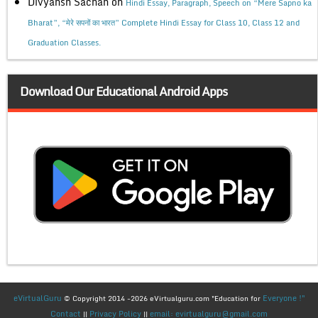
Divyansh Sachan
on
Hindi Essay, Paragraph, Speech on “Mere Sapno ka
Bharat”, “मेरे सपनों का भारत” Complete Hindi Essay for Class 10, Class 12 and
Graduation Classes.
Download Our Educational Android Apps
eVirtualGuru
Everyone !"
© Copyright 2014 -2026 eVirtualguru.com "Education for
Contact
Privacy Policy
email: evirtualguru@gmail.com
||
||