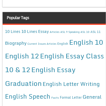
Popular Tags
10 Lines Essay
10 Lines
ASL 11
Articles
ASL 9 Speaking
ASL 10
English 10
Biography
English
Current Issues Articles
English 12
English Essay Class
10 & 12
English Essay
Graduation
English Letter Writing
English Speech
General
Formal Letter
Facts