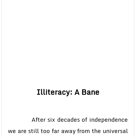
Illiteracy: A Bane
After six decades of independence
we are still too far away from the universal