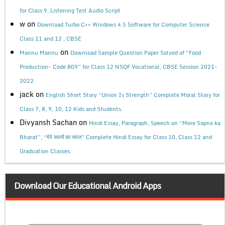
for Class 9, Listening Test Audio Script
w
on
Download Turbo C++ Windows 4.5 Software for Computer Science
Class 11 and 12 , CBSE
on
Mannu Mannu
Download Sample Question Paper Solved of “Food
Production- Code 809” for Class 12 NSQF Vocational, CBSE Session 2021-
2022.
jack
on
English Short Story “Union Is Strength” Complete Moral Story for
Class 7, 8, 9, 10, 12 Kids and Students.
Divyansh Sachan
on
Hindi Essay, Paragraph, Speech on “Mere Sapno ka
Bharat”, “मेरे सपनों का भारत” Complete Hindi Essay for Class 10, Class 12 and
Graduation Classes.
Download Our Educational Android Apps