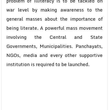
problem of illiteracy is to be tackled on
war level by making awareness to the
general masses about the importance of
being literate. A powerful mass movement
involving the Central and State
Governments, Municipalities. Panchayats,
NGOs, media and every other supportive
institution is required to be launched.