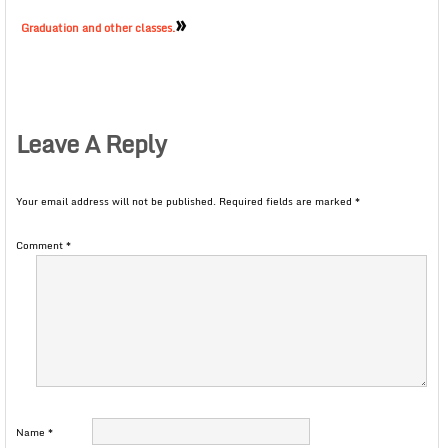
»
Graduation and other classes.
Leave A Reply
Your email address will not be published.
Required fields are marked
*
Comment
*
Name
*