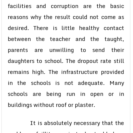
facilities and corruption are the basic
reasons why the result could not come as
desired. There is little healthy contact
between the teacher and the taught,
parents are unwilling to send their
daughters to school. The dropout rate still
remains high. The infrastructure provided
in the schools is not adequate. Many
schools are being run in open or in
buildings without roof or plaster.
It is absolutely necessary that the