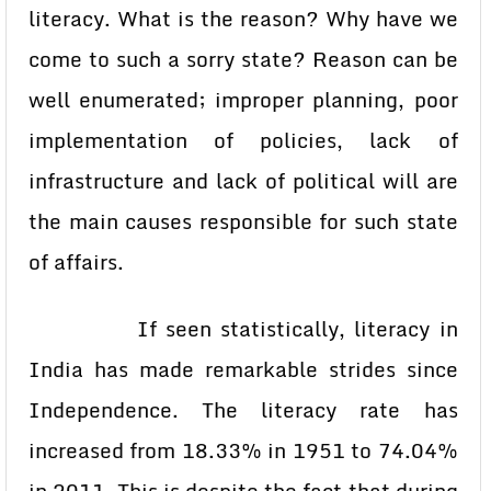
literacy. What is the reason? Why have we
come to such a sorry state? Reason can be
well enumerated; improper planning, poor
implementation of policies, lack of
infrastructure and lack of political will are
the main causes responsible for such state
of affairs.
If seen statistically, literacy in
India has made remarkable strides since
Independence. The literacy rate has
increased from 18.33% in 1951 to 74.04%