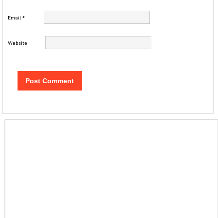
Email
*
Website