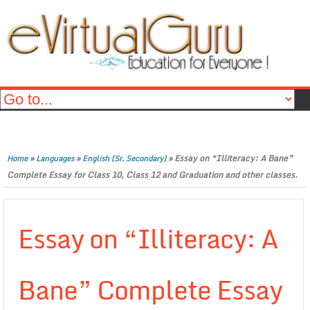
»
»
»
Essay on “Illiteracy: A Bane”
Home
Languages
English (Sr. Secondary)
Complete Essay for Class 10, Class 12 and Graduation and other classes.
Essay on “Illiteracy: A
Bane” Complete Essay