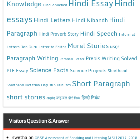
Hindi Essay
Hindi
Knowledge
Hindi Anuched
essays
Hindi
Hindi Letters
Hindi Nibandh
Paragraph
Hindi Speech
Hindi Proverb Story
Informal
Moral Stories
Letters
Job Guru
Letter to Editor
NSQF
Paragraph Writing
Precis Writing Solved
Personal Letter
Science Facts
Science Projects
PTE Essay
Shorthand
Short Paragraph
Shorthand Dictation English 5 Minutes
short stories
कहावत
हिन्दी निबंध
अनुछेद
हिंदी निबंध
Visitors Question & Answer
swetha
on
CBSE Assessment of Speaking and Listening (ASL) 2017-2018