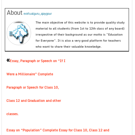
About
evirtualguru_ajaygour
The main objective of this website is to provide quality study
material to all students (from 1st to 12th class of any board)
irrespective of their background as our motto is “Education
for Everyone”. It is also a very good platform for teachers
who want to share their valuable knowledge.
«
Essay, Paragraph or Speech on “If I
Were a Millionaire” Complete
Paragraph or Speech for Class 10,
Class 12 and Graduation and other
classes.
Essay on “Population” Complete Essay for Class 10, Class 12 and