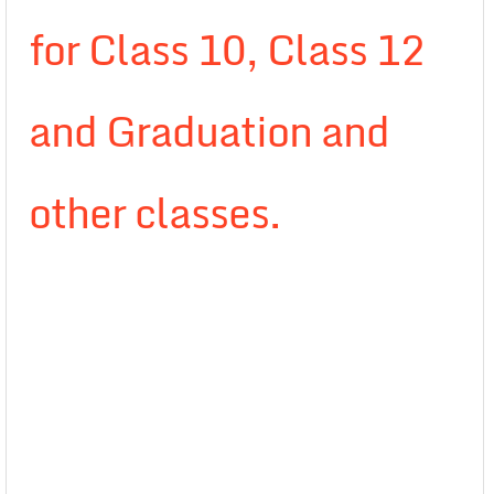
for Class 10, Class 12
and Graduation and
other classes.