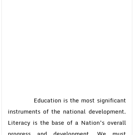
Education is the most significant
instruments of the national development.
Literacy is the base of a Nation’s overall
progress and development. We must