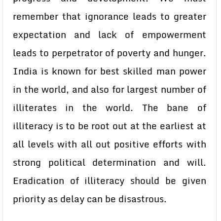
remember that ignorance leads to greater
expectation and lack of empowerment
leads to perpetrator of poverty and hunger.
India is known for best skilled man power
in the world, and also for largest number of
illiterates in the world. The bane of
illiteracy is to be root out at the earliest at
all levels with all out positive efforts with
strong political determination and will.
Eradication of illiteracy should be given
priority as delay can be disastrous.