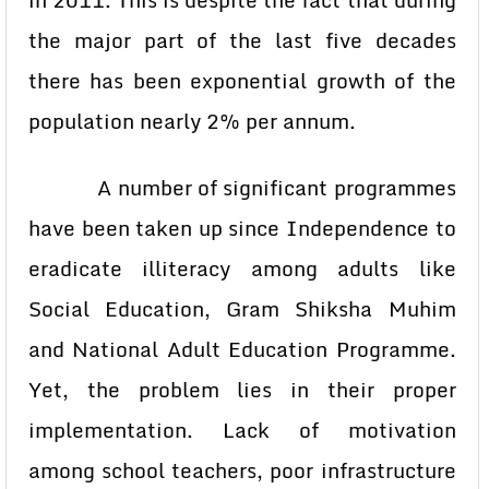
in 2011. This is despite the fact that during
the major part of the last five decades
there has been exponential growth of the
population nearly 2% per annum.
A number of significant programmes
have been taken up since Independence to
eradicate illiteracy among adults like
Social Education, Gram Shiksha Muhim
and National Adult Education Programme.
Yet, the problem lies in their proper
implementation. Lack of motivation
among school teachers, poor infrastructure