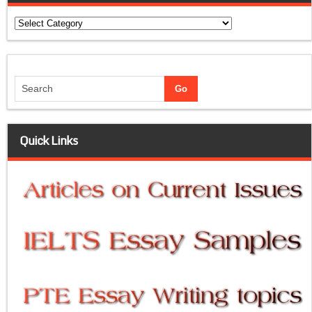
Categories
Quick Links