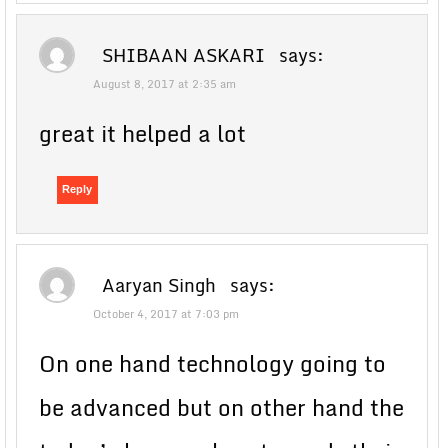
SHIBAAN ASKARI
says:
August 8, 2017 at 2:35 am
great it helped a lot
Reply
Aaryan Singh
says:
October 4, 2017 at 7:03 pm
On one hand technology going to
be advanced but on other hand the