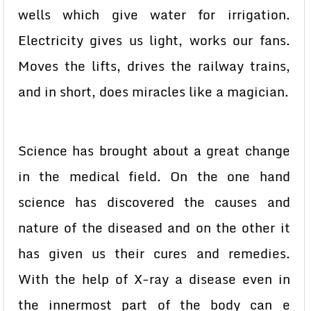
wells which give water for irrigation.
Electricity gives us light, works our fans.
Moves the lifts, drives the railway trains,
and in short, does miracles like a magician.
Science has brought about a great change
in the medical field. On the one hand
science has discovered the causes and
nature of the diseased and on the other it
has given us their cures and remedies.
With the help of X-ray a disease even in
the innermost part of the body can e