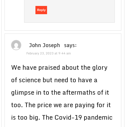
Reply
John Joseph
says:
February 23, 2023 at 9:44 am
We have praised about the glory
of science but need to have a
glimpse in to the aftermaths of it
too. The price we are paying for it
is too big. The Covid-19 pandemic