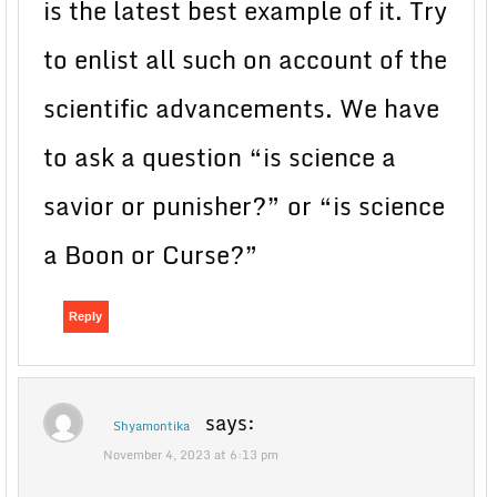
is the latest best example of it. Try
to enlist all such on account of the
scientific advancements. We have
to ask a question “is science a
savior or punisher?” or “is science
a Boon or Curse?”
Reply
says:
Shyamontika
November 4, 2023 at 6:13 pm