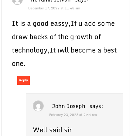
December 17, 2022 at 11:48 am
It is a good eassy,If u add some
draw backs of the growth of
technology,It iwll become a best
one.
Reply
John Joseph
says:
February 23, 2023 at 9:44 am
Well said sir