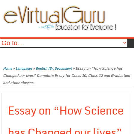
»
»
»
Essay on “How Science has
Home
Languages
English (Sr. Secondary)
Changed our lives” Complete Essay for Class 10, Class 12 and Graduation
and other classes.
Essay on “How Science
has Changed our lives”