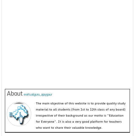
About
evirtualguru_ajaygour
The main objective of this website is to provide quality study
material to all students (from 1st to 12th class of any board)
irrespective of their background as our motto is “Education
for Everyone”. It is also a very good platform for teachers
who want to share their valuable knowledge.