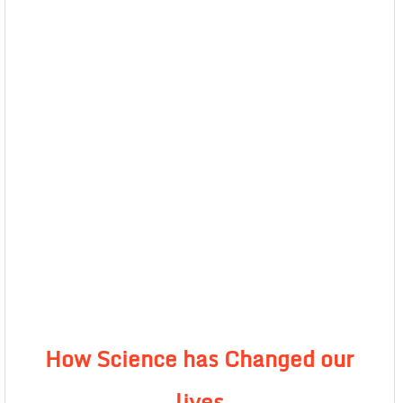
How Science has Changed our
lives