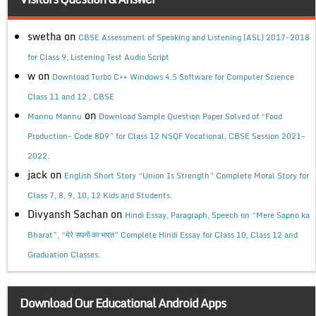
swetha
on
CBSE Assessment of Speaking and Listening (ASL) 2017-2018
for Class 9, Listening Test Audio Script
w
on
Download Turbo C++ Windows 4.5 Software for Computer Science
Class 11 and 12 , CBSE
on
Mannu Mannu
Download Sample Question Paper Solved of “Food
Production- Code 809” for Class 12 NSQF Vocational, CBSE Session 2021-
2022.
jack
on
English Short Story “Union Is Strength” Complete Moral Story for
Class 7, 8, 9, 10, 12 Kids and Students.
Divyansh Sachan
on
Hindi Essay, Paragraph, Speech on “Mere Sapno ka
Bharat”, “मेरे सपनों का भारत” Complete Hindi Essay for Class 10, Class 12 and
Graduation Classes.
Download Our Educational Android Apps