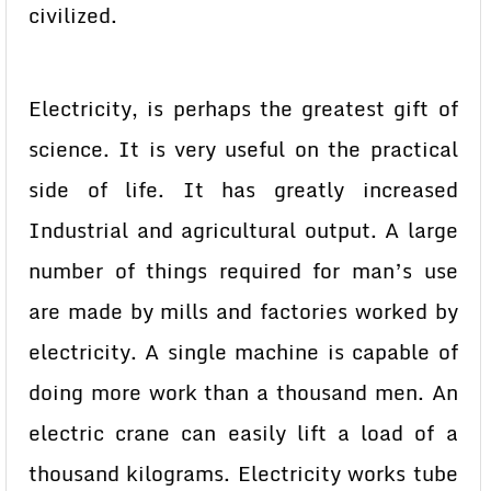
civilized.
Electricity, is perhaps the greatest gift of
science. It is very useful on the practical
side of life. It has greatly increased
Industrial and agricultural output. A large
number of things required for man’s use
are made by mills and factories worked by
electricity. A single machine is capable of
doing more work than a thousand men. An
electric crane can easily lift a load of a
thousand kilograms. Electricity works tube