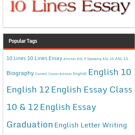
Popular Tags
10 Lines Essay
10 Lines
ASL 11
Articles
ASL 9 Speaking
ASL 10
English 10
Biography
English
Current Issues Articles
English 12
English Essay Class
10 & 12
English Essay
Graduation
English Letter Writing