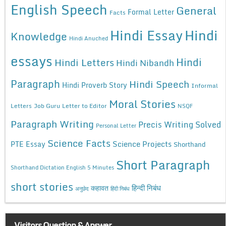
English Speech
General
Formal Letter
Facts
Hindi Essay
Hindi
Knowledge
Hindi Anuched
essays
Hindi
Hindi Letters
Hindi Nibandh
Paragraph
Hindi Speech
Hindi Proverb Story
Informal
Moral Stories
Letters
Job Guru
Letter to Editor
NSQF
Paragraph Writing
Precis Writing Solved
Personal Letter
Science Facts
Science Projects
PTE Essay
Shorthand
Short Paragraph
Shorthand Dictation English 5 Minutes
short stories
कहावत
हिन्दी निबंध
अनुछेद
हिंदी निबंध
Visitors Question & Answer