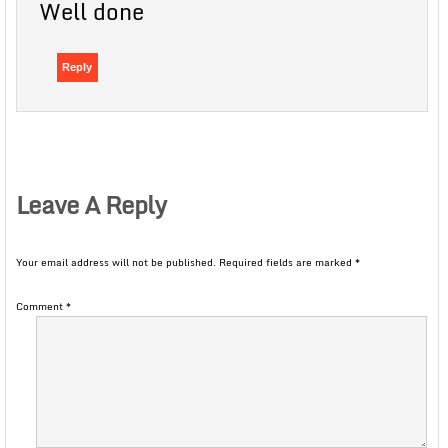
Well done
Reply
Leave A Reply
Your email address will not be published.
Required fields are marked
*
Comment
*