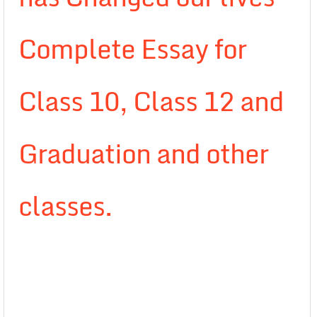
Complete Essay for
Class 10, Class 12 and
Graduation and other
classes.