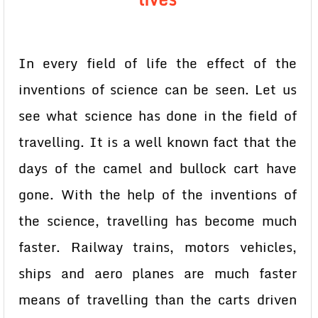
In every field of life the effect of the
inventions of science can be seen. Let us
see what science has done in the field of
travelling. It is a well known fact that the
days of the camel and bullock cart have
gone. With the help of the inventions of
the science, travelling has become much
faster. Railway trains, motors vehicles,
ships and aero planes are much faster
means of travelling than the carts driven