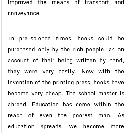
improved the means of transport and
conveyance.
In pre-science times, books could be
purchased only by the rich people, as on
account of their being written by hand,
they were very costly. Now with the
invention of the printing press, books have
become very cheap. The school master is
abroad. Education has come within the
reach of even the poorest man. As
education spreads, we become more