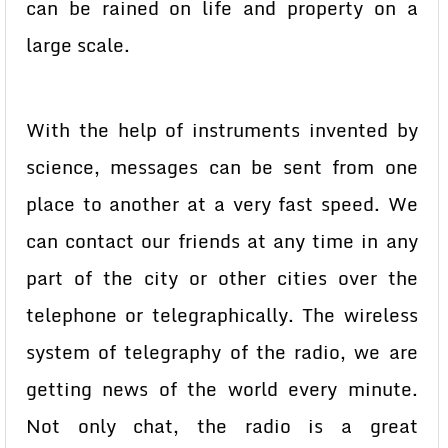
can be rained on life and property on a
large scale.
With the help of instruments invented by
science, messages can be sent from one
place to another at a very fast speed. We
can contact our friends at any time in any
part of the city or other cities over the
telephone or telegraphically. The wireless
system of telegraphy of the radio, we are
getting news of the world every minute.
Not only chat, the radio is a great