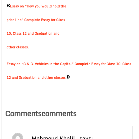
«
Essay on “How you would hold the
price line” Complete Essay for Class
10, Class 12 and Graduation and
other classes.
Essay on “C.N.G. Vehicles in the Capital” Complete Essay for Class 10, Class
»
12 and Graduation and other classes.
Commentscomments
Mahmoud Khalil
says: