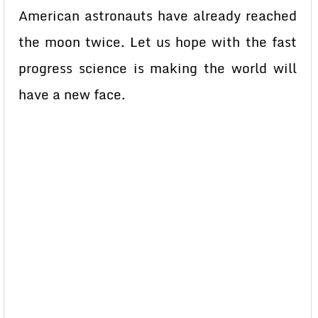
American astronauts have already reached
the moon twice. Let us hope with the fast
progress science is making the world will
have a new face.