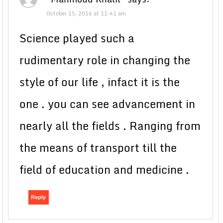
October 15, 2016 at 11:41 am
Science played such a
rudimentary role in changing the
style of our life , infact it is the
one . you can see advancement in
nearly all the fields . Ranging from
the means of transport till the
field of education and medicine .
Reply