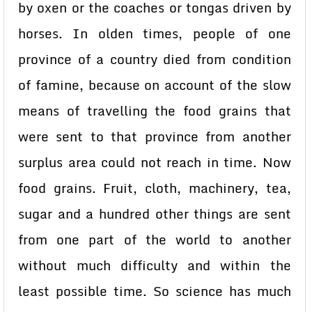
by oxen or the coaches or tongas driven by
horses. In olden times, people of one
province of a country died from condition
of famine, because on account of the slow
means of travelling the food grains that
were sent to that province from another
surplus area could not reach in time. Now
food grains. Fruit, cloth, machinery, tea,
sugar and a hundred other things are sent
from one part of the world to another
without much difficulty and within the
least possible time. So science has much