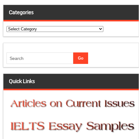
Categories
Categories
Quick Links