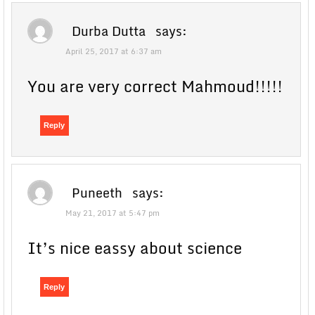
Durba Dutta
says:
April 25, 2017 at 6:37 am
You are very correct Mahmoud!!!!!
Reply
Puneeth
says:
May 21, 2017 at 5:47 pm
It’s nice eassy about science
Reply