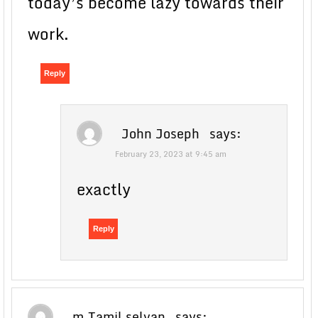
today’s become lazy towards their
work.
Reply
John Joseph
says:
February 23, 2023 at 9:45 am
exactly
Reply
m.Tamil selvan
says: