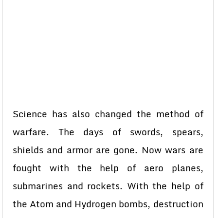
Science has also changed the method of
warfare. The days of swords, spears,
shields and armor are gone. Now wars are
fought with the help of aero planes,
submarines and rockets. With the help of
the Atom and Hydrogen bombs, destruction