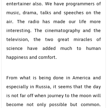
entertainer also. We have programmers of
music, drama, talks and speeches on the
air. The radio has made our life more
interesting. The cinematography and the
television, the two great miracles of
science have added much to human
happiness and comfort.
From what is being done in America and
especially in Russia, it seems that the day
is not far off when journey to the moon will
become not only possible but common.