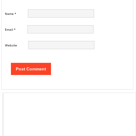
Name
*
Email
*
Website