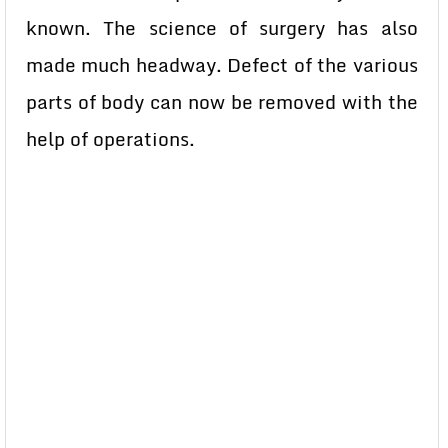
known. The science of surgery has also
made much headway. Defect of the various
parts of body can now be removed with the
help of operations.