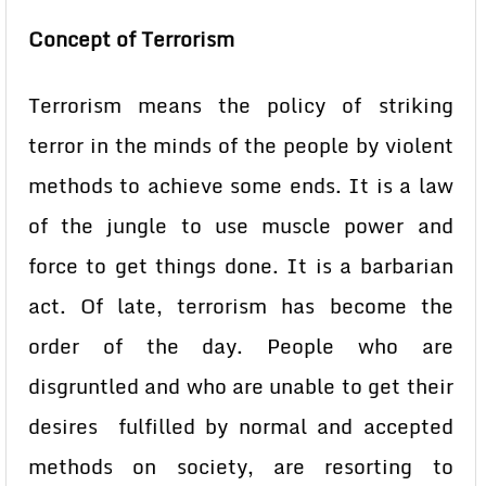
Concept of Terrorism
Terrorism means the policy of striking
terror in the minds of the people by violent
methods to achieve some ends. It is a law
of the jungle to use muscle power and
force to get things done. It is a barbarian
act. Of late, terrorism has become the
order of the day. People who are
disgruntled and who are unable to get their
desires fulfilled by normal and accepted
methods on society, are resorting to