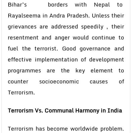
Bihar’s borders with Nepal to
Rayalseema in Andra Pradesh. Unless their
grievances are addressed speedily , their
resentment and anger would continue to
fuel the terrorist. Good governance and
effective implementation of development
programmes are the key element to
counter socioeconomic causes of
Terrorism.
Terrorism Vs. Communal Harmony in India
Terrorism has become worldwide problem.