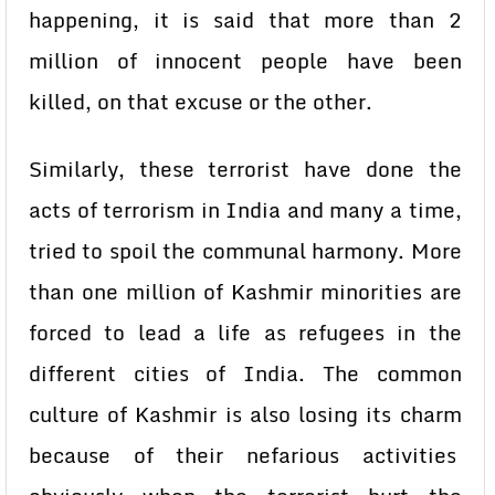
happening, it is said that more than 2
million of innocent people have been
killed, on that excuse or the other.
Similarly, these terrorist have done the
acts of terrorism in India and many a time,
tried to spoil the communal harmony. More
than one million of Kashmir minorities are
forced to lead a life as refugees in the
different cities of India. The common
culture of Kashmir is also losing its charm
because of their nefarious activities