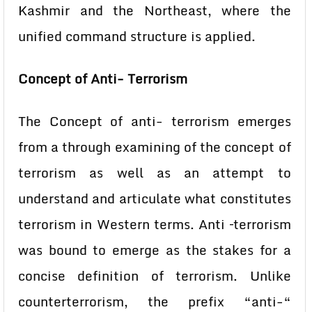
Kashmir and the Northeast, where the
unified command structure is applied.
Concept of Anti- Terrorism
The Concept of anti- terrorism emerges
from a through examining of the concept of
terrorism as well as an attempt to
understand and articulate what constitutes
terrorism in Western terms. Anti –terrorism
was bound to emerge as the stakes for a
concise definition of terrorism. Unlike
counterterrorism, the prefix “anti-“