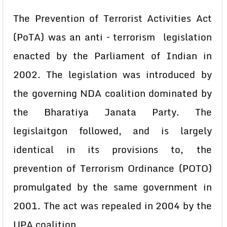
The Prevention of Terrorist Activities Act
(PoTA) was an anti – terrorism legislation
enacted by the Parliament of Indian in
2002. The legislation was introduced by
the governing NDA coalition dominated by
the Bharatiya Janata Party. The
legislaitgon followed, and is largely
identical in its provisions to, the
prevention of Terrorism Ordinance (POTO)
promulgated by the same government in
2001. The act was repealed in 2004 by the
UPA coalition.