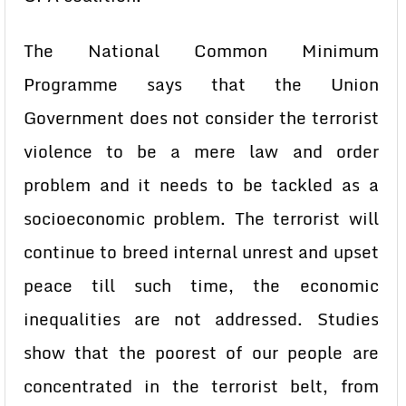
The National Common Minimum
Programme says that the Union
Government does not consider the terrorist
violence to be a mere law and order
problem and it needs to be tackled as a
socioeconomic problem. The terrorist will
continue to breed internal unrest and upset
peace till such time, the economic
inequalities are not addressed. Studies
show that the poorest of our people are
concentrated in the terrorist belt, from