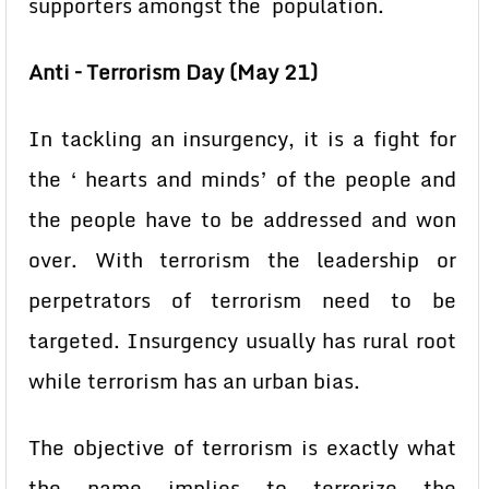
supporters amongst the population.
Anti – Terrorism Day (May 21)
In tackling an insurgency, it is a fight for
the ‘ hearts and minds’ of the people and
the people have to be addressed and won
over. With terrorism the leadership or
perpetrators of terrorism need to be
targeted. Insurgency usually has rural root
while terrorism has an urban bias.
The objective of terrorism is exactly what
the name implies to terrorize the