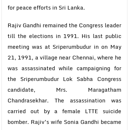
for peace efforts in Sri Lanka.
Rajiv Gandhi remained the Congress leader
till the elections in 1991. His last public
meeting was at Sriperumbudur in on May
21, 1991, a village near Chennai, where he
was assassinated while campaigning for
the Sriperumbudur Lok Sabha Congress
candidate, Mrs. Maragatham
Chandrasekhar. The assassination was
carried out by a female LTTE suicide
bomber. Rajiv’s wife Sonia Gandhi became