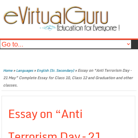
»
»
»
Essay on “Anti Terrorism Day –
Home
Languages
English (Sr. Secondary)
21 May” Complete Essay for Class 10, Class 12 and Graduation and other
classes.
Essay on “Anti
Terrorism Day – 21