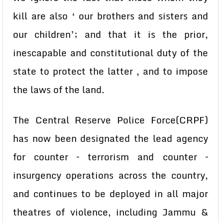
kill are also ‘ our brothers and sisters and
our children’; and that it is the prior,
inescapable and constitutional duty of the
state to protect the latter , and to impose
the laws of the land.
The Central Reserve Police Force(CRPF)
has now been designated the lead agency
for counter – terrorism and counter –
insurgency operations across the country,
and continues to be deployed in all major
theatres of violence, including Jammu &