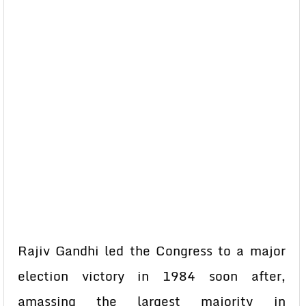
Rajiv Gandhi led the Congress to a major
election victory in 1984 soon after,
amassing the largest majority in