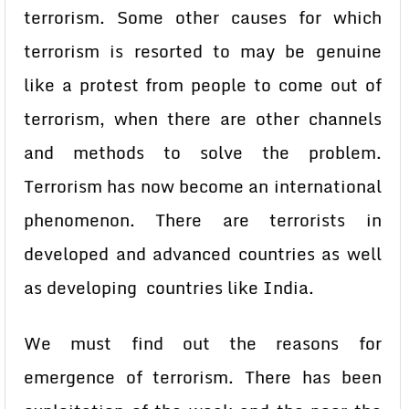
terrorism. Some other causes for which
terrorism is resorted to may be genuine
like a protest from people to come out of
terrorism, when there are other channels
and methods to solve the problem.
Terrorism has now become an international
phenomenon. There are terrorists in
developed and advanced countries as well
as developing countries like India.
We must find out the reasons for
emergence of terrorism. There has been