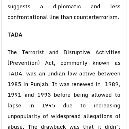
suggests a diplomatic and less
confrontational line than counterterrorism.
TADA
The Terrorist and Disruptive Activities
(Prevention) Act, commonly known as
TADA, was an Indian law active between
1985 in Punjab. It was renewed in 1989,
1991 and 1993 before being allowed to
lapse in 1995 due to increasing
unpopularity of widespread allegations of
abuse. The drawback was that it didn’t