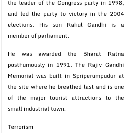
the leader of the Congress party in 1998,
and led the party to victory in the 2004
elections. His son Rahul Gandhi is a
member of parliament.
He was awarded the Bharat Ratna
posthumously in 1991. The Rajiv Gandhi
Memorial was built in Spriperumpudur at
the site where he breathed last and is one
of the major tourist attractions to the
small industrial town.
Terrorism