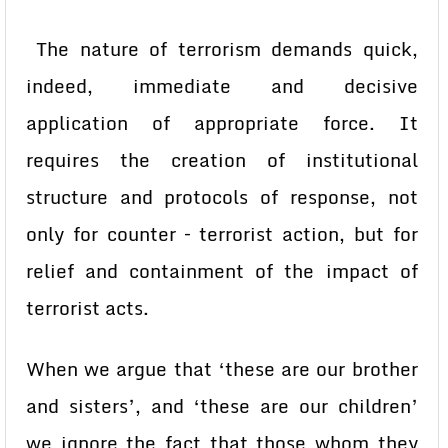
The nature of terrorism demands quick,
indeed, immediate and decisive
application of appropriate force. It
requires the creation of institutional
structure and protocols of response, not
only for counter – terrorist action, but for
relief and containment of the impact of
terrorist acts.
When we argue that ‘these are our brother
and sisters’, and ‘these are our children’
we ignore the fact that those whom they