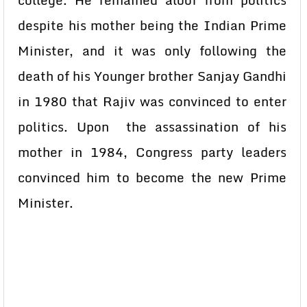
college. He remained aloof from politics
despite his mother being the Indian Prime
Minister, and it was only following the
death of his Younger brother Sanjay Gandhi
in 1980 that Rajiv was convinced to enter
politics. Upon the assassination of his
mother in 1984, Congress party leaders
convinced him to become the new Prime
Minister.