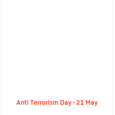
Anti Terrorism Day – 21 May