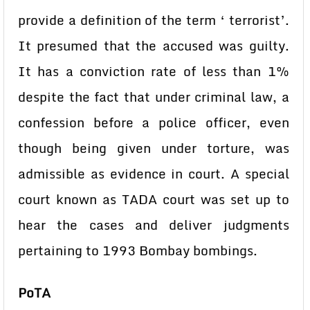
provide a definition of the term ‘ terrorist’.
It presumed that the accused was guilty.
It has a conviction rate of less than 1%
despite the fact that under criminal law, a
confession before a police officer, even
though being given under torture, was
admissible as evidence in court. A special
court known as TADA court was set up to
hear the cases and deliver judgments
pertaining to 1993 Bombay bombings.
PoTA