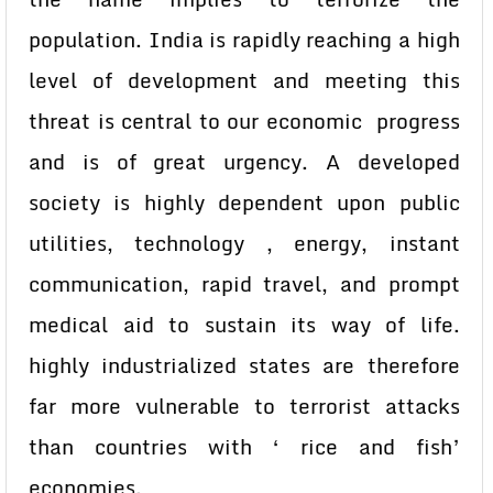
population. India is rapidly reaching a high
level of development and meeting this
threat is central to our economic progress
and is of great urgency. A developed
society is highly dependent upon public
utilities, technology , energy, instant
communication, rapid travel, and prompt
medical aid to sustain its way of life.
highly industrialized states are therefore
far more vulnerable to terrorist attacks
than countries with ‘ rice and fish’
economies.