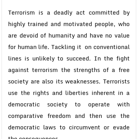
Terrorism is a deadly act committed by
highly trained and motivated people, who
are devoid of humanity and have no value
for human life. Tackling it on conventional
lines is unlikely to succeed. In the fight
against terrorism the strengths of a free
society are also its weaknesses. Terrorists
use the rights and liberties inherent in a
democratic society to operate with
comparative freedom and then use the
democratic laws to circumvent or evade
the consequences.