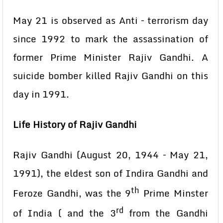
May 21 is observed as Anti – terrorism day
since 1992 to mark the assassination of
former Prime Minister Rajiv Gandhi. A
suicide bomber killed Rajiv Gandhi on this
day in 1991.
Life History of Rajiv Gandhi
Rajiv Gandhi (August 20, 1944 – May 21,
1991), the eldest son of Indira Gandhi and
th
Feroze Gandhi, was the 9
Prime Minster
rd
of India ( and the 3
from the Gandhi