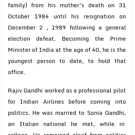
family) from his mother’s death on 31
October 1984 until his resignation on
December 2 , 1989 following a general
election defeat. Becoming the Prime
Minister of India at the age of 40, he is the
youngest person to date, to hold that
office.
Rajiv Gandhi worked as a professional pilot
for Indian Airlines before coming into
politics. He was married to Sonia Gandhi,
an Italian national he met, while in