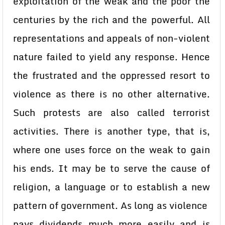
exploitation of the weak and the poor the
centuries by the rich and the powerful. All
representations and appeals of non-violent
nature failed to yield any response. Hence
the frustrated and the oppressed resort to
violence as there is no other alternative.
Such protests are also called terrorist
activities. There is another type, that is,
where one uses force on the weak to gain
his ends. It may be to serve the cause of
religion, a language or to establish a new
pattern of government. As long as violence
pays dividends much more easily and is