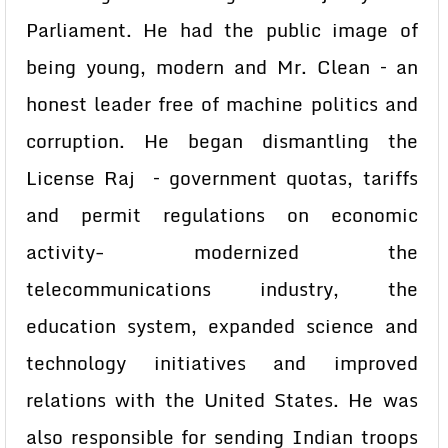
Parliament. He had the public image of
being young, modern and Mr. Clean – an
honest leader free of machine politics and
corruption. He began dismantling the
License Raj – government quotas, tariffs
and permit regulations on economic
activity- modernized the
telecommunications industry, the
education system, expanded science and
technology initiatives and improved
relations with the United States. He was
also responsible for sending Indian troops