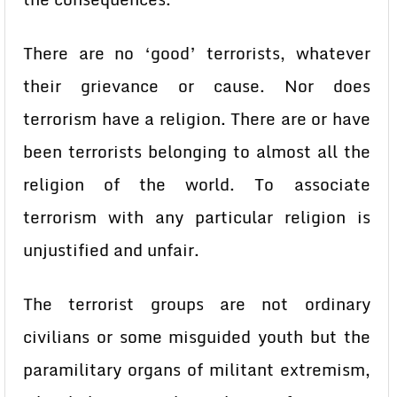
There are no ‘good’ terrorists, whatever
their grievance or cause. Nor does
terrorism have a religion. There are or have
been terrorists belonging to almost all the
religion of the world. To associate
terrorism with any particular religion is
unjustified and unfair.
The terrorist groups are not ordinary
civilians or some misguided youth but the
paramilitary organs of militant extremism,