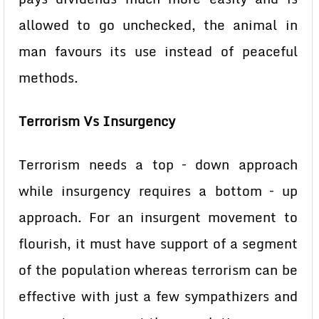
allowed to go unchecked, the animal in
man favours its use instead of peaceful
methods.
Terrorism Vs Insurgency
Terrorism needs a top – down approach
while insurgency requires a bottom – up
approach. For an insurgent movement to
flourish, it must have support of a segment
of the population whereas terrorism can be
effective with just a few sympathizers and