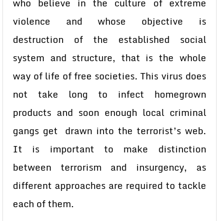
who believe in the culture of extreme
violence and whose objective is
destruction of the established social
system and structure, that is the whole
way of life of free societies. This virus does
not take long to infect homegrown
products and soon enough local criminal
gangs get drawn into the terrorist’s web.
It is important to make distinction
between terrorism and insurgency, as
different approaches are required to tackle
each of them.