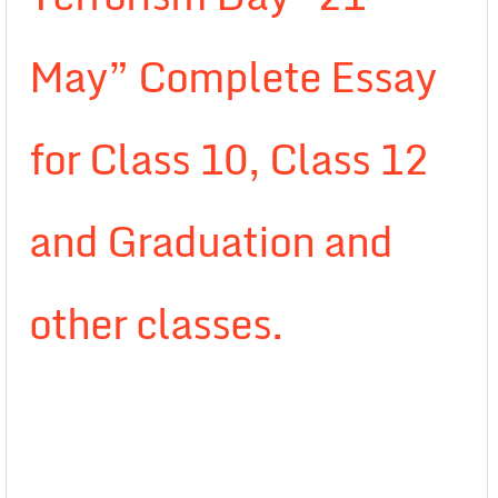
May” Complete Essay
for Class 10, Class 12
and Graduation and
other classes.