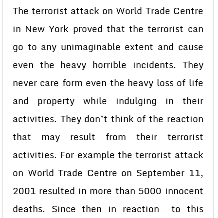
The terrorist attack on World Trade Centre
in New York proved that the terrorist can
go to any unimaginable extent and cause
even the heavy horrible incidents. They
never care form even the heavy loss of life
and property while indulging in their
activities. They don’t think of the reaction
that may result from their terrorist
activities. For example the terrorist attack
on World Trade Centre on September 11,
2001 resulted in more than 5000 innocent
deaths. Since then in reaction to this