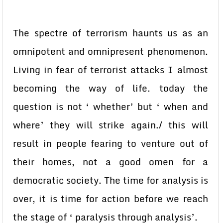
The spectre of terrorism haunts us as an
omnipotent and omnipresent phenomenon.
Living in fear of terrorist attacks I almost
becoming the way of life. today the
question is not ‘ whether’ but ‘ when and
where’ they will strike again./ this will
result in people fearing to venture out of
their homes, not a good omen for a
democratic society. The time for analysis is
over, it is time for action before we reach
the stage of ‘ paralysis through analysis’.