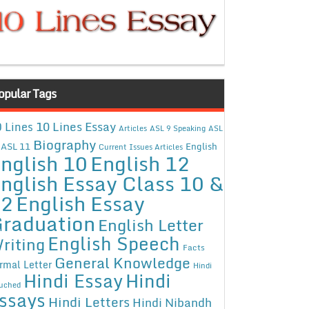
opular Tags
10 Lines Essay
 Lines
Articles
ASL 9 Speaking
ASL
Biography
ASL 11
English
Current Issues Articles
nglish 10
English 12
nglish Essay Class 10 &
12
English Essay
raduation
English Letter
English Speech
riting
Facts
General Knowledge
rmal Letter
Hindi
Hindi Essay
Hindi
uched
ssays
Hindi Letters
Hindi Nibandh