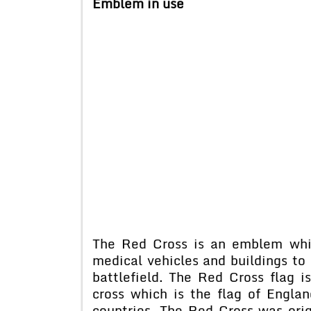
Emblem in use
The Red Cross is an emblem whi
medical vehicles and buildings to
battlefield. The Red Cross flag 
cross which is the flag of Englan
countries. The Red Cross was orig