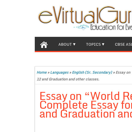
ABOUT
TOPICS
CBSE AS
Home
»
Languages
»
English (Sr. Secondary)
»
Essay on 
12 and Graduation and other classes.
Essay on “World R
Complete Essay for
and Graduation and