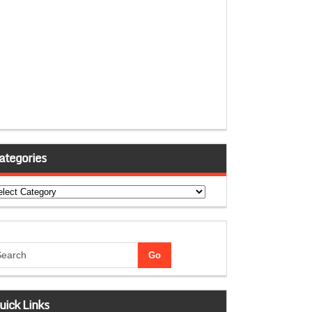
ategories
tegories
uick Links