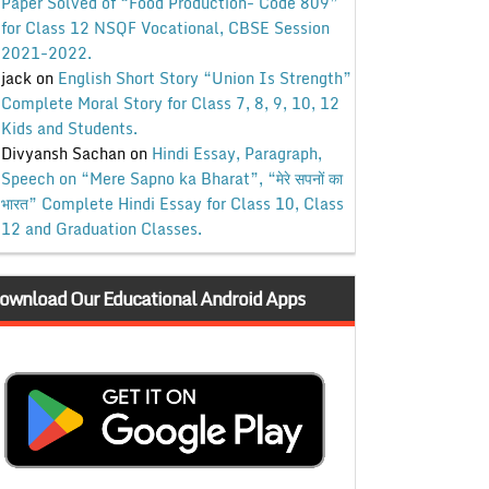
Paper Solved of “Food Production- Code 809”
for Class 12 NSQF Vocational, CBSE Session
2021-2022.
jack
on
English Short Story “Union Is Strength”
Complete Moral Story for Class 7, 8, 9, 10, 12
Kids and Students.
Divyansh Sachan
on
Hindi Essay, Paragraph,
Speech on “Mere Sapno ka Bharat”, “मेरे सपनों का
भारत” Complete Hindi Essay for Class 10, Class
12 and Graduation Classes.
ownload Our Educational Android Apps