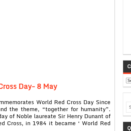
C
Ca
Cross Day-
8 May
commemorates World Red Cross Day Since
und the theme, “together for humanity”.
day of Noble laureate Sir Henry Dunant of
Red Cross, in 1984 it became ‘ World Red
Q