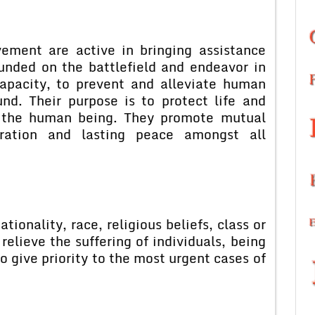
ement are active in bringing assistance
unded on the battlefield and endeavor in
capacity, to prevent and alleviate human
nd. Their purpose is to protect life and
r the human being. They promote mutual
peration and lasting peace amongst all
tionality, race, religious beliefs, class or
 relieve the suffering of individuals, being
to give priority to the most urgent cases of