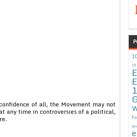
P
10
10
E
E
G
 confidence of all, the Movement may not
W
at any time in controversies of a political,
Fo
re.
An
e