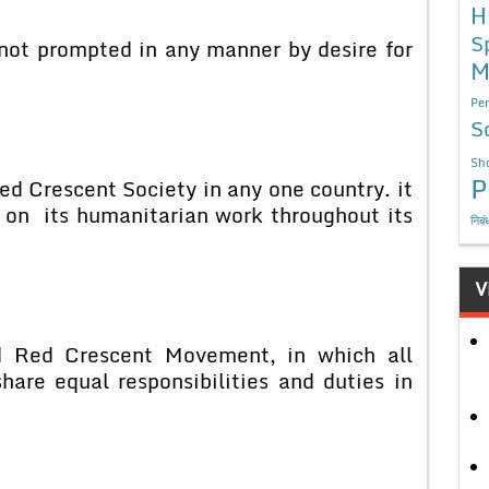
H
S
 not prompted in any manner by desire for
M
Per
S
Sho
P
d Crescent Society in any one country. it
y on its humanitarian work throughout its
निबं
V
d Red Crescent Movement, in which all
hare equal responsibilities and duties in
e.