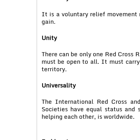
It is a voluntary relief movement
gain.
Unity
There can be only one Red Cross Re
must be open to all. It must carr
territory.
Universality
The International Red Cross an
Societies have equal status and s
helping each other, is worldwid