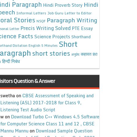
indi Paragraph
Hindi
Hindi Proverb Story
peech
Informal Letters
Job Guru
Letter to Editor
oral Stories
Paragraph Writing
NSQF
Precis Writing Solved
PTE Essay
sonal Letter
cience Facts
Science Projects
Shorthand
Short
rthand Dictation English 5 Minutes
aragraph
short stories
कहावत
अनुछेद
हिंदी
हिन्दी निबंध
ध
isitors Question & Answer
swetha
on
CBSE Assessment of Speaking and
Listening (ASL) 2017-2018 for Class 9,
Listening Test Audio Script
w
on
Download Turbo C++ Windows 4.5 Software
for Computer Science Class 11 and 12 , CBSE
Mannu Mannu
on
Download Sample Question