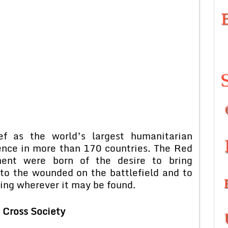
ef as the world’s largest humanitarian
ence in more than 170 countries. The Red
nt were born of the desire to bring
 to the wounded on the battlefield and to
ring wherever it may be found.
 Cross Society