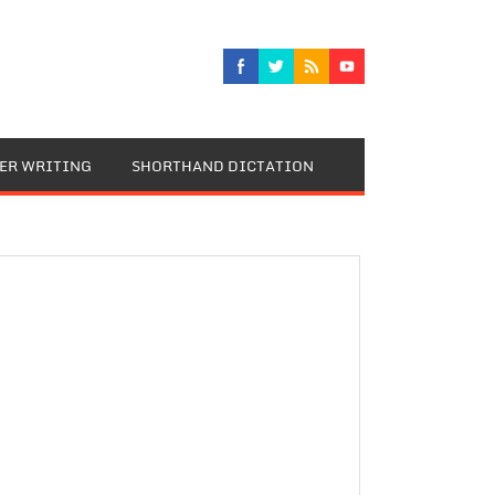
TER WRITING
SHORTHAND DICTATION