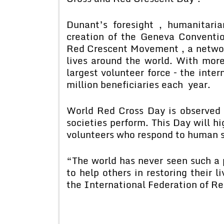
Dunant’s foresight , humanitari
creation of the Geneva Conventi
Red Crescent Movement , a networ
lives around the world. With more
largest volunteer force – the inte
million beneficiaries each year.
World Red Cross Day is observed 
societies perform. This Day will hi
volunteers who respond to human su
“The world has never seen such a 
to help others in restoring their l
the International Federation of Re