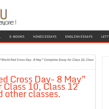
L
E-BOOKS
HINDI ESSAYS
ENGLISH ESSAYS
LET
“World Red Cross Day- 8 May” Complete Essay for Class 10, Class
ed Cross Day- 8 May”
 Class 10, Class 12
 other classes.