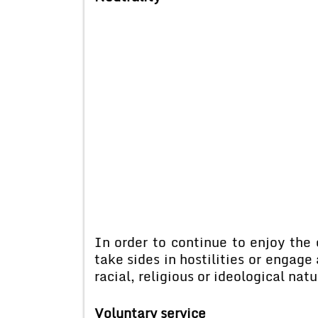
In order to continue to enjoy the
take sides in hostilities or engage 
racial, religious or ideological natu
Voluntary service