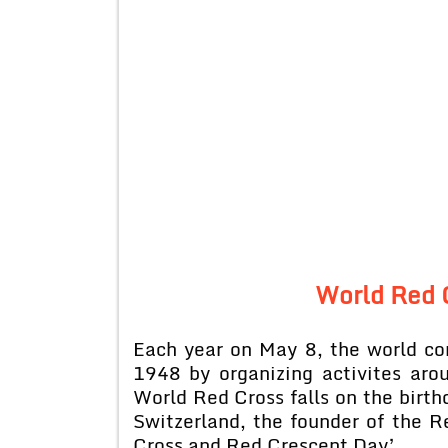
World Red 
Each year on May 8, the world 
1948 by organizing activites aro
World Red Cross falls on the birth
Switzerland, the founder of the 
Cross and Red Crescent Day’.