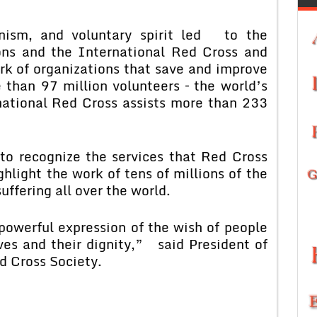
anism, and voluntary spirit led to the
ons and the International Red Cross and
k of organizations that save and improve
 than 97 million volunteers – the world’s
rnational Red Cross assists more than 233
to recognize the services that Red Cross
ghlight the work of tens of millions of the
ffering all over the world.
powerful expression of the wish of people
ives and their dignity,” said President of
d Cross Society.