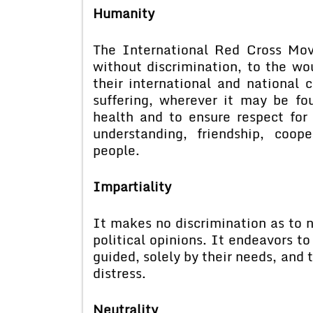
Humanity
The International Red Cross Mov
without discrimination, to the wo
their international and national 
suffering, wherever it may be fou
health and to ensure respect fo
understanding, friendship, coo
people.
Impartiality
It makes no discrimination as to na
political opinions. It endeavors to
guided, solely by their needs, and 
distress.
Neutrality