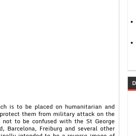
D
ch is to be placed on humanitarian and
 protect them from military attack on the
is not to be confused with the St George
d, Barcelona, Freiburg and several other
inally intended to be a reverse image of