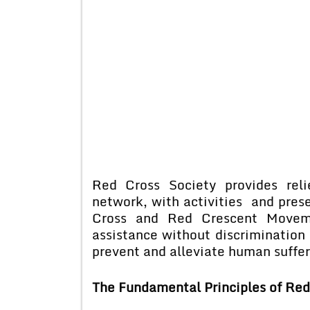
Red Cross Society provides reli
network, with activities and pres
Cross and Red Crescent Moveme
assistance without discrimination
prevent and alleviate human suffe
The Fundamental Principles of Red