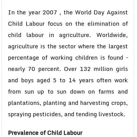
In the year 2007 , the World Day Against
Child Labour focus on the elimination of
child labour in agriculture. Worldwide,
agriculture is the sector where the largest
percentage of working children is found –
nearly 70 percent. Over 132 million girls
and boys aged 5 to 14 years often work
from sun up to sun down on farms and
plantations, planting and harvesting crops,
spraying pesticides, and tending livestock.
Prevalence of Child Labour