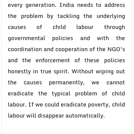
every generation. India needs to address
the problem by tackling the underlying
causes of child labour through
governmental policies and with the
coordination and cooperation of the NGO’s
and the enforcement of these policies
honestly in true spirit. Without wiping out
the causes permanently, we cannot
eradicate the typical problem of child
labour. If we could eradicate poverty, child
labour will disappear automatically.