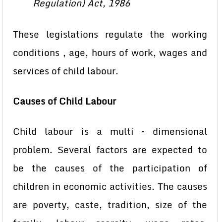
Regulation) Act, 1986
These legislations regulate the working
conditions , age, hours of work, wages and
services of child labour.
Causes of Child Labour
Child labour is a multi – dimensional
problem. Several factors are expected to
be the causes of the participation of
children in economic activities. The causes
are poverty, caste, tradition, size of the