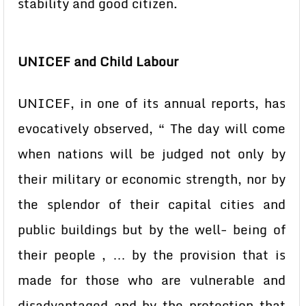
stability and good citizen.
UNICEF and Child Labour
UNICEF, in one of its annual reports, has
evocatively observed, “ The day will come
when nations will be judged not only by
their military or economic strength, nor by
the splendor of their capital cities and
public buildings but by the well- being of
their people , … by the provision that is
made for those who are vulnerable and
disadvantaged and by the protection that