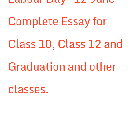
Complete Essay for
Class 10, Class 12 and
Graduation and other
classes.