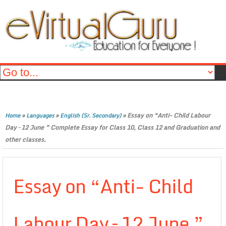
»
»
»
Essay on “Anti- Child Labour
Home
Languages
English (Sr. Secondary)
Day – 12 June ” Complete Essay for Class 10, Class 12 and Graduation and
other classes.
Essay on “Anti- Child
Labour Day – 12 June ”