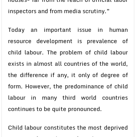
inspectors and from media scrutiny.”
Today an important issue in human
resource development is prevalence of
child labour. The problem of child labour
exists in almost all countries of the world,
the difference if any, it only of degree of
form. However, the predominance of child
labour in many third world countries
continues to be quite pronounced.
Child labour constitutes the most deprived