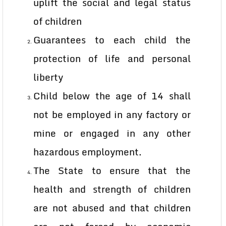
uplift the social and legal status
of children
Guarantees to each child the
protection of life and personal
liberty
Child below the age of 14 shall
not be employed in any factory or
mine or engaged in any other
hazardous employment.
The State to ensure that the
health and strength of children
are not abused and that children