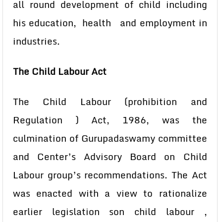
all round development of child including
his education, health and employment in
industries.
The Child Labour Act
The Child Labour (prohibition and
Regulation ) Act, 1986, was the
culmination of Gurupadaswamy committee
and Center’s Advisory Board on Child
Labour group’s recommendations. The Act
was enacted with a view to rationalize
earlier legislation son child labour ,