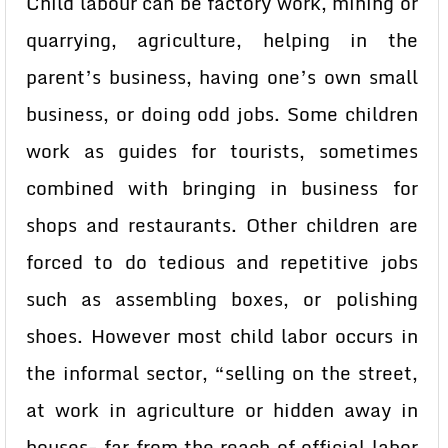
Child labour can be factory work, mining or
quarrying, agriculture, helping in the
parent’s business, having one’s own small
business, or doing odd jobs. Some children
work as guides for tourists, sometimes
combined with bringing in business for
shops and restaurants. Other children are
forced to do tedious and repetitive jobs
such as assembling boxes, or polishing
shoes. However most child labor occurs in
the informal sector, “selling on the street,
at work in agriculture or hidden away in
houses- far from the reach of official labor