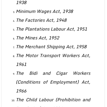
1938
Minimum Wages Act, 1938
The Factories Act, 1948
The Plantations Labour Act, 1951
The Mines Act, 1952
The Merchant Shipping Act, 1958
The Motor Transport Workers Act,
1961
The Bidi and Cigar Workers
(Conditions of Employment) Act,
1966
The Child Labour (Prohibition and