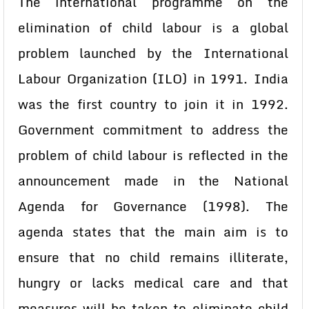
The international programme on the
elimination of child labour is a global
problem launched by the International
Labour Organization (ILO) in 1991. India
was the first country to join it in 1992.
Government commitment to address the
problem of child labour is reflected in the
announcement made in the National
Agenda for Governance (1998). The
agenda states that the main aim is to
ensure that no child remains illiterate,
hungry or lacks medical care and that
measures will be taken to eliminate child