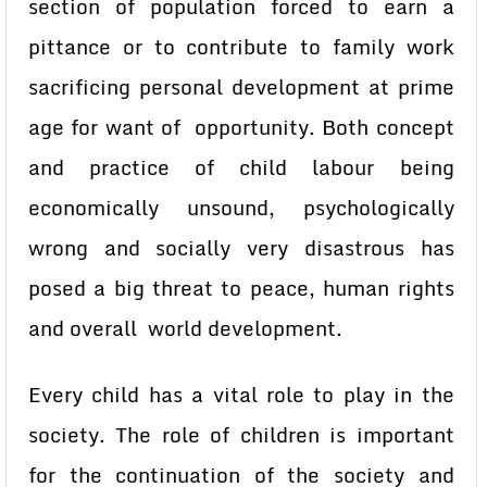
section of population forced to earn a
pittance or to contribute to family work
sacrificing personal development at prime
age for want of opportunity. Both concept
and practice of child labour being
economically unsound, psychologically
wrong and socially very disastrous has
posed a big threat to peace, human rights
and overall world development.
Every child has a vital role to play in the
society. The role of children is important
for the continuation of the society and