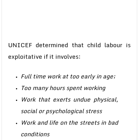
UNICEF determined that child labour is
exploitative if it involves:
Full time work at too early in age;
Too many hours spent working
Work that exerts undue physical,
social or psychological stress
Work and life on the streets in bad
conditions