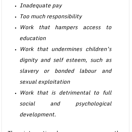
Inadequate pay
Too much responsibility
Work that hampers access to
education
Work that undermines children’s
dignity and self esteem, such as
slavery or bonded labour and
sexual exploitation
Work that is detrimental to full
social and psychological
development.