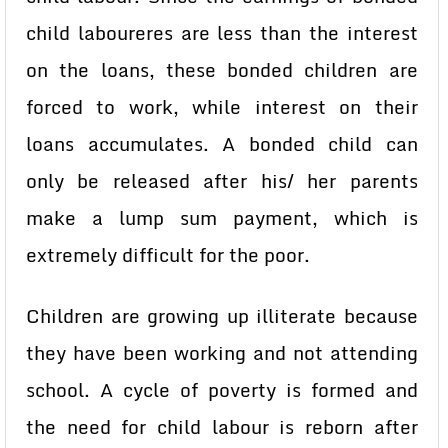
child laboureres are less than the interest
on the loans, these bonded children are
forced to work, while interest on their
loans accumulates. A bonded child can
only be released after his/ her parents
make a lump sum payment, which is
extremely difficult for the poor.
Children are growing up illiterate because
they have been working and not attending
school. A cycle of poverty is formed and
the need for child labour is reborn after