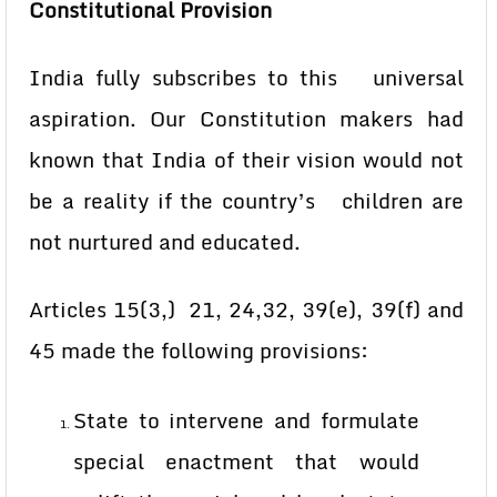
Constitutional Provision
India fully subscribes to this universal
aspiration. Our Constitution makers had
known that India of their vision would not
be a reality if the country’s children are
not nurtured and educated.
Articles 15(3,) 21, 24,32, 39(e), 39(f) and
45 made the following provisions:
State to intervene and formulate
special enactment that would