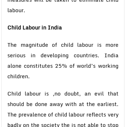
labour.
Child Labour in India
The magnitude of child labour is more
serious in developing countries. India
alone constitutes 25% of world’s working
children.
Child labour is ,no doubt, an evil that
should be done away with at the earliest.
The prevalence of child labour reflects very
badly on the society the is not able to stop