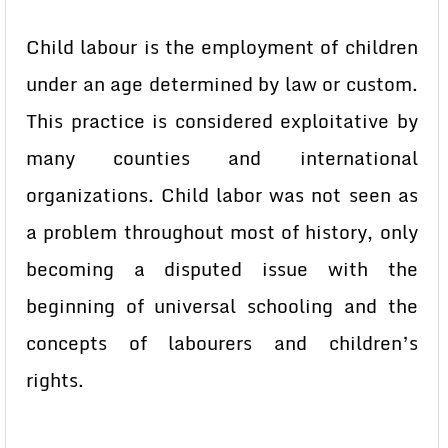
Child labour is the employment of children
under an age determined by law or custom.
This practice is considered exploitative by
many counties and international
organizations. Child labor was not seen as
a problem throughout most of history, only
becoming a disputed issue with the
beginning of universal schooling and the
concepts of labourers and children’s
rights.