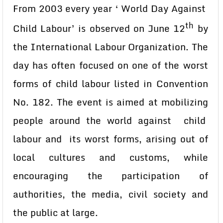
From 2003 every year ‘ World Day Against
th
Child Labour’ is observed on June 12
by
the International Labour Organization. The
day has often focused on one of the worst
forms of child labour listed in Convention
No. 182. The event is aimed at mobilizing
people around the world against child
labour and its worst forms, arising out of
local cultures and customs, while
encouraging the participation of
authorities, the media, civil society and
the public at large.