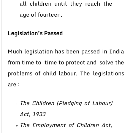
all children until they reach the
age of fourteen.
Legislation’s
Passed
Much legislation has been passed in India
from time to time to protect and solve the
problems of child labour. The legislations
are :
The Children (Pledging of Labour)
Act, 1933
The Employment of Children Act,