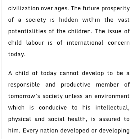
civilization over ages. The future prosperity
of a society is hidden within the vast
potentialities of the children. The issue of
child labour is of international concern
today.
A child of today cannot develop to be a
responsible and productive member of
tomorrow’s society unless an environment
which is conducive to his intellectual,
physical and social health, is assured to
him. Every nation developed or developing