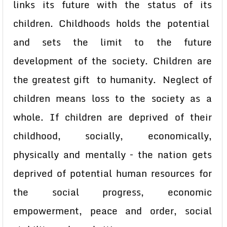
links its future with the status of its
children. Childhoods holds the potential
and sets the limit to the future
development of the society. Children are
the greatest gift to humanity. Neglect of
children means loss to the society as a
whole. If children are deprived of their
childhood, socially, economically,
physically and mentally – the nation gets
deprived of potential human resources for
the social progress, economic
empowerment, peace and order, social