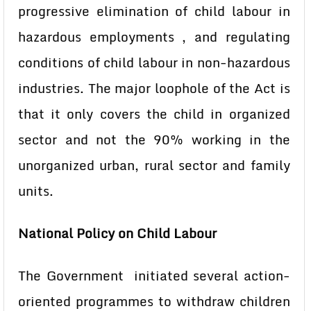
progressive elimination of child labour in
hazardous employments , and regulating
conditions of child labour in non-hazardous
industries. The major loophole of the Act is
that it only covers the child in organized
sector and not the 90% working in the
unorganized urban, rural sector and family
units.
National Policy on Child Labour
The Government initiated several action-
oriented programmes to withdraw children