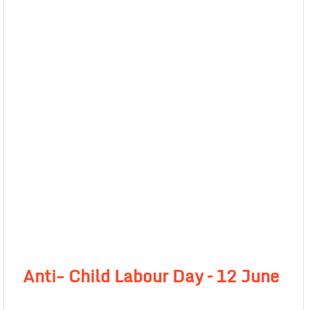
Anti- Child Labour Day –
12 June