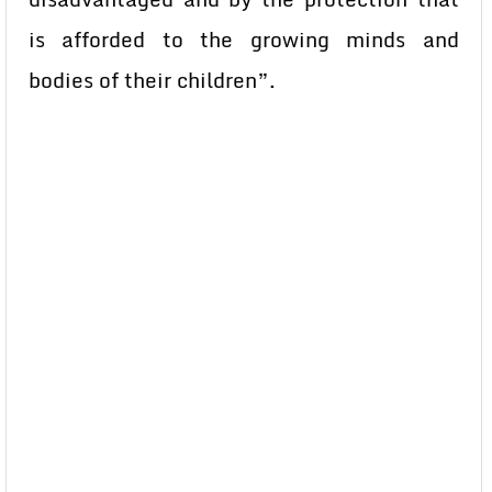
is afforded to the growing minds and
bodies of their children”.