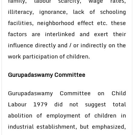
family, labour scarcity, wage rates,
illiteracy, ignorance, lack of schooling
facilities, neighborhood effect etc. these
factors are interlinked and exert their
influence directly and / or indirectly on the
work participation of children.
Gurupadaswamy Committee
Gurupadaswamy Committee on Child
Labour 1979 did not suggest total
abolition of employment of children in
industrial establishment, but emphasized,