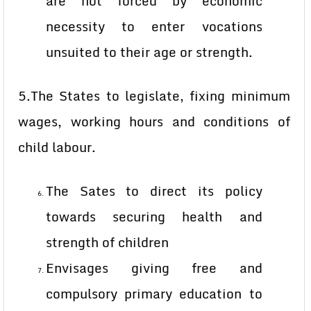
are not forced by economic
necessity to enter vocations
unsuited to their age or strength.
5.The States to legislate, fixing minimum
wages, working hours and conditions of
child labour.
The Sates to direct its policy
towards securing health and
strength of children
Envisages giving free and
compulsory primary education to