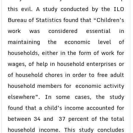
this evil. A study conducted by the ILO
Bureau of Statistics found that “Children’s
work was considered essential in
maintaining the economic level of
households, either in the form of work for
wages, of help in household enterprises or
of household chores in order to free adult
household members for economic activity
elsewhere”. In some cases, the study
found that a child’s income accounted for
between 34 and 37 percent of the total
household income. This study concludes