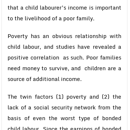
that a child labourer’s income is important
to the livelihood of a poor family.
Poverty has an obvious relationship with
child labour, and studies have revealed a
positive correlation as such. Poor families
need money to survive, and children are a
source of additional income.
The twin factors (1) poverty and (2) the
lack of a social security network from the
basis of even the worst type of bonded
child labour. Since the earnings of bonded