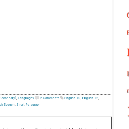
 Secondary)
,
Languages
2 Comments
English 10
,
English 12
,
sh Speech
,
Short Paragraph