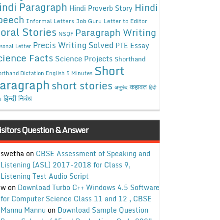
indi Paragraph
Hindi
Hindi Proverb Story
peech
Informal Letters
Job Guru
Letter to Editor
oral Stories
Paragraph Writing
NSQF
Precis Writing Solved
PTE Essay
sonal Letter
cience Facts
Science Projects
Shorthand
Short
rthand Dictation English 5 Minutes
aragraph
short stories
कहावत
अनुछेद
हिंदी
हिन्दी निबंध
ध
isitors Question & Answer
swetha
on
CBSE Assessment of Speaking and
Listening (ASL) 2017-2018 for Class 9,
Listening Test Audio Script
w
on
Download Turbo C++ Windows 4.5 Software
for Computer Science Class 11 and 12 , CBSE
Mannu Mannu
on
Download Sample Question