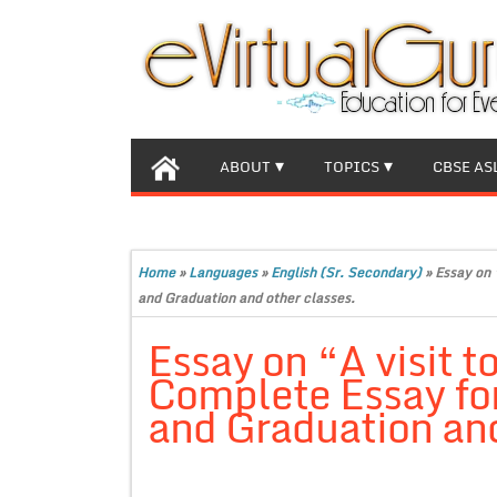
ABOUT
TOPICS
CBSE AS
Home
»
Languages
»
English (Sr. Secondary)
»
Essay on 
and Graduation and other classes.
Essay on “A visit to
Complete Essay for
and Graduation and