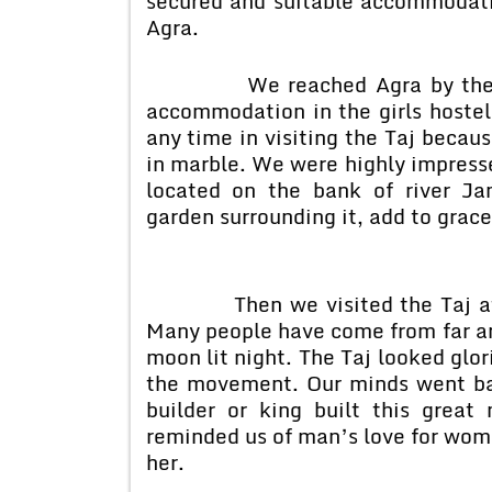
secured and suitable accommodati
Agra.
We reached Agra by the Mum
accommodation in the girls hostel
any time in visiting the Taj becaus
in marble. We were highly impresse
located on the bank of river J
garden surrounding it, add to grace
Then we visited the Taj at nig
Many people have come from far and
moon lit night. The Taj looked glo
the movement. Our minds went ba
builder or king built this grea
reminded us of man’s love for woma
her.