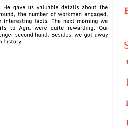
ve us valuable details about the
kground, the number of workmen engaged,
r interesting facts. The next morning we
its to Agra were quite rewarding. Our
onger second hand. Besides, we got away
n history.