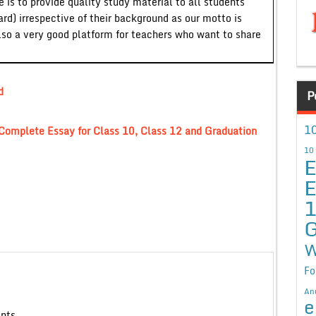
 is to provide quality study material to all students
ard) irrespective of their background as our motto is
lso a very good platform for teachers who want to share
d
P
10
r” Complete Essay for Class 10, Class 12 and Graduation
10
E
E
G
W
Fo
An
e
ents