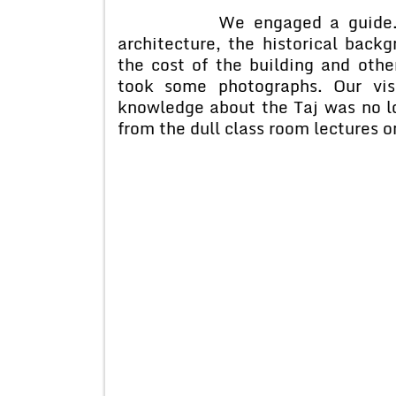
We engaged a guide. He ga
architecture, the historical bac
the cost of the building and othe
took some photographs. Our vis
knowledge about the Taj was no l
from the dull class room lectures o