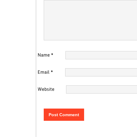
Name
*
Email
*
Website