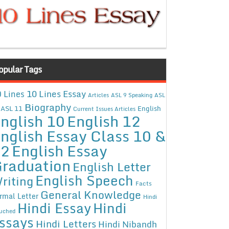
opular Tags
10 Lines Essay
 Lines
Articles
ASL 9 Speaking
ASL
Biography
ASL 11
English
Current Issues Articles
nglish 10
English 12
nglish Essay Class 10 &
12
English Essay
raduation
English Letter
English Speech
riting
Facts
General Knowledge
rmal Letter
Hindi
Hindi Essay
Hindi
uched
ssays
Hindi Letters
Hindi Nibandh