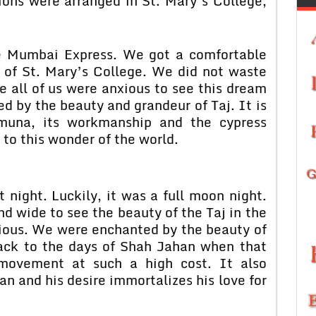
ons were arranged in St. Mary’s College,
bai Express. We got a comfortable
 of St. Mary’s College. We did not waste
e all of us were anxious to see this dream
d by the beauty and grandeur of Taj. It is
amuna, its workmanship and the cypress
 to this wonder of the world.
ht. Luckily, it was a full moon night.
 wide to see the beauty of the Taj in the
rious. We were enchanted by the beauty of
ck to the days of Shah Jahan when that
t movement at such a high cost. It also
n and his desire immortalizes his love for