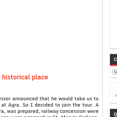
C
Ca
a historical place
r announced that he would take us to
at Agra. So I decided to join the tour. A
gra, was prepared, railway concession were
Q