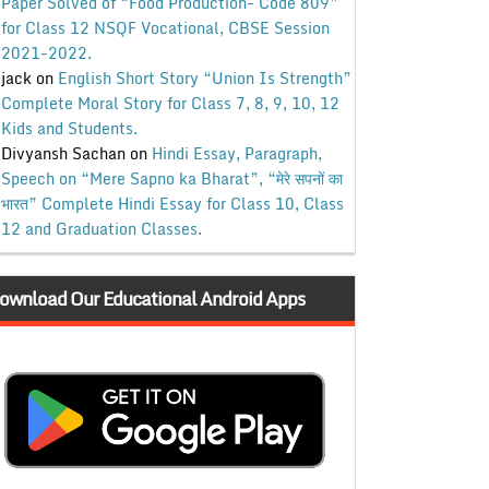
Paper Solved of “Food Production- Code 809”
for Class 12 NSQF Vocational, CBSE Session
2021-2022.
jack
on
English Short Story “Union Is Strength”
Complete Moral Story for Class 7, 8, 9, 10, 12
Kids and Students.
Divyansh Sachan
on
Hindi Essay, Paragraph,
Speech on “Mere Sapno ka Bharat”, “मेरे सपनों का
भारत” Complete Hindi Essay for Class 10, Class
12 and Graduation Classes.
ownload Our Educational Android Apps