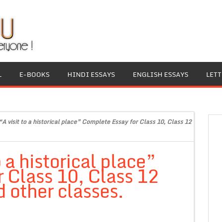
L
E-BOOKS
HINDI ESSAYS
ENGLISH ESSAYS
LET
“A visit to a historical place” Complete Essay for Class 10, Class 12
 a historical place”
 Class 10, Class 12
 other classes.