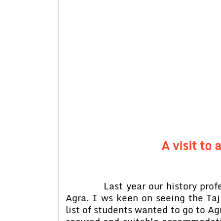
A visit to 
Last year our history professo
Agra. I ws keen on seeing the Taj 
list of students wanted to go to A