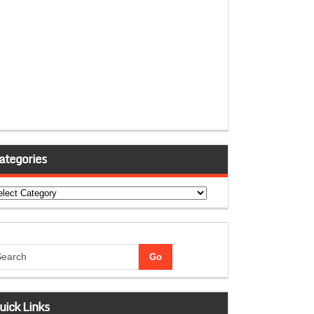
ategories
tegories
uick Links