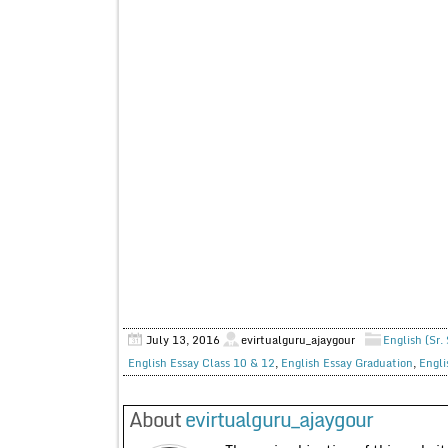
July 13, 2016
evirtualguru_ajaygour
English (Sr.
English Essay Class 10 & 12
,
English Essay Graduation
,
Engli
About
evirtualguru_ajaygour