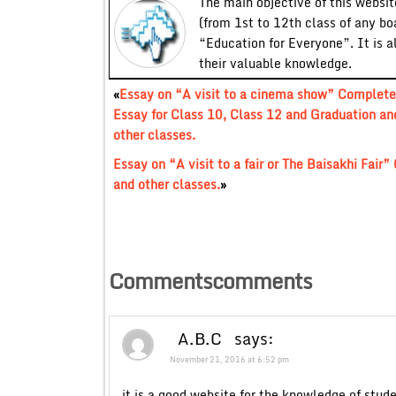
The main objective of this website
(from 1st to 12th class of any bo
“Education for Everyone”. It is a
their valuable knowledge.
«
Essay on “A visit to a cinema show” Complete
Essay for Class 10, Class 12 and Graduation an
other classes.
Essay on “A visit to a fair or The Baisakhi Fai
and other classes.
»
Commentscomments
A.B.C
says:
November 21, 2016 at 6:52 pm
it is a good website for the knowledge of stud