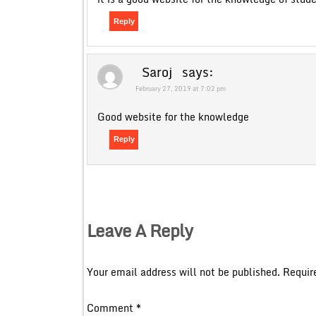
Reply
Saroj
says:
February 27, 2019 at 7:02 pm
Good website for the knowledge
Reply
Leave A Reply
Your email address will not be published.
Requir
Comment
*