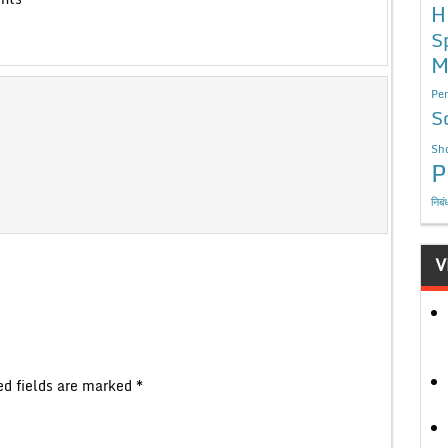
H
S
M
Per
S
Sho
P
निबं
V
ed fields are marked
*