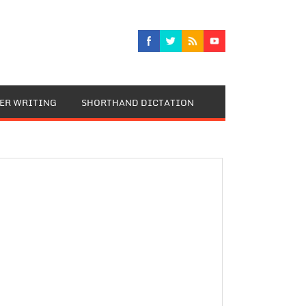
TER WRITING
SHORTHAND DICTATION