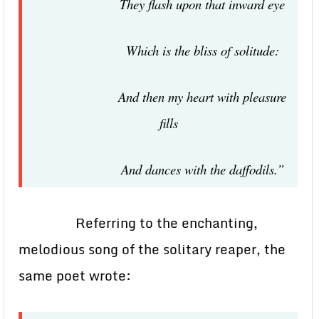
They flash upon that inward eye
Which is the bliss of solitude:
And then my heart with pleasure
fills
And dances with the daffodils.”
Referring to the enchanting,
melodious song of the solitary reaper, the
same poet wrote: