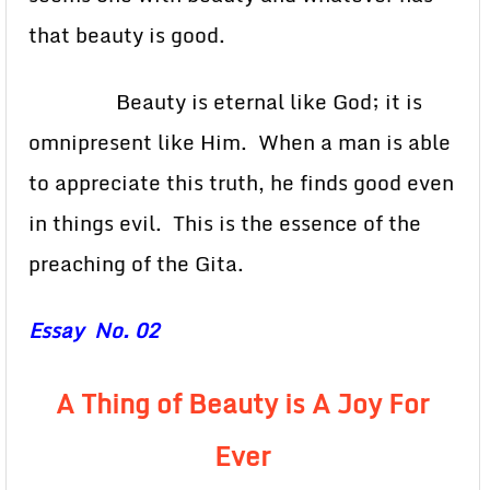
that beauty is good.
Beauty is eternal like God; it is
omnipresent like Him. When a man is able
to appreciate this truth, he finds good even
in things evil. This is the essence of the
preaching of the Gita.
Essay No. 02
A Thing of Beauty is A Joy For
Ever