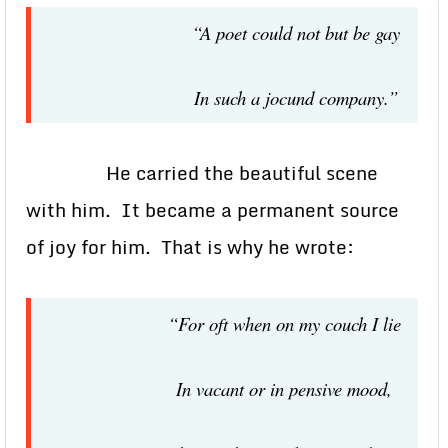
“A poet could not but be gay
In such a jocund company.”
He carried the beautiful scene
with him. It became a permanent source
of joy for him. That is why he wrote:
“For oft when on my couch I lie
In vacant or in pensive mood,