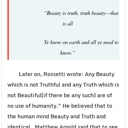
“Beauty is truth, truth beauty—that
is all
Ye know on earth and all ye need to
know.”
Later on, Rossetti wrote: Any Beauty
which is not Truthful and any Truth which is
not Beautiful(if there be any such) are of
no use of humanity.” He believed that to
the human mind Beauty and Truth and
identical. Matthew Arnold said that to see