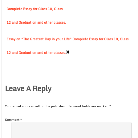
Complete Essay for Class 10, Class
12 and Graduation and other classes.
Essay on “The Greatest Day in your Life” Complete Essay for Class 10, Class
»
12 and Graduation and other classes.
Leave A Reply
Your email address will not be published.
Required fields are marked
*
Comment
*