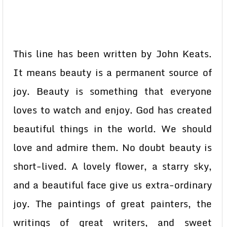
This line has been written by John Keats.
It means beauty is a permanent source of
joy. Beauty is something that everyone
loves to watch and enjoy. God has created
beautiful things in the world. We should
love and admire them. No doubt beauty is
short-lived. A lovely flower, a starry sky,
and a beautiful face give us extra-ordinary
joy. The paintings of great painters, the
writings of great writers, and sweet