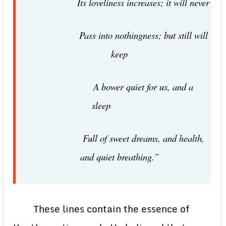
Its loveliness increases; it will never
Pass into nothingness; but still will
keep
A bower quiet for us, and a
sleep
Full of sweet dreams, and health,
and quiet breathing.”
These lines contain the essence of