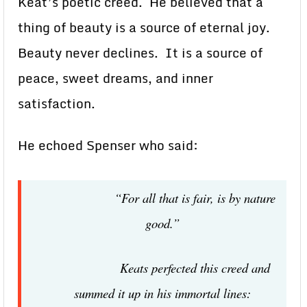
Keat’s poetic creed. He believed that a
thing of beauty is a source of eternal joy.
Beauty never declines. It is a source of
peace, sweet dreams, and inner
satisfaction.
He echoed Spenser who said:
“For all that is fair, is by nature
good.”
Keats perfected this creed and
summed it up in his immortal lines: