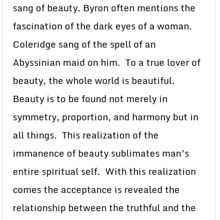
sang of beauty. Byron often mentions the
fascination of the dark eyes of a woman.
Coleridge sang of the spell of an
Abyssinian maid on him. To a true lover of
beauty, the whole world is beautiful.
Beauty is to be found not merely in
symmetry, proportion, and harmony but in
all things. This realization of the
immanence of beauty sublimates man’s
entire spiritual self. With this realization
comes the acceptance is revealed the
relationship between the truthful and the