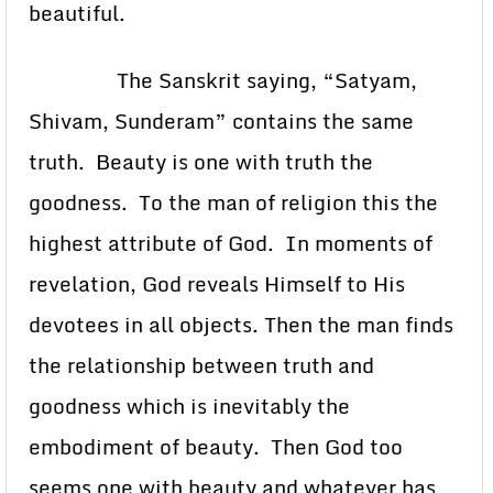
beautiful.
The Sanskrit saying, “Satyam,
Shivam, Sunderam” contains the same
truth. Beauty is one with truth the
goodness. To the man of religion this the
highest attribute of God. In moments of
revelation, God reveals Himself to His
devotees in all objects. Then the man finds
the relationship between truth and
goodness which is inevitably the
embodiment of beauty. Then God too
seems one with beauty and whatever has