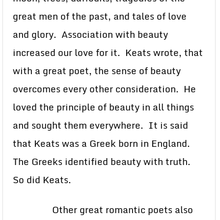
great men of the past, and tales of love
and glory. Association with beauty
increased our love for it. Keats wrote, that
with a great poet, the sense of beauty
overcomes every other consideration. He
loved the principle of beauty in all things
and sought them everywhere. It is said
that Keats was a Greek born in England.
The Greeks identified beauty with truth.
So did Keats.
Other great romantic poets also