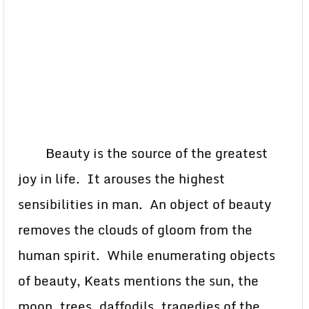
Beauty is the source of the greatest
joy in life. It arouses the highest
sensibilities in man. An object of beauty
removes the clouds of gloom from the
human spirit. While enumerating objects
of beauty, Keats mentions the sun, the
moon, trees, daffodils, tragedies of the