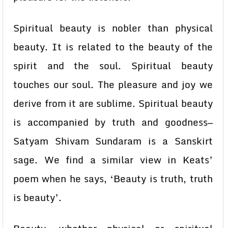
Spiritual beauty is nobler than physical
beauty. It is related to the beauty of the
spirit and the soul. Spiritual beauty
touches our soul. The pleasure and joy we
derive from it are sublime. Spiritual beauty
is accompanied by truth and goodness—
Satyam Shivam Sundaram is a Sanskirt
sage. We find a similar view in Keats’
poem when he says, ‘Beauty is truth, truth
is beauty’.