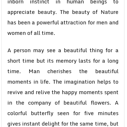
inborn instinct in human beings to
appreciate beauty. The beauty of Nature
has been a powerful attraction for men and
women of all time.
A person may see a beautiful thing for a
short time but its memory lasts for a long
time. Man cherishes the beautiful
moments in life. The imagination helps to
revive and relive the happy moments spent
in the company of beautiful flowers. A
colorful butterfly seen for five minutes
gives instant delight for the same time, but