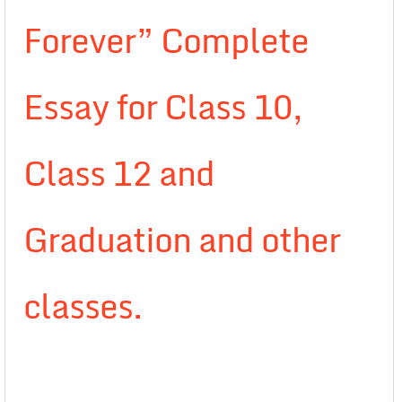
Forever” Complete
Essay for Class 10,
Class 12 and
Graduation and other
classes.