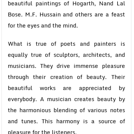
beautiful paintings of Hogarth, Nand Lal
Bose. M.F. Hussain and others are a feast
for the eyes and the mind.
What is true of poets and painters is
equally true of sculptors, architects, and
musicians. They drive immense pleasure
through their creation of beauty. Their
beautiful works are appreciated by
everybody. A musician creates beauty by
the harmonious blending of various notes
and tunes. This harmony is a source of
pleasure for the listeners.