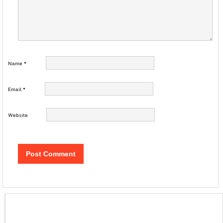
Name
*
Email
*
Website