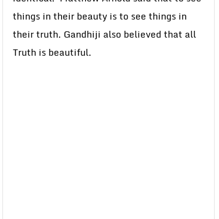
things in their beauty is to see things in
their truth. Gandhiji also believed that all
Truth is beautiful.