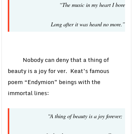
“The music in my heart I bore
Long after it was heard no more.”
Nobody can deny that a thing of
beauty is a joy for ver. Keat’s famous
poem “Endymion” beings with the
immortal lines:
“A thing of beauty is a joy forever;