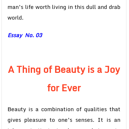
man’s life worth living in this dull and drab
world.
Essay No. 03
A Thing of Beauty is a Joy
for Ever
Beauty is a combination of qualities that
gives pleasure to one’s senses. It is an