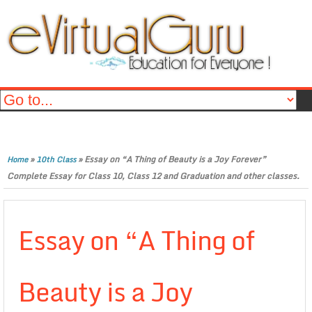
»
»
Essay on “A Thing of Beauty is a Joy Forever”
Home
10th Class
Complete Essay for Class 10, Class 12 and Graduation and other classes.
Essay on “A Thing of
Beauty is a Joy