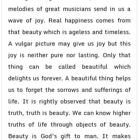
melodies of great musicians send in us a
wave of joy. Real happiness comes from
that beauty which is ageless and timeless.
A vulgar picture may give us joy but this
joy is neither pure nor lasting. Only that
thing can be called beautiful which
delights us forever. A beautiful thing helps
us to forget the sorrows and sufferings of
life. It is rightly observed that beauty is
truth, truth is beauty. We can know higher
truths of life through objects of beauty.
Beauty is God’s gift to man. It makes