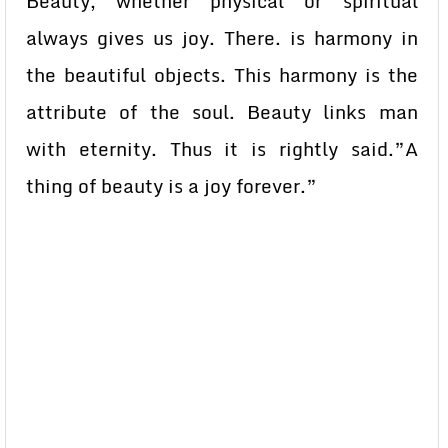
Beauty, whether physical or spiritual
always gives us joy. There. is harmony in
the beautiful objects. This harmony is the
attribute of the soul. Beauty links man
with eternity. Thus it is rightly said.”A
thing of beauty is a joy forever.”