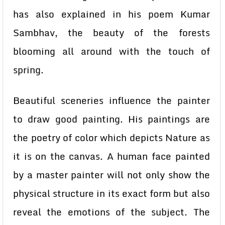
has also explained in his poem Kumar
Sambhav, the beauty of the forests
blooming all around with the touch of
spring.
Beautiful sceneries influence the painter
to draw good painting. His paintings are
the poetry of color which depicts Nature as
it is on the canvas. A human face painted
by a master painter will not only show the
physical structure in its exact form but also
reveal the emotions of the subject. The