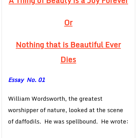
A Thing of Beauty is a Joy Forever
Or
Nothing that is Beautiful Ever
Dies
Essay No. 01
William Wordsworth, the greatest
worshipper of nature, looked at the scene
of daffodils. He was spellbound. He wrote: