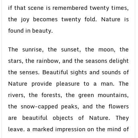
if that scene is remembered twenty times,
the joy becomes twenty fold. Nature is
found in beauty.
The sunrise, the sunset, the moon, the
stars, the rainbow, and the seasons delight
the senses. Beautiful sights and sounds of
Nature provide pleasure to a man. The
rivers, the forests, the green mountains,
the snow-capped peaks, and the flowers
are beautiful objects of Nature. They
leave. a marked impression on the mind of