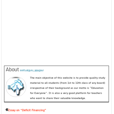
About
evirtualguru_ajaygour
The main objective of this website is to provide quality study
material to all students (from 1st to 12th class of any board)
irrespective of their background as our motto is “Education
for Everyone”. It is also a very good platform for teachers
who want to share their valuable knowledge.
«
Essay on “Deficit Financing”