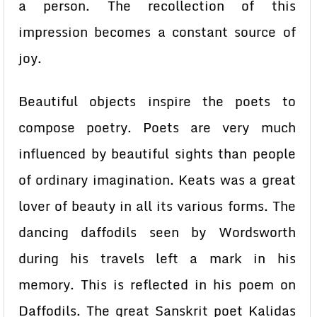
a person. The recollection of this
impression becomes a constant source of
joy.
Beautiful objects inspire the poets to
compose poetry. Poets are very much
influenced by beautiful sights than people
of ordinary imagination. Keats was a great
lover of beauty in all its various forms. The
dancing daffodils seen by Wordsworth
during his travels left a mark in his
memory. This is reflected in his poem on
Daffodils. The great Sanskrit poet Kalidas