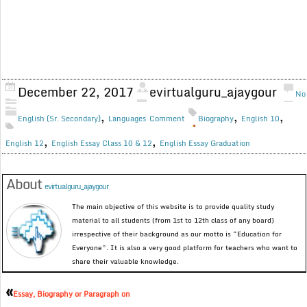
December 22, 2017
evirtualguru_ajaygour
No
,
,
,
English (Sr. Secondary)
Languages
Comment
Biography
English 10
,
,
English 12
English Essay Class 10 & 12
English Essay Graduation
About
evirtualguru_ajaygour
The main objective of this website is to provide quality study
material to all students (from 1st to 12th class of any board)
irrespective of their background as our motto is “Education for
Everyone”. It is also a very good platform for teachers who want to
share their valuable knowledge.
«
Essay, Biography or Paragraph on