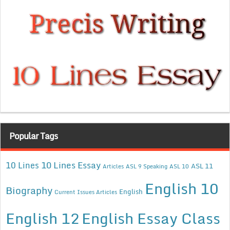
Popular Tags
10 Lines Essay
10 Lines
ASL 11
Articles
ASL 9 Speaking
ASL 10
English 10
Biography
English
Current Issues Articles
English 12
English Essay Class