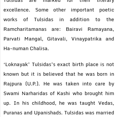
Tulsidas are marked for their literary
excellence. Some other important poetic
works of Tulsidas in addition to the
Ramcharitamanas are: Bairavi Ramayana,
Parvati Mangal, Gitavali, Vinaypatrika and
Ha-numan Chalisa.
‘Loknayak’ Tulsidas’s exact birth place is not
known but it is believed that he was born in
Rajpura (U.P.). He was taken into care by
Swami Narharidas of Kashi who brought him
up. In his childhood, he was taught Vedas,
Puranas and Upanishads. Tulsidas was married