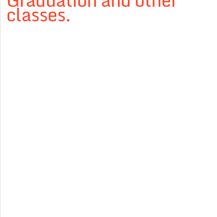
Graduation and other
classes.