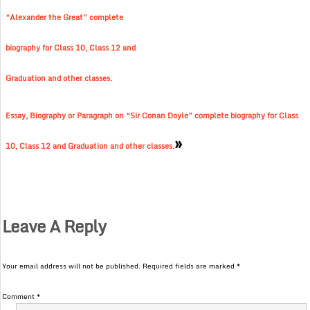
“Alexander the Great” complete
biography for Class 10, Class 12 and
Graduation and other classes.
Essay, Biography or Paragraph on “Sir Conan Doyle” complete biography for Class
»
10, Class 12 and Graduation and other classes.
Leave A Reply
Your email address will not be published.
Required fields are marked
*
Comment
*