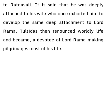
to Ratnavali. It is said that he was deeply
attached to his wife who once exhorted him to
develop the same deep attachment to Lord
Rama. Tulsidas then renounced worldly life
and became, a devotee of Lord Rama making
pilgrimages most of his life.