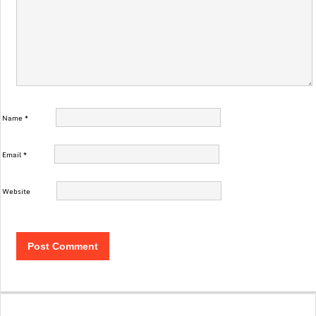
Name
*
Email
*
Website