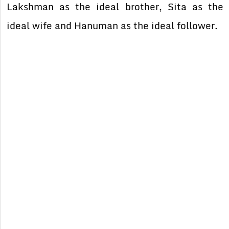
Lakshman as the ideal brother, Sita as the
ideal wife and Hanuman as the ideal follower.