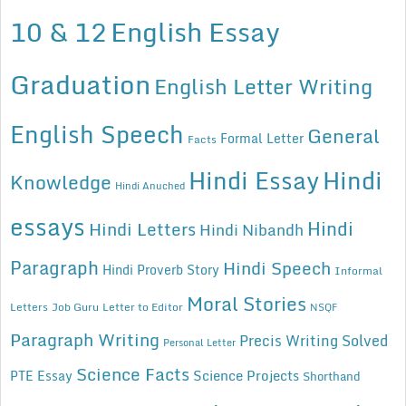
10 & 12
English Essay
Graduation
English Letter Writing
English Speech
General
Formal Letter
Facts
Hindi Essay
Hindi
Knowledge
Hindi Anuched
essays
Hindi
Hindi Letters
Hindi Nibandh
Paragraph
Hindi Speech
Hindi Proverb Story
Informal
Moral Stories
Letters
Job Guru
Letter to Editor
NSQF
Paragraph Writing
Precis Writing Solved
Personal Letter
Science Facts
Science Projects
PTE Essay
Shorthand