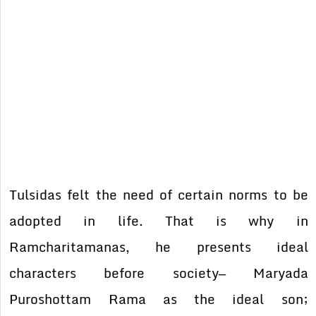
Tulsidas felt the need of certain norms to be
adopted in life. That is why in
Ramcharitamanas, he presents ideal
characters before society— Maryada
Puroshottam Rama as the ideal son;