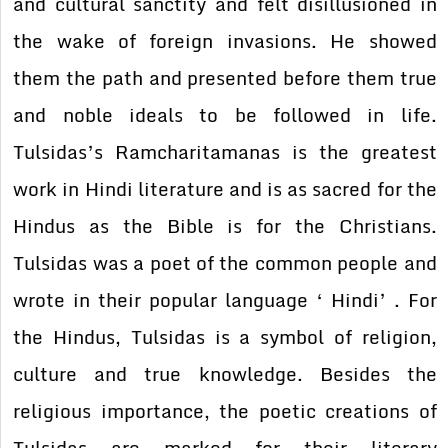
and cultural sanctity and felt disillusioned in
the wake of foreign invasions. He showed
them the path and presented before them true
and noble ideals to be followed in life.
Tulsidas’s Ramcharitamanas is the greatest
work in Hindi literature and is as sacred for the
Hindus as the Bible is for the Christians.
Tulsidas was a poet of the common people and
wrote in their popular language ‘ Hindi’ . For
the Hindus, Tulsidas is a symbol of religion,
culture and true knowledge. Besides the
religious importance, the poetic creations of