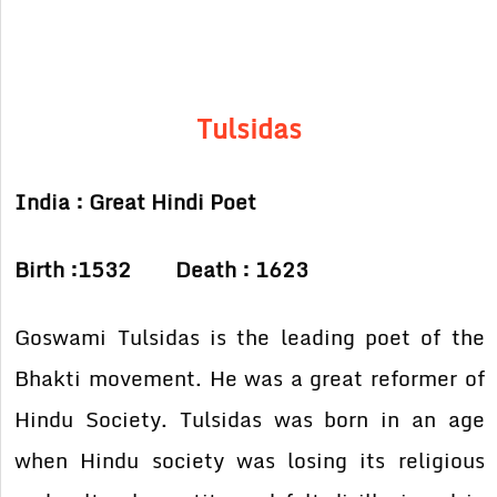
Tulsidas
India : Great Hindi Poet
Birth :1532 Death : 1623
Goswami Tulsidas is the leading poet of the
Bhakti movement. He was a great reformer of
Hindu Society. Tulsidas was born in an age
when Hindu society was losing its religious