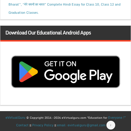
Bharat”, “मेरे सपनों का भारत” Complete Hindi Essay for Class 10, Class 12 and
Graduation Classes.
Download Our Educational Android Apps
eVirtualGuru
Everyone !"
© Copyright 2014 -2026 eVirtualguru.com "Education for
Contact
Privacy Policy
email: evirtualguru@gmail.com
↑
||
||