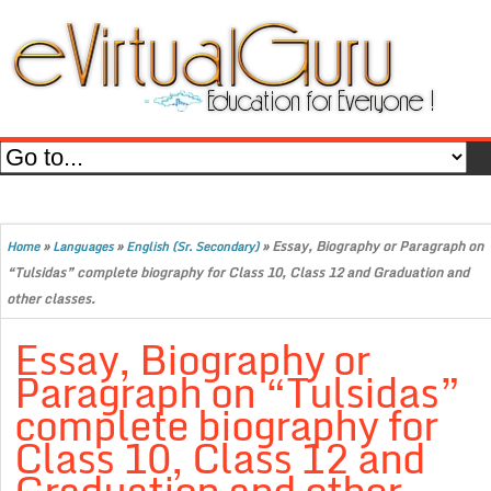
»
»
»
Essay, Biography or Paragraph on
Home
Languages
English (Sr. Secondary)
“Tulsidas” complete biography for Class 10, Class 12 and Graduation and
other classes.
Essay, Biography or
Paragraph on “Tulsidas”
complete biography for
Class 10, Class 12 and