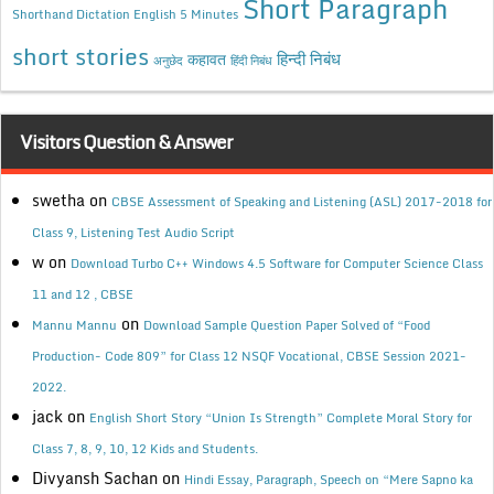
Short Paragraph
Shorthand Dictation English 5 Minutes
short stories
कहावत
हिन्दी निबंध
अनुछेद
हिंदी निबंध
Visitors Question & Answer
swetha
on
CBSE Assessment of Speaking and Listening (ASL) 2017-2018 for
Class 9, Listening Test Audio Script
w
on
Download Turbo C++ Windows 4.5 Software for Computer Science Class
11 and 12 , CBSE
on
Mannu Mannu
Download Sample Question Paper Solved of “Food
Production- Code 809” for Class 12 NSQF Vocational, CBSE Session 2021-
2022.
jack
on
English Short Story “Union Is Strength” Complete Moral Story for
Class 7, 8, 9, 10, 12 Kids and Students.
Divyansh Sachan
on
Hindi Essay, Paragraph, Speech on “Mere Sapno ka