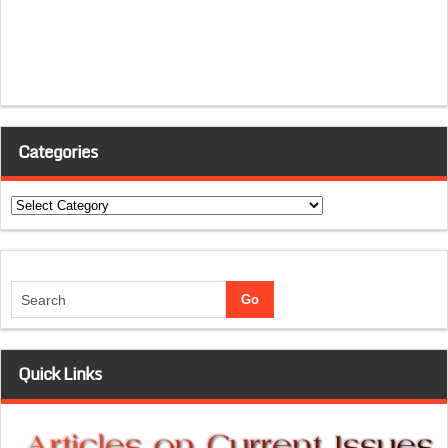
Categories
Categories
Quick Links