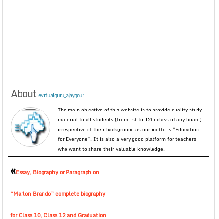
About
evirtualguru_ajaygour
The main objective of this website is to provide quality study
material to all students (from 1st to 12th class of any board)
irrespective of their background as our motto is “Education
for Everyone”. It is also a very good platform for teachers
who want to share their valuable knowledge.
«
Essay, Biography or Paragraph on
“Marlon Brando” complete biography
for Class 10, Class 12 and Graduation