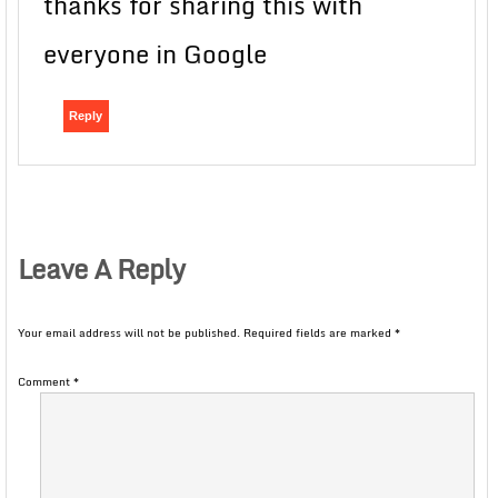
thanks for sharing this with
everyone in Google
Reply
Leave A Reply
Your email address will not be published.
Required fields are marked
*
Comment
*