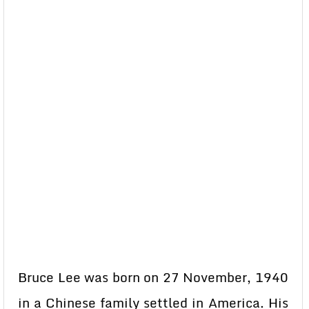
Bruce Lee was born on 27 November, 1940
in a Chinese family settled in America. His