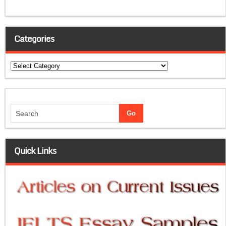
Categories
Categories
Quick Links