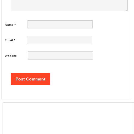
Name
*
Email
*
Website