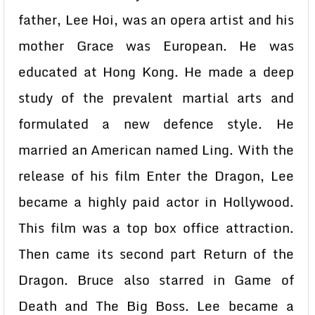
father, Lee Hoi, was an opera artist and his
mother Grace was European. He was
educated at Hong Kong. He made a deep
study of the prevalent martial arts and
formulated a new defence style. He
married an American named Ling. With the
release of his film Enter the Dragon, Lee
became a highly paid actor in Hollywood.
This film was a top box office attraction.
Then came its second part Return of the
Dragon. Bruce also starred in Game of
Death and The Big Boss. Lee became a