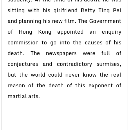
sitting with his girlfriend Betty Ting Pei
and planning his new film. The Government
of Hong Kong appointed an enquiry
commission to go into the causes of his
death. The newspapers were full of
conjectures and contradictory surmises,
but the world could never know the real
reason of the death of this exponent of
martial arts.