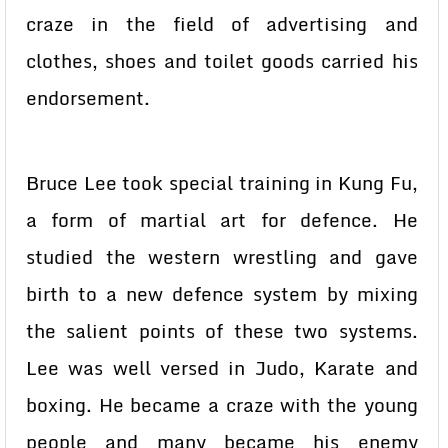
craze in the field of advertising and
clothes, shoes and toilet goods carried his
endorsement.
Bruce Lee took special training in Kung Fu,
a form of martial art for defence. He
studied the western wrestling and gave
birth to a new defence system by mixing
the salient points of these two systems.
Lee was well versed in Judo, Karate and
boxing. He became a craze with the young
people and many became his enemy