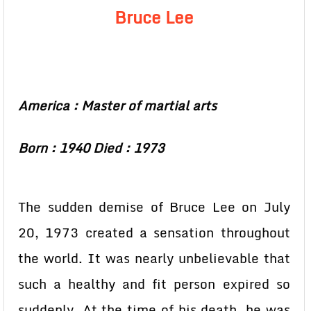
Bruce Lee
America : Master of martial arts
Born : 1940 Died : 1973
The sudden demise of Bruce Lee on July
20, 1973 created a sensation throughout
the world. It was nearly unbelievable that
such a healthy and fit person expired so
suddenly. At the time of his death, he was