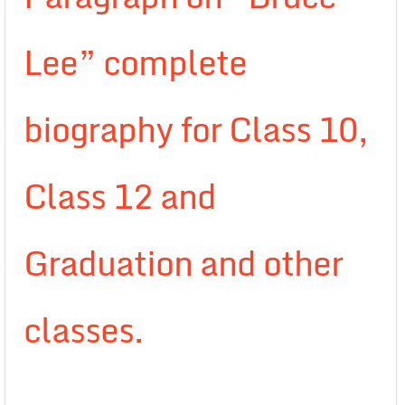
Lee” complete
biography for Class 10,
Class 12 and
Graduation and other
classes.