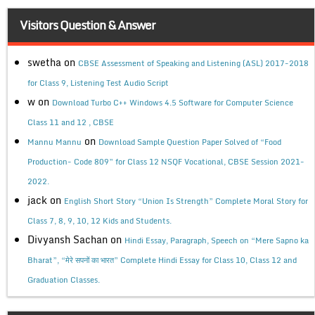
Visitors Question & Answer
swetha
on
CBSE Assessment of Speaking and Listening (ASL) 2017-2018
for Class 9, Listening Test Audio Script
w
on
Download Turbo C++ Windows 4.5 Software for Computer Science
Class 11 and 12 , CBSE
on
Mannu Mannu
Download Sample Question Paper Solved of “Food
Production- Code 809” for Class 12 NSQF Vocational, CBSE Session 2021-
2022.
jack
on
English Short Story “Union Is Strength” Complete Moral Story for
Class 7, 8, 9, 10, 12 Kids and Students.
Divyansh Sachan
on
Hindi Essay, Paragraph, Speech on “Mere Sapno ka
Bharat”, “मेरे सपनों का भारत” Complete Hindi Essay for Class 10, Class 12 and
Graduation Classes.