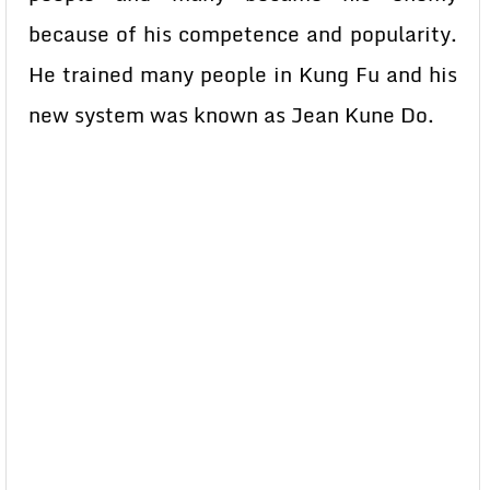
because of his competence and popularity.
He trained many people in Kung Fu and his
new system was known as Jean Kune Do.