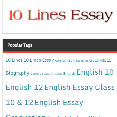
Popular Tags
10 Lines Essay
10 Lines
ASL 11
Articles
ASL 9 Speaking
ASL 10
English 10
Biography
English
Current Issues Articles
English 12
English Essay Class
10 & 12
English Essay