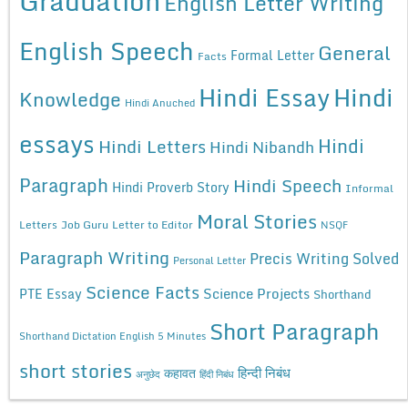
Graduation
English Letter Writing
English Speech
General
Formal Letter
Facts
Hindi Essay
Hindi
Knowledge
Hindi Anuched
essays
Hindi
Hindi Letters
Hindi Nibandh
Paragraph
Hindi Speech
Hindi Proverb Story
Informal
Moral Stories
Letters
Job Guru
Letter to Editor
NSQF
Paragraph Writing
Precis Writing Solved
Personal Letter
Science Facts
Science Projects
PTE Essay
Shorthand
Short Paragraph
Shorthand Dictation English 5 Minutes
short stories
कहावत
हिन्दी निबंध
अनुछेद
हिंदी निबंध