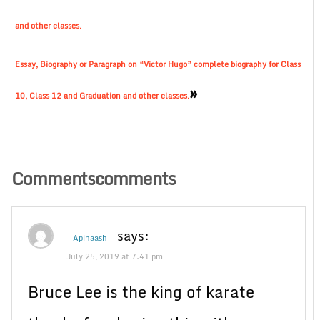
and other classes.
Essay, Biography or Paragraph on “Victor Hugo” complete biography for Class
»
10, Class 12 and Graduation and other classes.
Commentscomments
says:
Apinaash
July 25, 2019 at 7:41 pm
Bruce Lee is the king of karate