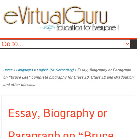
»
»
»
Essay, Biography or Paragraph
Home
Languages
English (Sr. Secondary)
on “Bruce Lee” complete biography for Class 10, Class 12 and Graduation
and other classes.
Essay, Biography or
Paragraph on “Bruce