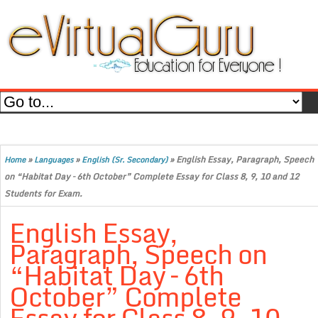
»
»
»
English Essay, Paragraph, Speech
Home
Languages
English (Sr. Secondary)
on “Habitat Day – 6th October” Complete Essay for Class 8, 9, 10 and 12
Students for Exam.
English Essay,
Paragraph, Speech on
“Habitat Day – 6th
October” Complete