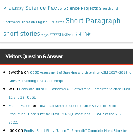
Science Facts
Science Projects
PTE Essay
Shorthand
Short Paragraph
Shorthand Dictation English 5 Minutes
short stories
कहावत
हिन्दी निबंध
अनुछेद
हिंदी निबंध
Visitors Question & Answer
swetha
on
CBSE Assessment of Speaking and Listening (ASL) 2017-2018 for
Class 9, Listening Test Audio Script
w
on
Download Turbo C++ Windows 4.5 Software for Computer Science Class
11 and 12 , CBSE
on
Mannu Mannu
Download Sample Question Paper Solved of “Food
Production- Code 809” for Class 12 NSQF Vocational, CBSE Session 2021-
2022.
jack
on
English Short Story “Union Is Strength” Complete Moral Story for