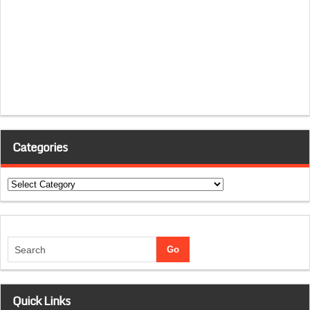
Categories
Categories
Quick Links