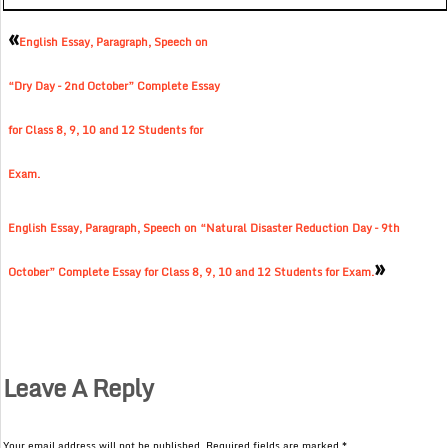
«
English Essay, Paragraph, Speech on
“Dry Day – 2nd October” Complete Essay
for Class 8, 9, 10 and 12 Students for
Exam.
English Essay, Paragraph, Speech on “Natural Disaster Reduction Day – 9th
»
October” Complete Essay for Class 8, 9, 10 and 12 Students for Exam.
Leave A Reply
Your email address will not be published.
Required fields are marked
*