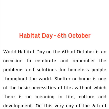
Habitat Day – 6th October
World Habitat Day on the 6th of October is an
occasion to celebrate and remember the
problems and solutions for homeless people
throughout the world. Shelter or home is one
of the basic necessities of life; without which
there is no meaning in life, culture and
development. On this very day of the 6th of