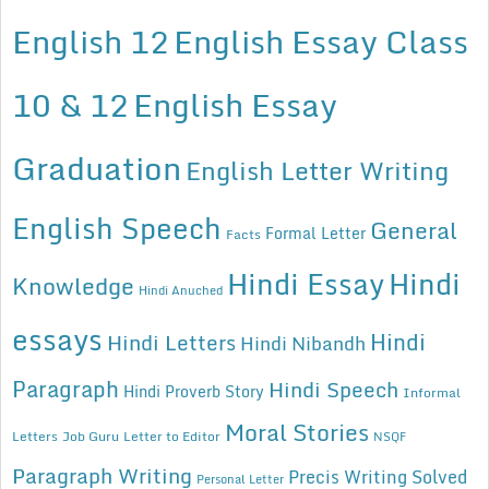
English 12
English Essay Class
10 & 12
English Essay
Graduation
English Letter Writing
English Speech
General
Formal Letter
Facts
Hindi Essay
Hindi
Knowledge
Hindi Anuched
essays
Hindi
Hindi Letters
Hindi Nibandh
Paragraph
Hindi Speech
Hindi Proverb Story
Informal
Moral Stories
Letters
Job Guru
Letter to Editor
NSQF
Paragraph Writing
Precis Writing Solved
Personal Letter