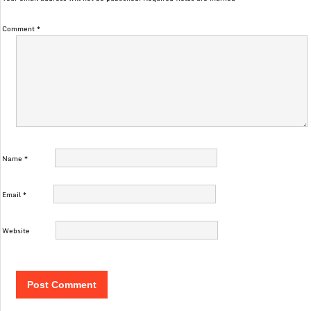
Comment
*
Name
*
Email
*
Website