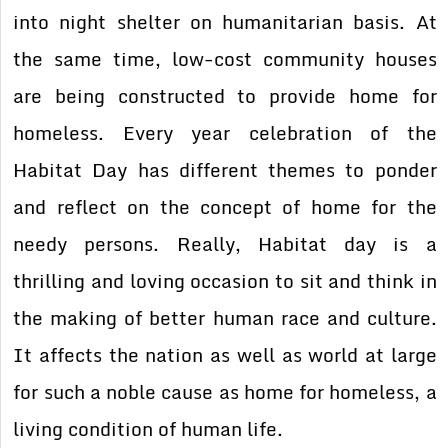
into night shelter on humanitarian basis. At
the same time, low-cost community houses
are being constructed to provide home for
homeless. Every year celebration of the
Habitat Day has different themes to ponder
and reflect on the concept of home for the
needy persons. Really, Habitat day is a
thrilling and loving occasion to sit and think in
the making of better human race and culture.
It affects the nation as well as world at large
for such a noble cause as home for homeless, a
living condition of human life.