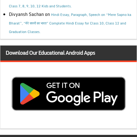
Class 7, 8, 9, 10, 12 Kids and Students.
Divyansh Sachan
on
Hindi Essay, Paragraph, Speech on “Mere Sapno ka
Bharat”, “मेरे सपनों का भारत” Complete Hindi Essay for Class 10, Class 12 and
Graduation Classes.
Download Our Educational Android Apps