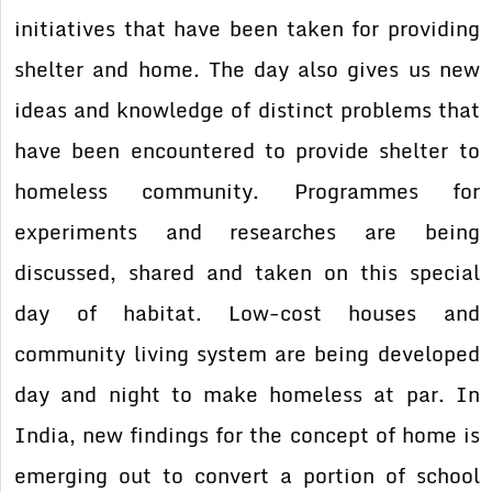
initiatives that have been taken for providing
shelter and home. The day also gives us new
ideas and knowledge of distinct problems that
have been encountered to provide shelter to
homeless community. Programmes for
experiments and researches are being
discussed, shared and taken on this special
day of habitat. Low-cost houses and
community living system are being developed
day and night to make homeless at par. In
India, new findings for the concept of home is
emerging out to convert a portion of school