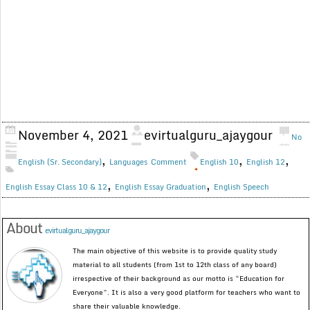
November 4, 2021
evirtualguru_ajaygour
No
,
,
,
English (Sr. Secondary)
Languages
Comment
English 10
English 12
,
,
English Essay Class 10 & 12
English Essay Graduation
English Speech
About
evirtualguru_ajaygour
The main objective of this website is to provide quality study
material to all students (from 1st to 12th class of any board)
irrespective of their background as our motto is “Education for
Everyone”. It is also a very good platform for teachers who want to
share their valuable knowledge.