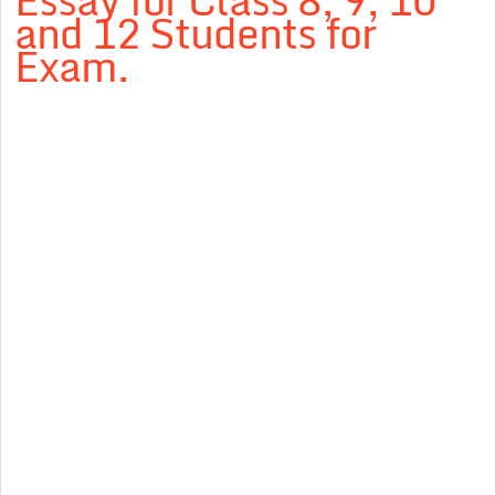
Essay for Class 8, 9, 10
and 12 Students for
Exam.