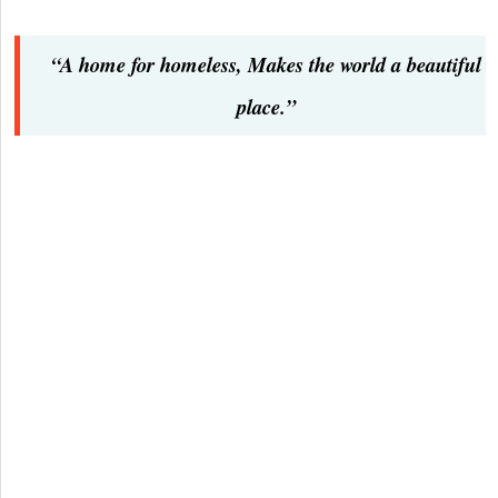
“A home for homeless, Makes the world a beautiful
place.”