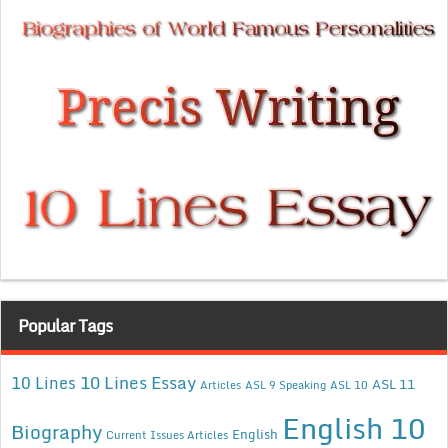
Popular Tags
10 Lines Essay
10 Lines
ASL 11
Articles
ASL 9 Speaking
ASL 10
English 10
Biography
English
Current Issues Articles