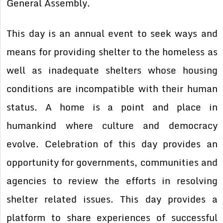
General Assembly.
This day is an annual event to seek ways and
means for providing shelter to the homeless as
well as inadequate shelters whose housing
conditions are incompatible with their human
status. A home is a point and place in
humankind where culture and democracy
evolve. Celebration of this day provides an
opportunity for governments, communities and
agencies to review the efforts in resolving
shelter related issues. This day provides a
platform to share experiences of successful