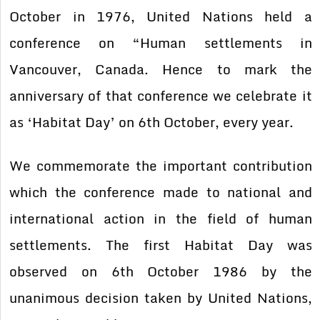
October in 1976, United Nations held a
conference on “Human settlements in
Vancouver, Canada. Hence to mark the
anniversary of that conference we celebrate it
as ‘Habitat Day’ on 6th October, every year.
We commemorate the important contribution
which the conference made to national and
international action in the field of human
settlements. The first Habitat Day was
observed on 6th October 1986 by the
unanimous decision taken by United Nations,