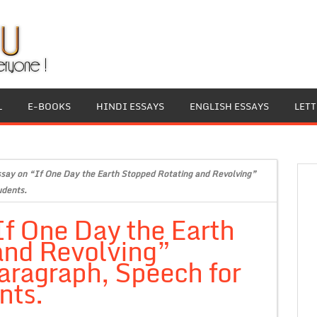
L
E-BOOKS
HINDI ESSAYS
ENGLISH ESSAYS
LET
ssay on “If One Day the Earth Stopped Rotating and Revolving”
udents.
If One Day the Earth
and Revolving”
aragraph, Speech for
nts.