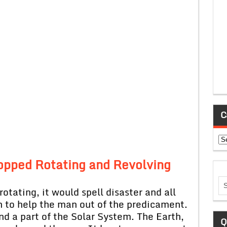
C
Ca
topped Rotating and Revolving
otating, it would spell disaster and all
 to help the man out of the predicament.
nd a part of the Solar System. The Earth,
Q