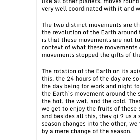
like all other planets, moves roun
very well coordinated with it and w
The two distinct movements are the
the revolution of the Earth around
is that these movements are not to
context of what these movements gi
movements stopped the gifts of t
The rotation of the Earth on its ax
this, the 24 hours of the day are so
the day being for work and night fo
the Earth’s movement around the su
the hot, the wet, and the cold. The
we get to enjoy the fruits of these
and besides all this, they gi 9 us 
season changes into the other, we 
by a mere change of the season.