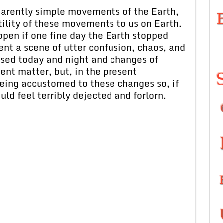
parently simple movements of the Earth,
ility of these movements to us on Earth.
pen if one fine day the Earth stopped
nt a scene of utter confusion, chaos, and
sed today and night and changes of
ent matter, but, in the present
eing accustomed to these changes so, if
ld feel terribly dejected and forlorn.