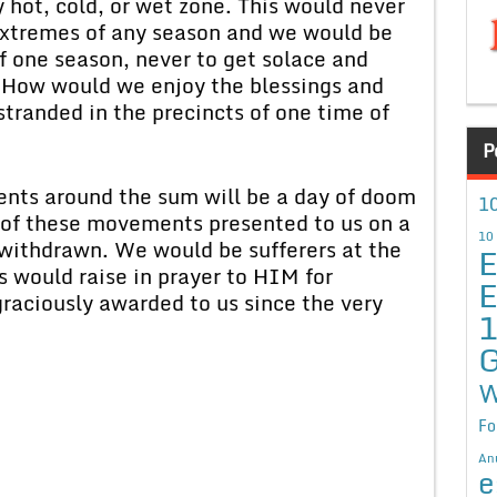
hot, cold, or wet zone. This would never
f extremes of any season and we would be
f one season, never to get solace and
. How would we enjoy the blessings and
 stranded in the precincts of one time of
P
ents around the sum will be a day of doom
10
s of these movements presented to us on a
10
withdrawn. We would be sufferers at the
E
s would raise in prayer to HIM for
E
 graciously awarded to us since the very
G
W
Fo
An
e