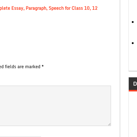
lete Essay, Paragraph, Speech for Class 10, 12
ed fields are marked
*
D