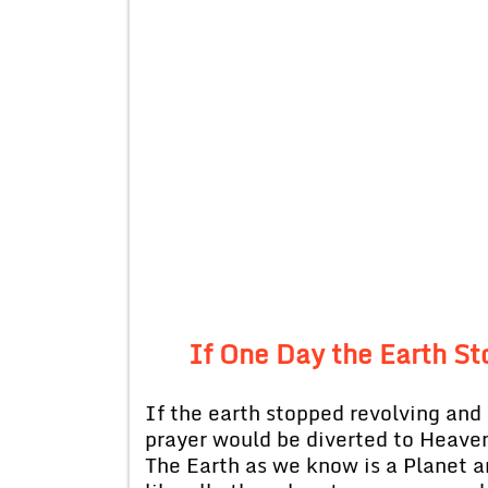
If One Day the Earth S
If the earth stopped revolving and r
prayer would be diverted to Heaven
The Earth as we know is a Planet a