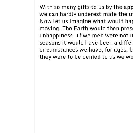
With so many gifts to us by the ap
we can hardly underestimate the ut
Now let us imagine what would hap
moving. The Earth would then prese
unhappiness. If we men were not u
seasons it would have been a differ
circumstances we have, for ages, b
they were to be denied to us we wou