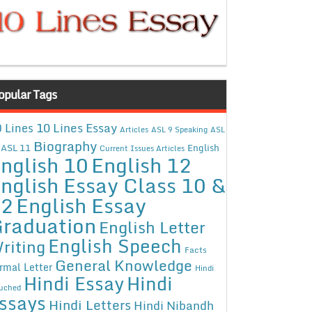
opular Tags
10 Lines Essay
 Lines
Articles
ASL 9 Speaking
ASL
Biography
ASL 11
English
Current Issues Articles
nglish 10
English 12
nglish Essay Class 10 &
12
English Essay
raduation
English Letter
English Speech
riting
Facts
General Knowledge
rmal Letter
Hindi
Hindi Essay
Hindi
uched
ssays
Hindi Letters
Hindi Nibandh