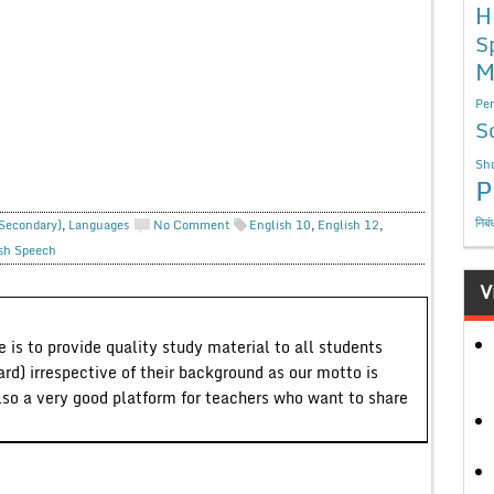
H
S
M
Per
S
Sho
P
निबं
 Secondary)
,
Languages
No Comment
English 10
,
English 12
,
sh Speech
V
 is to provide quality study material to all students
ard) irrespective of their background as our motto is
lso a very good platform for teachers who want to share