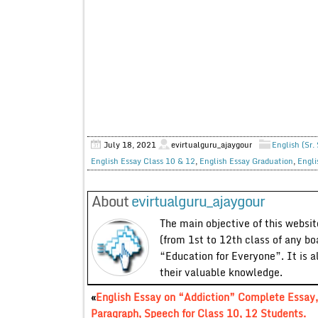
July 18, 2021
evirtualguru_ajaygour
English (Sr.
English Essay Class 10 & 12
,
English Essay Graduation
,
Engli
About
evirtualguru_ajaygour
The main objective of this website
(from 1st to 12th class of any bo
“Education for Everyone”. It is a
their valuable knowledge.
«
English Essay on “Addiction” Complete Essay,
Paragraph, Speech for Class 10, 12 Students.