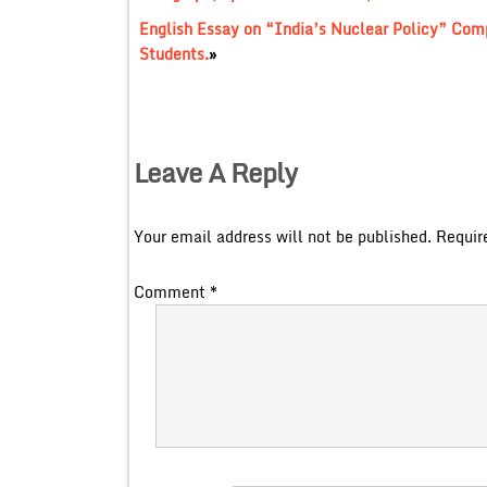
English Essay on “India’s Nuclear Policy” Comp
Students.
»
Leave A Reply
Your email address will not be published.
Requir
Comment
*