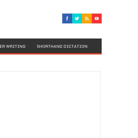
TER WRITING
SHORTHAND DICTATION