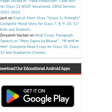
Paper Solved of “Food Production- Code 809”
for Class 12 NSQF Vocational, CBSE Session
2021-2022.
jack
on
English Short Story “Union Is Strength”
Complete Moral Story for Class 7, 8, 9, 10, 12
Kids and Students.
Divyansh Sachan
on
Hindi Essay, Paragraph,
Speech on “Mere Sapno ka Bharat”, “मेरे सपनों का
भारत” Complete Hindi Essay for Class 10, Class
12 and Graduation Classes.
ownload Our Educational Android Apps