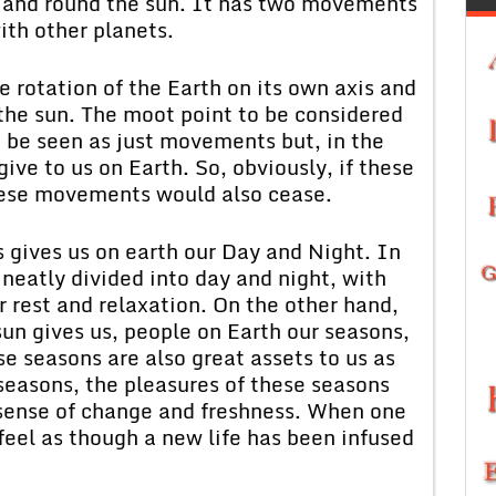
d and round the sun. It has two movements
ith other planets.
 rotation of the Earth on its own axis and
 the sun. The moot point to be considered
 be seen as just movements but, in the
ve to us on Earth. So, obviously, if these
hese movements would also cease.
is gives us on earth our Day and Night. In
 neatly divided into day and night, with
r rest and relaxation. On the other hand,
n gives us, people on Earth our seasons,
se seasons are also great assets to us as
 seasons, the pleasures of these seasons
a sense of change and freshness. When one
feel as though a new life has been infused