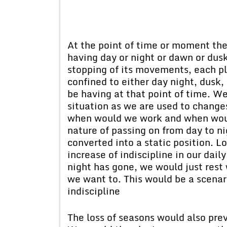
At the point of time or moment th
having day or night or dawn or dus
stopping of its movements, each pl
confined to either day night, dus
be having at that point of time. 
situation as we are used to change
when would we work and when would
nature of passing on from day to n
converted into a static position. L
increase of indiscipline in our dail
night has gone, we would just res
we want to. This would be a scenar
indiscipline
The loss of seasons would also pre