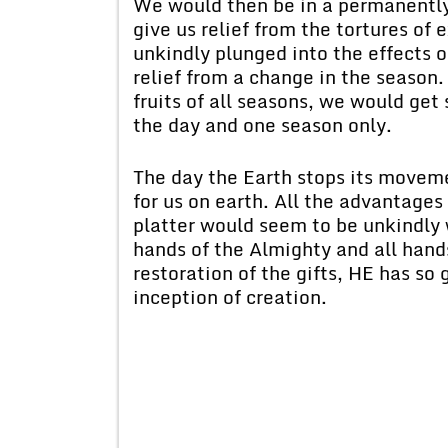
We would then be in a permanently 
give us relief from the tortures o
unkindly plunged into the effects o
relief from a change in the season
fruits of all seasons, we would get
the day and one season only.
The day the Earth stops its movem
for us on earth. All the advantage
platter would seem to be unkindly 
hands of the Almighty and all hand
restoration of the gifts, HE has so
inception of creation.