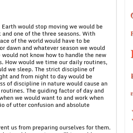
e Earth would stop moving we would be
k and one of the three seasons. With
ace of the world would have to be
k, or dawn and whatever season we would
We would not know how to handle the new
s. How would we time our daily routines,
 we sleep. The strict discipline of
ight and from night to day would be
oss of discipline in nature would cause an
y routines. The guiding factor of day and
t when we would want to and work when
io of utter confusion and absolute
vent us from preparing ourselves for them.