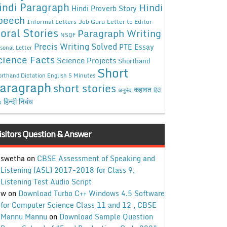
indi Paragraph
Hindi
Hindi Proverb Story
peech
Informal Letters
Job Guru
Letter to Editor
oral Stories
Paragraph Writing
NSQF
Precis Writing Solved
PTE Essay
sonal Letter
cience Facts
Science Projects
Shorthand
Short
rthand Dictation English 5 Minutes
aragraph
short stories
कहावत
अनुछेद
हिंदी
हिन्दी निबंध
ध
isitors Question & Answer
swetha
on
CBSE Assessment of Speaking and
Listening (ASL) 2017-2018 for Class 9,
Listening Test Audio Script
w
on
Download Turbo C++ Windows 4.5 Software
for Computer Science Class 11 and 12 , CBSE
Mannu Mannu
on
Download Sample Question