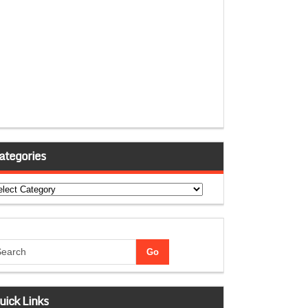
ategories
tegories
uick Links