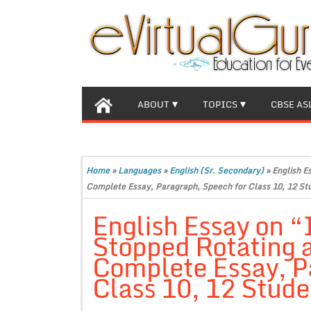
ABOUT
TOPICS
CBSE AS
Home
»
Languages
»
English (Sr. Secondary)
»
English E
Complete Essay, Paragraph, Speech for Class 10, 12 St
English Essay on “
Stopped Rotating 
Complete Essay, P
Class 10, 12 Stude