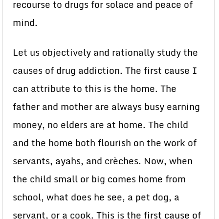
recourse to drugs for solace and peace of
mind.
Let us objectively and rationally study the
causes of drug addiction. The first cause I
can attribute to this is the home. The
father and mother are always busy earning
money, no elders are at home. The child
and the home both flourish on the work of
servants, ayahs, and crèches. Now, when
the child small or big comes home from
school, what does he see, a pet dog, a
servant, or a cook. This is the first cause of