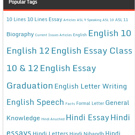
Popular Tags
10 Lines Essay
10 Lines
ASL 11
Articles
ASL 9 Speaking
ASL 10
English 10
Biography
English
Current Issues Articles
English 12
English Essay Class
10 & 12
English Essay
Graduation
English Letter Writing
English Speech
General
Formal Letter
Facts
Hindi Essay
Hindi
Knowledge
Hindi Anuched
essays
Hindi
Hindi Letters
Hindi Nibandh