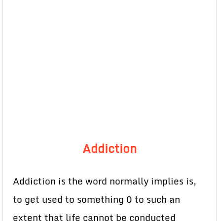
Addiction
Addiction is the word normally implies is,
to get used to something 0 to such an
extent that life cannot be conducted