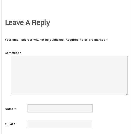
Leave A Reply
Your email address will not be published.
Required fields are marked
*
Comment
*
Name
*
Email
*