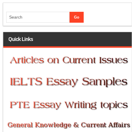
Quick Links