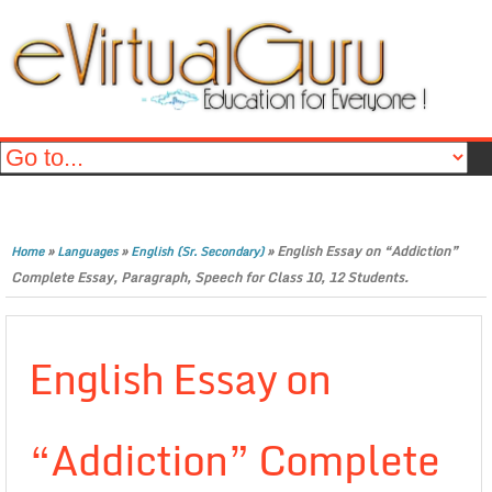
»
»
»
English Essay on “Addiction”
Home
Languages
English (Sr. Secondary)
Complete Essay, Paragraph, Speech for Class 10, 12 Students.
English Essay on
“Addiction” Complete