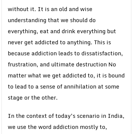
without it. It is an old and wise
understanding that we should do
everything, eat and drink everything but
never get addicted to anything. This is
because addiction leads to dissatisfaction,
frustration, and ultimate destruction No
matter what we get addicted to, it is bound
to lead to a sense of annihilation at some
stage or the other.
In the context of today’s scenario in India,
we use the word addiction mostly to,