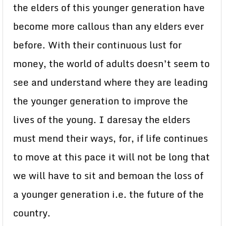
the elders of this younger generation have
become more callous than any elders ever
before. With their continuous lust for
money, the world of adults doesn’t seem to
see and understand where they are leading
the younger generation to improve the
lives of the young. I daresay the elders
must mend their ways, for, if life continues
to move at this pace it will not be long that
we will have to sit and bemoan the loss of
a younger generation i.e. the future of the
country.