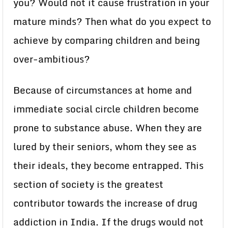
you? Would not it cause frustration in your
mature minds? Then what do you expect to
achieve by comparing children and being
over-ambitious?
Because of circumstances at home and
immediate social circle children become
prone to substance abuse. When they are
lured by their seniors, whom they see as
their ideals, they become entrapped. This
section of society is the greatest
contributor towards the increase of drug
addiction in India. If the drugs would not