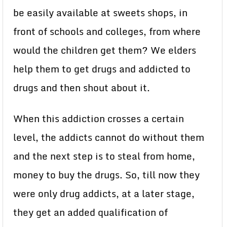
be easily available at sweets shops, in
front of schools and colleges, from where
would the children get them? We elders
help them to get drugs and addicted to
drugs and then shout about it.
When this addiction crosses a certain
level, the addicts cannot do without them
and the next step is to steal from home,
money to buy the drugs. So, till now they
were only drug addicts, at a later stage,
they get an added qualification of