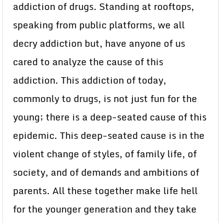
addiction of drugs. Standing at rooftops,
speaking from public platforms, we all
decry addiction but, have anyone of us
cared to analyze the cause of this
addiction. This addiction of today,
commonly to drugs, is not just fun for the
young; there is a deep-seated cause of this
epidemic. This deep-seated cause is in the
violent change of styles, of family life, of
society, and of demands and ambitions of
parents. All these together make life hell
for the younger generation and they take