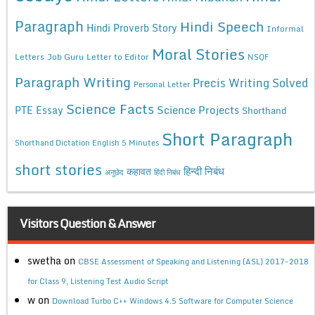
Paragraph
Hindi Speech
Hindi Proverb Story
Informal
Moral Stories
Letters
Job Guru
Letter to Editor
NSQF
Paragraph Writing
Precis Writing Solved
Personal Letter
Science Facts
Science Projects
PTE Essay
Shorthand
Short Paragraph
Shorthand Dictation English 5 Minutes
short stories
कहावत
हिन्दी निबंध
अनुछेद
हिंदी निबंध
Visitors Question & Answer
swetha
on
CBSE Assessment of Speaking and Listening (ASL) 2017-2018
for Class 9, Listening Test Audio Script
w
on
Download Turbo C++ Windows 4.5 Software for Computer Science