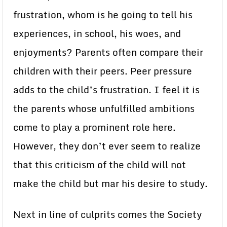
frustration, whom is he going to tell his
experiences, in school, his woes, and
enjoyments? Parents often compare their
children with their peers. Peer pressure
adds to the child’s frustration. I feel it is
the parents whose unfulfilled ambitions
come to play a prominent role here.
However, they don’t ever seem to realize
that this criticism of the child will not
make the child but mar his desire to study.
Next in line of culprits comes the Society