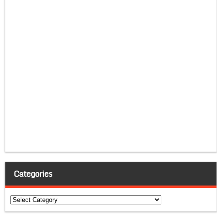
Categories
Categories