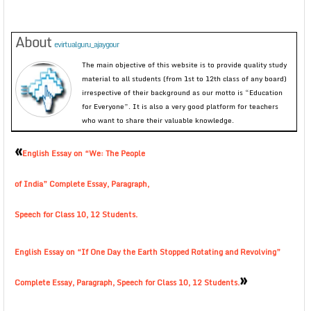
About
evirtualguru_ajaygour
The main objective of this website is to provide quality study
material to all students (from 1st to 12th class of any board)
irrespective of their background as our motto is “Education
for Everyone”. It is also a very good platform for teachers
who want to share their valuable knowledge.
«
English Essay on “We: The People
of India” Complete Essay, Paragraph,
Speech for Class 10, 12 Students.
English Essay on “If One Day the Earth Stopped Rotating and Revolving”
»
Complete Essay, Paragraph, Speech for Class 10, 12 Students.