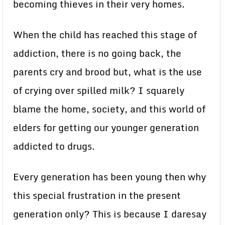
becoming thieves in their very homes.
When the child has reached this stage of
addiction, there is no going back, the
parents cry and brood but, what is the use
of crying over spilled milk? I squarely
blame the home, society, and this world of
elders for getting our younger generation
addicted to drugs.
Every generation has been young then why
this special frustration in the present
generation only? This is because I daresay