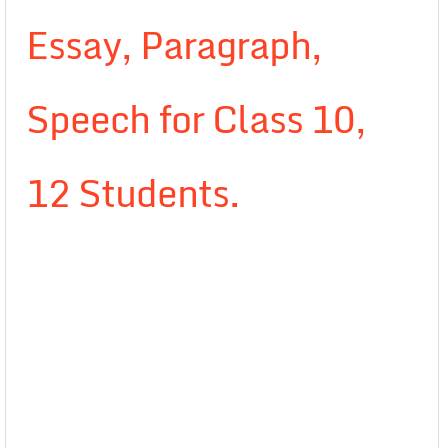
Essay, Paragraph,
Speech for Class 10,
12 Students.