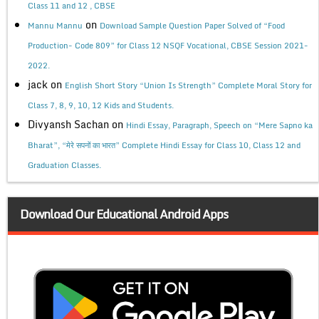
Class 11 and 12 , CBSE
on
Mannu Mannu
Download Sample Question Paper Solved of “Food
Production- Code 809” for Class 12 NSQF Vocational, CBSE Session 2021-
2022.
jack
on
English Short Story “Union Is Strength” Complete Moral Story for
Class 7, 8, 9, 10, 12 Kids and Students.
Divyansh Sachan
on
Hindi Essay, Paragraph, Speech on “Mere Sapno ka
Bharat”, “मेरे सपनों का भारत” Complete Hindi Essay for Class 10, Class 12 and
Graduation Classes.
Download Our Educational Android Apps