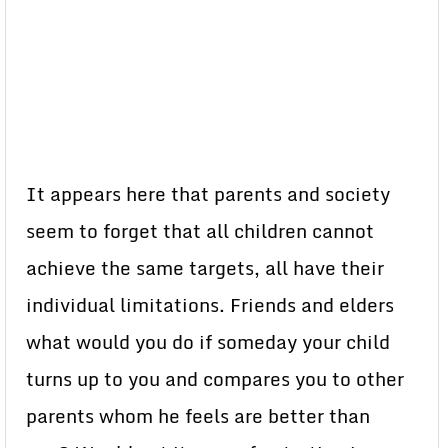
It appears here that parents and society
seem to forget that all children cannot
achieve the same targets, all have their
individual limitations. Friends and elders
what would you do if someday your child
turns up to you and compares you to other
parents whom he feels are better than