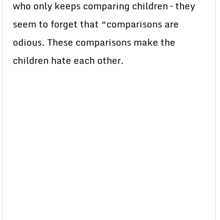
who only keeps comparing children – they
seem to forget that “comparisons are
odious. These comparisons make the
children hate each other.