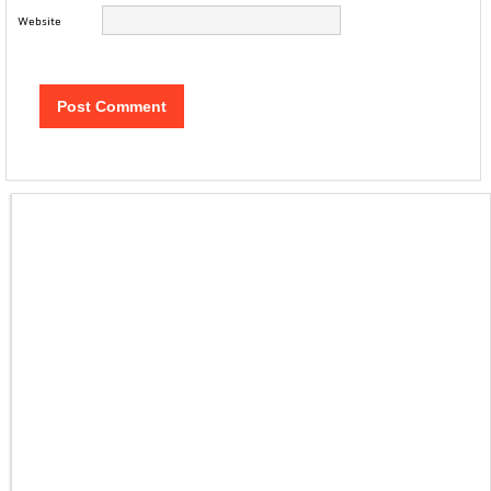
Website