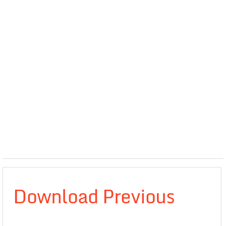
Download Previous