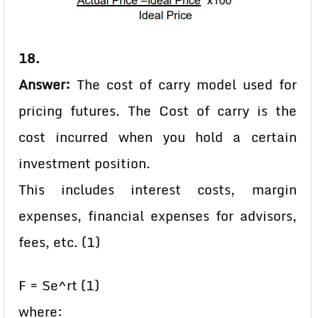
18.
Answer:
The cost of carry model used for
pricing futures. The Cost of carry is the
cost incurred when you hold a certain
investment position.
This includes interest costs, margin
expenses, financial expenses for advisors,
fees, etc. (1)
F = Se^rt (1)
where: