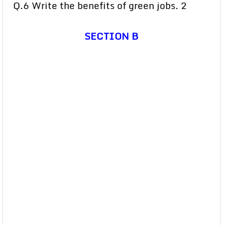
Q.6 Write the benefits of green jobs. 2
SECTION B