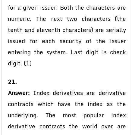
for a given issuer. Both the characters are
numeric. The next two characters (the
tenth and eleventh characters) are serially
issued for each security of the issuer
entering the system. Last digit is check
digit. (1)
21.
Answer:
Index derivatives are derivative
contracts which have the index as the
underlying. The most popular index
derivative contracts the world over are