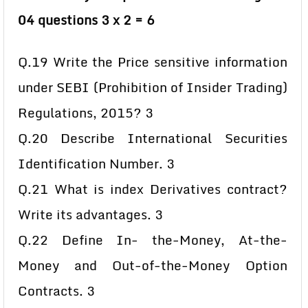
04 questions 3 x 2 = 6
Q.19 Write the Price sensitive information
under SEBI (Prohibition of Insider Trading)
Regulations, 2015? 3
Q.20 Describe International Securities
Identification Number. 3
Q.21 What is index Derivatives contract?
Write its advantages. 3
Q.22 Define In- the-Money, At-the-
Money and Out-of-the-Money Option
Contracts. 3