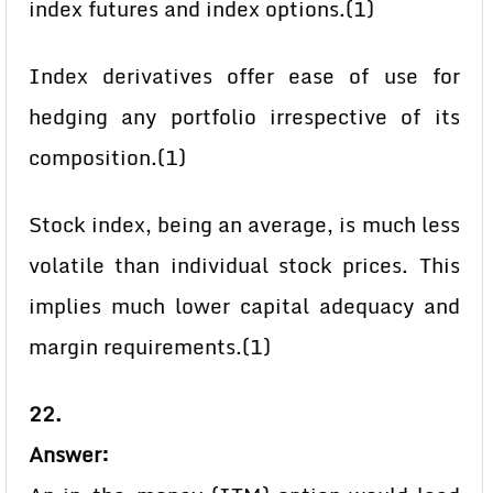
index futures and index options.(1)
Index derivatives offer ease of use for
hedging any portfolio irrespective of its
composition.(1)
Stock index, being an average, is much less
volatile than individual stock prices. This
implies much lower capital adequacy and
margin requirements.(1)
22.
Answer: