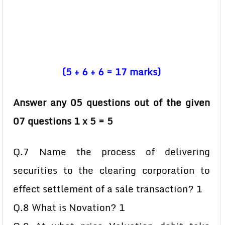
(5 + 6 + 6 = 17 marks)
Answer any 05 questions out of the given
07 questions 1 x 5 = 5
Q.7 Name the process of delivering
securities to the clearing corporation to
effect settlement of a sale transaction? 1
Q.8 What is Novation? 1