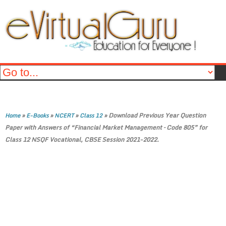
»
»
»
»
Download Previous Year Question
Home
E-Books
NCERT
Class 12
Paper with Answers of “Financial Market Management – Code 805” for
Class 12 NSQF Vocational, CBSE Session 2021-2022.