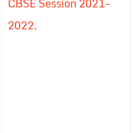
CBSE Session 2021-
2022.