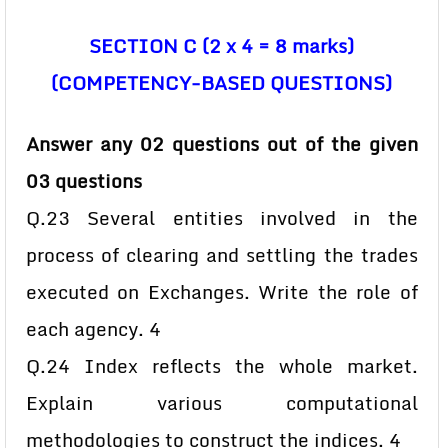
SECTION C (2 x 4 = 8 marks)
(COMPETENCY-BASED QUESTIONS)
Answer any 02 questions out of the given
03 questions
Q.23 Several entities involved in the
process of clearing and settling the trades
executed on Exchanges. Write the role of
each agency. 4
Q.24 Index reflects the whole market.
Explain various computational
methodologies to construct the indices. 4