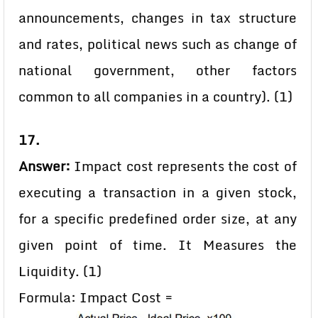
announcements, changes in tax structure
and rates, political news such as change of
national government, other factors
common to all companies in a country). (1)
17.
Answer:
Impact cost represents the cost of
executing a transaction in a given stock,
for a specific predefined order size, at any
given point of time. It Measures the
Liquidity. (1)
Formula: Impact Cost =