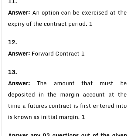
11.
Answer:
An option can be exercised at the
expiry of the contract period. 1
12.
Answer:
Forward Contract 1
13.
Answer:
The amount that must be
deposited in the margin account at the
time a futures contract is first entered into
is known as initial margin. 1
Answer any 03 questions out of the given