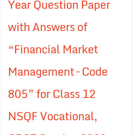
Year Question Paper
with Answers of
“Financial Market
Management – Code
805” for Class 12
NSQF Vocational,