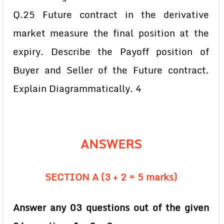
Q.25 Future contract in the derivative
market measure the final position at the
expiry. Describe the Payoff position of
Buyer and Seller of the Future contract.
Explain Diagrammatically. 4
ANSWERS
SECTION A (3 + 2 = 5 marks)
Answer any 03 questions out of the given