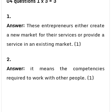
04 questions 1 x 3 = 3
1.
Answer:
These entrepreneurs either create
a new market for their services or provide a
service in an existing market. (1)
2.
Answer:
it means the competencies
required to work with other people. (1)