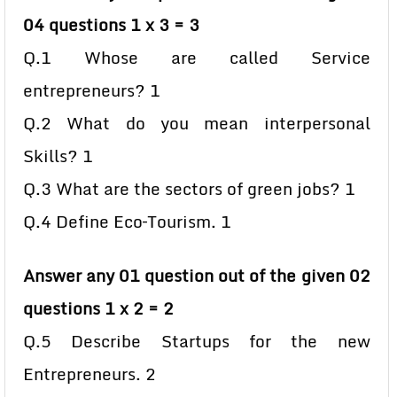
04 questions 1 x 3 = 3
Q.1 Whose are called Service
entrepreneurs? 1
Q.2 What do you mean interpersonal
Skills? 1
Q.3 What are the sectors of green jobs? 1
Q.4 Define Eco–Tourism. 1
Answer any 01 question out of the given 02
questions 1 x 2 = 2
Q.5 Describe Startups for the new
Entrepreneurs. 2