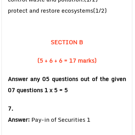
protect and restore ecosystems(1/2)
SECTION B
(5 + 6 + 6 = 17 marks)
Answer any 05 questions out of the given
07 questions 1 x 5 = 5
7.
Answer:
Pay-in of Securities 1