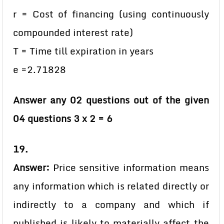
r = Cost of financing (using continuously
compounded interest rate)
T = Time till expiration in years
e =2.71828
Answer any 02 questions out of the given
04 questions 3 x 2 = 6
19.
Answer:
Price sensitive information means
any information which is related directly or
indirectly to a company and which if
published is likely to materially affect the