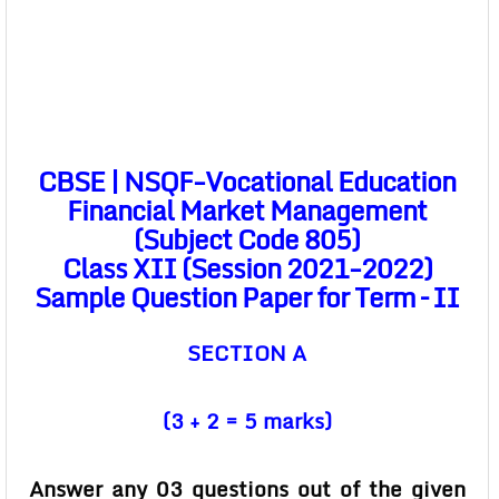
CBSE | NSQF-Vocational Education
Financial Market Management
(Subject Code 805)
Class XII (Session 2021-2022)
Sample Question Paper for Term – II
SECTION A
(3 + 2 = 5 marks)
Answer any 03 questions out of the given