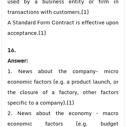
used by a business entity or firm in
transactions with customers.(1)
A Standard Form Contract is effective upon
acceptance.(1)
16.
Answer:
1. News about the company- micro
economic factors (e.g. a product launch, or
the closure of a factory, other factors
specific to a company).(1)
2. News about the economy – macro
economic factors (e.g. budget