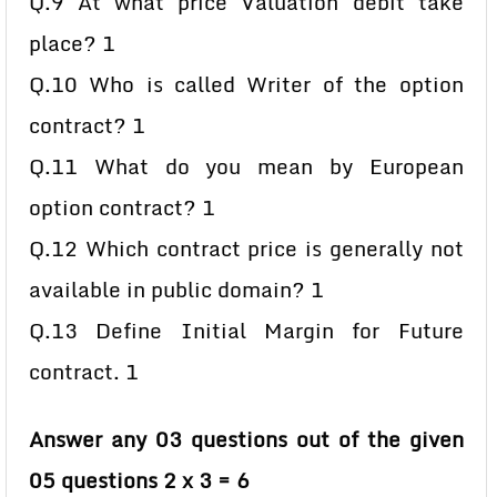
Q.9 At what price Valuation debit take
place? 1
Q.10 Who is called Writer of the option
contract? 1
Q.11 What do you mean by European
option contract? 1
Q.12 Which contract price is generally not
available in public domain? 1
Q.13 Define Initial Margin for Future
contract. 1
Answer any 03 questions out of the given
05 questions 2 x 3 = 6