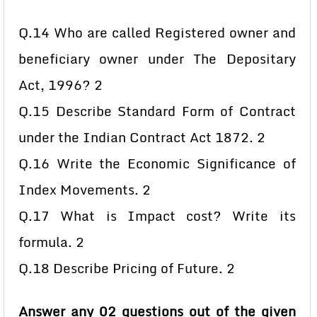
Q.14 Who are called Registered owner and
beneficiary owner under The Depositary
Act, 1996? 2
Q.15 Describe Standard Form of Contract
under the Indian Contract Act 1872. 2
Q.16 Write the Economic Significance of
Index Movements. 2
Q.17 What is Impact cost? Write its
formula. 2
Q.18 Describe Pricing of Future. 2
Answer any 02 questions out of the given