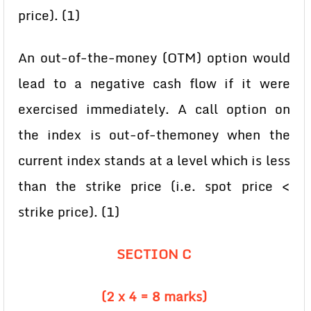
price). (1)
An out-of-the-money (OTM) option would
lead to a negative cash flow if it were
exercised immediately. A call option on
the index is out-of-themoney when the
current index stands at a level which is less
than the strike price (i.e. spot price <
strike price). (1)
SECTION C
(2 x 4 = 8 marks)