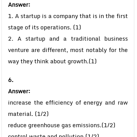
Answer:
1. A startup is a company that is in the first
stage of its operations. (1)
2. A startup and a traditional business
venture are different, most notably for the
way they think about growth.(1)
6.
Answer:
increase the efficiency of energy and raw
material. (1/2)
reduce greenhouse gas emissions.(1/2)
control waste and pollution.(1/2)