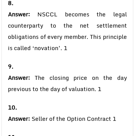
8.
Answer:
NSCCL becomes the legal
counterparty to the net settlement
obligations of every member. This principle
is called ‘novation’. 1
9.
Answer:
The closing price on the day
previous to the day of valuation. 1
10.
Answer:
Seller of the Option Contract 1