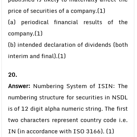
price of securities of a company.(1)
(a) periodical financial results of the
company.(1)
(b) intended declaration of dividends (both
interim and final).(1)
20.
Answer:
Numbering System of ISIN: The
numbering structure for securities in NSDL
is of 12 digit alpha numeric string. The first
two characters represent country code i.e.
IN (in accordance with ISO 3166). (1)