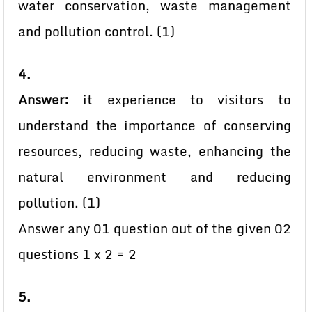
water conservation, waste management
and pollution control. (1)
4.
Answer:
it experience to visitors to
understand the importance of conserving
resources, reducing waste, enhancing the
natural environment and reducing
pollution. (1)
Answer any 01 question out of the given 02
questions 1 x 2 = 2
5.