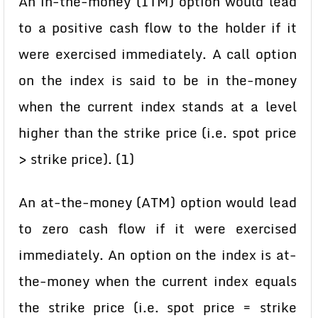
An in-the-money (ITM) option would lead
to a positive cash flow to the holder if it
were exercised immediately. A call option
on the index is said to be in the-money
when the current index stands at a level
higher than the strike price (i.e. spot price
> strike price). (1)
An at-the-money (ATM) option would lead
to zero cash flow if it were exercised
immediately. An option on the index is at-
the-money when the current index equals
the strike price (i.e. spot price = strike