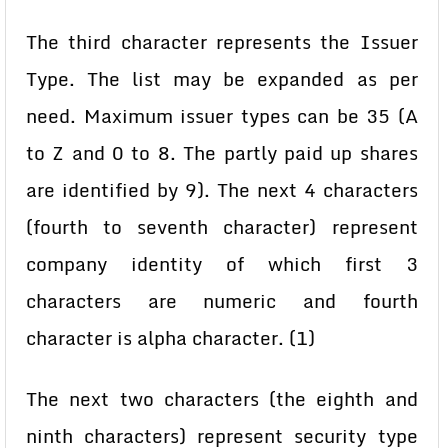
The third character represents the Issuer
Type.
The list may be expanded as per
need. Maximum issuer types can be
35 (A
to Z and 0 to 8. The partly paid up shares
are identified by 9). The next 4 characters
(fourth to seventh character) represent
company identity of which first 3
characters are numeric and fourth
character is alpha character. (1)
The next two characters (the eighth and
ninth characters) represent security type