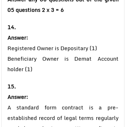
05 questions 2 x 3 = 6
14.
Answer:
Registered Owner is Depositary (1)
Beneficiary Owner is Demat Account
holder (1)
15.
Answer:
A standard form contract is a pre-
established record of legal terms regularly