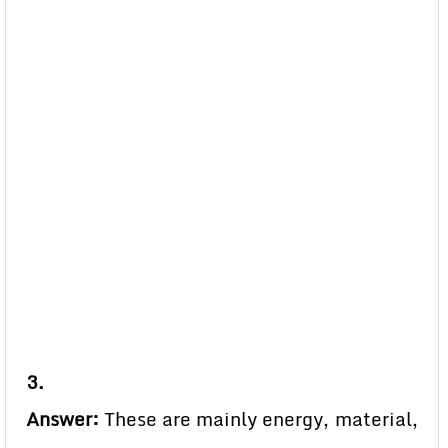
3.
Answer:
These are mainly energy, material,