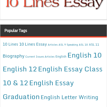
Popular Tags
10 Lines Essay
10 Lines
ASL 11
Articles
ASL 9 Speaking
ASL 10
English 10
Biography
English
Current Issues Articles
English 12
English Essay Class
10 & 12
English Essay
Graduation
English Letter Writing