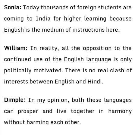
Sonia:
Today thousands of foreign students are
coming to India for higher learning because
English is the medium of instructions here.
William:
In reality, all the opposition to the
continued use of the English language is only
politically motivated. There is no real clash of
interests between English and Hindi.
Dimple:
In my opinion, both these languages
can prosper and live together in harmony
without harming each other.