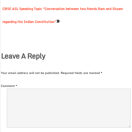
CBSE ASL Speaking Topic “Conversation between two friends Ram and Shyam
»
regarding the Indian Constitution”
Leave A Reply
Your email address will not be published.
Required fields are marked
*
Comment
*