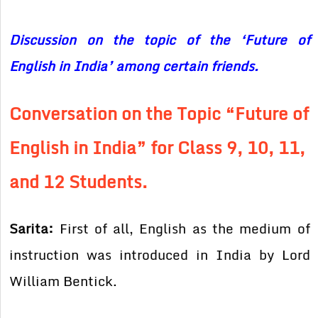
Discussion on the topic of the ‘Future of
English in India’ among certain friends.
Conversation on the Topic “Future of
English in India” for Class 9, 10, 11,
and 12 Students.
Sarita:
First of all, English as the medium of
instruction was introduced in India by Lord
William Bentick.