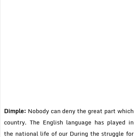
Dimple:
Nobody can deny the great part which
country. The English language has played in
the national life of our During the struggle for