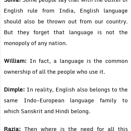
English rule from India, English language
should also be thrown out from our country.
But they forget that language is not the
monopoly of any nation.
William:
In fact, a language is the common
ownership of all the people who use it.
Dimple:
In reality, English also belongs to the
same Indo-European language family to
which Sanskrit and Hindi belong.
Razia:
Then where is the need for all this