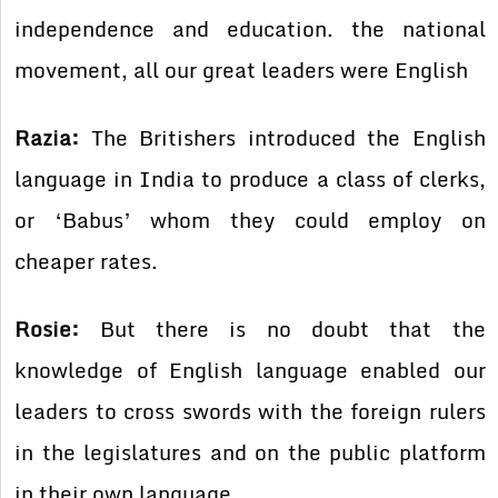
independence and education. the national
movement, all our great leaders were English
Razia:
The Britishers introduced the English
language in India to produce a class of clerks,
or ‘Babus’ whom they could employ on
cheaper rates.
Rosie:
But there is no doubt that the
knowledge of English language enabled our
leaders to cross swords with the foreign rulers
in the legislatures and on the public platform
in their own language.