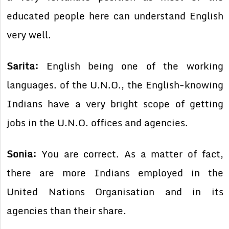
educated people here can understand English
very well.
Sarita:
English being one of the working
languages. of the U.N.O., the English-knowing
Indians have a very bright scope of getting
jobs in the U.N.O. offices and agencies.
Sonia:
You are correct. As a matter of fact,
there are more Indians employed in the
United Nations Organisation and in its
agencies than their share.