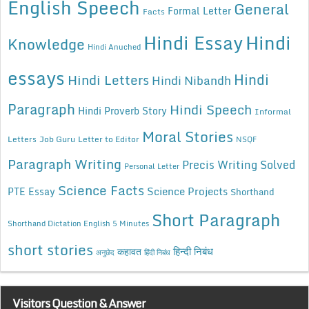
English Speech
General
Formal Letter
Facts
Hindi Essay
Hindi
Knowledge
Hindi Anuched
essays
Hindi
Hindi Letters
Hindi Nibandh
Paragraph
Hindi Speech
Hindi Proverb Story
Informal
Moral Stories
Letters
Job Guru
Letter to Editor
NSQF
Paragraph Writing
Precis Writing Solved
Personal Letter
Science Facts
Science Projects
PTE Essay
Shorthand
Short Paragraph
Shorthand Dictation English 5 Minutes
short stories
कहावत
हिन्दी निबंध
अनुछेद
हिंदी निबंध
Visitors Question & Answer