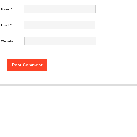
Name
*
Email
*
Website