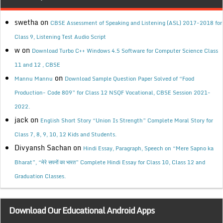
swetha
on
CBSE Assessment of Speaking and Listening (ASL) 2017-2018 for
Class 9, Listening Test Audio Script
w
on
Download Turbo C++ Windows 4.5 Software for Computer Science Class
11 and 12 , CBSE
on
Mannu Mannu
Download Sample Question Paper Solved of “Food
Production- Code 809” for Class 12 NSQF Vocational, CBSE Session 2021-
2022.
jack
on
English Short Story “Union Is Strength” Complete Moral Story for
Class 7, 8, 9, 10, 12 Kids and Students.
Divyansh Sachan
on
Hindi Essay, Paragraph, Speech on “Mere Sapno ka
Bharat”, “मेरे सपनों का भारत” Complete Hindi Essay for Class 10, Class 12 and
Graduation Classes.
Download Our Educational Android Apps