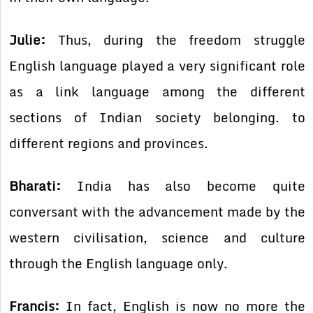
Julie:
Thus, during the freedom struggle
English language played a very significant role
as a link language among the different
sections of Indian society belonging. to
different regions and provinces.
Bharati:
India has also become quite
conversant with the advancement made by the
western civilisation, science and culture
through the English language only.
Francis:
In fact, English is now no more the