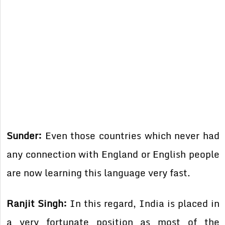
Sunder:
Even those countries which never had
any connection with England or English people
are now learning this language very fast.
Ranjit Singh:
In this regard, India is placed in
a very fortunate position as most of the