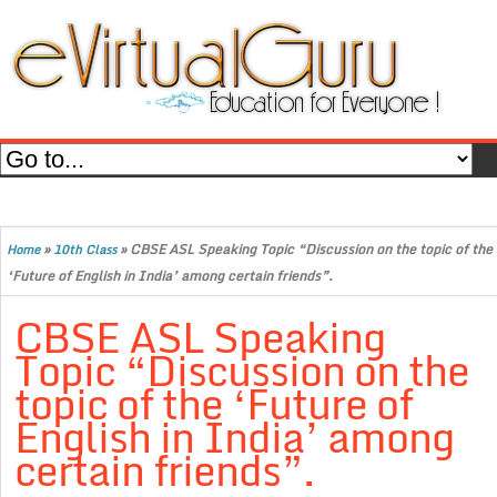
»
»
CBSE ASL Speaking Topic “Discussion on the topic of the
Home
10th Class
‘Future of English in India’ among certain friends”.
CBSE ASL Speaking
Topic “Discussion on the
topic of the ‘Future of
English in India’ among
certain friends”.