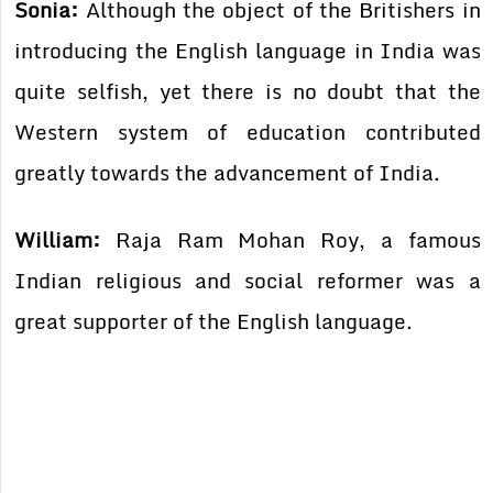
Sonia:
Although the object of the Britishers in
introducing the English language in India was
quite selfish, yet there is no doubt that the
Western system of education contributed
greatly towards the advancement of India.
William:
Raja Ram Mohan Roy, a famous
Indian religious and social reformer was a
great supporter of the English language.