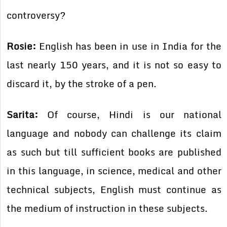
controversy?
Rosie:
English has been in use in India for the
last nearly 150 years, and it is not so easy to
discard it, by the stroke of a pen.
Sarita:
Of course, Hindi is our national
language and nobody can challenge its claim
as such but till sufficient books are published
in this language, in science, medical and other
technical subjects, English must continue as
the medium of instruction in these subjects.