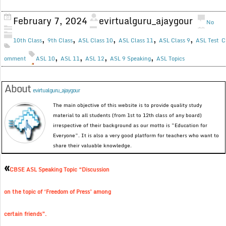
February 7, 2024
evirtualguru_ajaygour
No
,
,
,
,
,
10th Class
9th Class
ASL Class 10
ASL Class 11
ASL Class 9
ASL Test
C
,
,
,
,
omment
ASL 10
ASL 11
ASL 12
ASL 9 Speaking
ASL Topics
About
evirtualguru_ajaygour
The main objective of this website is to provide quality study
material to all students (from 1st to 12th class of any board)
irrespective of their background as our motto is “Education for
Everyone”. It is also a very good platform for teachers who want to
share their valuable knowledge.
«
CBSE ASL Speaking Topic “Discussion
on the topic of ‘Freedom of Press’ among
certain friends”.