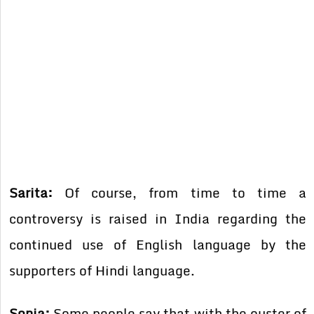
Sarita:
Of course, from time to time a
controversy is raised in India regarding the
continued use of English language by the
supporters of Hindi language.
Sonia:
Some people say that with the ouster of