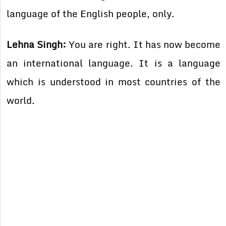
language of the English people, only.
Lehna Singh:
You are right. It has now become
an international language. It is a language
which is understood in most countries of the
world.