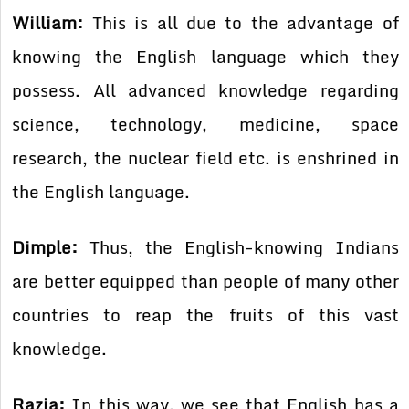
William:
This is all due to the advantage of
knowing the English language which they
possess. All advanced knowledge regarding
science, technology, medicine, space
research, the nuclear field etc. is enshrined in
the English language.
Dimple:
Thus, the English-knowing Indians
are better equipped than people of many other
countries to reap the fruits of this vast
knowledge.
Razia:
In this way, we see that English has a