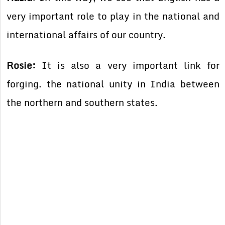
very important role to play in the national and
international affairs of our country.
Rosie:
It is also a very important link for
forging. the national unity in India between
the northern and southern states.