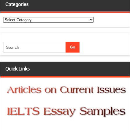
Categories
Categories
Quick Links