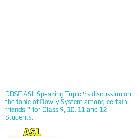
CBSE ASL Speaking Topic “a discussion on
the topic of Dowry System among certain
friends.” for Class 9, 10, 11 and 12
Students.