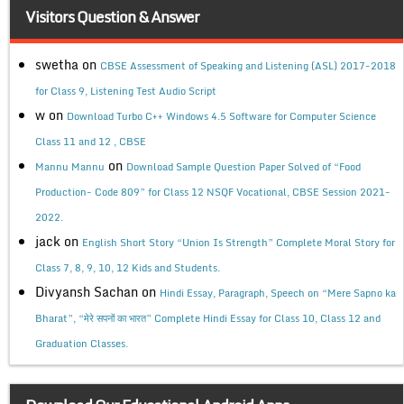
Visitors Question & Answer
swetha
on
CBSE Assessment of Speaking and Listening (ASL) 2017-2018
for Class 9, Listening Test Audio Script
w
on
Download Turbo C++ Windows 4.5 Software for Computer Science
Class 11 and 12 , CBSE
on
Mannu Mannu
Download Sample Question Paper Solved of “Food
Production- Code 809” for Class 12 NSQF Vocational, CBSE Session 2021-
2022.
jack
on
English Short Story “Union Is Strength” Complete Moral Story for
Class 7, 8, 9, 10, 12 Kids and Students.
Divyansh Sachan
on
Hindi Essay, Paragraph, Speech on “Mere Sapno ka
Bharat”, “मेरे सपनों का भारत” Complete Hindi Essay for Class 10, Class 12 and
Graduation Classes.