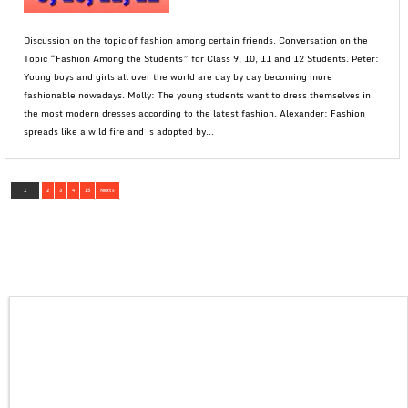
Discussion on the topic of fashion among certain friends. Conversation on the
Topic “Fashion Among the Students” for Class 9, 10, 11 and 12 Students. Peter:
Young boys and girls all over the world are day by day becoming more
fashionable nowadays. Molly: The young students want to dress themselves in
the most modern dresses according to the latest fashion. Alexander: Fashion
spreads like a wild fire and is adopted by...
1
2
3
4
15
Next »