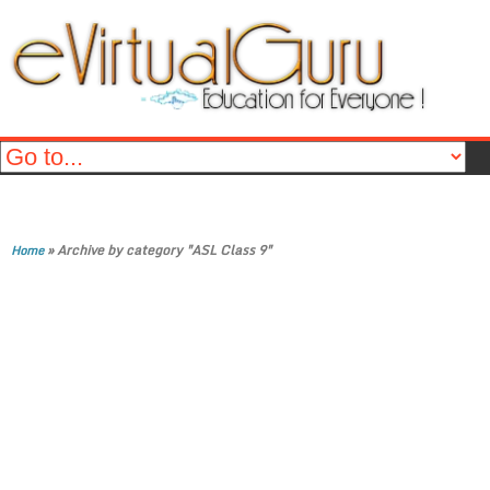
»
Archive by category "ASL Class 9"
Home