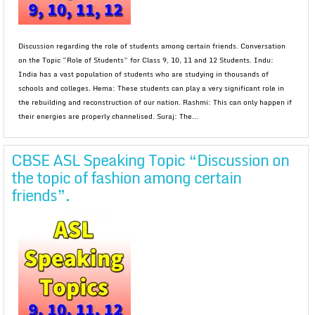
Discussion regarding the role of students among certain friends. Conversation
on the Topic “Role of Students” for Class 9, 10, 11 and 12 Students. Indu:
India has a vast population of students who are studying in thousands of
schools and colleges. Hema: These students can play a very significant role in
the rebuilding and reconstruction of our nation. Rashmi: This can only happen if
their energies are properly channelised. Suraj: The...
CBSE ASL Speaking Topic “Discussion on
the topic of fashion among certain
friends”.