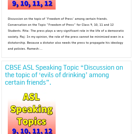
Discussion on the topic of ‘Freedom of Press’ among certain friends.
Conversation on the Topic “Freedom of Press” for Class 9, 10, 11 and 12
Students. Rita: The press plays a very significant role in the life of a democratic
society. Raj: In my opinion, the role of the press cannot be minimized even in a
dictatorship. Because a dictator also needs the press to propagate his ideology
and policies. Ramesh:...
CBSE ASL Speaking Topic “Discussion on
the topic of ‘evils of drinking’ among
certain friends”.