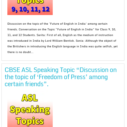
Discussion on the topic of the ‘Future of English in India’ among certain
friends. Conversation on the Topic “Future of English in India” for Class 9, 10,
11, and 12 Students. Sarita: First of all, English as the medium of instruction
was introduced in India by Lord William Bentick. Sonia: Although the object of
the Britishers in introducing the English language in India was quite selfish, yet
there is no doubt...
CBSE ASL Speaking Topic “Discussion on
the topic of ‘Freedom of Press’ among
certain friends”.