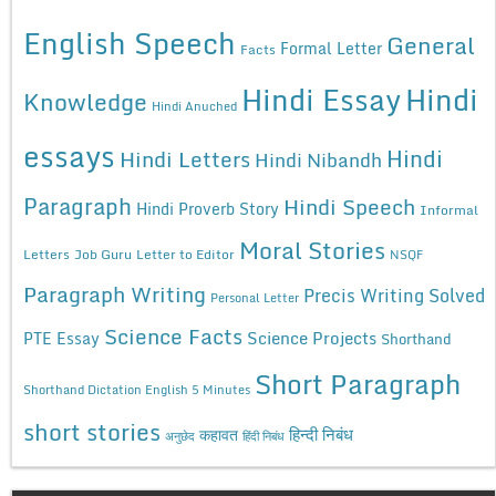
English Speech
General
Formal Letter
Facts
Hindi Essay
Hindi
Knowledge
Hindi Anuched
essays
Hindi
Hindi Letters
Hindi Nibandh
Paragraph
Hindi Speech
Hindi Proverb Story
Informal
Moral Stories
Letters
Job Guru
Letter to Editor
NSQF
Paragraph Writing
Precis Writing Solved
Personal Letter
Science Facts
Science Projects
PTE Essay
Shorthand
Short Paragraph
Shorthand Dictation English 5 Minutes
short stories
कहावत
हिन्दी निबंध
अनुछेद
हिंदी निबंध