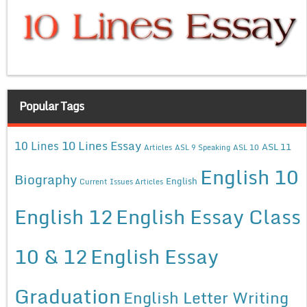
Popular Tags
10 Lines Essay
10 Lines
ASL 11
Articles
ASL 9 Speaking
ASL 10
English 10
Biography
English
Current Issues Articles
English 12
English Essay Class
10 & 12
English Essay
Graduation
English Letter Writing