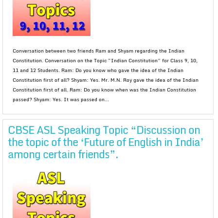
Conversation between two friends Ram and Shyam regarding the Indian
Constitution. Conversation on the Topic “Indian Constitution” for Class 9, 10,
11 and 12 Students. Ram: Do you know who gave the idea of the Indian
Constitution first of all? Shyam: Yes. Mr. M.N. Roy gave the idea of the Indian
Constitution first of all. Ram: Do you know when was the Indian Constitution
passed? Shyam: Yes. It was passed on...
CBSE ASL Speaking Topic “Discussion on
the topic of the ‘Future of English in India’
among certain friends”.