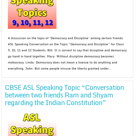
A discussion on the topic of ‘Democracy and Discipline’ among certain friends.
ASL Speaking Conversation on the Topic “Democracy and Discipline” for Class
9, 10, 11 and 12 Students. Bill: It is correct to say that discipline and democracy
go hand in hand together. Mary: Without discipline democracy becomes
mobocracy. Linda: Democracy does not mean a licence to do anything and
everything. John: But some people misuse the liberty granted under...
CBSE ASL Speaking Topic “Conversation
between two friends Ram and Shyam
regarding the Indian Constitution”