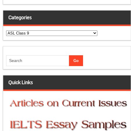
Categories
Categories
Quick Links