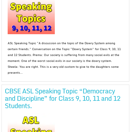
ASL Speaking Topic “A discussion on the topic of the Dowry System among
certain friends.” Conversation on the Topic “Dowry System” for Class 9, 10, 11
and 12 Students. Prema: Our society is suffering from many social evils at the
moment. One of the worst social evils in our society is the dowry system.
Sheela: You are right. This is a very old custom to give to the daughters some
presents...
CBSE ASL Speaking Topic “Democracy
and Discipline” for Class 9, 10, 11 and 12
Students.