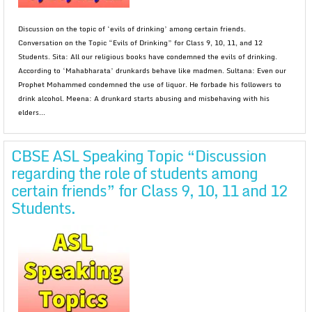
Discussion on the topic of ‘evils of drinking’ among certain friends.
Conversation on the Topic “Evils of Drinking” for Class 9, 10, 11, and 12
Students. Sita: All our religious books have condemned the evils of drinking.
According to ‘Mahabharata’ drunkards behave like madmen. Sultana: Even our
Prophet Mohammed condemned the use of liquor. He forbade his followers to
drink alcohol. Meena: A drunkard starts abusing and misbehaving with his
elders...
CBSE ASL Speaking Topic “Discussion
regarding the role of students among
certain friends” for Class 9, 10, 11 and 12
Students.