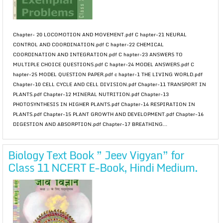
Chapter- 20 LOCOMOTION AND MOVEMENT.pdf C hapter-21 NEURAL
CONTROL AND COORDINATION.pdf C hapter-22 CHEMICAL
COORDINATION AND INTEGRATION.pdf C hapter-23 ANSWERS TO
MULTIPLE CHOICE QUESTIONS.pdf C hapter-24 MODEL ANSWERS.pdf C
hapter-25 MODEL QUESTION PAPER.pdf c hapter-1 THE LIVING WORLD.pdf
Chapter-10 CELL CYCLE AND CELL DIVISION.pdf Chapter-11 TRANSPORT IN
PLANTS.pdf Chapter-12 MINERAL NUTRITION.pdf Chapter-13
PHOTOSYNTHESIS IN HIGHER PLANTS.pdf Chapter-14 RESPIRATION IN
PLANTS.pdf Chapter-15 PLANT GROWTH AND DEVELOPMENT.pdf Chapter-16
DIGESTION AND ABSORPTION.pdf Chapter-17 BREATHING...
Biology Text Book ” Jeev Vigyan” for
Class 11 NCERT E-Book, Hindi Medium.