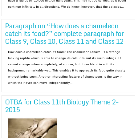
have a radius of 10,000 million light years. This may not be correct, as it could
continue infinitely in all directions. We do know, however, that the galaxies...
Paragraph on “How does a chameleon
catch its food?” complete paragraph for
Class 9, Class 10, Class 11 and Class 12
How does a chameleon catch its food? The chameleon (above) is a strange –
looking reptile which is able to change its colour to suit its surroundings. It
cannot change colour completely, of course, but it can blend in with its
background remarkably well. This enables it to approach its food quite closely
without being seen. Another interesting feature of chameleons is the way in
which their eyes can move independently...
OTBA for Class 11th Biology Theme 2-
2015