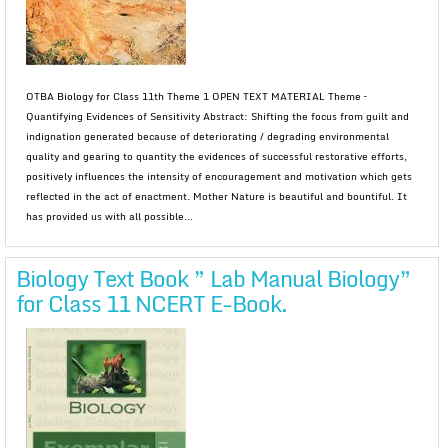
OTBA Biology for Class 11th Theme 1 OPEN TEXT MATERIAL Theme –
Quantifying Evidences of Sensitivity Abstract: Shifting the focus from guilt and
indignation generated because of deteriorating / degrading environmental
quality and gearing to quantity the evidences of successful restorative efforts,
positively influences the intensity of encouragement and motivation which gets
reflected in the act of enactment. Mother Nature is beautiful and bountiful. It
has provided us with all possible...
Biology Text Book ” Lab Manual Biology”
for Class 11 NCERT E-Book.