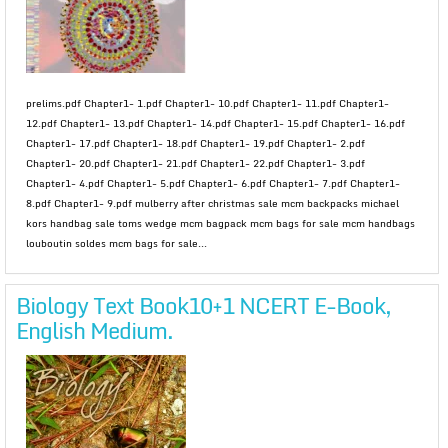
prelims.pdf Chapter1- 1.pdf Chapter1- 10.pdf Chapter1- 11.pdf Chapter1-
12.pdf Chapter1- 13.pdf Chapter1- 14.pdf Chapter1- 15.pdf Chapter1- 16.pdf
Chapter1- 17.pdf Chapter1- 18.pdf Chapter1- 19.pdf Chapter1- 2.pdf
Chapter1- 20.pdf Chapter1- 21.pdf Chapter1- 22.pdf Chapter1- 3.pdf
Chapter1- 4.pdf Chapter1- 5.pdf Chapter1- 6.pdf Chapter1- 7.pdf Chapter1-
8.pdf Chapter1- 9.pdf mulberry after christmas sale mcm backpacks michael
kors handbag sale toms wedge mcm bagpack mcm bags for sale mcm handbags
louboutin soldes mcm bags for sale...
Biology Text Book10+1 NCERT E-Book,
English Medium.