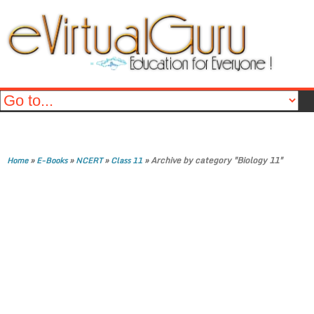
»
»
»
»
Archive by category "Biology 11"
Home
E-Books
NCERT
Class 11