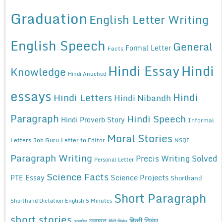
Graduation
English Letter Writing
English Speech
General
Formal Letter
Facts
Hindi Essay
Hindi
Knowledge
Hindi Anuched
essays
Hindi
Hindi Letters
Hindi Nibandh
Paragraph
Hindi Speech
Hindi Proverb Story
Informal
Moral Stories
Letters
Job Guru
Letter to Editor
NSQF
Paragraph Writing
Precis Writing Solved
Personal Letter
Science Facts
Science Projects
PTE Essay
Shorthand
Short Paragraph
Shorthand Dictation English 5 Minutes
short stories
कहावत
हिन्दी निबंध
अनुछेद
हिंदी निबंध