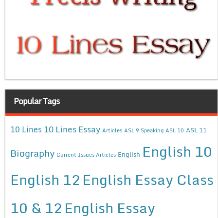
Popular Tags
10 Lines Essay
10 Lines
ASL 11
Articles
ASL 9 Speaking
ASL 10
English 10
Biography
English
Current Issues Articles
English 12
English Essay Class
10 & 12
English Essay