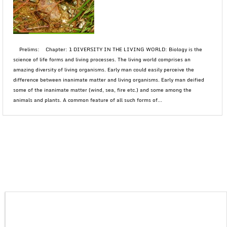
Prelims: Chapter: 1 DIVERSITY IN THE LIVING WORLD: Biology is the
science of life forms and living processes. The living world comprises an
amazing diversity of living organisms. Early man could easily perceive the
difference between inanimate matter and living organisms. Early man deified
some of the inanimate matter (wind, sea, fire etc.) and some among the
animals and plants. A common feature of all such forms of...