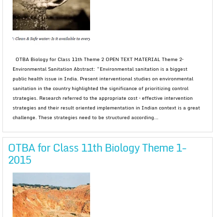
OTBA Biology for Class 11th Theme 2 OPEN TEXT MATERIAL Theme 2–
Environmental Sanitation Abstract: “Environmental sanitation is a biggest
public health issue in India. Present interventional studies on environmental
sanitation in the country highlighted the significance of prioritizing control
strategies. Research referred to the appropriate cost – effective intervention
strategies and their result oriented implementation in Indian context is a great
challenge. These strategies need to be structured according...
OTBA for Class 11th Biology Theme 1-
2015