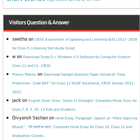
Visitors Question & Answer
swetha
on
CBSE Assessment of Speaking and Listening (ASL) 2017-2018
for Class 9, Listening Test Audio Script
w
on
Download Turbo C++ Windows 4.5 Software for Computer Science
Class 11 and 12 , CBSE
on
Mannu Mannu
Download Sample Question Paper Solved of “Food
Production- Code 809” for Class 12 NSQF Vocational, CBSE Session 2021-
2022.
jack
on
English Short Story “Union Is Strength” Complete Moral Story for
Class 7, 8, 9, 10, 12 Kids and Students.
Divyansh Sachan
on
Hindi Essay, Paragraph, Speech on “Mere Sapno ka
Bharat”, “मेरे सपनों का भारत” Complete Hindi Essay for Class 10, Class 12 and
Graduation Classes.