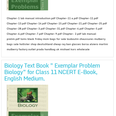
Chapter-1 lab manual introduction.pdf Chapter-11 a.pdf Chapter-11.pdf
Chapter-13.pdf Chapter-14.pdf Chapter-15.pdf Chapter-21.pdf Chapter-25.pdf
Chapter-28.pdf Chapter-3.pdf Chapter-31.pdf Chapter-4.pdf Chapter-5.pdf
Chapter-6.pdf Chapter-7.pdf Chapter-9.pdf Chapter- 2.pdf lab manual
prelim.pdf toms black friday mcm bags for sale louboutin chaussures mulberry
bags sale hollister shop deutschland cheap ray ban glasses borsa alviero martini
mulberry factory outlet prada handbag uk michael kors wholesale
Biology Text Book ” Exemplar Problem
Biology” for Class 11 NCERT E-Book,
English Medium.