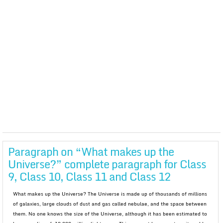
Paragraph on “What makes up the
Universe?” complete paragraph for Class
9, Class 10, Class 11 and Class 12
What makes up the Universe? The Universe is made up of thousands of millions
of galaxies, large clouds of dust and gas called nebulae, and the space between
them. No one knows the size of the Universe, although it has been estimated to