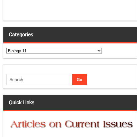
Categories
Categories
Quick Links