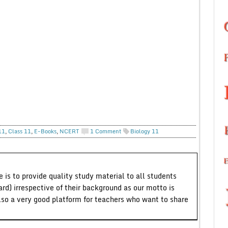
11
,
Class 11
,
E-Books
,
NCERT
1 Comment
Biology 11
 is to provide quality study material to all students
ard) irrespective of their background as our motto is
lso a very good platform for teachers who want to share