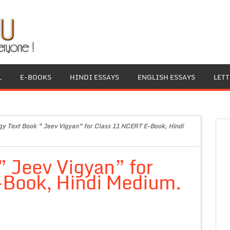
L
E-BOOKS
HINDI ESSAYS
ENGLISH ESSAYS
LET
gy Text Book ” Jeev Vigyan” for Class 11 NCERT E-Book, Hindi
” Jeev Vigyan” for
Book, Hindi Medium.