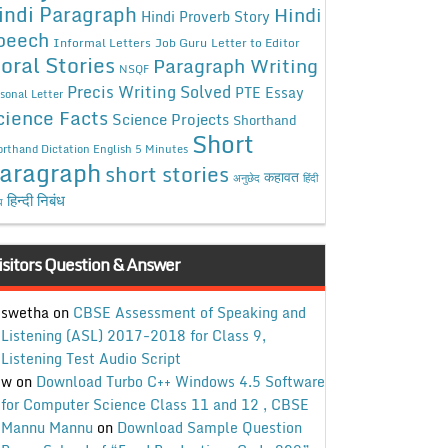
indi Paragraph
Hindi
Hindi Proverb Story
peech
Informal Letters
Job Guru
Letter to Editor
oral Stories
Paragraph Writing
NSQF
Precis Writing Solved
PTE Essay
sonal Letter
cience Facts
Science Projects
Shorthand
Short
rthand Dictation English 5 Minutes
aragraph
short stories
कहावत
अनुछेद
हिंदी
हिन्दी निबंध
ध
isitors Question & Answer
swetha
on
CBSE Assessment of Speaking and
Listening (ASL) 2017-2018 for Class 9,
Listening Test Audio Script
w
on
Download Turbo C++ Windows 4.5 Software
for Computer Science Class 11 and 12 , CBSE
Mannu Mannu
on
Download Sample Question