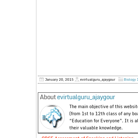
January 20, 2015
evirtualguru_ajaygour
Biology 
About
evirtualguru_ajaygour
The main objective of this website
(from 1st to 12th class of any bo
“Education for Everyone”. It is a
their valuable knowledge.