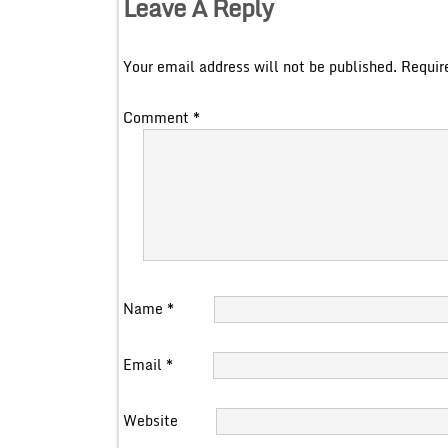
Leave A Reply
Your email address will not be published.
Requir
Comment
*
Name
*
Email
*
Website