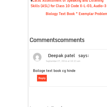
«
CBSE Assessment of Speaking and Listening
Skills (ASL) for Class 10 Code X-L-03, Audio-3
Biology Text Book ” Exemplar Proble
Commentscomments
Deepak patel
says:
September 27, 2016 at 10:21 am
Boiloge text book cg hinde
Reply