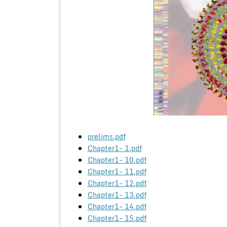
prelims.pdf
Chapter1- 1.pdf
Chapter1- 10.pdf
Chapter1- 11.pdf
Chapter1- 12.pdf
Chapter1- 13.pdf
Chapter1- 14.pdf
Chapter1- 15.pdf