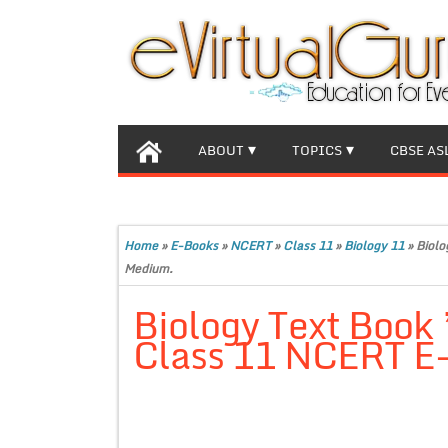
ABOUT
TOPICS
CBSE AS
Home
»
E-Books
»
NCERT
»
Class 11
»
Biology 11
»
Biolo
Medium.
Biology Text Book 
Class 11 NCERT E-