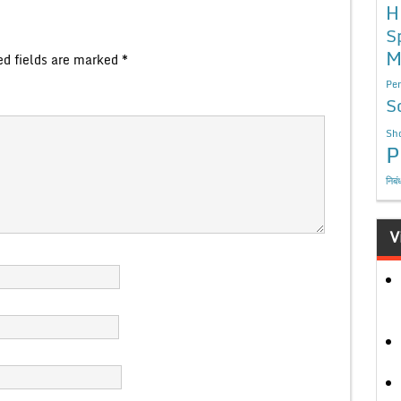
H
S
M
ed fields are marked
*
Per
S
Sho
P
निबं
V