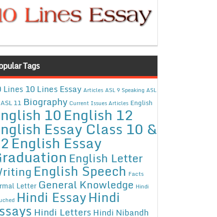
opular Tags
10 Lines Essay
 Lines
Articles
ASL 9 Speaking
ASL
Biography
ASL 11
English
Current Issues Articles
nglish 10
English 12
nglish Essay Class 10 &
12
English Essay
raduation
English Letter
English Speech
riting
Facts
General Knowledge
rmal Letter
Hindi
Hindi Essay
Hindi
uched
ssays
Hindi Letters
Hindi Nibandh