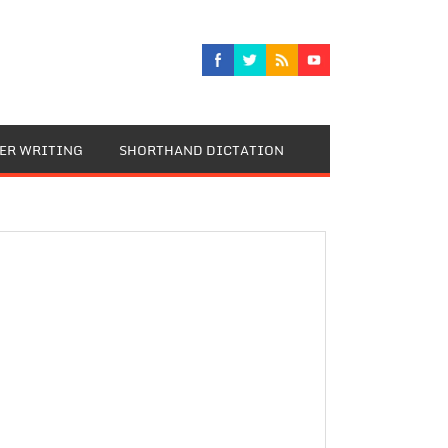
TER WRITING
SHORTHAND DICTATION