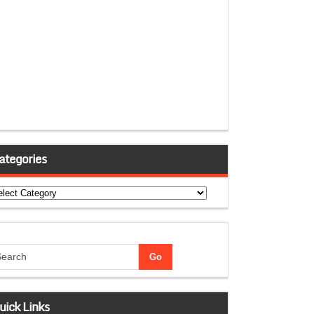
ategories
tegories
uick Links