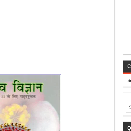
C
Ca
Q