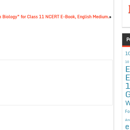
m Biology” for Class 11 NCERT E-Book, English Medium.
»
P
10
10
E
E
G
W
Fo
An
e