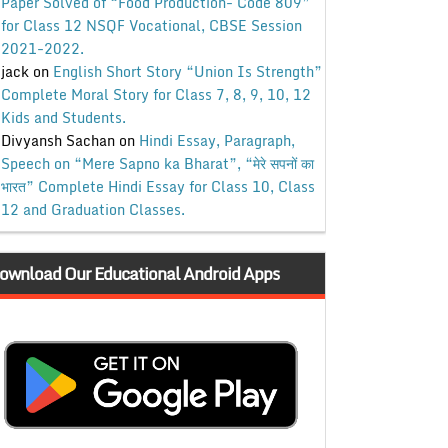
Paper Solved of “Food Production- Code 809”
for Class 12 NSQF Vocational, CBSE Session
2021-2022.
jack
on
English Short Story “Union Is Strength”
Complete Moral Story for Class 7, 8, 9, 10, 12
Kids and Students.
Divyansh Sachan
on
Hindi Essay, Paragraph,
Speech on “Mere Sapno ka Bharat”, “मेरे सपनों का
भारत” Complete Hindi Essay for Class 10, Class
12 and Graduation Classes.
ownload Our Educational Android Apps