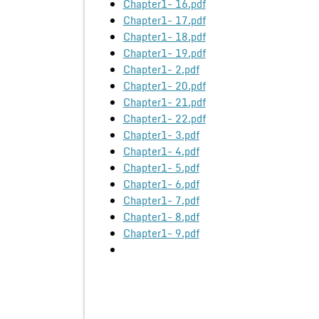
Chapter1- 16.pdf
Chapter1- 17.pdf
Chapter1- 18.pdf
Chapter1- 19.pdf
Chapter1- 2.pdf
Chapter1- 20.pdf
Chapter1- 21.pdf
Chapter1- 22.pdf
Chapter1- 3.pdf
Chapter1- 4.pdf
Chapter1- 5.pdf
Chapter1- 6.pdf
Chapter1- 7.pdf
Chapter1- 8.pdf
Chapter1- 9.pdf