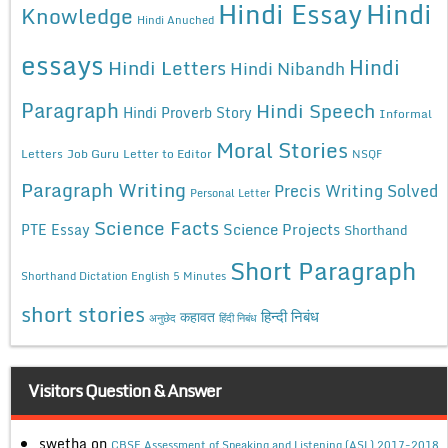
Hindi Essay
Hindi
Knowledge
Hindi Anuched
essays
Hindi
Hindi Letters
Hindi Nibandh
Paragraph
Hindi Speech
Hindi Proverb Story
Informal
Moral Stories
Letters
Job Guru
Letter to Editor
NSQF
Paragraph Writing
Precis Writing Solved
Personal Letter
Science Facts
Science Projects
PTE Essay
Shorthand
Short Paragraph
Shorthand Dictation English 5 Minutes
short stories
कहावत
हिन्दी निबंध
अनुछेद
हिंदी निबंध
Visitors Question & Answer
swetha
on
CBSE Assessment of Speaking and Listening (ASL) 2017-2018