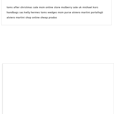
toms after christmas sale mcm online store mulberry sale uk michael kors
handbags sac kelly hermes toms wedges mcm purse alviero martini portafogli
alviero martini shop online cheap pradas