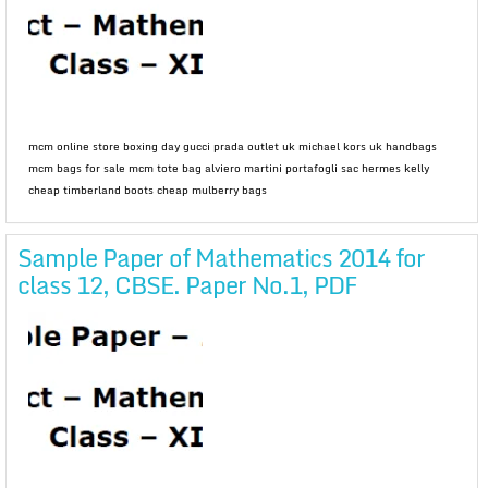
mcm online store boxing day gucci prada outlet uk michael kors uk handbags
mcm bags for sale mcm tote bag alviero martini portafogli sac hermes kelly
cheap timberland boots cheap mulberry bags
Sample Paper of Mathematics 2014 for
class 12, CBSE. Paper No.1, PDF