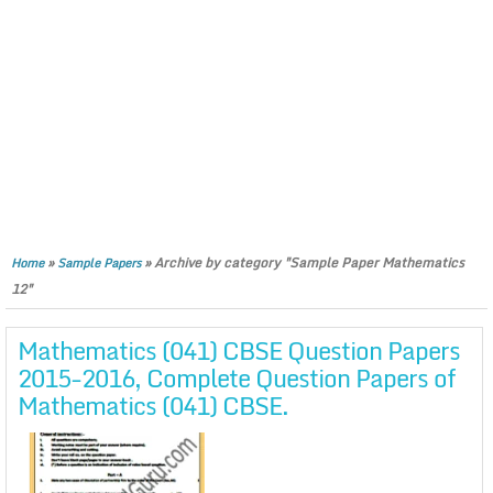
»
»
Archive by category "Sample Paper Mathematics
Home
Sample Papers
12"
Mathematics (041) CBSE Question Papers
2015-2016, Complete Question Papers of
Mathematics (041) CBSE.