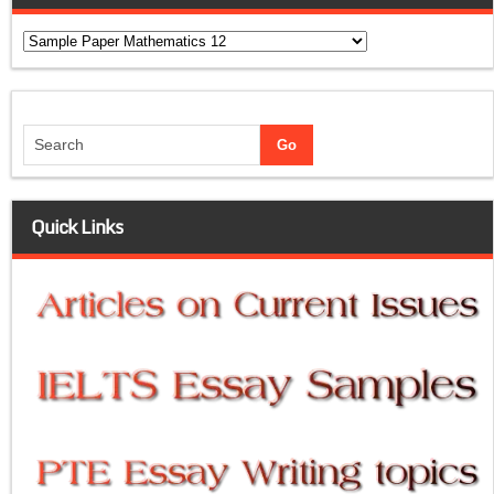
Categories
Quick Links