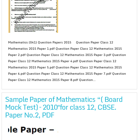
Mathematics (041) Question Papers 2015 Question Paper Class 12
Mathematics 2015 Paper 1.pdf Question Paper Class 12 Mathematics 2015
Paper 2.pdf Question Paper Class 12 Mathematics 2015 Paper 3.pdf Question
Paper Class 12 Mathematics 2015 Paper 4.pdf Question Paper Class 12
Mathematics 2015 Paper 5.pdf Question Paper Class 12 Mathematics 2015
Paper 6.pdf Question Paper Class 12 Mathematics 2015 Paper 7.pdf Question
Paper Class 12 Mathematics 2015 Paper 8.pdf Question...
Sample Paper of Mathematics “( Board
Mock Test) – 2010″for class 12, CBSE.
Paper No.2, PDF