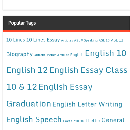
Popular Tags
10 Lines Essay
10 Lines
ASL 11
Articles
ASL 9 Speaking
ASL 10
English 10
Biography
English
Current Issues Articles
English 12
English Essay Class
10 & 12
English Essay
Graduation
English Letter Writing
English Speech
General
Formal Letter
Facts