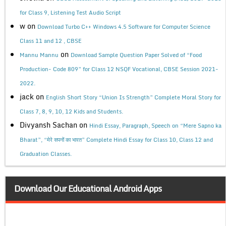
for Class 9, Listening Test Audio Script
w
on
Download Turbo C++ Windows 4.5 Software for Computer Science
Class 11 and 12 , CBSE
on
Mannu Mannu
Download Sample Question Paper Solved of “Food
Production- Code 809” for Class 12 NSQF Vocational, CBSE Session 2021-
2022.
jack
on
English Short Story “Union Is Strength” Complete Moral Story for
Class 7, 8, 9, 10, 12 Kids and Students.
Divyansh Sachan
on
Hindi Essay, Paragraph, Speech on “Mere Sapno ka
Bharat”, “मेरे सपनों का भारत” Complete Hindi Essay for Class 10, Class 12 and
Graduation Classes.
Download Our Educational Android Apps