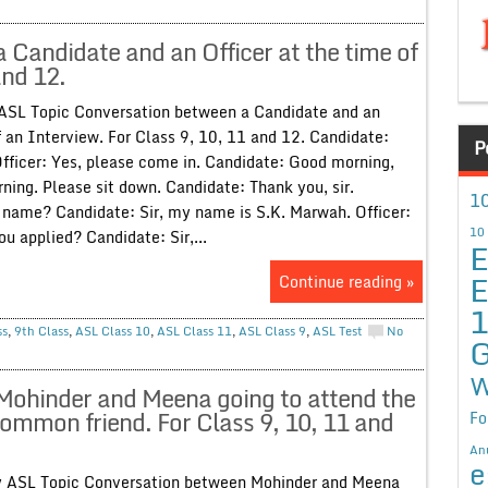
Candidate and an Officer at the time of
and 12.
 ASL Topic Conversation between a Candidate and an
f an Interview. For Class 9, 10, 11 and 12. Candidate:
P
Officer: Yes, please come in. Candidate: Good morning,
rning. Please sit down. Candidate: Thank you, sir.
10
r name? Candidate: Sir, my name is S.K. Marwah. Officer:
10
u applied? Candidate: Sir,...
E
E
Continue reading »
ss
,
9th Class
,
ASL Class 10
,
ASL Class 11
,
ASL Class 9
,
ASL Test
No
G
W
Mohinder and Meena going to attend the
common friend. For Class 9, 10, 11 and
Fo
An
e
ty ASL Topic Conversation between Mohinder and Meena