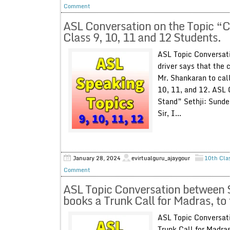
Comment
ASL Conversation on the Topic “Ca
Class 9, 10, 11 and 12 Students.
ASL Topic Conversati
driver says that the c
Mr. Shankaran to call
10, 11, and 12. ASL 
Stand” Sethji: Sunde
Sir, I...
January 28, 2024
evirtualguru_ajaygour
10th Cla
Comment
ASL Topic Conversation between S
books a Trunk Call for Madras, t
ASL Topic Conversati
Trunk Call for Madra