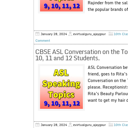
Rajinder from the sal
the popular brands of.
January 28, 2024
evirtualguru_ajaygour
10th Cla
Comment
CBSE ASL Conversation on the Top
10, 11 and 12 Students.
ASL Conversation bet
friend, goes to Rita’
Conversation on the 
please. Receptionist:
Rita’s Beauty Parlou
want to get my hair d
January 28, 2024
evirtualguru_ajaygour
10th Cla