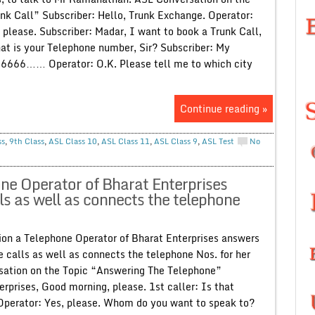
nk Call” Subscriber: Hello, Trunk Exchange. Operator:
 please. Subscriber: Madar, I want to book a Trunk Call,
at is your Telephone number, Sir? Subscriber: My
66666…… Operator: O.K. Please tell me to which city
Continue reading »
ss
,
9th Class
,
ASL Class 10
,
ASL Class 11
,
ASL Class 9
,
ASL Test
No
ne Operator of Bharat Enterprises
ls as well as connects the telephone
on a Telephone Operator of Bharat Enterprises answers
 calls as well as connects the telephone Nos. for her
sation on the Topic “Answering The Telephone”
rprises, Good morning, please. 1st caller: Is that
Operator: Yes, please. Whom do you want to speak to?