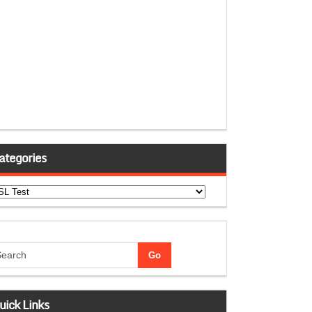
ategories
tegories
uick Links