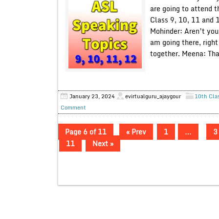
are going to attend t
Class 9, 10, 11 and 
Mohinder: Aren’t you
am going there, righ
together. Meena: Tha
January 23, 2024
evirtualguru_ajaygour
10th Cla
Comment
Page 6 of 11
« Prev
1
…
3
11
Next »