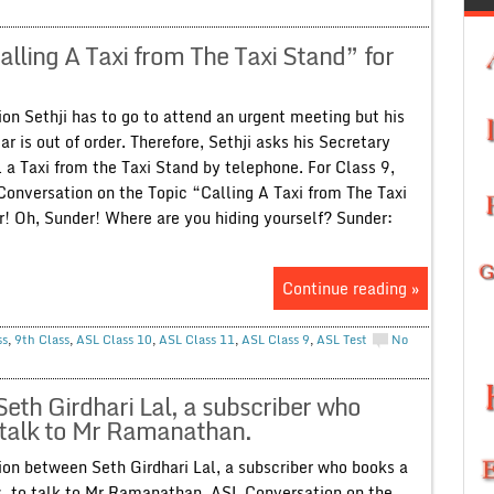
lling A Taxi from The Taxi Stand” for
on Sethji has to go to attend an urgent meeting but his
ar is out of order. Therefore, Sethji asks his Secretary
 a Taxi from the Taxi Stand by telephone. For Class 9,
Conversation on the Topic “Calling A Taxi from The Taxi
r! Oh, Sunder! Where are you hiding yourself? Sunder:
Continue reading »
ss
,
9th Class
,
ASL Class 10
,
ASL Class 11
,
ASL Class 9
,
ASL Test
No
eth Girdhari Lal, a subscriber who
o talk to Mr Ramanathan.
on between Seth Girdhari Lal, a subscriber who books a
s, to talk to Mr Ramanathan. ASL Conversation on the