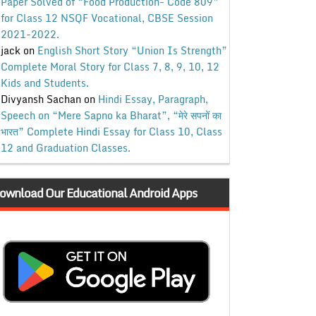
Paper Solved of “Food Production- Code 809”
for Class 12 NSQF Vocational, CBSE Session
2021-2022.
jack
on
English Short Story “Union Is Strength”
Complete Moral Story for Class 7, 8, 9, 10, 12
Kids and Students.
Divyansh Sachan
on
Hindi Essay, Paragraph,
Speech on “Mere Sapno ka Bharat”, “मेरे सपनों का
भारत” Complete Hindi Essay for Class 10, Class
12 and Graduation Classes.
ownload Our Educational Android Apps