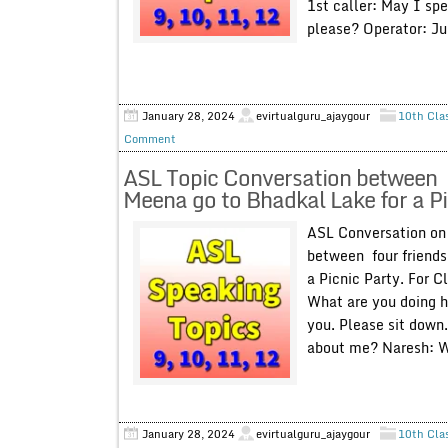
1st caller: May I sp
please? Operator: Ju
January 28, 2024
evirtualguru_ajaygour
10th Cla
Comment
ASL Topic Conversation between f
Meena go to Bhadkal Lake for a Pic
ASL Conversation on 
between four friends
a Picnic Party. For C
What are you doing h
you. Please sit down
about me? Naresh: We
January 28, 2024
evirtualguru_ajaygour
10th Cla