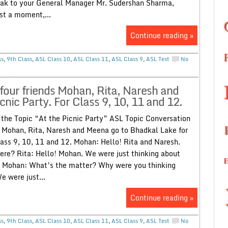
eak to your General Manager Mr. Sudershan Sharma,
st a moment,...
Continue reading »
ss
,
9th Class
,
ASL Class 10
,
ASL Class 11
,
ASL Class 9
,
ASL Test
No
our friends Mohan, Rita, Naresh and
nic Party. For Class 9, 10, 11 and 12.
the Topic “At the Picnic Party” ASL Topic Conversation
 Mohan, Rita, Naresh and Meena go to Bhadkal Lake for
lass 9, 10, 11 and 12. Mohan: Hello! Rita and Naresh.
ere? Rita: Hello! Mohan. We were just thinking about
. Mohan: What’s the matter? Why were you thinking
 were just...
Continue reading »
ss
,
9th Class
,
ASL Class 10
,
ASL Class 11
,
ASL Class 9
,
ASL Test
No