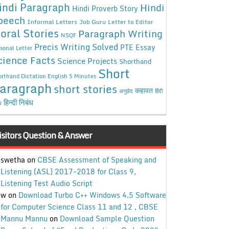
indi Paragraph
Hindi
Hindi Proverb Story
peech
Informal Letters
Job Guru
Letter to Editor
oral Stories
Paragraph Writing
NSQF
Precis Writing Solved
PTE Essay
sonal Letter
cience Facts
Science Projects
Shorthand
Short
rthand Dictation English 5 Minutes
aragraph
short stories
कहावत
अनुछेद
हिंदी
हिन्दी निबंध
ध
isitors Question & Answer
swetha
on
CBSE Assessment of Speaking and
Listening (ASL) 2017-2018 for Class 9,
Listening Test Audio Script
w
on
Download Turbo C++ Windows 4.5 Software
for Computer Science Class 11 and 12 , CBSE
Mannu Mannu
on
Download Sample Question