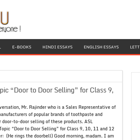
L
E-BOOKS
HINDI ESSAYS
ENGLISH ESSAYS
LET
c “Door to Door Selling” for Class 9,
rsation, Mr. Rajinder who is a Sales Representative of
manufacturers of popular brands of toothpaste and
r door-to-door selling of these products. ASL
Topic “Door to Door Selling” for Class 9, 10, 11 and 12
er: (He rings the doorbell) Good morning, madam. I am