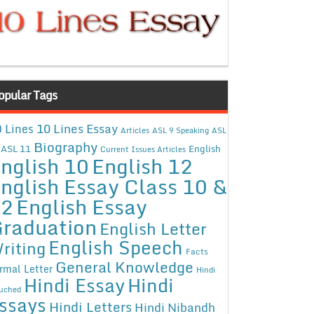
opular Tags
10 Lines Essay
 Lines
Articles
ASL 9 Speaking
ASL
Biography
ASL 11
English
Current Issues Articles
nglish 10
English 12
nglish Essay Class 10 &
12
English Essay
raduation
English Letter
English Speech
riting
Facts
General Knowledge
rmal Letter
Hindi
Hindi Essay
Hindi
uched
ssays
Hindi Letters
Hindi Nibandh