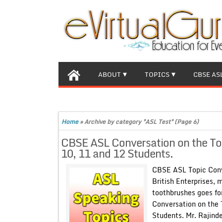
ABOUT
TOPICS
CBSE AS
Home
»
Archive by category "ASL Test"
(Page 6)
CBSE ASL Conversation on the Topi
10, 11 and 12 Students.
CBSE ASL Topic Conve
British Enterprises, 
toothbrushes goes fo
Conversation on the 
Students. Mr. Rajind