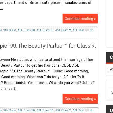
es department of British Enterprises, manufacturers of
..
Continue reading »
ss
,
9th Class
,
ASL Class 10
,
ASL Class 11
,
ASL Class 9
,
ASL Test
No
ic “At The Beauty Parlour” for Class 9,
C
ween Miss Julie, who has to attend the marriage of her
s Beauty Parlour to get her hair done. CBSE ASL
Ca
Topic “At The Beauty Parlour” Julie: Good morning,
 Good morning. What can I do for you? Julie: Is it
r? Receptionist: Yes, please. What do you want? Julie: I
one, as I...
Continue reading »
Q
ss
,
9th Class
,
ASL Class 10
,
ASL Class 11
,
ASL Class 9
,
ASL Test
No