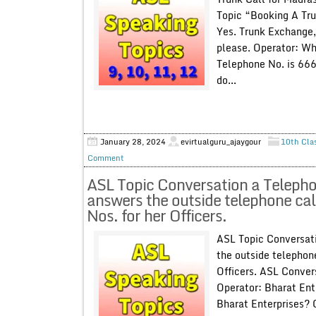
Topic “Booking A Tru
Yes. Trunk Exchange,
please. Operator: Wh
Telephone No. is 66
do...
January 28, 2024
evirtualguru_ajaygour
10th Cla
Comment
ASL Topic Conversation a Telepho
answers the outside telephone cal
Nos. for her Officers.
ASL Topic Conversati
the outside telephone
Officers. ASL Conver
Operator: Bharat Ente
Bharat Enterprises? 