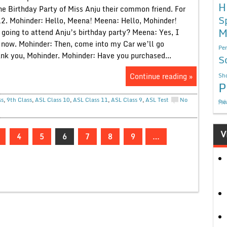
H
he Birthday Party of Miss Anju their common friend. For
S
12. Mohinder: Hello, Meena! Meena: Hello, Mohinder!
M
 going to attend Anju’s birthday party? Meena: Yes, I
t now. Mohinder: Then, come into my Car we’ll go
Per
nk you, Mohinder. Mohinder: Have you purchased...
S
Continue reading »
Sho
P
ss
,
9th Class
,
ASL Class 10
,
ASL Class 11
,
ASL Class 9
,
ASL Test
No
निबं
V
4
5
6
7
8
9
…