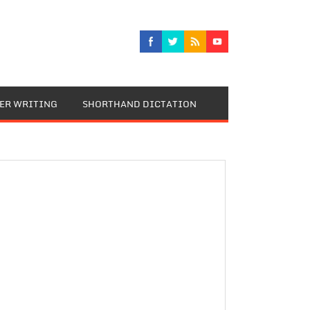
TER WRITING
SHORTHAND DICTATION