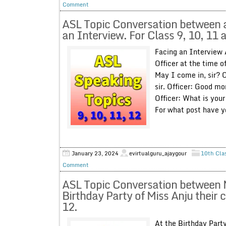
Comment
ASL Topic Conversation between a 
an Interview. For Class 9, 10, 11 
Facing an Interview
Officer at the time o
May I come in, sir? 
sir. Officer: Good mo
Officer: What is you
For what post have yo
January 23, 2024
evirtualguru_ajaygour
10th Cla
Comment
ASL Topic Conversation between 
Birthday Party of Miss Anju their 
12.
At the Birthday Par