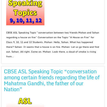
CBSE ASL Speaking Topic “conversation between two friends Mohan and Sohan
regarding a house on fire” Conversation on the Topic “A House on Fire” for
Class 9, 10, 11 and 12 Students. Mohan: Hello, Sohan. What has happened
there? Sohan: It seems that a house is on fire. Mohan: Let us go there and find
out. Sohan: All right. Come on. Mohan: Look there, a cloud of smoke is rising
from...
CBSE ASL Speaking Topic “conversation
among certain friends regarding the life of
Mahatma Gandhi, the father of our
Nation”