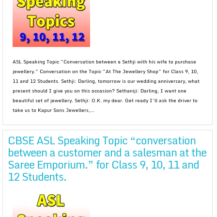
ASL Speaking Topic “Conversation between a Sethji with his wife to purchase
jewellery.” Conversation on the Topic “At The Jewellery Shop” for Class 9, 10,
11 and 12 Students. Sethji: Darling, tomorrow is our wedding anniversary, what
present should I give you on this occasion? Sethaniji: Darling, I want one
beautiful set of jewellery. Sethji: O.K. my dear. Get ready I’ll ask the driver to
take us to Kapur Sons Jewellers,...
CBSE ASL Speaking Topic “conversation
between a customer and a salesman at the
Saree Emporium.” for Class 9, 10, 11 and
12 Students.