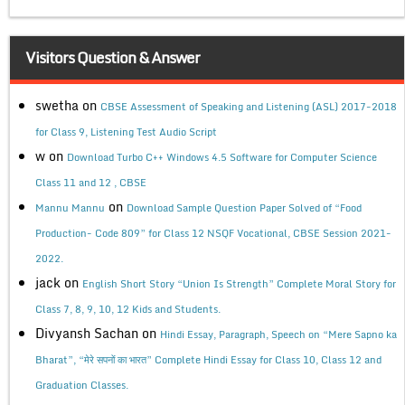
Visitors Question & Answer
swetha
on
CBSE Assessment of Speaking and Listening (ASL) 2017-2018
for Class 9, Listening Test Audio Script
w
on
Download Turbo C++ Windows 4.5 Software for Computer Science
Class 11 and 12 , CBSE
on
Mannu Mannu
Download Sample Question Paper Solved of “Food
Production- Code 809” for Class 12 NSQF Vocational, CBSE Session 2021-
2022.
jack
on
English Short Story “Union Is Strength” Complete Moral Story for
Class 7, 8, 9, 10, 12 Kids and Students.
Divyansh Sachan
on
Hindi Essay, Paragraph, Speech on “Mere Sapno ka
Bharat”, “मेरे सपनों का भारत” Complete Hindi Essay for Class 10, Class 12 and
Graduation Classes.