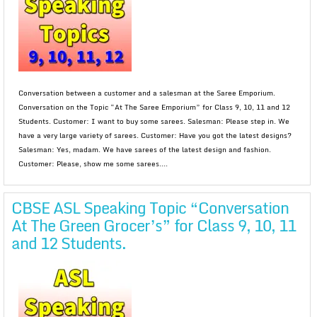
Conversation between a customer and a salesman at the Saree Emporium.
Conversation on the Topic “At The Saree Emporium” for Class 9, 10, 11 and 12
Students. Customer: I want to buy some sarees. Salesman: Please step in. We
have a very large variety of sarees. Customer: Have you got the latest designs?
Salesman: Yes, madam. We have sarees of the latest design and fashion.
Customer: Please, show me some sarees....
CBSE ASL Speaking Topic “Conversation
At The Green Grocer’s” for Class 9, 10, 11
and 12 Students.