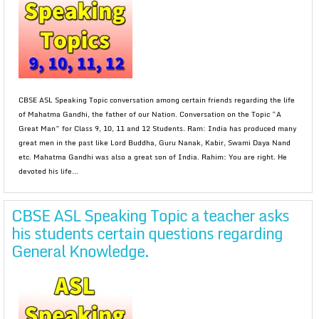
CBSE ASL Speaking Topic conversation among certain friends regarding the life
of Mahatma Gandhi, the father of our Nation. Conversation on the Topic “A
Great Man” for Class 9, 10, 11 and 12 Students. Ram: India has produced many
great men in the past like Lord Buddha, Guru Nanak, Kabir, Swami Daya Nand
etc. Mahatma Gandhi was also a great son of India. Rahim: You are right. He
devoted his life...
CBSE ASL Speaking Topic a teacher asks
his students certain questions regarding
General Knowledge.