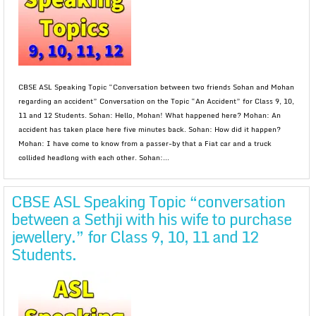
CBSE ASL Speaking Topic “Conversation between two friends Sohan and Mohan
regarding an accident” Conversation on the Topic “An Accident” for Class 9, 10,
11 and 12 Students. Sohan: Hello, Mohan! What happened here? Mohan: An
accident has taken place here five minutes back. Sohan: How did it happen?
Mohan: I have come to know from a passer-by that a Fiat car and a truck
collided headlong with each other. Sohan:...
CBSE ASL Speaking Topic “conversation
between a Sethji with his wife to purchase
jewellery.” for Class 9, 10, 11 and 12
Students.