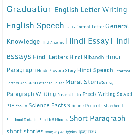
Graduation
English Letter Writing
English Speech
General
Formal Letter
Facts
Hindi Essay
Hindi
Knowledge
Hindi Anuched
essays
Hindi
Hindi Letters
Hindi Nibandh
Paragraph
Hindi Speech
Hindi Proverb Story
Informal
Moral Stories
Letters
Job Guru
Letter to Editor
NSQF
Paragraph Writing
Precis Writing Solved
Personal Letter
Science Facts
Science Projects
PTE Essay
Shorthand
Short Paragraph
Shorthand Dictation English 5 Minutes
short stories
कहावत
हिन्दी निबंध
अनुछेद
हिंदी निबंध