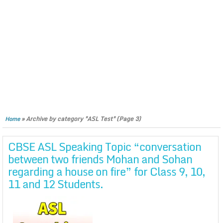
»
Archive by category "ASL Test"
(Page 3)
Home
CBSE ASL Speaking Topic “conversation
between two friends Mohan and Sohan
regarding a house on fire” for Class 9, 10,
11 and 12 Students.