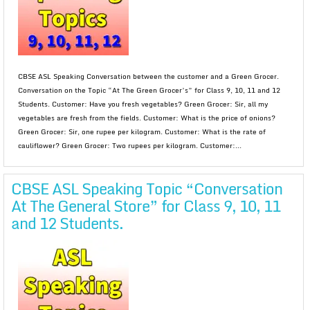
CBSE ASL Speaking Conversation between the customer and a Green Grocer.
Conversation on the Topic “At The Green Grocer’s” for Class 9, 10, 11 and 12
Students. Customer: Have you fresh vegetables? Green Grocer: Sir, all my
vegetables are fresh from the fields. Customer: What is the price of onions?
Green Grocer: Sir, one rupee per kilogram. Customer: What is the rate of
cauliflower? Green Grocer: Two rupees per kilogram. Customer:...
CBSE ASL Speaking Topic “Conversation
At The General Store” for Class 9, 10, 11
and 12 Students.