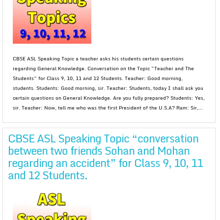
CBSE ASL Speaking Topic a teacher asks his students certain questions
regarding General Knowledge. Conversation on the Topic “Teacher and The
Students” for Class 9, 10, 11 and 12 Students. Teacher: Good morning,
students. Students: Good morning, sir. Teacher: Students, today I shall ask you
certain questions on General Knowledge. Are you fully prepared? Students: Yes,
sir. Teacher: Now, tell me who was the first President of the U.S.A? Ram: Sir,...
CBSE ASL Speaking Topic “conversation
between two friends Sohan and Mohan
regarding an accident” for Class 9, 10, 11
and 12 Students.