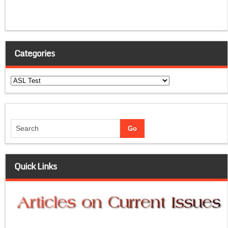
Categories
Categories
Quick Links