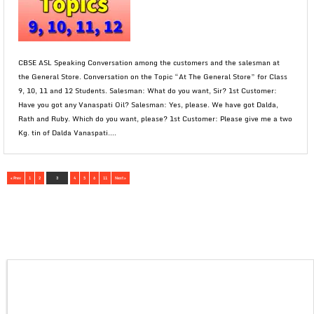
CBSE ASL Speaking Conversation among the customers and the salesman at
the General Store. Conversation on the Topic “At The General Store” for Class
9, 10, 11 and 12 Students. Salesman: What do you want, Sir? 1st Customer:
Have you got any Vanaspati Oil? Salesman: Yes, please. We have got Dalda,
Rath and Ruby. Which do you want, please? 1st Customer: Please give me a two
Kg. tin of Dalda Vanaspati....
« Prev
1
2
3
4
5
6
11
Next »