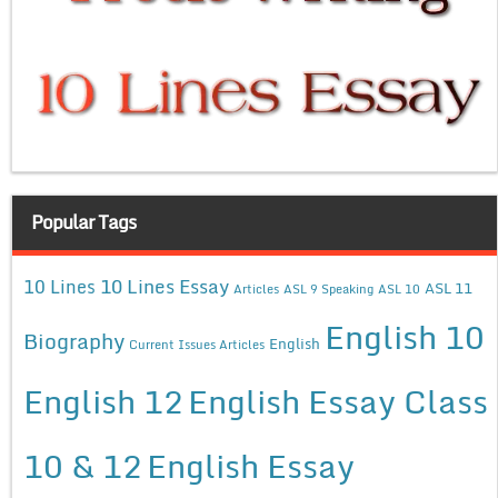
Popular Tags
10 Lines Essay
10 Lines
ASL 11
Articles
ASL 9 Speaking
ASL 10
English 10
Biography
English
Current Issues Articles
English 12
English Essay Class
10 & 12
English Essay