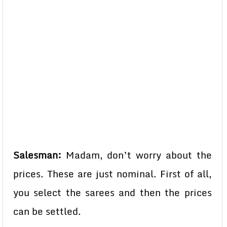
Salesman:
Madam, don’t worry about the
prices. These are just nominal. First of all,
you select the sarees and then the prices
can be settled.