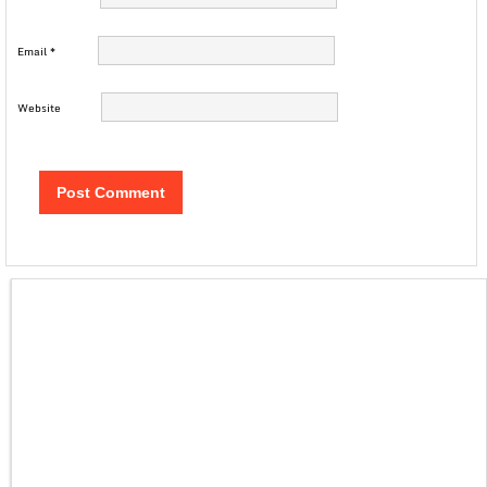
Email
*
Website