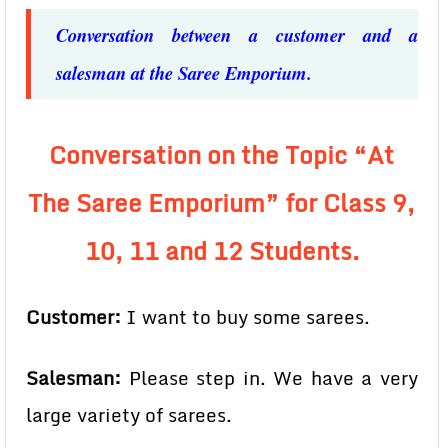
Conversation between a customer and a
salesman at the Saree Emporium.
Conversation on the Topic “At
The Saree Emporium” for Class 9,
10, 11 and 12 Students.
Customer:
I want to buy some sarees.
Salesman:
Please step in. We have a very
large variety of sarees.