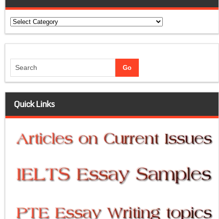
Categories
Quick Links