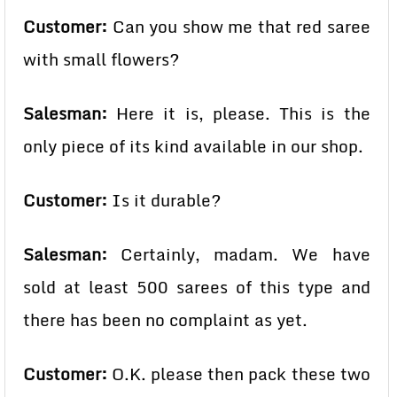
Customer:
Can you show me that red saree
with small flowers?
Salesman:
Here it is, please. This is the
only piece of its kind available in our shop.
Customer:
Is it durable?
Salesman:
Certainly, madam. We have
sold at least 500 sarees of this type and
there has been no complaint as yet.
Customer:
O.K. please then pack these two