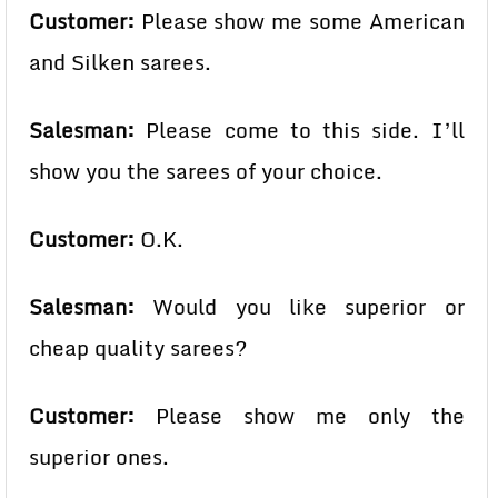
Customer:
Please show me some American
and Silken sarees.
Salesman:
Please come to this side. I’ll
show you the sarees of your choice.
Customer:
O.K.
Salesman:
Would you like superior or
cheap quality sarees?
Customer:
Please show me only the
superior ones.