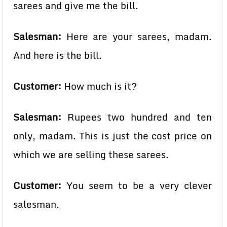
sarees and give me the bill.
Salesman:
Here are your sarees, madam.
And here is the bill.
Customer:
How much is it?
Salesman:
Rupees two hundred and ten
only, madam. This is just the cost price on
which we are selling these sarees.
Customer:
You seem to be a very clever
salesman.