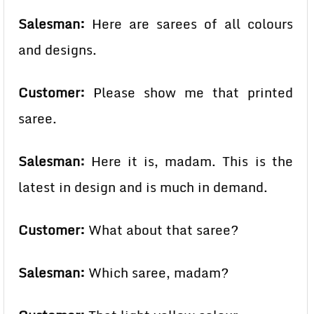
Salesman:
Here are sarees of all colours
and designs.
Customer:
Please show me that printed
saree.
Salesman:
Here it is, madam. This is the
latest in design and is much in demand.
Customer:
What about that saree?
Salesman:
Which saree, madam?