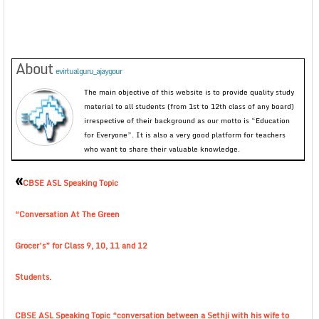
About
evirtualguru_ajaygour
The main objective of this website is to provide quality study
material to all students (from 1st to 12th class of any board)
irrespective of their background as our motto is “Education
for Everyone”. It is also a very good platform for teachers
who want to share their valuable knowledge.
«
CBSE ASL Speaking Topic
“Conversation At The Green
Grocer’s” for Class 9, 10, 11 and 12
Students.
CBSE ASL Speaking Topic “conversation between a Sethji with his wife to