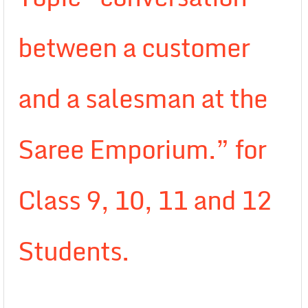
between a customer
and a salesman at the
Saree Emporium.” for
Class 9, 10, 11 and 12
Students.