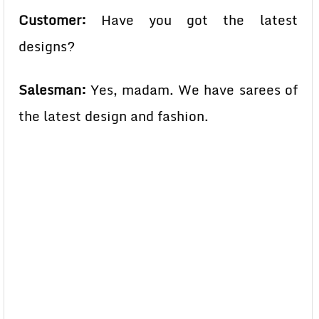
Customer:
Have you got the latest
designs?
Salesman:
Yes, madam. We have sarees of
the latest design and fashion.