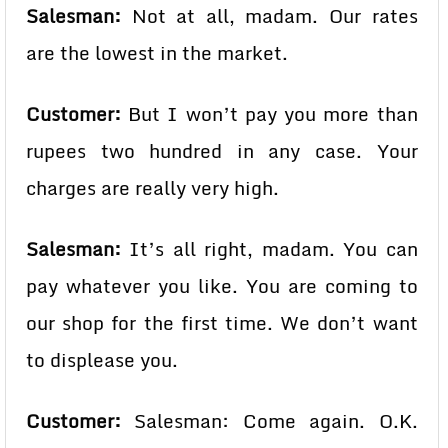
Salesman:
Not at all, madam. Our rates
are the lowest in the market.
Customer:
But I won’t pay you more than
rupees two hundred in any case. Your
charges are really very high.
Salesman:
It’s all right, madam. You can
pay whatever you like. You are coming to
our shop for the first time. We don’t want
to displease you.
Customer:
Salesman: Come again. O.K.