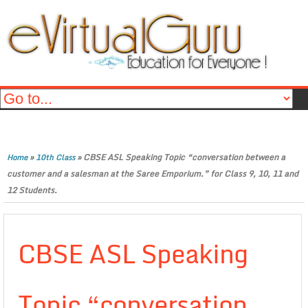
»
»
CBSE ASL Speaking Topic “conversation between a
Home
10th Class
customer and a salesman at the Saree Emporium.” for Class 9, 10, 11 and
12 Students.
CBSE ASL Speaking
Topic “conversation