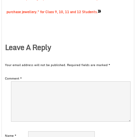
»
purchase jewellery.” for Class 9, 10, 11 and 12 Students.
Leave A Reply
Your email address will not be published.
Required fields are marked
*
Comment
*
Name
*