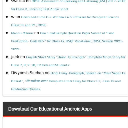
swetha
on
CBSE Assessment of Speaking and Listening (ASL) 2017-2018
for Class 9, Listening Test Audio Script
w
on
Download Turbo C++ Windows 4.5 Software for Computer Science
Class 11 and 12 , CBSE
on
Mannu Mannu
Download Sample Question Paper Solved of “Food
Production- Code 809” for Class 12 NSQF Vocational, CBSE Session 2021-
2022.
jack
on
English Short Story “Union Is Strength” Complete Moral Story for
Class 7, 8, 9, 10, 12 Kids and Students.
Divyansh Sachan
on
Hindi Essay, Paragraph, Speech on “Mere Sapno ka
Bharat”, “मेरे सपनों का भारत” Complete Hindi Essay for Class 10, Class 12 and
Graduation Classes.
Download Our Educational Android Apps