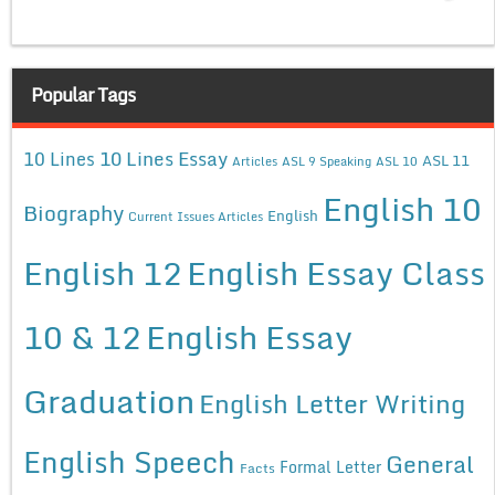
Popular Tags
10 Lines Essay
10 Lines
ASL 11
Articles
ASL 9 Speaking
ASL 10
English 10
Biography
English
Current Issues Articles
English 12
English Essay Class
10 & 12
English Essay
Graduation
English Letter Writing
English Speech
General
Formal Letter
Facts