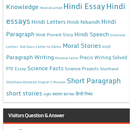
Hindi Essay
Hindi
Knowledge
Hindi Anuched
essays
Hindi
Hindi Letters
Hindi Nibandh
Paragraph
Hindi Speech
Hindi Proverb Story
Informal
Moral Stories
Letters
Job Guru
Letter to Editor
NSQF
Paragraph Writing
Precis Writing Solved
Personal Letter
Science Facts
Science Projects
PTE Essay
Shorthand
Short Paragraph
Shorthand Dictation English 5 Minutes
short stories
कहावत
हिन्दी निबंध
अनुछेद
हिंदी निबंध
Visitors Question & Answer