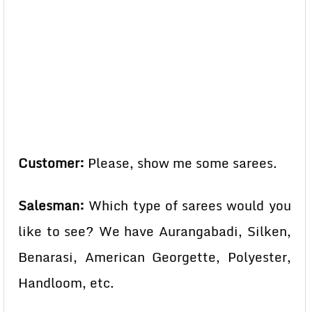
Customer:
Please, show me some sarees.
Salesman:
Which type of sarees would you
like to see? We have Aurangabadi, Silken,
Benarasi, American Georgette, Polyester,
Handloom, etc.