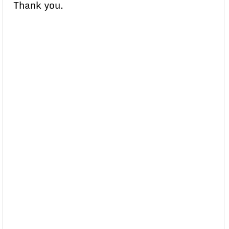
Thank you.