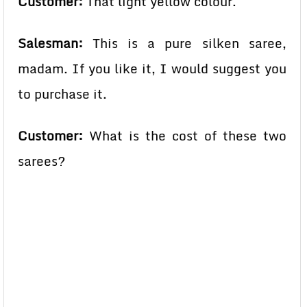
Customer:
That light yellow colour.
Salesman:
This is a pure silken saree,
madam. If you like it, I would suggest you
to purchase it.
Customer:
What is the cost of these two
sarees?