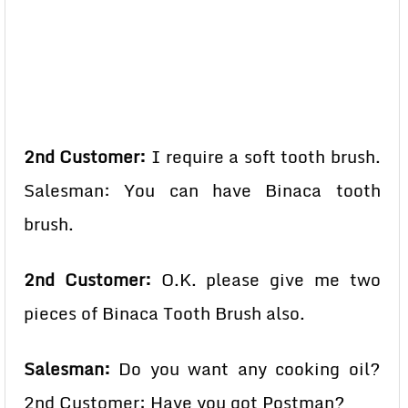
2nd Customer:
I require a soft tooth brush.
Salesman: You can have Binaca tooth
brush.
2nd Customer:
O.K. please give me two
pieces of Binaca Tooth Brush also.
Salesman:
Do you want any cooking oil?
2nd Customer: Have you got Postman?