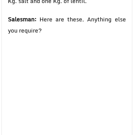
Kg. salt and one Kg. of lentil.
Salesman:
Here are these. Anything else
you require?