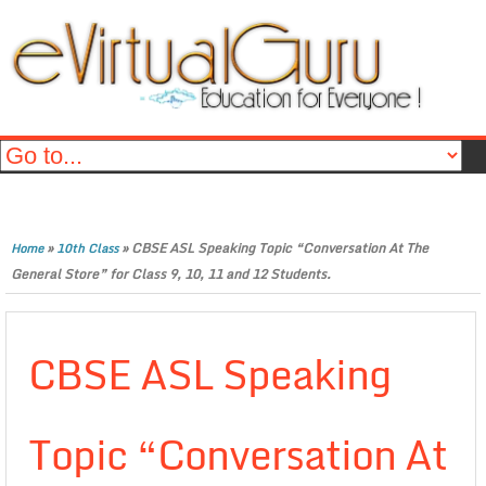
»
»
CBSE ASL Speaking Topic “Conversation At The
Home
10th Class
General Store” for Class 9, 10, 11 and 12 Students.
CBSE ASL Speaking
Topic “Conversation At