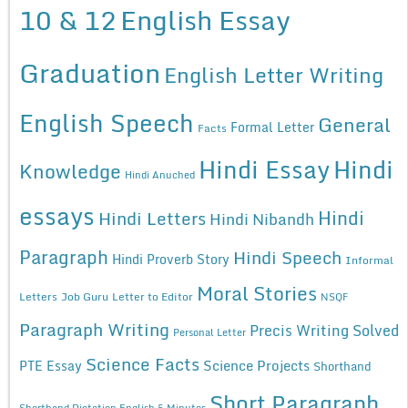
10 & 12
English Essay
Graduation
English Letter Writing
English Speech
General
Formal Letter
Facts
Hindi Essay
Hindi
Knowledge
Hindi Anuched
essays
Hindi
Hindi Letters
Hindi Nibandh
Paragraph
Hindi Speech
Hindi Proverb Story
Informal
Moral Stories
Letters
Job Guru
Letter to Editor
NSQF
Paragraph Writing
Precis Writing Solved
Personal Letter
Science Facts
Science Projects
PTE Essay
Shorthand
Short Paragraph
Shorthand Dictation English 5 Minutes