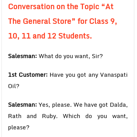
Conversation on the Topic “At
The General Store” for Class 9,
10, 11 and 12 Students.
Salesman:
What do you want, Sir?
1st Customer:
Have you got any Vanaspati
Oil?
Salesman:
Yes, please. We have got Dalda,
Rath and Ruby. Which do you want,
please?