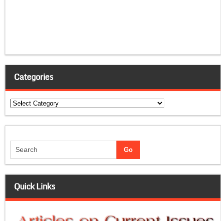
Categories
Categories
Quick Links