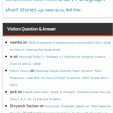
short stories
कहावत
हिन्दी निबंध
अनुछेद
हिंदी निबंध
Visitors Question & Answer
swetha
on
CBSE Assessment of Speaking and Listening (ASL) 2017-2018
for Class 9, Listening Test Audio Script
w
on
Download Turbo C++ Windows 4.5 Software for Computer Science
Class 11 and 12 , CBSE
on
Mannu Mannu
Download Sample Question Paper Solved of “Food
Production- Code 809” for Class 12 NSQF Vocational, CBSE Session 2021-
2022.
jack
on
English Short Story “Union Is Strength” Complete Moral Story for
Class 7, 8, 9, 10, 12 Kids and Students.
Divyansh Sachan
on
Hindi Essay, Paragraph, Speech on “Mere Sapno ka