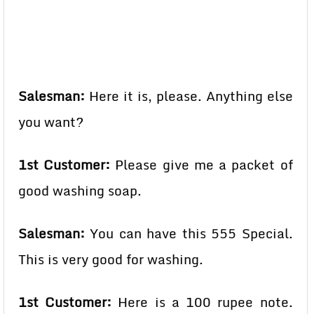
Salesman:
Here it is, please. Anything else
you want?
1st Customer:
Please give me a packet of
good washing soap.
Salesman:
You can have this 555 Special.
This is very good for washing.
1st Customer:
Here is a 100 rupee note.