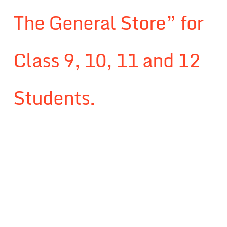
The General Store” for
Class 9, 10, 11 and 12
Students.