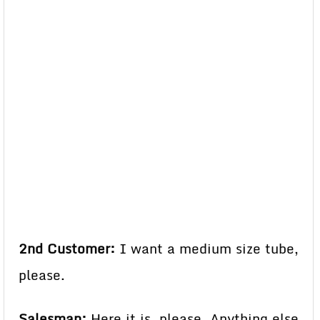
2nd Customer:
I want a medium size tube,
please.
Salesman:
Here it is, please. Anything else