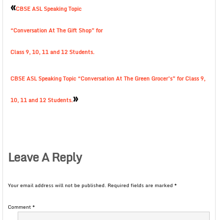
«
CBSE ASL Speaking Topic
“Conversation At The Gift Shop” for
Class 9, 10, 11 and 12 Students.
CBSE ASL Speaking Topic “Conversation At The Green Grocer’s” for Class 9,
»
10, 11 and 12 Students.
Leave A Reply
Your email address will not be published.
Required fields are marked
*
Comment
*