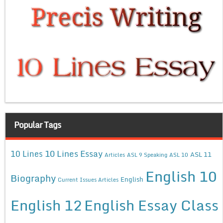
Popular Tags
10 Lines Essay
10 Lines
ASL 11
Articles
ASL 9 Speaking
ASL 10
English 10
Biography
English
Current Issues Articles
English 12
English Essay Class