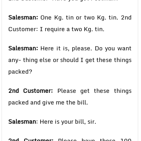
Salesman:
One Kg. tin or two Kg. tin. 2nd
Customer: I require a two Kg. tin.
Salesman:
Here it is, please. Do you want
any- thing else or should I get these things
packed?
2nd Customer:
Please get these things
packed and give me the bill.
Salesman
: Here is your bill, sir.
2nd Customer:
Please have these 100