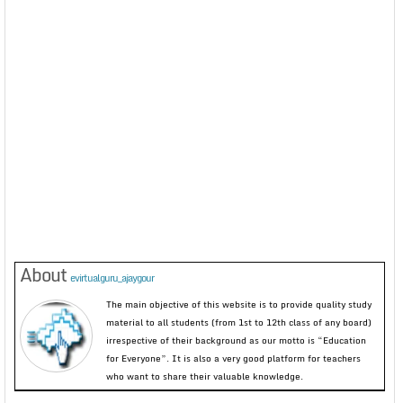
About
evirtualguru_ajaygour
The main objective of this website is to provide quality study
material to all students (from 1st to 12th class of any board)
irrespective of their background as our motto is “Education
for Everyone”. It is also a very good platform for teachers
who want to share their valuable knowledge.