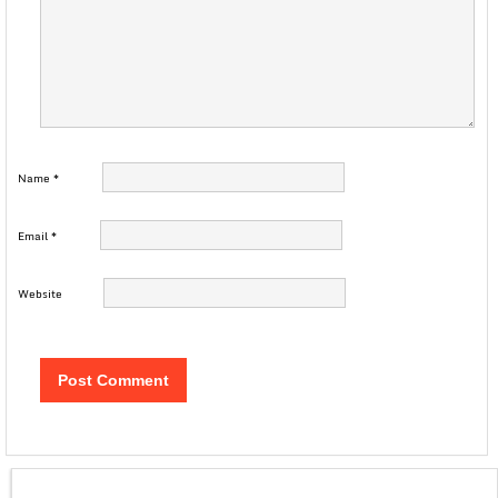
Name
*
Email
*
Website