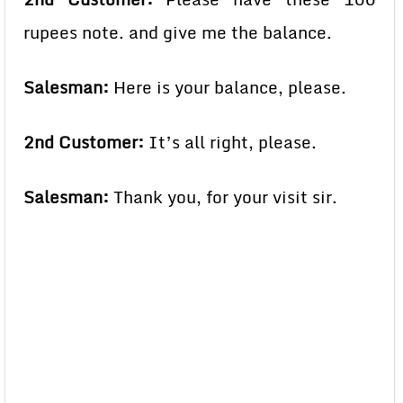
rupees note. and give me the balance.
Salesman:
Here is your balance, please.
2nd Customer:
It’s all right, please.
Salesman:
Thank you, for your visit sir.