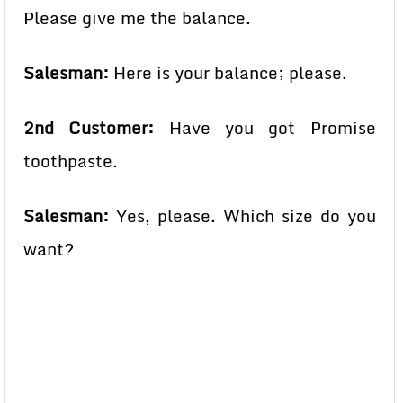
Please give me the balance.
Salesman:
Here is your balance; please.
2nd Customer:
Have you got Promise
toothpaste.
Salesman:
Yes, please. Which size do you
want?