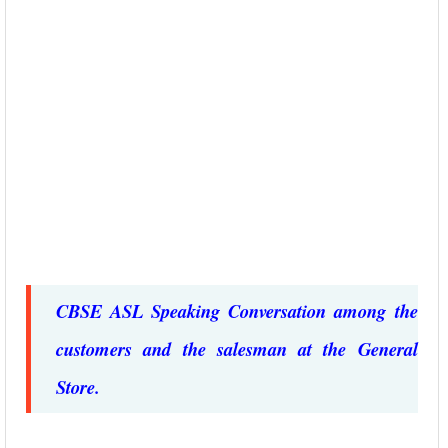
CBSE ASL Speaking Conversation among the
customers and the salesman at the General
Store.