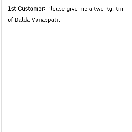
1st Customer:
Please give me a two Kg. tin
of Dalda Vanaspati.