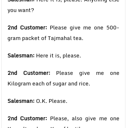
you want?
2nd Customer:
Please give me one 500-
gram packet of Tajmahal tea.
Salesman:
Here it is, please.
2nd Customer:
Please give me one
Kilogram each of sugar and rice.
Salesman:
O.K. Please.
2nd Customer:
Please, also give me one