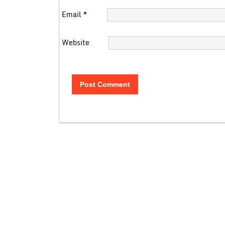
Email
*
Website