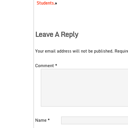
Students.
»
Leave A Reply
Your email address will not be published.
Requir
Comment
*
Name
*