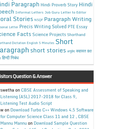
indi Paragraph
Hindi
Hindi Proverb Story
peech
Informal Letters
Job Guru
Letter to Editor
oral Stories
Paragraph Writing
NSQF
Precis Writing Solved
PTE Essay
sonal Letter
cience Facts
Science Projects
Shorthand
Short
rthand Dictation English 5 Minutes
aragraph
short stories
कहावत
अनुछेद
हिंदी
हिन्दी निबंध
ध
isitors Question & Answer
swetha
on
CBSE Assessment of Speaking and
Listening (ASL) 2017-2018 for Class 9,
Listening Test Audio Script
w
on
Download Turbo C++ Windows 4.5 Software
for Computer Science Class 11 and 12 , CBSE
Mannu Mannu
on
Download Sample Question