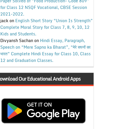
Paper Solved of “Food Production- Code 809”
for Class 12 NSQF Vocational, CBSE Session
2021-2022.
jack
on
English Short Story “Union Is Strength”
Complete Moral Story for Class 7, 8, 9, 10, 12
Kids and Students.
Divyansh Sachan
on
Hindi Essay, Paragraph,
Speech on “Mere Sapno ka Bharat”, “मेरे सपनों का
भारत” Complete Hindi Essay for Class 10, Class
12 and Graduation Classes.
ownload Our Educational Android Apps