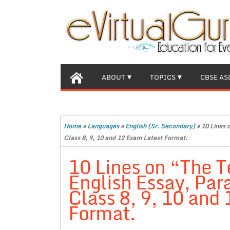
ABOUT
TOPICS
CBSE AS
Home
»
Languages
»
English (Sr. Secondary)
»
10 Lines 
Class 8, 9, 10 and 12 Exam Latest Format.
10 Lines on “The T
English Essay, Par
Class 8, 9, 10 and
Format.