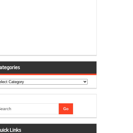
ategories
tegories
uick Links