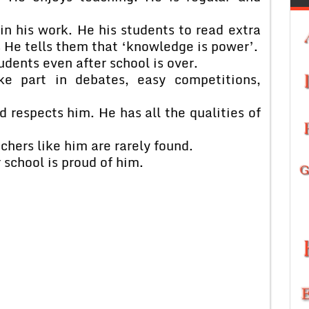
in his work. He his students to read extra
He tells them that ‘knowledge is power’.
udents even after school is over.
ke part in debates, easy competitions,
d respects him. He has all the qualities of
chers like him are rarely found.
 school is proud of him.