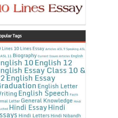
opular Tags
10 Lines Essay
 Lines
Articles
ASL 9 Speaking
ASL
Biography
ASL 11
English
Current Issues Articles
nglish 10
English 12
nglish Essay Class 10 &
12
English Essay
raduation
English Letter
English Speech
riting
Facts
General Knowledge
rmal Letter
Hindi
Hindi Essay
Hindi
uched
ssays
Hindi Letters
Hindi Nibandh