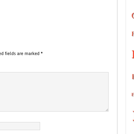
ed fields are marked
*