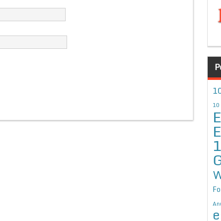
P
10
10
E
E
G
W
Fo
An
e