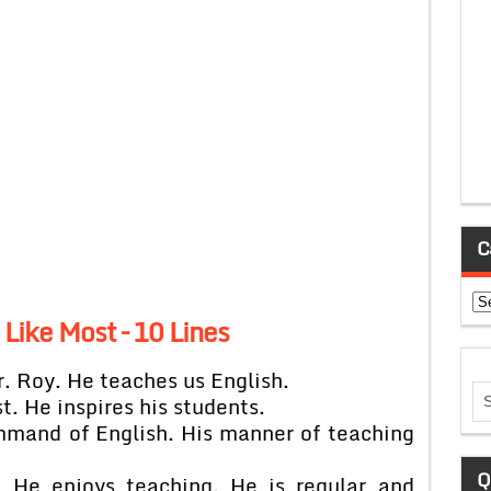
C
Ca
Like Most – 10 Lines
r. Roy. He teaches us English.
t. He inspires his students.
ommand of English. His manner of teaching
Q
t. He enjoys teaching. He is regular and