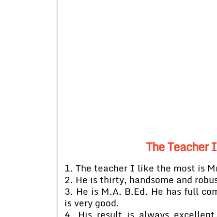
The Teacher I 
1. The teacher I like the most is M
2. He is thirty, handsome and robus
3. He is M.A. B.Ed. He has full c
is very good.
4. His result is always excellen