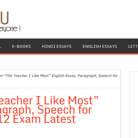
L
E-BOOKS
HINDI ESSAYS
ENGLISH ESSAYS
LET
on “The Teacher I Like Most” English Essay, Paragraph, Speech for
eacher I Like Most”
agraph, Speech for
 12 Exam Latest