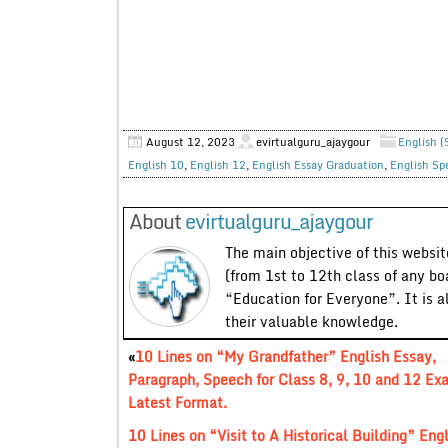
August 12, 2023
evirtualguru_ajaygour
English (
English 10
,
English 12
,
English Essay Graduation
,
English Sp
About
evirtualguru_ajaygour
The main objective of this website
(from 1st to 12th class of any bo
“Education for Everyone”. It is a
their valuable knowledge.
«
10 Lines on “My Grandfather” English Essay,
Paragraph, Speech for Class 8, 9, 10 and 12 Ex
Latest Format.
10 Lines on “Visit to A Historical Building” Eng