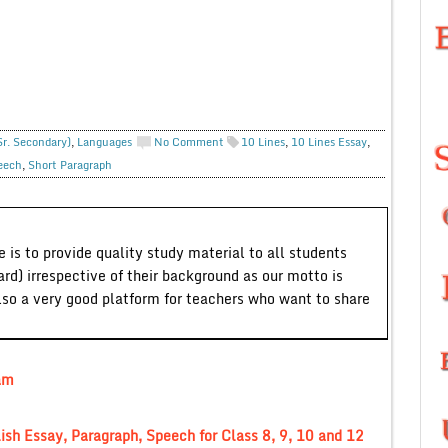
Sr. Secondary)
,
Languages
No Comment
10 Lines
,
10 Lines Essay
,
eech
,
Short Paragraph
 is to provide quality study material to all students
ard) irrespective of their background as our motto is
lso a very good platform for teachers who want to share
am
lish Essay, Paragraph, Speech for Class 8, 9, 10 and 12