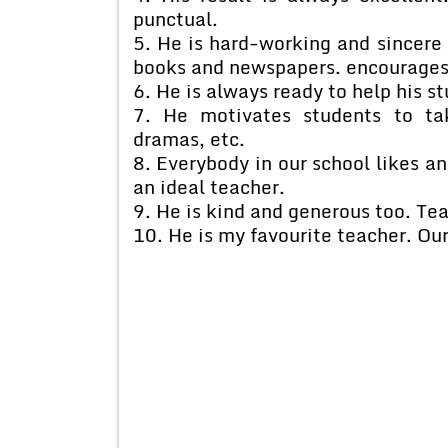
punctual.
5. He is hard-working and sincere 
books and newspapers. encourages 
6. He is always ready to help his st
7. He motivates students to ta
dramas, etc.
8. Everybody in our school likes an
an ideal teacher.
9. He is kind and generous too. Tea
10. He is my favourite teacher. Our