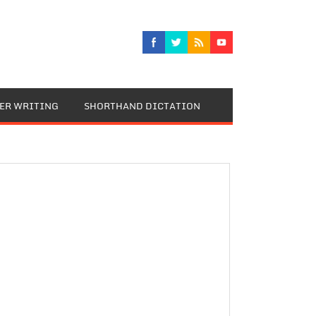
TER WRITING
SHORTHAND DICTATION