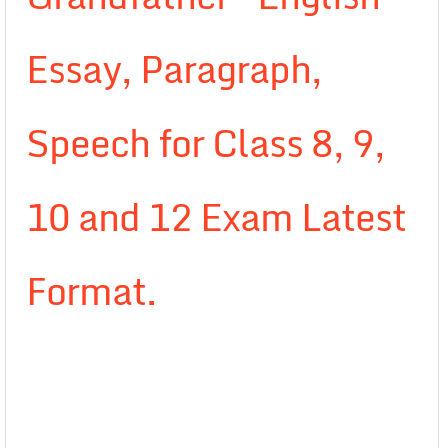
Essay, Paragraph,
Speech for Class 8, 9,
10 and 12 Exam Latest
Format.