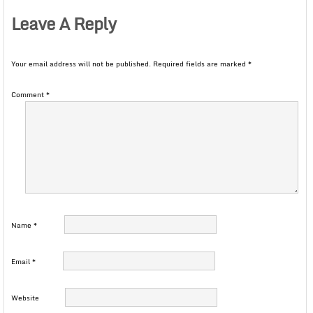
Leave A Reply
Your email address will not be published.
Required fields are marked
*
Comment
*
Name
*
Email
*
Website