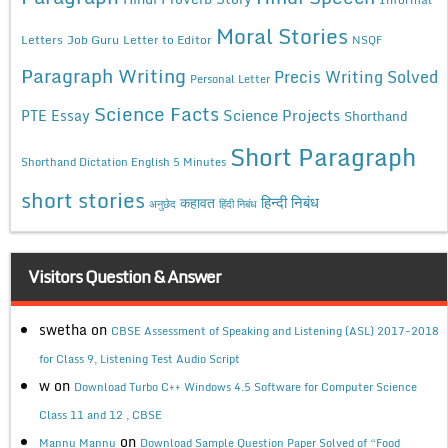
Moral Stories
Letters
Job Guru
Letter to Editor
NSQF
Paragraph Writing
Precis Writing Solved
Personal Letter
Science Facts
Science Projects
PTE Essay
Shorthand
Short Paragraph
Shorthand Dictation English 5 Minutes
short stories
कहावत
हिन्दी निबंध
अनुछेद
हिंदी निबंध
Visitors Question & Answer
swetha
on
CBSE Assessment of Speaking and Listening (ASL) 2017-2018
for Class 9, Listening Test Audio Script
w
on
Download Turbo C++ Windows 4.5 Software for Computer Science
Class 11 and 12 , CBSE
on
Mannu Mannu
Download Sample Question Paper Solved of “Food