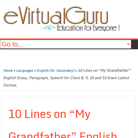
»
»
»
10 Lines on “My Grandfather”
Home
Languages
English (Sr. Secondary)
English Essay, Paragraph, Speech for Class 8, 9, 10 and 12 Exam Latest
Format.
10 Lines on “My
Grandfather” English