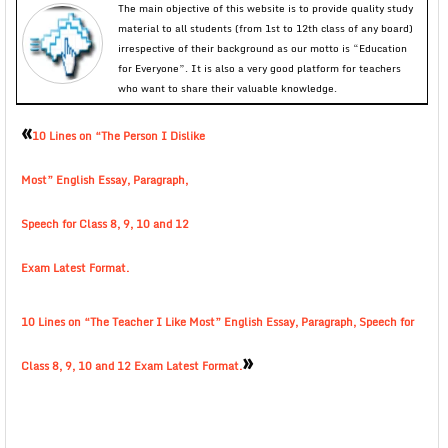
The main objective of this website is to provide quality study
material to all students (from 1st to 12th class of any board)
irrespective of their background as our motto is “Education
for Everyone”. It is also a very good platform for teachers
who want to share their valuable knowledge.
«
10 Lines on “The Person I Dislike
Most” English Essay, Paragraph,
Speech for Class 8, 9, 10 and 12
Exam Latest Format.
10 Lines on “The Teacher I Like Most” English Essay, Paragraph, Speech for
»
Class 8, 9, 10 and 12 Exam Latest Format.