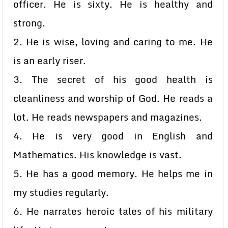
officer. He is sixty. He is healthy and
strong.
2. He is wise, loving and caring to me. He
is an early riser.
3. The secret of his good health is
cleanliness and worship of God. He reads a
lot. He reads newspapers and magazines.
4. He is very good in English and
Mathematics. His knowledge is vast.
5. He has a good memory. He helps me in
my studies regularly.
6. He narrates heroic tales of his military