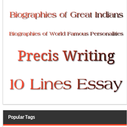
Popular Tags