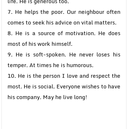
life. He is generous too.
7. He helps the poor. Our neighbour often
comes to seek his advice on vital matters.
8. He is a source of motivation. He does
most of his work himself.
9. He is soft-spoken. He never loses his
temper. At times he is humorous.
10. He is the person I love and respect the
most. He is social. Everyone wishes to have
his company. May he live long!