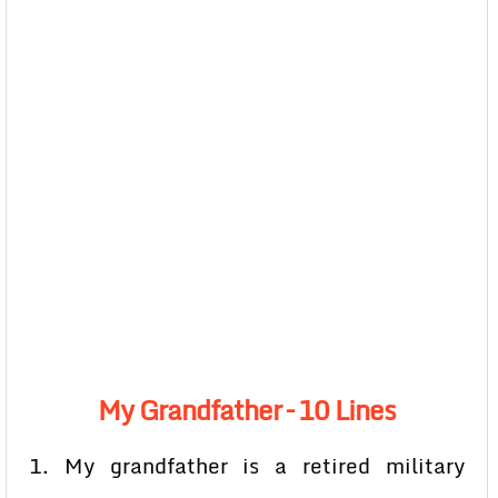
My Grandfather – 10 Lines
1. My grandfather is a retired military