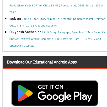
Production- Code 809” for Class 12 NSQF Vocational, CBSE Session 2021-
2022.
jack
on
English Short Story “Union Is Strength” Complete Moral Story for
Class 7, 8, 9, 10, 12 Kids and Students.
Divyansh Sachan
on
Hindi Essay, Paragraph, Speech on “Mere Sapno ka
Bharat”, “मेरे सपनों का भारत” Complete Hindi Essay for Class 10, Class 12 and
Graduation Classes.
Download Our Educational Android Apps