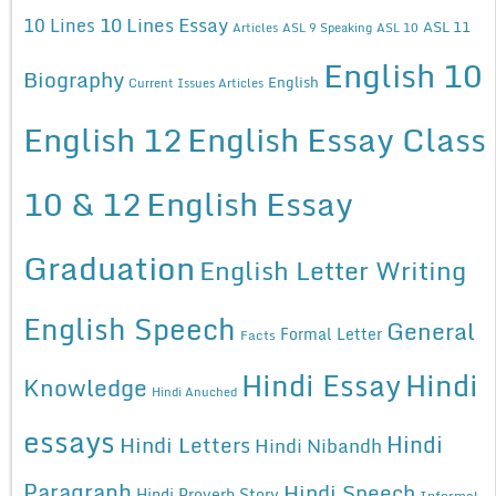
10 Lines Essay
10 Lines
ASL 11
Articles
ASL 9 Speaking
ASL 10
English 10
Biography
English
Current Issues Articles
English 12
English Essay Class
10 & 12
English Essay
Graduation
English Letter Writing
English Speech
General
Formal Letter
Facts
Hindi Essay
Hindi
Knowledge
Hindi Anuched
essays
Hindi
Hindi Letters
Hindi Nibandh
Paragraph
Hindi Speech
Hindi Proverb Story
Informal