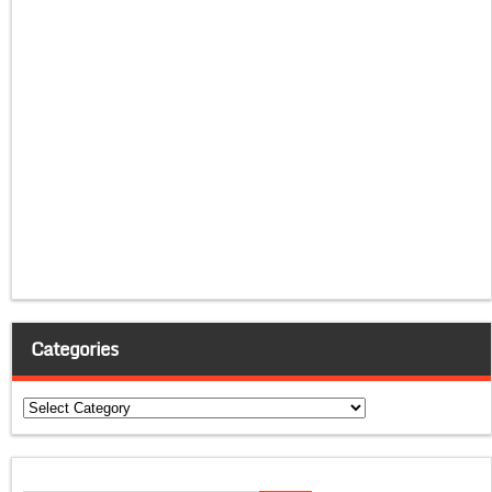
Categories
Categories