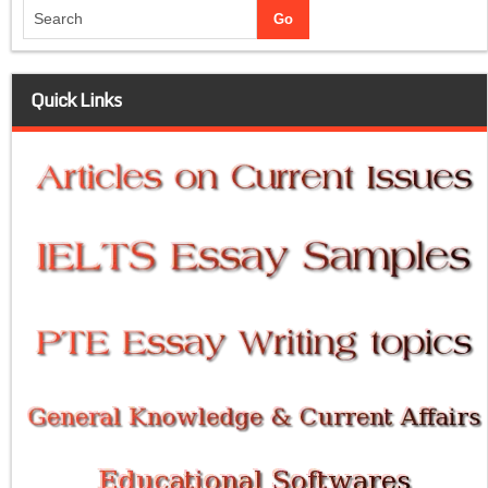
Quick Links