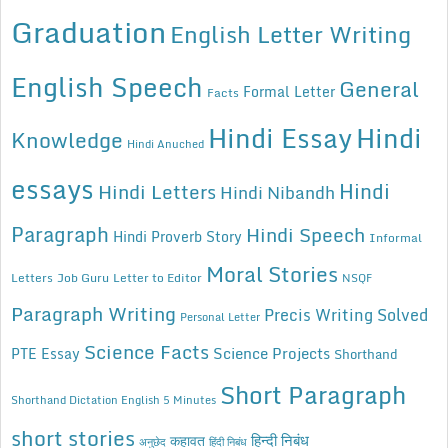
Graduation
English Letter Writing
English Speech
General
Formal Letter
Facts
Hindi Essay
Hindi
Knowledge
Hindi Anuched
essays
Hindi
Hindi Letters
Hindi Nibandh
Paragraph
Hindi Speech
Hindi Proverb Story
Informal
Moral Stories
Letters
Job Guru
Letter to Editor
NSQF
Paragraph Writing
Precis Writing Solved
Personal Letter
Science Facts
Science Projects
PTE Essay
Shorthand
Short Paragraph
Shorthand Dictation English 5 Minutes
short stories
कहावत
हिन्दी निबंध
अनुछेद
हिंदी निबंध