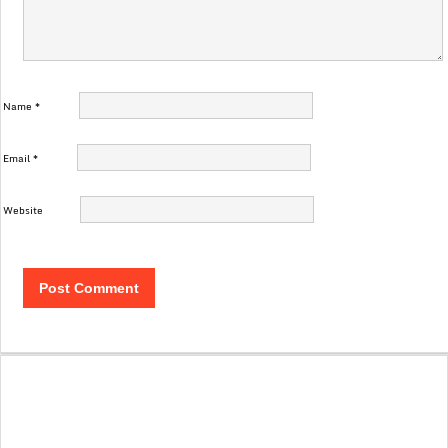
Name
*
Email
*
Website