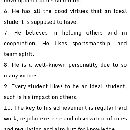
development of his character.
6. He has all the good virtues that an ideal
student is supposed to have.
7. He believes in helping others and in
cooperation. He likes sportsmanship, and
team spirit.
8. He is a well-known personality due to so
many virtues.
9. Every student likes to be an ideal student,
such is his impact on others.
10. The key to his achievement is regular hard
work, regular exercise and observation of rules
and regulation and also lust for knowledge.