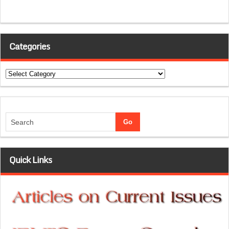
Categories
Categories
Quick Links