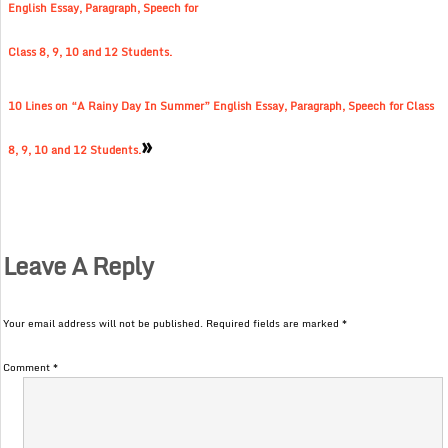
English Essay, Paragraph, Speech for
Class 8, 9, 10 and 12 Students.
10 Lines on “A Rainy Day In Summer” English Essay, Paragraph, Speech for Class
»
8, 9, 10 and 12 Students.
Leave A Reply
Your email address will not be published.
Required fields are marked
*
Comment
*