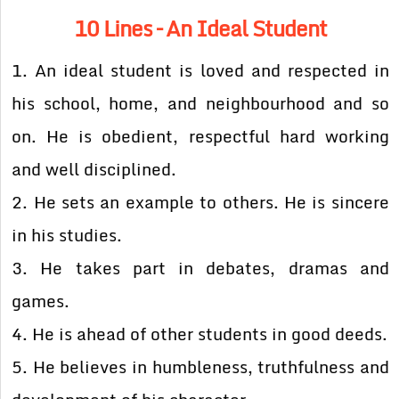
10 Lines – An Ideal Student
1. An ideal student is loved and respected in
his school, home, and neighbourhood and so
on. He is obedient, respectful hard working
and well disciplined.
2. He sets an example to others. He is sincere
in his studies.
3. He takes part in debates, dramas and
games.
4. He is ahead of other students in good deeds.
5. He believes in humbleness, truthfulness and