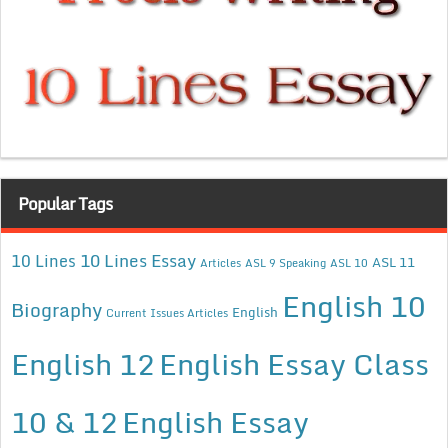
Popular Tags
10 Lines Essay
10 Lines
ASL 11
Articles
ASL 9 Speaking
ASL 10
English 10
Biography
English
Current Issues Articles
English 12
English Essay Class
10 & 12
English Essay