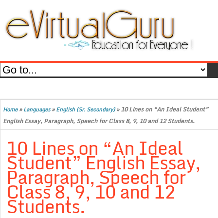
»
»
»
10 Lines on “An Ideal Student”
Home
Languages
English (Sr. Secondary)
English Essay, Paragraph, Speech for Class 8, 9, 10 and 12 Students.
10 Lines on “An Ideal
Student” English Essay,
Paragraph, Speech for
Class 8, 9, 10 and 12
Students.