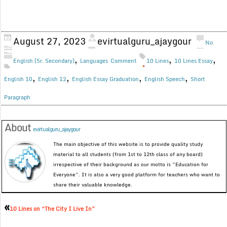
August 27, 2023
evirtualguru_ajaygour
No
,
,
,
English (Sr. Secondary)
Languages
Comment
10 Lines
10 Lines Essay
,
,
,
,
English 10
English 12
English Essay Graduation
English Speech
Short
Paragraph
About
evirtualguru_ajaygour
The main objective of this website is to provide quality study
material to all students (from 1st to 12th class of any board)
irrespective of their background as our motto is “Education for
Everyone”. It is also a very good platform for teachers who want to
share their valuable knowledge.
«
10 Lines on “The City I Live In”