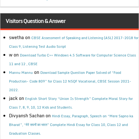
Visitors Question & Answer
swetha
on
CBSE Assessment of Speaking and Listening (ASL) 2017-2018 for
Class 9, Listening Test Audio Script
w
on
Download Turbo C++ Windows 4.5 Software for Computer Science Class
11 and 12 , CBSE
on
Mannu Mannu
Download Sample Question Paper Solved of “Food
Production- Code 809” for Class 12 NSQF Vocational, CBSE Session 2021-
2022.
jack
on
English Short Story “Union Is Strength” Complete Moral Story for
Class 7, 8, 9, 10, 12 Kids and Students.
Divyansh Sachan
on
Hindi Essay, Paragraph, Speech on “Mere Sapno ka
Bharat”, “मेरे सपनों का भारत” Complete Hindi Essay for Class 10, Class 12 and
Graduation Classes.