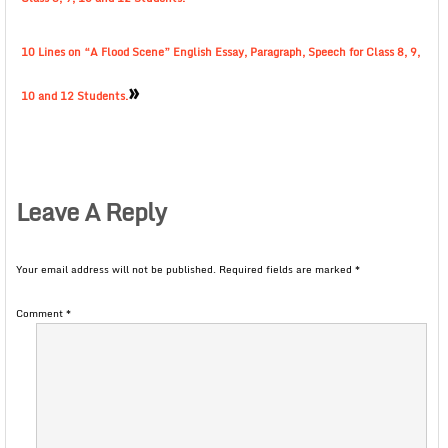
10 Lines on “A Flood Scene” English Essay, Paragraph, Speech for Class 8, 9,
»
10 and 12 Students.
Leave A Reply
Your email address will not be published.
Required fields are marked
*
Comment
*