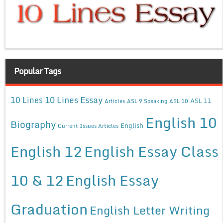
Popular Tags
10 Lines Essay
10 Lines
ASL 11
Articles
ASL 9 Speaking
ASL 10
English 10
Biography
English
Current Issues Articles
English 12
English Essay Class
10 & 12
English Essay
Graduation
English Letter Writing