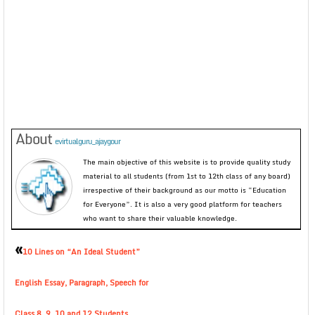
About
evirtualguru_ajaygour
The main objective of this website is to provide quality study
material to all students (from 1st to 12th class of any board)
irrespective of their background as our motto is “Education
for Everyone”. It is also a very good platform for teachers
who want to share their valuable knowledge.
«
10 Lines on “An Ideal Student”
English Essay, Paragraph, Speech for
Class 8, 9, 10 and 12 Students.