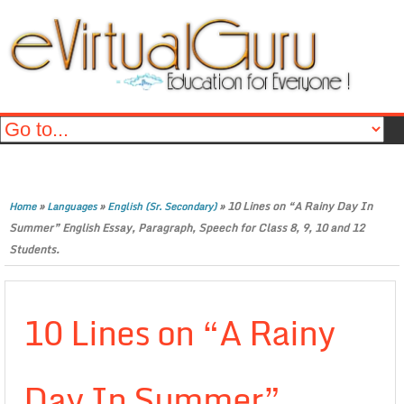
»
»
»
10 Lines on “A Rainy Day In
Home
Languages
English (Sr. Secondary)
Summer” English Essay, Paragraph, Speech for Class 8, 9, 10 and 12
Students.
10 Lines on “A Rainy
Day In Summer”