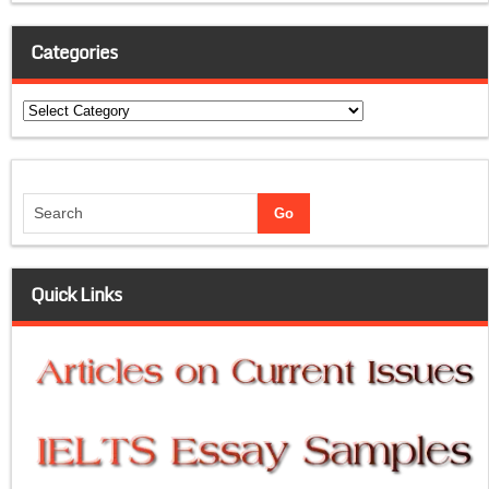
Categories
Categories
Quick Links