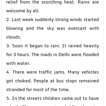
relief from the scorching heat. Rains are
welcome by all.
2. Last week suddenly strong winds started
blowing and the sky was overcast with
clouds.
3. Soon it began to rain. It rained heavily
for 3 hours. The roads in Delhi were flooded
with water.
4. There were traffic jams. Many vehicles
got choked. People at bus stops remained
stranded for most of the time.
5. In the streets children came out to have