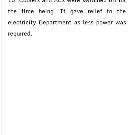
10. Coolers and ACs were switched off for
the time being. It gave relief to the
electricity Department as less power was
required.