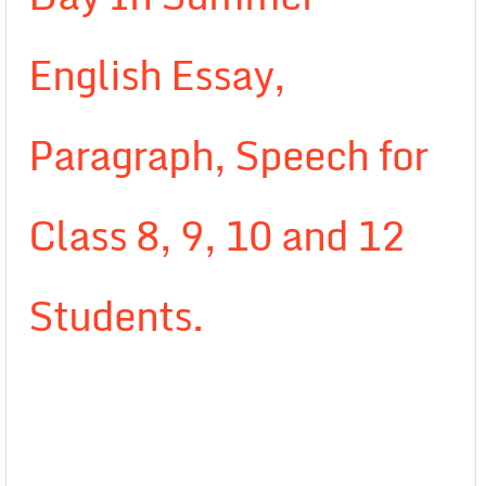
English Essay,
Paragraph, Speech for
Class 8, 9, 10 and 12
Students.