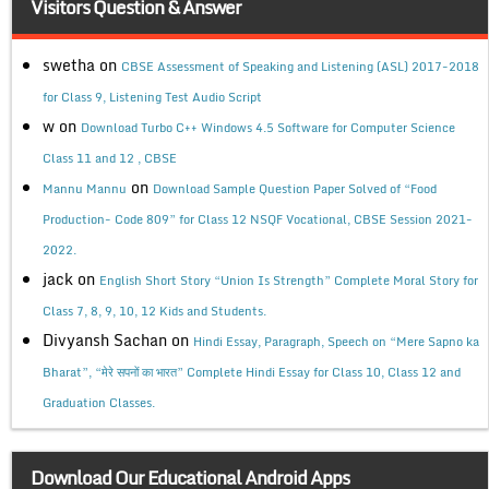
Visitors Question & Answer
swetha
on
CBSE Assessment of Speaking and Listening (ASL) 2017-2018
for Class 9, Listening Test Audio Script
w
on
Download Turbo C++ Windows 4.5 Software for Computer Science
Class 11 and 12 , CBSE
on
Mannu Mannu
Download Sample Question Paper Solved of “Food
Production- Code 809” for Class 12 NSQF Vocational, CBSE Session 2021-
2022.
jack
on
English Short Story “Union Is Strength” Complete Moral Story for
Class 7, 8, 9, 10, 12 Kids and Students.
Divyansh Sachan
on
Hindi Essay, Paragraph, Speech on “Mere Sapno ka
Bharat”, “मेरे सपनों का भारत” Complete Hindi Essay for Class 10, Class 12 and
Graduation Classes.
Download Our Educational Android Apps