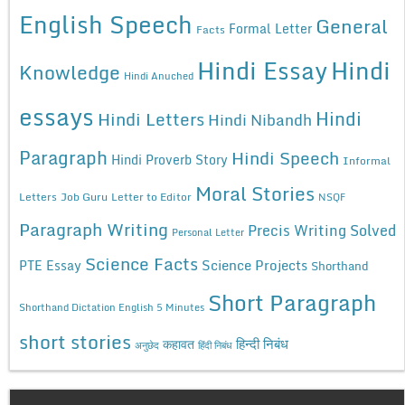
English Speech
General
Formal Letter
Facts
Hindi Essay
Hindi
Knowledge
Hindi Anuched
essays
Hindi
Hindi Letters
Hindi Nibandh
Paragraph
Hindi Speech
Hindi Proverb Story
Informal
Moral Stories
Letters
Job Guru
Letter to Editor
NSQF
Paragraph Writing
Precis Writing Solved
Personal Letter
Science Facts
Science Projects
PTE Essay
Shorthand
Short Paragraph
Shorthand Dictation English 5 Minutes
short stories
कहावत
हिन्दी निबंध
अनुछेद
हिंदी निबंध