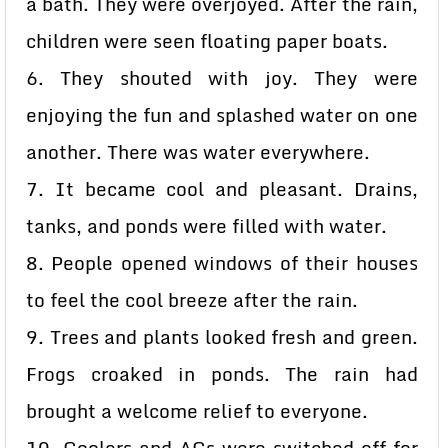
a bath. They were overjoyed. After the rain,
children were seen floating paper boats.
6. They shouted with joy. They were
enjoying the fun and splashed water on one
another. There was water everywhere.
7. It became cool and pleasant. Drains,
tanks, and ponds were filled with water.
8. People opened windows of their houses
to feel the cool breeze after the rain.
9. Trees and plants looked fresh and green.
Frogs croaked in ponds. The rain had
brought a welcome relief to everyone.