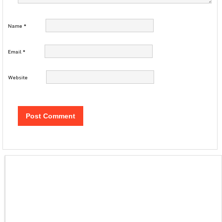
Name
*
Email
*
Website