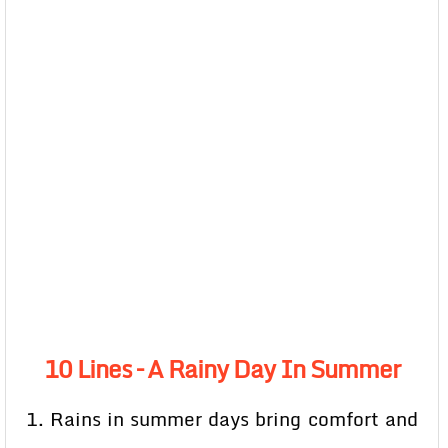
10 Lines – A Rainy Day In Summer
1. Rains in summer days bring comfort and