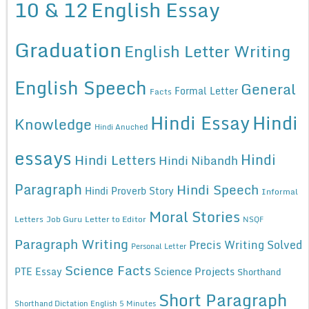
10 & 12
English Essay
Graduation
English Letter Writing
English Speech
General
Formal Letter
Facts
Hindi Essay
Hindi
Knowledge
Hindi Anuched
essays
Hindi
Hindi Letters
Hindi Nibandh
Paragraph
Hindi Speech
Hindi Proverb Story
Informal
Moral Stories
Letters
Job Guru
Letter to Editor
NSQF
Paragraph Writing
Precis Writing Solved
Personal Letter
Science Facts
Science Projects
PTE Essay
Shorthand
Short Paragraph
Shorthand Dictation English 5 Minutes