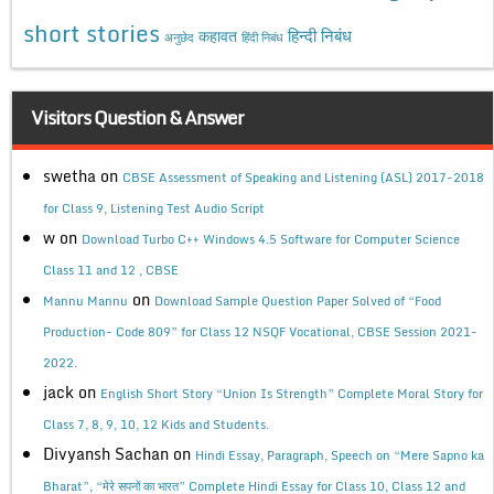
short stories
कहावत
हिन्दी निबंध
अनुछेद
हिंदी निबंध
Visitors Question & Answer
swetha
on
CBSE Assessment of Speaking and Listening (ASL) 2017-2018
for Class 9, Listening Test Audio Script
w
on
Download Turbo C++ Windows 4.5 Software for Computer Science
Class 11 and 12 , CBSE
on
Mannu Mannu
Download Sample Question Paper Solved of “Food
Production- Code 809” for Class 12 NSQF Vocational, CBSE Session 2021-
2022.
jack
on
English Short Story “Union Is Strength” Complete Moral Story for
Class 7, 8, 9, 10, 12 Kids and Students.
Divyansh Sachan
on
Hindi Essay, Paragraph, Speech on “Mere Sapno ka
Bharat”, “मेरे सपनों का भारत” Complete Hindi Essay for Class 10, Class 12 and