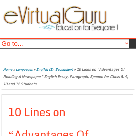
»
»
»
10 Lines on “Advantages Of
Home
Languages
English (Sr. Secondary)
Reading A Newspaper” English Essay, Paragraph, Speech for Class 8, 9,
10 and 12 Students.
10 Lines on
“Advantages Of