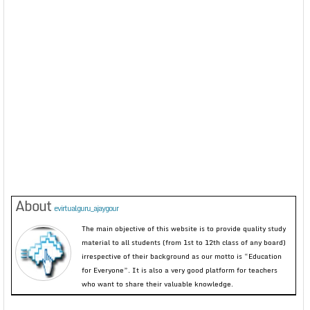
About
evirtualguru_ajaygour
The main objective of this website is to provide quality study
material to all students (from 1st to 12th class of any board)
irrespective of their background as our motto is “Education
for Everyone”. It is also a very good platform for teachers
who want to share their valuable knowledge.