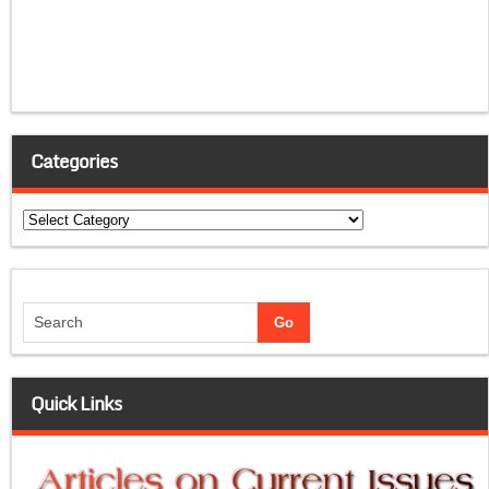
Categories
Categories
Quick Links