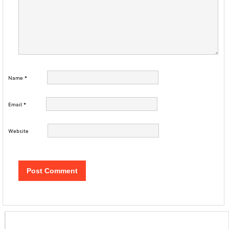
Name
*
Email
*
Website