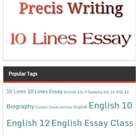
Popular Tags
10 Lines Essay
10 Lines
ASL 11
Articles
ASL 9 Speaking
ASL 10
English 10
Biography
English
Current Issues Articles
English 12
English Essay Class