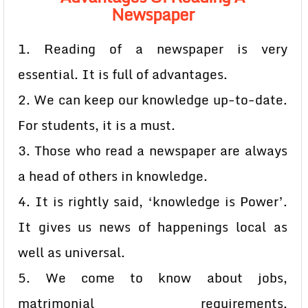
Newspaper
1. Reading of a newspaper is very
essential. It is full of advantages.
2. We can keep our knowledge up-to-date.
For students, it is a must.
3. Those who read a newspaper are always
a head of others in knowledge.
4. It is rightly said, ‘knowledge is Power’.
It gives us news of happenings local as
well as universal.
5. We come to know about jobs,
matrimonial requirements,