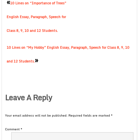
«
10 Lines on “Importance of Trees”
English Essay, Paragraph, Speech for
Class 8, 9, 10 and 12 Students.
10 Lines on “My Hobby” English Essay, Paragraph, Speech for Class 8, 9, 10
»
and 12 Students.
Leave A Reply
Your email address will not be published.
Required fields are marked
*
Comment
*