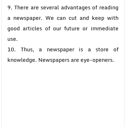
9. There are several advantages of reading
a newspaper. We can cut and keep with
good articles of our future or immediate
use.
10. Thus, a newspaper is a store of
knowledge. Newspapers are eye-openers.