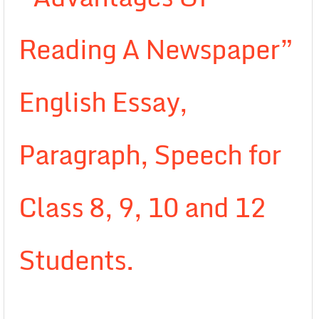
Reading A Newspaper”
English Essay,
Paragraph, Speech for
Class 8, 9, 10 and 12
Students.