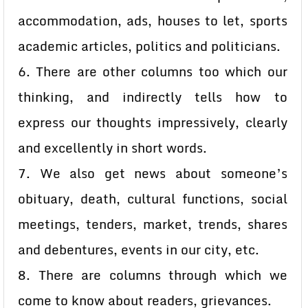
accommodation, ads, houses to let, sports
academic articles, politics and politicians.
6. There are other columns too which our
thinking, and indirectly tells how to
express our thoughts impressively, clearly
and excellently in short words.
7. We also get news about someone’s
obituary, death, cultural functions, social
meetings, tenders, market, trends, shares
and debentures, events in our city, etc.
8. There are columns through which we
come to know about readers, grievances.