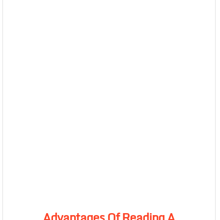
Advantages Of Reading A