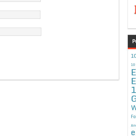
P
10
10
E
E
G
W
Fo
An
e