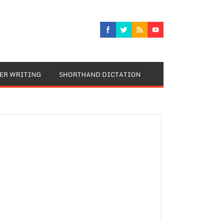
TER WRITING
SHORTHAND DICTATION