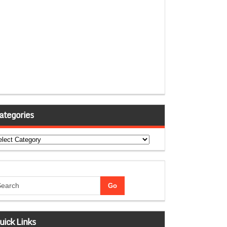
ategories
tegories
uick Links