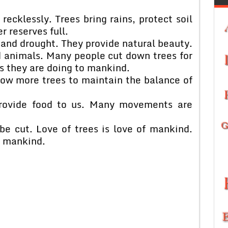
recklessly. Trees bring rains, protect soil
 reserves full.
 and drought. They provide natural beauty.
d animals. Many people cut down trees for
ms they are doing to mankind.
row more trees to maintain the balance of
 provide food to us. Many movements are
be cut. Love of trees is love of mankind.
f mankind.