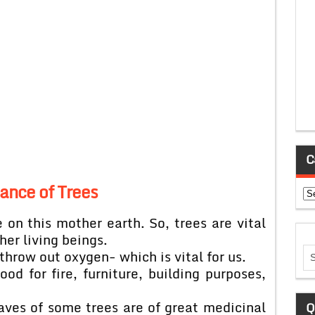
C
ance of Trees
Ca
e on this mother earth. So, trees are vital
ther living beings.
throw out oxygen- which is vital for us.
od for fire, furniture, building purposes,
eaves of some trees are of great medicinal
Q