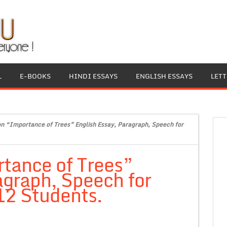
L
E-BOOKS
HINDI ESSAYS
ENGLISH ESSAYS
LET
on “Importance of Trees” English Essay, Paragraph, Speech for
tance of Trees”
agraph, Speech for
 12 Students.