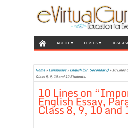
ABOUT
TOPICS
CBSE AS
Home
»
Languages
»
English (Sr. Secondary)
»
10 Lines 
Class 8, 9, 10 and 12 Students.
10 Lines on “Impor
English Essay, Par
Class 8, 9, 10 and