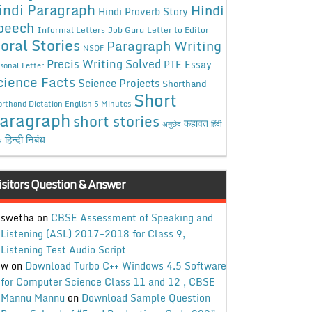
indi Paragraph
Hindi
Hindi Proverb Story
peech
Informal Letters
Job Guru
Letter to Editor
oral Stories
Paragraph Writing
NSQF
Precis Writing Solved
PTE Essay
sonal Letter
cience Facts
Science Projects
Shorthand
Short
rthand Dictation English 5 Minutes
aragraph
short stories
कहावत
अनुछेद
हिंदी
हिन्दी निबंध
ध
isitors Question & Answer
swetha
on
CBSE Assessment of Speaking and
Listening (ASL) 2017-2018 for Class 9,
Listening Test Audio Script
w
on
Download Turbo C++ Windows 4.5 Software
for Computer Science Class 11 and 12 , CBSE
Mannu Mannu
on
Download Sample Question