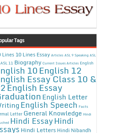
opular Tags
10 Lines Essay
 Lines
Articles
ASL 9 Speaking
ASL
Biography
ASL 11
English
Current Issues Articles
nglish 10
English 12
nglish Essay Class 10 &
12
English Essay
raduation
English Letter
English Speech
riting
Facts
General Knowledge
rmal Letter
Hindi
Hindi Essay
Hindi
uched
ssays
Hindi Letters
Hindi Nibandh