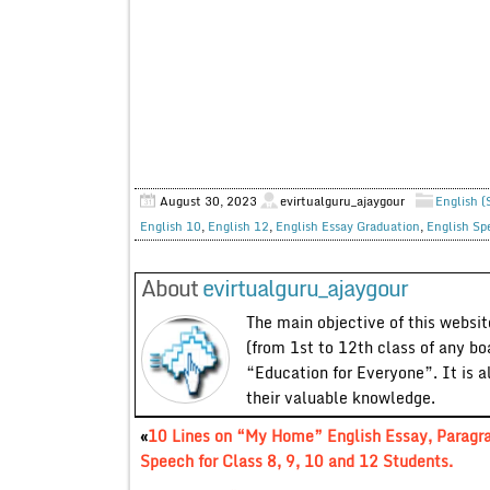
August 30, 2023
evirtualguru_ajaygour
English (
English 10
,
English 12
,
English Essay Graduation
,
English Sp
About
evirtualguru_ajaygour
The main objective of this website
(from 1st to 12th class of any bo
“Education for Everyone”. It is a
their valuable knowledge.
«
10 Lines on “My Home” English Essay, Paragr
Speech for Class 8, 9, 10 and 12 Students.