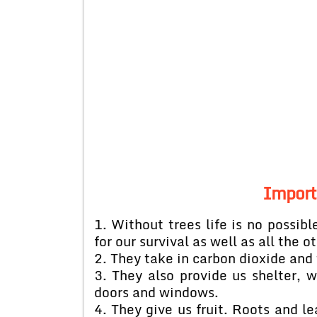
Import
1. Without trees life is no possibl
for our survival as well as all the o
2. They take in carbon dioxide and 
3. They also provide us shelter, wo
doors and windows.
4. They give us fruit. Roots and l