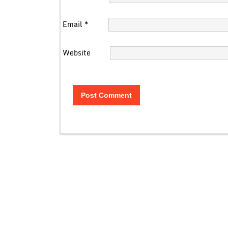
Email
*
Website