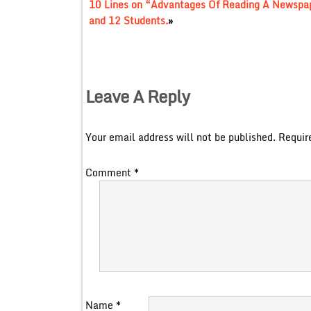
10 Lines on “Advantages Of Reading A Newspape
and 12 Students.
»
Leave A Reply
Your email address will not be published.
Requir
Comment
*
Name
*