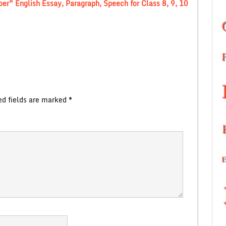
r” English Essay, Paragraph, Speech for Class 8, 9, 10
ed fields are marked
*