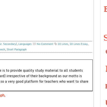
Sr. Secondary)
,
Languages
No Comment
10 Lines
,
10 Lines Essay
,
eech
,
Short Paragraph
 is to provide quality study material to all students
ard) irrespective of their background as our motto is
lso a very good platform for teachers who want to share
aph,