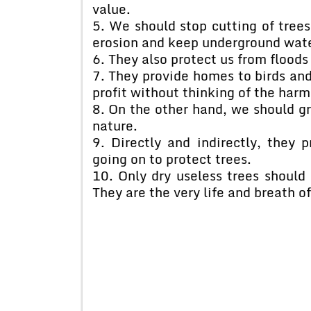
value.
5. We should stop cutting of trees 
erosion and keep underground water
6. They also protect us from floods
7. They provide homes to birds an
profit without thinking of the har
8. On the other hand, we should g
nature.
9. Directly and indirectly, they
going on to protect trees.
10. Only dry useless trees should 
They are the very life and breath o