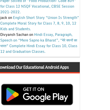
Paper Solved of “Food Production- Code 809”
for Class 12 NSQF Vocational, CBSE Session
2021-2022.
jack
on
English Short Story “Union Is Strength”
Complete Moral Story for Class 7, 8, 9, 10, 12
Kids and Students.
Divyansh Sachan
on
Hindi Essay, Paragraph,
Speech on “Mere Sapno ka Bharat”, “मेरे सपनों का
भारत” Complete Hindi Essay for Class 10, Class
12 and Graduation Classes.
ownload Our Educational Android Apps