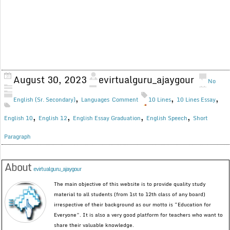
August 30, 2023
evirtualguru_ajaygour
No
,
,
,
English (Sr. Secondary)
Languages
Comment
10 Lines
10 Lines Essay
,
,
,
,
English 10
English 12
English Essay Graduation
English Speech
Short
Paragraph
About
evirtualguru_ajaygour
The main objective of this website is to provide quality study
material to all students (from 1st to 12th class of any board)
irrespective of their background as our motto is “Education for
Everyone”. It is also a very good platform for teachers who want to
share their valuable knowledge.