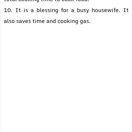
10. It is a blessing for a busy housewife. It
also saves time and cooking gas.