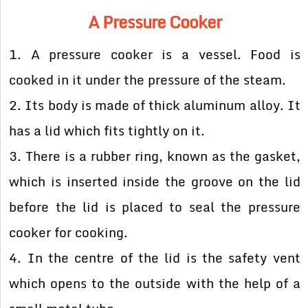
A Pressure Cooker
1. A pressure cooker is a vessel. Food is
cooked in it under the pressure of the steam.
2. Its body is made of thick aluminum alloy. It
has a lid which fits tightly on it.
3. There is a rubber ring, known as the gasket,
which is inserted inside the groove on the lid
before the lid is placed to seal the pressure
cooker for cooking.
4. In the centre of the lid is the safety vent
which opens to the outside with the help of a