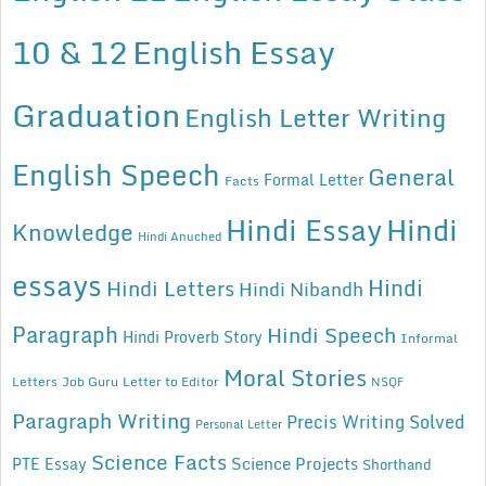
10 & 12
English Essay
Graduation
English Letter Writing
English Speech
General
Formal Letter
Facts
Hindi Essay
Hindi
Knowledge
Hindi Anuched
essays
Hindi
Hindi Letters
Hindi Nibandh
Paragraph
Hindi Speech
Hindi Proverb Story
Informal
Moral Stories
Letters
Job Guru
Letter to Editor
NSQF
Paragraph Writing
Precis Writing Solved
Personal Letter
Science Facts
Science Projects
PTE Essay
Shorthand