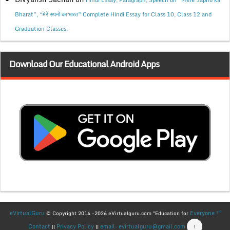
Hindi Essay, Paragraph, Speech on “Mere Sapno ka
Bharat”, “मेरे सपनों का भारत” Complete Hindi Essay for Class 10, Class 12 and
Graduation Classes.
Download Our Educational Android Apps
eVirtualGuru
Everyone !"
© Copyright 2014 -2026 eVirtualguru.com "Education for
Contact
Privacy Policy
email: evirtualguru@gmail.com
↑
||
||