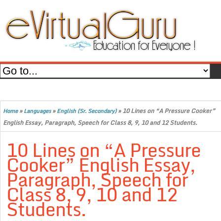
»
»
»
10 Lines on “A Pressure Cooker”
Home
Languages
English (Sr. Secondary)
English Essay, Paragraph, Speech for Class 8, 9, 10 and 12 Students.
10 Lines on “A Pressure
Cooker” English Essay,
Paragraph, Speech for
Class 8, 9, 10 and 12
Students.