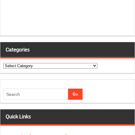
Categories
Categories
Quick Links