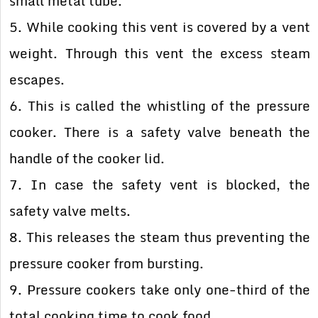
small metal tube.
5. While cooking this vent is covered by a vent
weight. Through this vent the excess steam
escapes.
6. This is called the whistling of the pressure
cooker. There is a safety valve beneath the
handle of the cooker lid.
7. In case the safety vent is blocked, the
safety valve melts.
8. This releases the steam thus preventing the
pressure cooker from bursting.
9. Pressure cookers take only one-third of the
total cooking time to cook food.