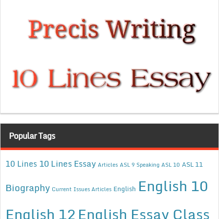
Popular Tags
10 Lines Essay
10 Lines
ASL 11
Articles
ASL 9 Speaking
ASL 10
English 10
Biography
English
Current Issues Articles
English 12
English Essay Class