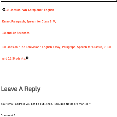
«
10 Lines on “An Aeroplane” English
Essay, Paragraph, Speech for Class 8, 9,
10 and 12 Students.
10 Lines on “The Television” English Essay, Paragraph, Speech for Class 8, 9, 10
»
and 12 Students.
Leave A Reply
Your email address will not be published.
Required fields are marked
*
Comment
*