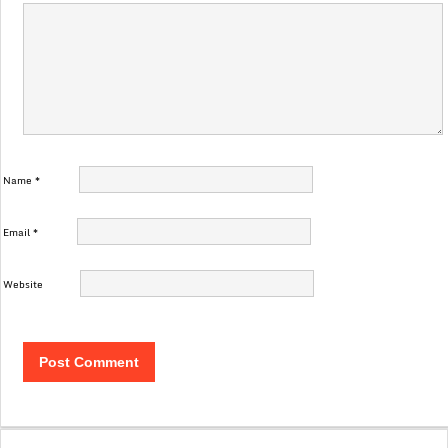
Name
*
Email
*
Website