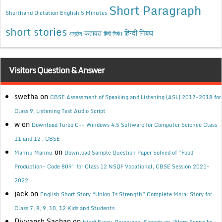
Short Paragraph
Shorthand Dictation English 5 Minutes
short stories
कहावत
हिन्दी निबंध
अनुछेद
हिंदी निबंध
Visitors Question & Answer
swetha
on
CBSE Assessment of Speaking and Listening (ASL) 2017-2018 for
Class 9, Listening Test Audio Script
w
on
Download Turbo C++ Windows 4.5 Software for Computer Science Class
11 and 12 , CBSE
on
Mannu Mannu
Download Sample Question Paper Solved of “Food
Production- Code 809” for Class 12 NSQF Vocational, CBSE Session 2021-
2022.
jack
on
English Short Story “Union Is Strength” Complete Moral Story for
Class 7, 8, 9, 10, 12 Kids and Students.
Divyansh Sachan
on