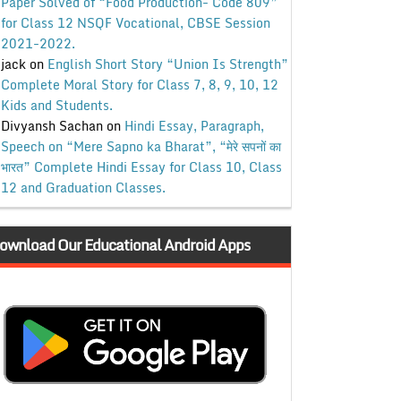
Paper Solved of “Food Production- Code 809”
for Class 12 NSQF Vocational, CBSE Session
2021-2022.
jack
on
English Short Story “Union Is Strength”
Complete Moral Story for Class 7, 8, 9, 10, 12
Kids and Students.
Divyansh Sachan
on
Hindi Essay, Paragraph,
Speech on “Mere Sapno ka Bharat”, “मेरे सपनों का
भारत” Complete Hindi Essay for Class 10, Class
12 and Graduation Classes.
ownload Our Educational Android Apps