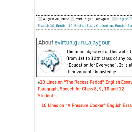
August 30, 2023
evirtualguru_ajaygour
English (
English 10
,
English 12
,
English Essay Graduation
,
English Sp
About
evirtualguru_ajaygour
The main objective of this website
(from 1st to 12th class of any bo
“Education for Everyone”. It is a
their valuable knowledge.
«
10 Lines on “The Recess Period” English Essay
Paragraph, Speech for Class 8, 9, 10 and 12
Students.
10 Lines on “A Pressure Cooker” English Essay