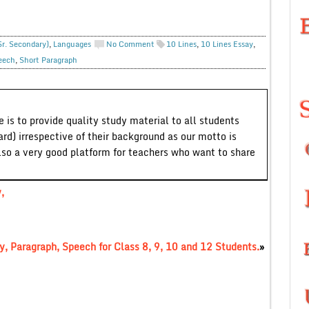
Sr. Secondary)
,
Languages
No Comment
10 Lines
,
10 Lines Essay
,
eech
,
Short Paragraph
 is to provide quality study material to all students
ard) irrespective of their background as our motto is
lso a very good platform for teachers who want to share
,
, Paragraph, Speech for Class 8, 9, 10 and 12 Students.
»