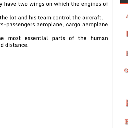
ey have two wings on which the engines of
the lot and his team control the aircraft.
fts-passengers aeroplane, cargo aeroplane
e most essential parts of the human
nd distance.