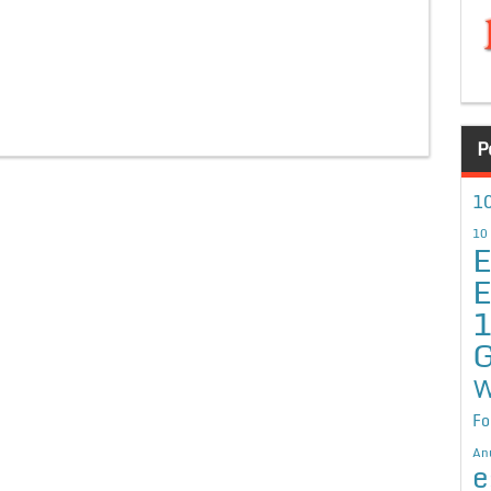
P
10
10
E
E
G
W
Fo
An
e