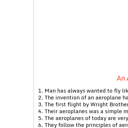
An 
1. Man has always wanted to fly lik
2. The invention of an aeroplane 
3. The first flight by Wright Broth
4. Their aeroplanes was a simple 
5. The aeroplanes of today are ve
6. They follow the principles of ae