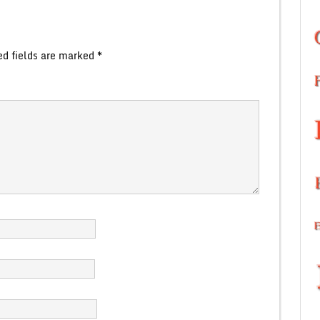
ed fields are marked
*