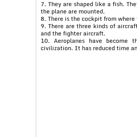
7. They are shaped like a fish. Th
the plane are mounted.
8. There is the cockpit from where 
9. There are three kinds of aircra
and the fighter aircraft.
10. Aeroplanes have become th
civilization. It has reduced time a