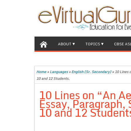
ABOUT
TOPICS
CBSE AS
Home
»
Languages
»
English (Sr. Secondary)
»
10 Lines 
10 and 12 Students.
10 Lines on “An Ae
Essay, Paragraph, S
10 and 12 Student