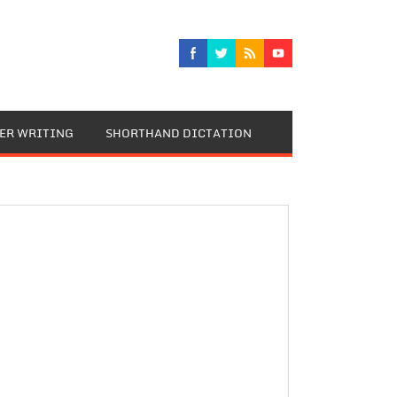
TER WRITING
SHORTHAND DICTATION