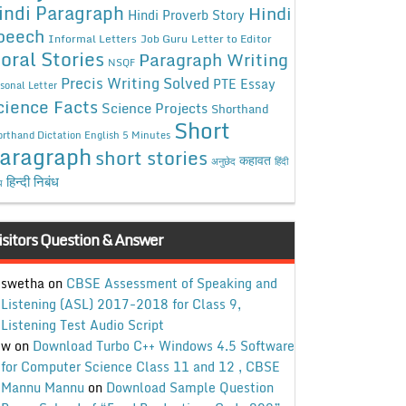
indi Paragraph
Hindi
Hindi Proverb Story
peech
Informal Letters
Job Guru
Letter to Editor
oral Stories
Paragraph Writing
NSQF
Precis Writing Solved
PTE Essay
sonal Letter
cience Facts
Science Projects
Shorthand
Short
rthand Dictation English 5 Minutes
aragraph
short stories
कहावत
अनुछेद
हिंदी
हिन्दी निबंध
ध
isitors Question & Answer
swetha
on
CBSE Assessment of Speaking and
Listening (ASL) 2017-2018 for Class 9,
Listening Test Audio Script
w
on
Download Turbo C++ Windows 4.5 Software
for Computer Science Class 11 and 12 , CBSE
Mannu Mannu
on
Download Sample Question