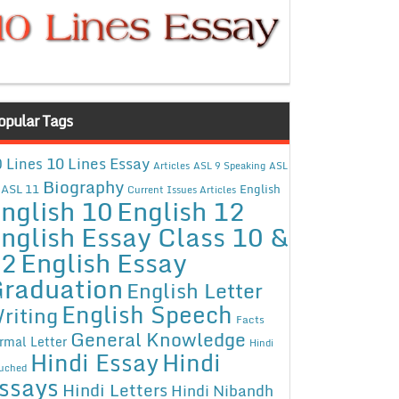
opular Tags
10 Lines Essay
 Lines
Articles
ASL 9 Speaking
ASL
Biography
ASL 11
English
Current Issues Articles
nglish 10
English 12
nglish Essay Class 10 &
12
English Essay
raduation
English Letter
English Speech
riting
Facts
General Knowledge
rmal Letter
Hindi
Hindi Essay
Hindi
uched
ssays
Hindi Letters
Hindi Nibandh