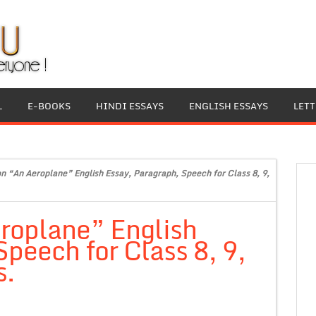
L
E-BOOKS
HINDI ESSAYS
ENGLISH ESSAYS
LET
on “An Aeroplane” English Essay, Paragraph, Speech for Class 8, 9,
roplane” English
peech for Class 8, 9,
s.