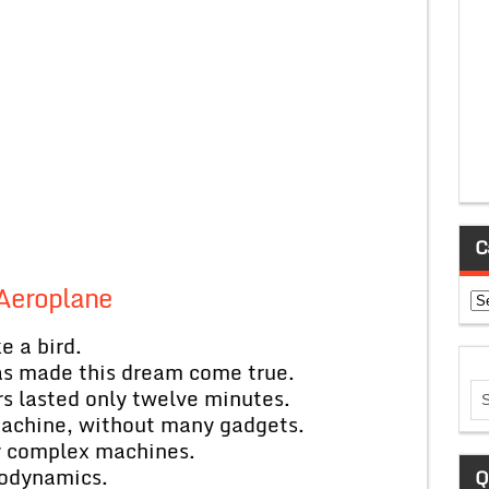
C
Aeroplane
Ca
e a bird.
has made this dream come true.
ers lasted only twelve minutes.
machine, without many gadgets.
ry complex machines.
rodynamics.
Q