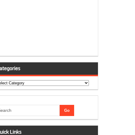
ategories
tegories
uick Links