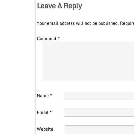
Leave A Reply
Your email address will not be published.
Requir
Comment
*
Name
*
Email
*
Website