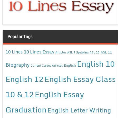
Popular Tags
10 Lines Essay
10 Lines
ASL 11
Articles
ASL 9 Speaking
ASL 10
English 10
Biography
English
Current Issues Articles
English 12
English Essay Class
10 & 12
English Essay
Graduation
English Letter Writing