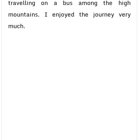
travelling on a bus among the high
mountains. I enjoyed the journey very
much.