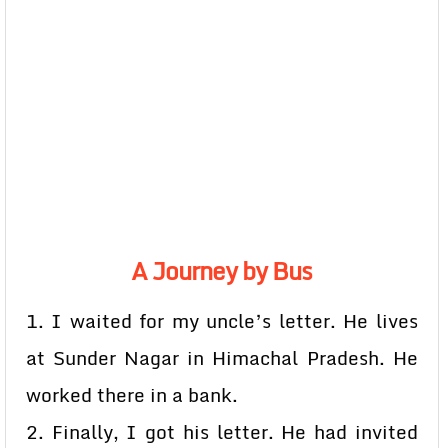
A Journey by Bus
1. I waited for my uncle’s letter. He lives
at Sunder Nagar in Himachal Pradesh. He
worked there in a bank.
2. Finally, I got his letter. He had invited