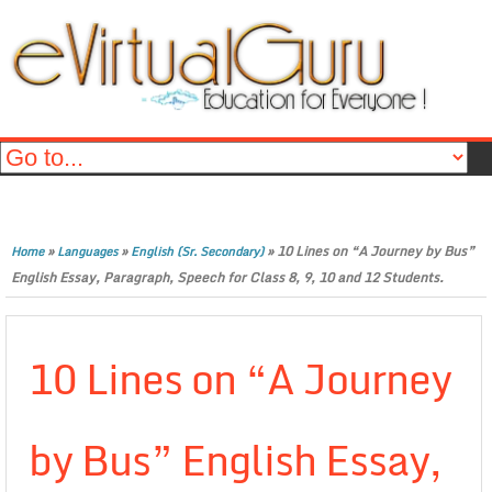
»
»
»
10 Lines on “A Journey by Bus”
Home
Languages
English (Sr. Secondary)
English Essay, Paragraph, Speech for Class 8, 9, 10 and 12 Students.
10 Lines on “A Journey
by Bus” English Essay,