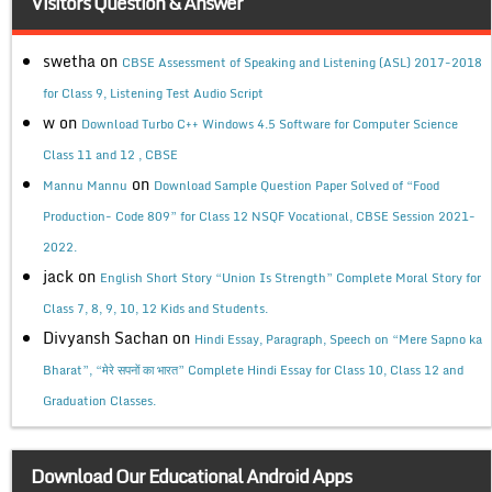
Visitors Question & Answer
swetha
on
CBSE Assessment of Speaking and Listening (ASL) 2017-2018
for Class 9, Listening Test Audio Script
w
on
Download Turbo C++ Windows 4.5 Software for Computer Science
Class 11 and 12 , CBSE
on
Mannu Mannu
Download Sample Question Paper Solved of “Food
Production- Code 809” for Class 12 NSQF Vocational, CBSE Session 2021-
2022.
jack
on
English Short Story “Union Is Strength” Complete Moral Story for
Class 7, 8, 9, 10, 12 Kids and Students.
Divyansh Sachan
on
Hindi Essay, Paragraph, Speech on “Mere Sapno ka
Bharat”, “मेरे सपनों का भारत” Complete Hindi Essay for Class 10, Class 12 and
Graduation Classes.
Download Our Educational Android Apps