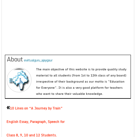
About
evirtualguru_ajaygour
The main objective of this website is to provide quality study
material to all students (from 1st to 12th class of any board)
irrespective of their background as our motto is “Education
for Everyone”. It is also a very good platform for teachers
who want to share their valuable knowledge.
«
10 Lines on “A Journey by Train”
English Essay, Paragraph, Speech for
Class 8, 9, 10 and 12 Students.