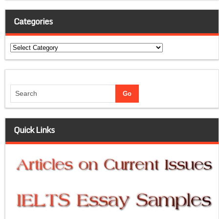
Categories
Categories
Quick Links