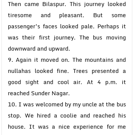
Then came Bilaspur. This journey looked
tiresome and pleasant. But some
passenger’s faces looked pale. Perhaps it
was their first journey. The bus moving
downward and upward.
9. Again it moved on. The mountains and
nullahas looked fine. Trees presented a
good sight and cool air. At 4 p.m. it
reached Sunder Nagar.
10. I was welcomed by my uncle at the bus
stop. We hired a coolie and reached his
house. It was a nice experience for me