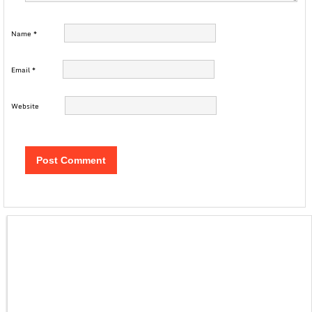
Name
*
Email
*
Website