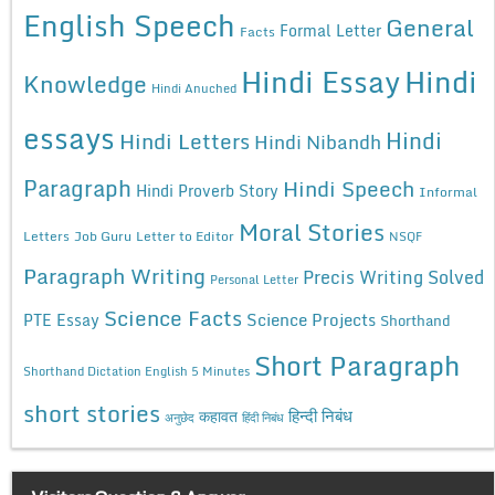
English Speech
General
Formal Letter
Facts
Hindi Essay
Hindi
Knowledge
Hindi Anuched
essays
Hindi
Hindi Letters
Hindi Nibandh
Paragraph
Hindi Speech
Hindi Proverb Story
Informal
Moral Stories
Letters
Job Guru
Letter to Editor
NSQF
Paragraph Writing
Precis Writing Solved
Personal Letter
Science Facts
Science Projects
PTE Essay
Shorthand
Short Paragraph
Shorthand Dictation English 5 Minutes
short stories
कहावत
हिन्दी निबंध
अनुछेद
हिंदी निबंध