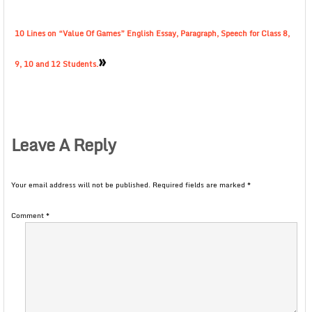
10 Lines on “Value Of Games” English Essay, Paragraph, Speech for Class 8,
»
9, 10 and 12 Students.
Leave A Reply
Your email address will not be published.
Required fields are marked
*
Comment
*