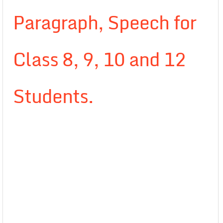
Paragraph, Speech for
Class 8, 9, 10 and 12
Students.