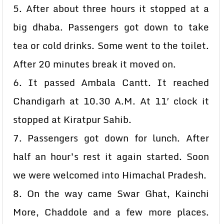
5. After about three hours it stopped at a
big dhaba. Passengers got down to take
tea or cold drinks. Some went to the toilet.
After 20 minutes break it moved on.
6. It passed Ambala Cantt. It reached
Chandigarh at 10.30 A.M. At 11′ clock it
stopped at Kiratpur Sahib.
7. Passengers got down for lunch. After
half an hour’s rest it again started. Soon
we were welcomed into Himachal Pradesh.
8. On the way came Swar Ghat, Kainchi
More, Chaddole and a few more places.