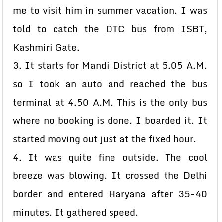
me to visit him in summer vacation. I was
told to catch the DTC bus from ISBT,
Kashmiri Gate.
3. It starts for Mandi District at 5.05 A.M.
so I took an auto and reached the bus
terminal at 4.50 A.M. This is the only bus
where no booking is done. I boarded it. It
started moving out just at the fixed hour.
4. It was quite fine outside. The cool
breeze was blowing. It crossed the Delhi
border and entered Haryana after 35-40
minutes. It gathered speed.