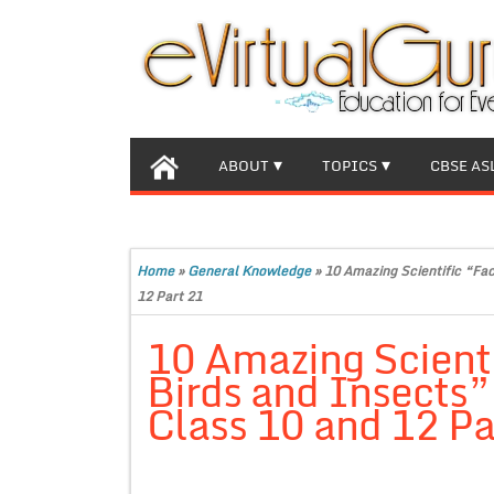
ABOUT
TOPICS
CBSE AS
Home
»
General Knowledge
»
10 Amazing Scientific “Fac
12 Part 21
10 Amazing Scienti
Birds and Insects” 
Class 10 and 12 Pa