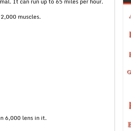
mal. It can run up to 65 miles per hour.
n 2,000 muscles.
 6,000 lens in it.