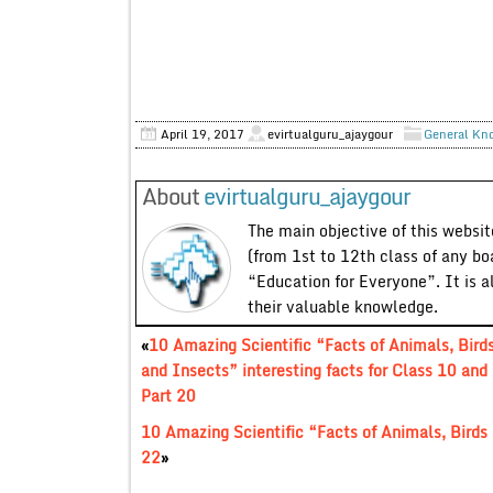
April 19, 2017
evirtualguru_ajaygour
General Kn
About
evirtualguru_ajaygour
The main objective of this website
(from 1st to 12th class of any bo
“Education for Everyone”. It is a
their valuable knowledge.
«
10 Amazing Scientific “Facts of Animals, Bird
and Insects” interesting facts for Class 10 and
Part 20
10 Amazing Scientific “Facts of Animals, Birds 
22
»