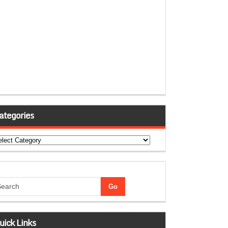
ategories
tegories
uick Links