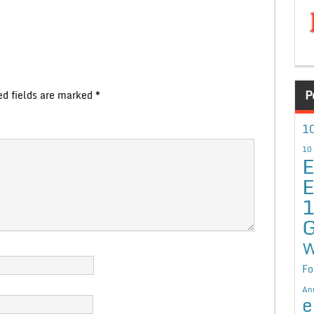
P
ed fields are marked
*
10
10
E
E
G
W
Fo
An
e