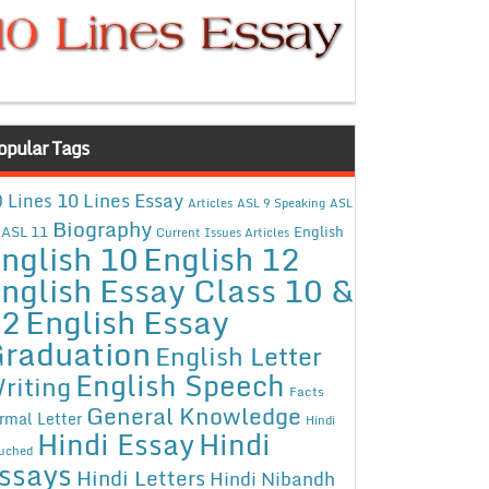
opular Tags
10 Lines Essay
 Lines
Articles
ASL 9 Speaking
ASL
Biography
ASL 11
English
Current Issues Articles
nglish 10
English 12
nglish Essay Class 10 &
12
English Essay
raduation
English Letter
English Speech
riting
Facts
General Knowledge
rmal Letter
Hindi
Hindi Essay
Hindi
uched
ssays
Hindi Letters
Hindi Nibandh