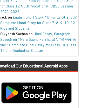
Paper Solved of “Food Production- Code 809”
for Class 12 NSQF Vocational, CBSE Session
2021-2022.
jack
on
English Short Story “Union Is Strength”
Complete Moral Story for Class 7, 8, 9, 10, 12
Kids and Students.
Divyansh Sachan
on
Hindi Essay, Paragraph,
Speech on “Mere Sapno ka Bharat”, “मेरे सपनों का
भारत” Complete Hindi Essay for Class 10, Class
12 and Graduation Classes.
ownload Our Educational Android Apps