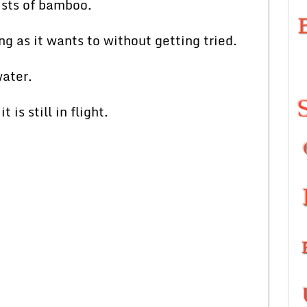
ists of bamboo.
g as it wants to without getting tried.
water.
is still in flight.