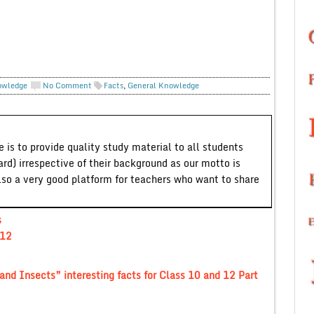
owledge
No Comment
Facts
,
General Knowledge
 is to provide quality study material to all students
ard) irrespective of their background as our motto is
lso a very good platform for teachers who want to share
s
 12
and Insects” interesting facts for Class 10 and 12 Part