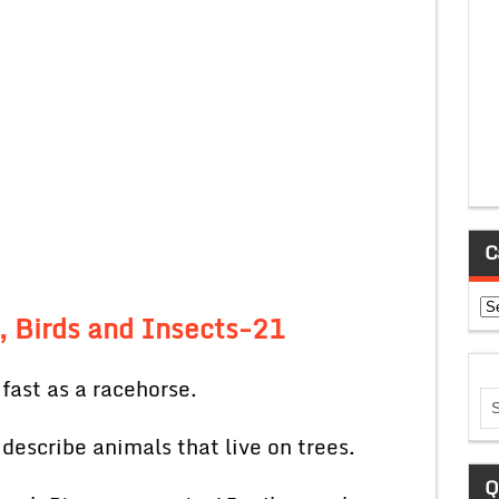
C
Ca
, Birds and Insects-21
fast as a racehorse.
 describe animals that live on trees.
Q