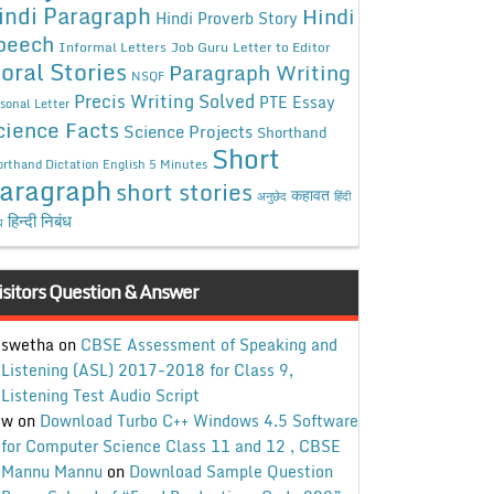
indi Paragraph
Hindi
Hindi Proverb Story
peech
Informal Letters
Job Guru
Letter to Editor
oral Stories
Paragraph Writing
NSQF
Precis Writing Solved
PTE Essay
sonal Letter
cience Facts
Science Projects
Shorthand
Short
rthand Dictation English 5 Minutes
aragraph
short stories
कहावत
अनुछेद
हिंदी
हिन्दी निबंध
ध
isitors Question & Answer
swetha
on
CBSE Assessment of Speaking and
Listening (ASL) 2017-2018 for Class 9,
Listening Test Audio Script
w
on
Download Turbo C++ Windows 4.5 Software
for Computer Science Class 11 and 12 , CBSE
Mannu Mannu
on
Download Sample Question