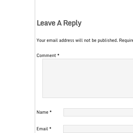
Leave A Reply
Your email address will not be published.
Requir
Comment
*
Name
*
Email
*