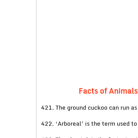
Facts of Animals
421. The ground cuckoo can run as 
422. ‘Arboreal’ is the term used to