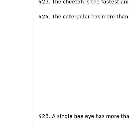
423. The cheetah is the fastest ani
424. The caterpillar has more tha
425. A single bee eye has more than