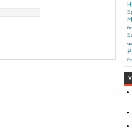
H
S
M
Per
S
Sho
P
निबं
V