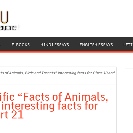
L
E-BOOKS
HINDI ESSAYS
ENGLISH ESSAYS
LET
ts of Animals, Birds and Insects” interesting facts for Class 10 and
fic “Facts of Animals,
interesting facts for
rt 21