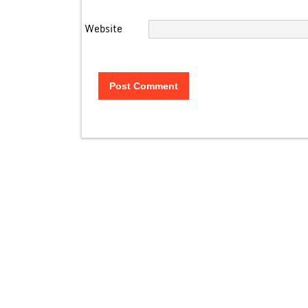
Website