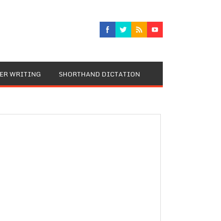
TER WRITING
SHORTHAND DICTATION