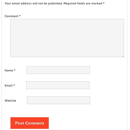
Your email address will not be published.
Required fields are marked
*
Comment
*
Name
*
Email
*
Website