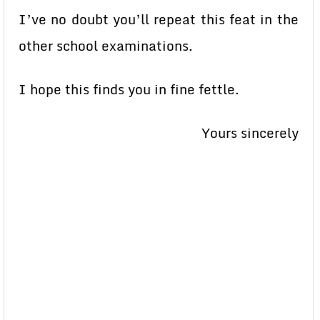
I’ve no doubt you’ll repeat this feat in the
other school examinations.
I hope this finds you in fine fettle.
Yours sincerely