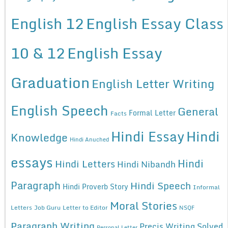
English 12
English Essay Class
10 & 12
English Essay
Graduation
English Letter Writing
English Speech
General
Formal Letter
Facts
Hindi Essay
Hindi
Knowledge
Hindi Anuched
essays
Hindi
Hindi Letters
Hindi Nibandh
Paragraph
Hindi Speech
Hindi Proverb Story
Informal
Moral Stories
Letters
Job Guru
Letter to Editor
NSQF
Paragraph Writing
Precis Writing Solved
Personal Letter