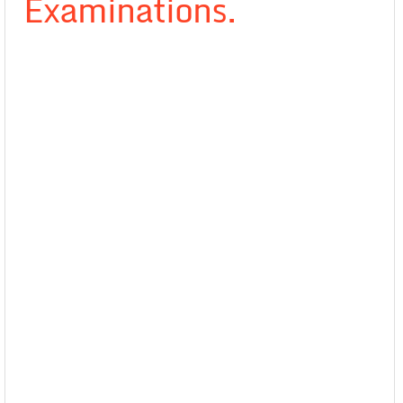
Examinations.