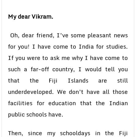
My dear Vikram.
Oh, dear friend, I’ve some pleasant news
for you! I have come to India for studies.
If you were to ask me why I have come to
such a far-off country, I would tell you
that the Fiji Islands are still
underdeveloped. We don’t have all those
facilities for education that the Indian
public schools have.
Then, since my schooldays in the Fiji