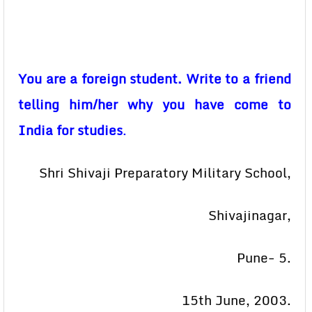
You are a foreign student. Write to a friend
telling him/her why you have come to
India for studies
.
Shri Shivaji Preparatory Military School,
Shivajinagar,
Pune- 5.
15th June, 2003.