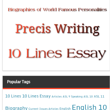
Popular Tags
10 Lines Essay
10 Lines
ASL 11
Articles
ASL 9 Speaking
ASL 10
English 10
Biography
English
Current Issues Articles