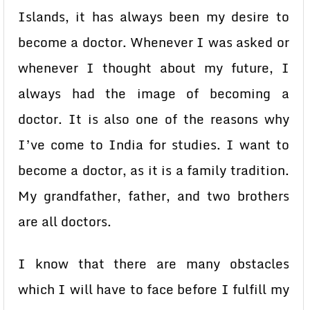
Islands, it has always been my desire to
become a doctor. Whenever I was asked or
whenever I thought about my future, I
always had the image of becoming a
doctor. It is also one of the reasons why
I’ve come to India for studies. I want to
become a doctor, as it is a family tradition.
My grandfather, father, and two brothers
are all doctors.
I know that there are many obstacles
which I will have to face before I fulfill my