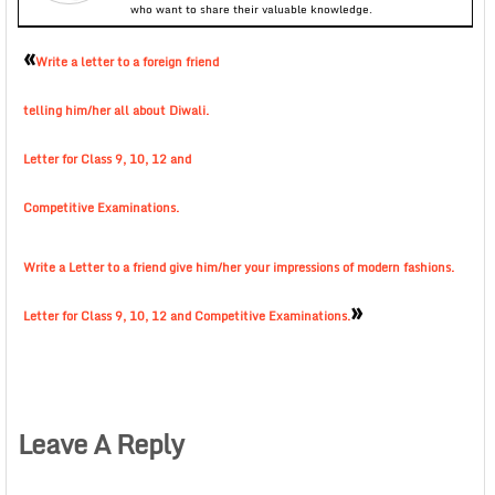
who want to share their valuable knowledge.
«
Write a letter to a foreign friend
telling him/her all about Diwali.
Letter for Class 9, 10, 12 and
Competitive Examinations.
Write a Letter to a friend give him/her your impressions of modern fashions.
»
Letter for Class 9, 10, 12 and Competitive Examinations.
Leave A Reply