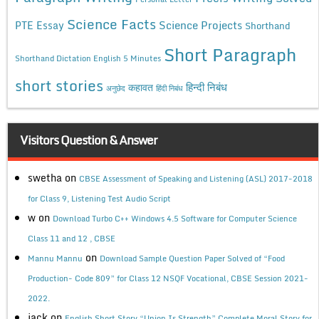
Science Facts
Science Projects
PTE Essay
Shorthand
Short Paragraph
Shorthand Dictation English 5 Minutes
short stories
कहावत
हिन्दी निबंध
अनुछेद
हिंदी निबंध
Visitors Question & Answer
swetha
on
CBSE Assessment of Speaking and Listening (ASL) 2017-2018
for Class 9, Listening Test Audio Script
w
on
Download Turbo C++ Windows 4.5 Software for Computer Science
Class 11 and 12 , CBSE
on
Mannu Mannu
Download Sample Question Paper Solved of “Food
Production- Code 809” for Class 12 NSQF Vocational, CBSE Session 2021-
2022.
jack
on
English Short Story “Union Is Strength” Complete Moral Story for