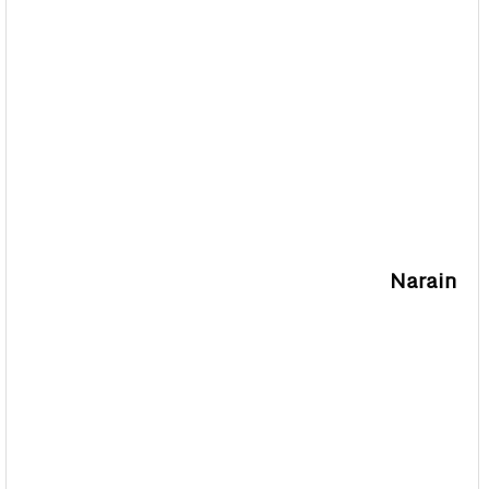
Narain