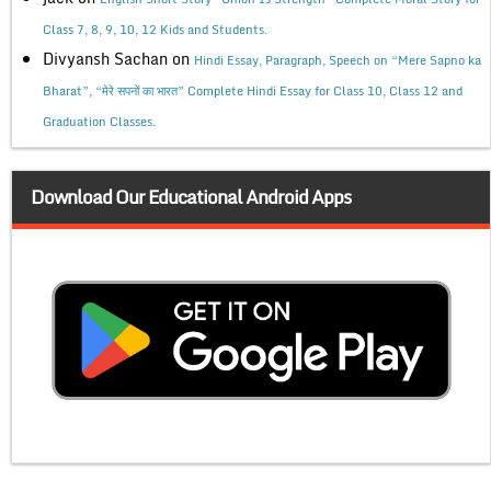
Class 7, 8, 9, 10, 12 Kids and Students.
Divyansh Sachan
on
Hindi Essay, Paragraph, Speech on “Mere Sapno ka
Bharat”, “मेरे सपनों का भारत” Complete Hindi Essay for Class 10, Class 12 and
Graduation Classes.
Download Our Educational Android Apps