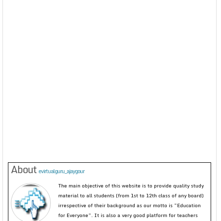
About
evirtualguru_ajaygour
The main objective of this website is to provide quality study
material to all students (from 1st to 12th class of any board)
irrespective of their background as our motto is “Education
for Everyone”. It is also a very good platform for teachers