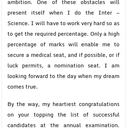
ambition. One of these obstacles will
present itself when I do the Inter —
Science. I will have to work very hard so as
to get the required percentage. Only a high
percentage of marks will enable me to
secure a medical seat, and if possible, or if
luck permits, a nomination seat. I am
looking forward to the day when my dream
comes true.
By the way, my heartiest congratulations
on your topping the list of successful
candidates at the annual examination.