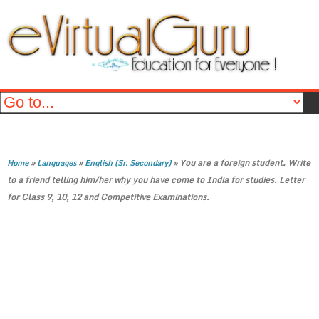
»
»
»
You are a foreign student. Write
Home
Languages
English (Sr. Secondary)
to a friend telling him/her why you have come to India for studies. Letter
for Class 9, 10, 12 and Competitive Examinations.