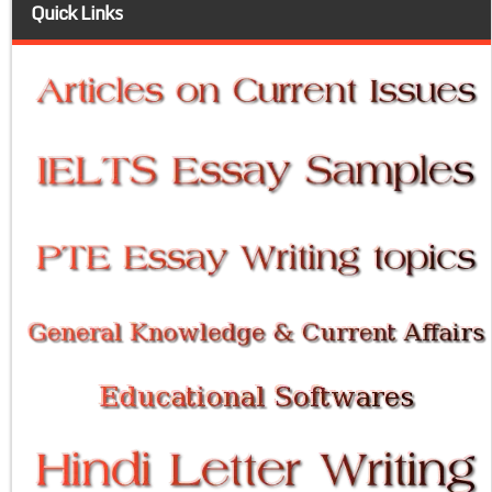
Quick Links