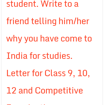
student. Write to a
friend telling him/her
why you have come to
India for studies.
Letter for Class 9, 10,
12 and Competitive