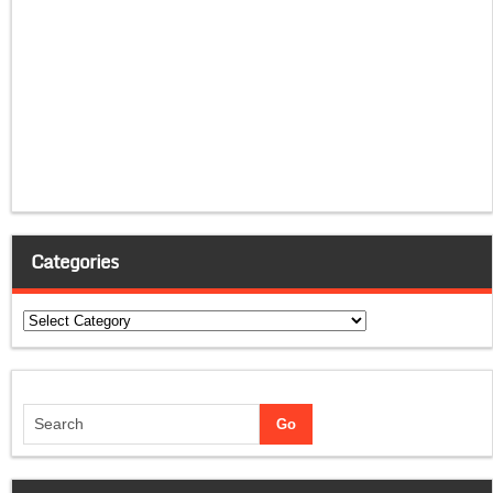
Categories
Categories