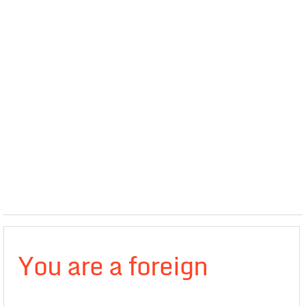
You are a foreign