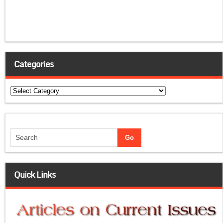
Categories
Categories
Quick Links