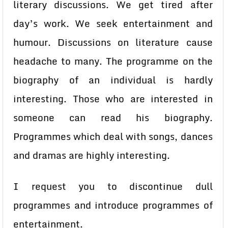
literary discussions. We get tired after
day’s work. We seek entertainment and
humour. Discussions on literature cause
headache to many. The programme on the
biography of an individual is hardly
interesting. Those who are interested in
someone can read his biography.
Programmes which deal with songs, dances
and dramas are highly interesting.
I request you to discontinue dull
programmes and introduce programmes of
entertainment.