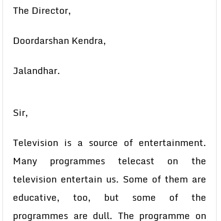
The Director,
Doordarshan Kendra,
Jalandhar.
Sir,
Television is a source of entertainment.
Many programmes telecast on the
television entertain us. Some of them are
educative, too, but some of the
programmes are dull. The programme on