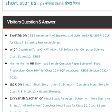
short stories
कहावत
हिन्दी निबंध
अनुछेद
हिंदी निबंध
Visitors Question & Answer
swetha
on
CBSE Assessment of Speaking and Listening (ASL) 2017-2018
for Class 9, Listening Test Audio Script
w
on
Download Turbo C++ Windows 4.5 Software for Computer Science
Class 11 and 12 , CBSE
on
Mannu Mannu
Download Sample Question Paper Solved of “Food
Production- Code 809” for Class 12 NSQF Vocational, CBSE Session 2021-
2022.
jack
on
English Short Story “Union Is Strength” Complete Moral Story for
Class 7, 8, 9, 10, 12 Kids and Students.
Divyansh Sachan
on
Hindi Essay, Paragraph, Speech on “Mere Sapno ka
Bharat”, “मेरे सपनों का भारत” Complete Hindi Essay for Class 10, Class 12 and