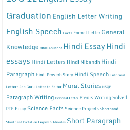
Graduation
English Letter Writing
English Speech
General
Formal Letter
Facts
Hindi Essay
Hindi
Knowledge
Hindi Anuched
essays
Hindi
Hindi Letters
Hindi Nibandh
Paragraph
Hindi Speech
Hindi Proverb Story
Informal
Moral Stories
Letters
Job Guru
Letter to Editor
NSQF
Paragraph Writing
Precis Writing Solved
Personal Letter
Science Facts
Science Projects
PTE Essay
Shorthand
Short Paragraph
Shorthand Dictation English 5 Minutes