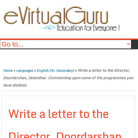
»
»
»
Write a letter to the Director,
Home
Languages
English (Sr. Secondary)
Doordarshan, Jalandhar. Commenting upon some of the programmes you
have disliked.
Write a letter to the
Director, Doordarshan,