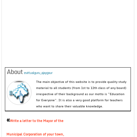
About
evirtualguru_ajaygour
The main objective of this website is to provide quality study
material to all students (from 1st to 12th class of any board)
irrespective of their background as our motto is “Education
for Everyone”. It is also a very good platform for teachers
who want to share their valuable knowledge.
«
Write a letter to the Mayor of the
Municipal Corporation of your town,