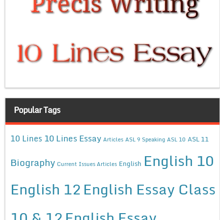
Popular Tags
10 Lines Essay
10 Lines
ASL 11
Articles
ASL 9 Speaking
ASL 10
English 10
Biography
English
Current Issues Articles
English 12
English Essay Class
10 & 12
English Essay