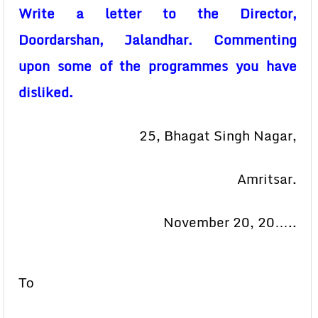
Write a letter to the Director,
Doordarshan, Jalandhar. Commenting
upon some of the programmes you have
disliked.
25, Bhagat Singh Nagar,
Amritsar.
November 20, 20…..
То