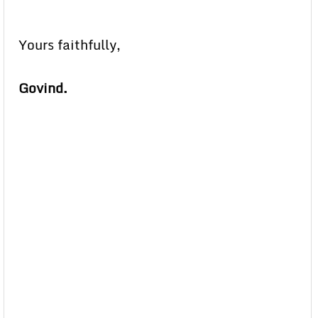
Yours faithfully,
Govind.