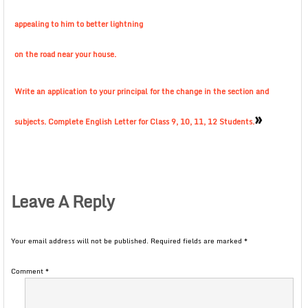
appealing to him to better lightning
on the road near your house.
Write an application to your principal for the change in the section and
»
subjects. Complete English Letter for Class 9, 10, 11, 12 Students.
Leave A Reply
Your email address will not be published.
Required fields are marked
*
Comment
*