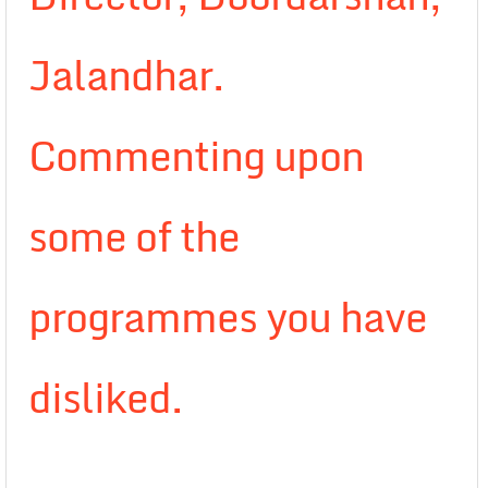
Jalandhar.
Commenting upon
some of the
programmes you have
disliked.