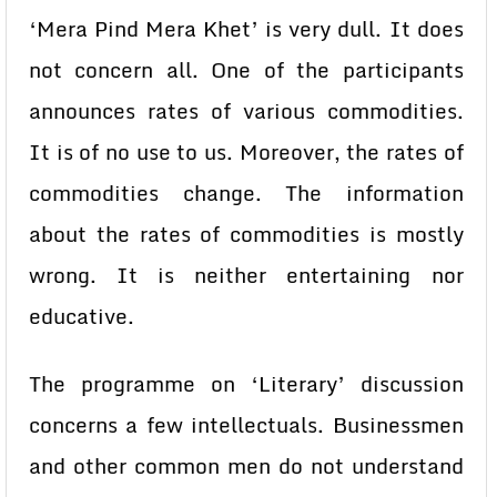
‘Mera Pind Mera Khet’ is very dull. It does
not concern all. One of the participants
announces rates of various commodities.
It is of no use to us. Moreover, the rates of
commodities change. The information
about the rates of commodities is mostly
wrong. It is neither entertaining nor
educative.
The programme on ‘Literary’ discussion
concerns a few intellectuals. Businessmen
and other common men do not understand