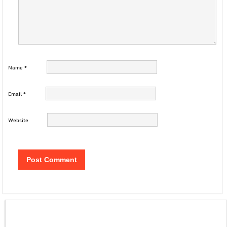
Name
*
Email
*
Website